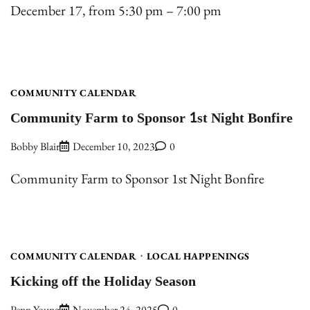
December 17, from 5:30 pm – 7:00 pm
COMMUNITY CALENDAR
Community Farm to Sponsor 1st Night Bonfire
Bobby Blair
December 10, 2023
0
Community Farm to Sponsor 1st Night Bonfire
COMMUNITY CALENDAR
LOCAL HAPPENINGS
Kicking off the Holiday Season
Penn Young
November 24, 2025
0