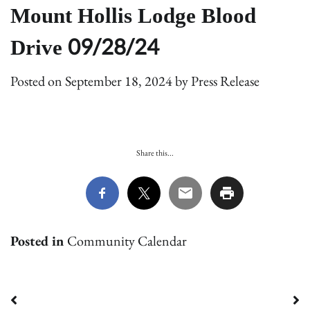
Mount Hollis Lodge Blood
Drive 09/28/24
Posted on
September 18, 2024
by
Press Release
Share this...
Posted in
Community Calendar
Post