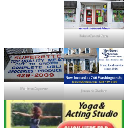
Fiske's General Store
Holliston Superette
Jensen & Sheehan