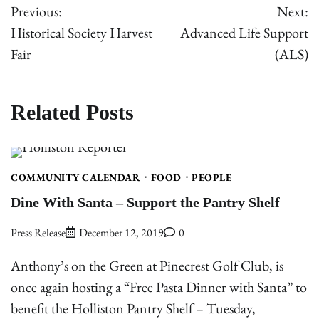
Previous:
Next:
navigation
Historical Society Harvest
Advanced Life Support
Fair
(ALS)
Related Posts
COMMUNITY CALENDAR
FOOD
PEOPLE
Dine With Santa – Support the Pantry Shelf
Press Release
December 12, 2019
0
Anthony’s on the Green at Pinecrest Golf Club, is
once again hosting a “Free Pasta Dinner with Santa” to
benefit the Holliston Pantry Shelf – Tuesday,