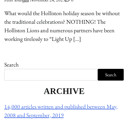
What would the Holliston holiday season be without
the traditional celebrations? NOTHING! The
Holliston Lions and numerous partners have been
working tirelessly to “Light Up […]
Search
Search
ARCHIVE
14,000 articles written and published between May,
2008 and September, 2019