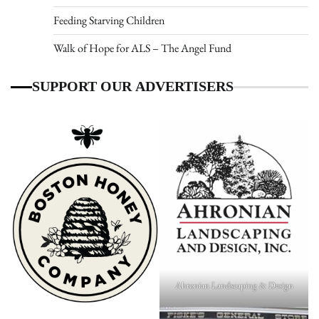
Feeding Starving Children
Walk of Hope for ALS – The Angel Fund
SUPPORT OUR ADVERTISERS
Ahronian Landscaping & Design