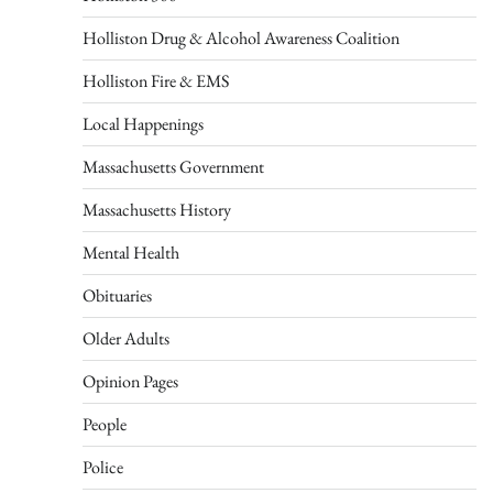
Holliston Drug & Alcohol Awareness Coalition
Holliston Fire & EMS
Local Happenings
Massachusetts Government
Massachusetts History
Mental Health
Obituaries
Older Adults
Opinion Pages
People
Police