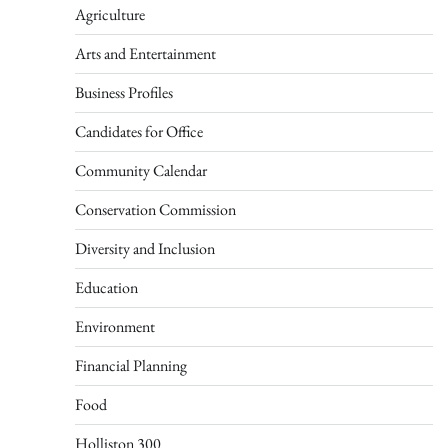
Agriculture
Arts and Entertainment
Business Profiles
Candidates for Office
Community Calendar
Conservation Commission
Diversity and Inclusion
Education
Environment
Financial Planning
Food
Holliston 300