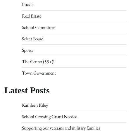
Puzzle
Real Estate
School Committee
Select Board
Sports
The Center (55+)!
Town Government
Latest Posts
Kathleen Kiley
School Crossing Guard Needed
Supporting our veterans and military families