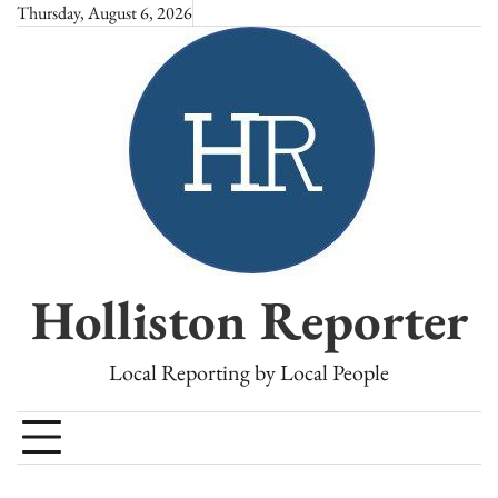
Skip
Thursday, August 6, 2026
to
content
Holliston Reporter
Local Reporting by Local People