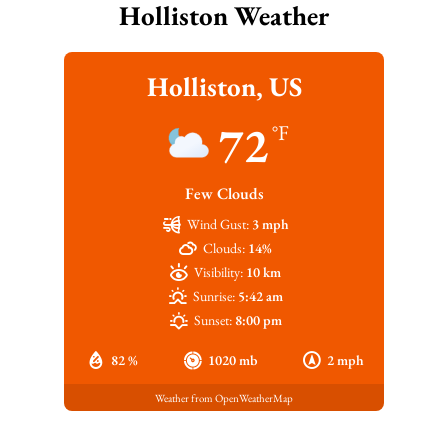
Holliston Weather
Holliston, US
72
°F
Few Clouds
Wind Gust:
3 mph
Clouds:
14%
Visibility:
10 km
Sunrise:
5:42 am
Sunset:
8:00 pm
82 %
1020 mb
2 mph
Weather from OpenWeatherMap