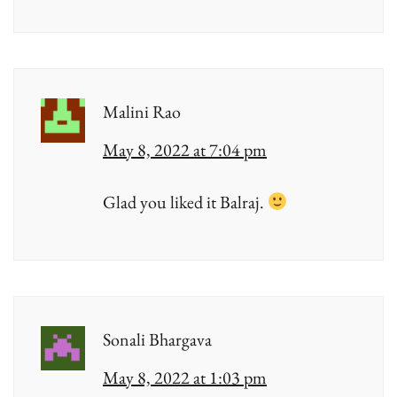
Malini Rao
May 8, 2022 at 7:04 pm
Glad you liked it Balraj.
Sonali Bhargava
May 8, 2022 at 1:03 pm