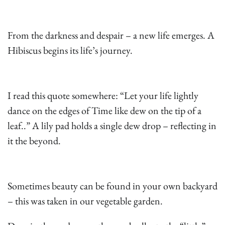
From the darkness and despair – a new life emerges. A
Hibiscus begins its life’s journey.
I read this quote somewhere: “Let your life lightly
dance on the edges of Time like dew on the tip of a
leaf..” A lily pad holds a single dew drop – reflecting in
it the beyond.
Sometimes beauty can be found in your own backyard
– this was taken in our vegetable garden.