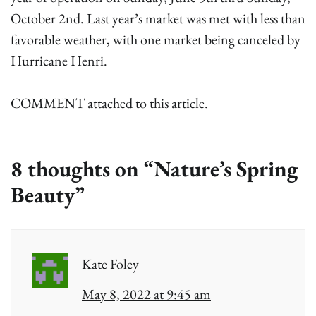
October 2nd. Last year’s market was met with less than
favorable weather, with one market being canceled by
Hurricane Henri.
COMMENT attached to this article.
8 thoughts on “
Nature’s Spring
Beauty
”
Kate Foley
May 8, 2022 at 9:45 am