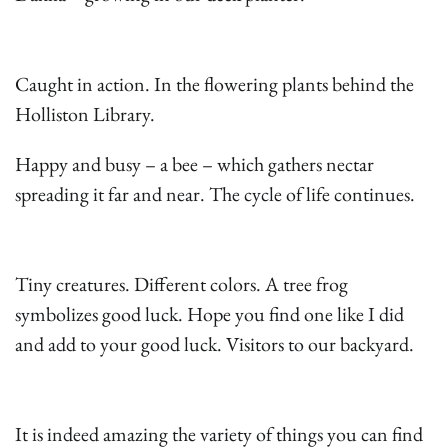
Caught in action. In the flowering plants behind the
Holliston Library.
Happy and busy – a bee – which gathers nectar
spreading it far and near. The cycle of life continues.
Tiny creatures. Different colors. A tree frog
symbolizes good luck. Hope you find one like I did
and add to your good luck. Visitors to our backyard.
It is indeed amazing the variety of things you can find