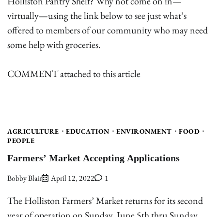
Holliston Pantry Shelf? Why not come on in—
virtually—using the link below to see just what’s
offered to members of our community who may need
some help with groceries.
COMMENT attached to this article
AGRICULTURE
EDUCATION
ENVIRONMENT
FOOD
PEOPLE
Farmers’ Market Accepting Applications
Bobby Blair
April 12, 2022
1
The Holliston Farmers’ Market returns for its second
year of operation on Sunday, June 5th thru Sunday,