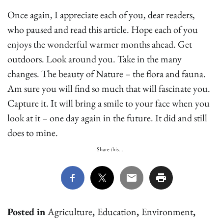
Once again, I appreciate each of you, dear readers,
who paused and read this article. Hope each of you
enjoys the wonderful warmer months ahead. Get
outdoors. Look around you. Take in the many
changes. The beauty of Nature – the flora and fauna.
Am sure you will find so much that will fascinate you.
Capture it. It will bring a smile to your face when you
look at it – one day again in the future. It did and still
does to mine.
Share this...
Posted in
Agriculture
,
Education
,
Environment
,