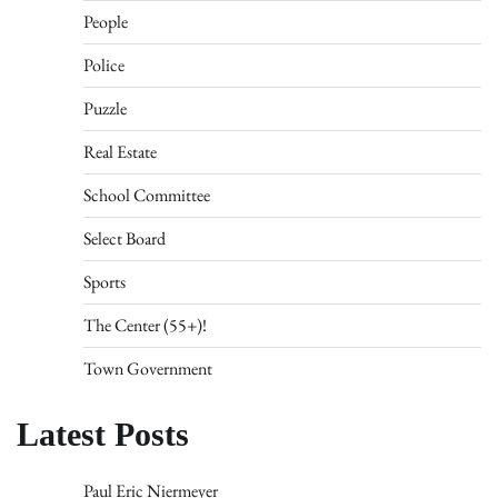
People
Police
Puzzle
Real Estate
School Committee
Select Board
Sports
The Center (55+)!
Town Government
Latest Posts
Paul Eric Niermeyer