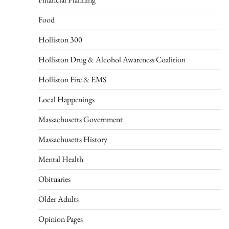
Food
Holliston 300
Holliston Drug & Alcohol Awareness Coalition
Holliston Fire & EMS
Local Happenings
Massachusetts Government
Massachusetts History
Mental Health
Obituaries
Older Adults
Opinion Pages