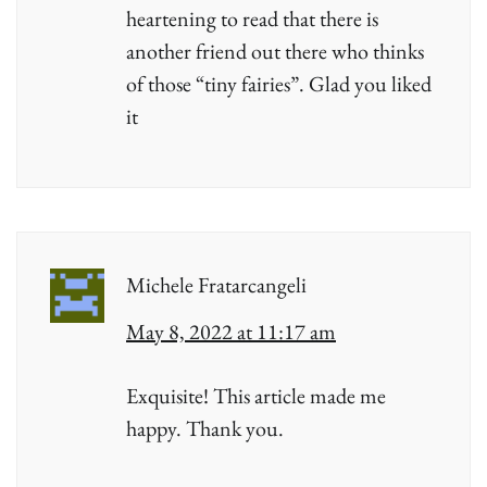
heartening to read that there is
another friend out there who thinks
of those “tiny fairies”. Glad you liked
it
Michele Fratarcangeli
May 8, 2022 at 11:17 am
Exquisite! This article made me
happy. Thank you.