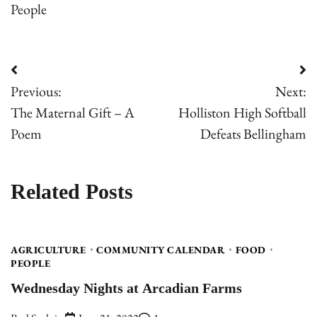
People
Post
Previous:
Next:
navigation
The Maternal Gift – A
Holliston High Softball
Poem
Defeats Bellingham
Related Posts
AGRICULTURE
COMMUNITY CALENDAR
FOOD
PEOPLE
Wednesday Nights at Arcadian Farms