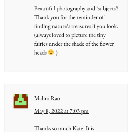
Beautiful photography and ‘subjects’!
Thank you for the reminder of
finding nature’s treasures if you look.
(always loved to picture the tiny
fairies under the shade of the flower
heads
)
Malini Rao
May 8, 2022 at 7:03 pm
Thanks so much Kate. It is