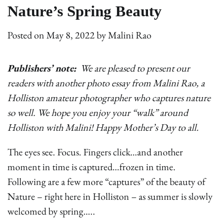
Nature’s Spring Beauty
Posted on
May 8, 2022
by
Malini Rao
Publishers’ note:
We are pleased to present our
readers with another photo essay from Malini Rao, a
Holliston amateur photographer who captures nature
so well. We hope you enjoy your “walk” around
Holliston with Malini! Happy Mother’s Day to all.
The eyes see. Focus. Fingers click…and another
moment in time is captured…frozen in time.
Following are a few more “captures” of the beauty of
Nature – right here in Holliston – as summer is slowly
welcomed by spring…..