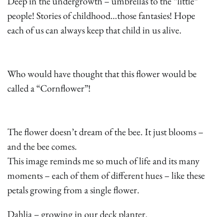
Deep in the undergrowth – umbrellas to the “little”
people! Stories of childhood…those fantasies! Hope
each of us can always keep that child in us alive.
Who would have thought that this flower would be
called a “Cornflower”!
The flower doesn’t dream of the bee. It just blooms –
and the bee comes.
This image reminds me so much of life and its many
moments – each of them of different hues – like these
petals growing from a single flower.
Dahlia – growing in our deck planter.