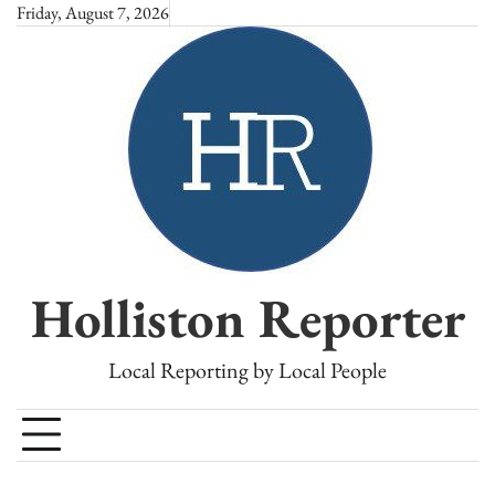
Skip
Friday, August 7, 2026
to
content
Holliston Reporter
Local Reporting by Local People