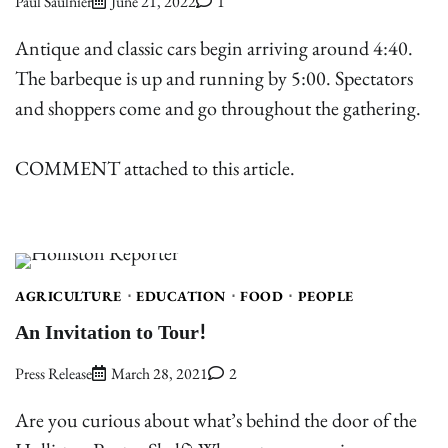
Paul Saulnier
June 21, 2022
1
Antique and classic cars begin arriving around 4:40.
The barbeque is up and running by 5:00. Spectators
and shoppers come and go throughout the gathering.
COMMENT attached to this article.
AGRICULTURE
EDUCATION
FOOD
PEOPLE
An Invitation to Tour!
Press Release
March 28, 2021
2
Are you curious about what’s behind the door of the