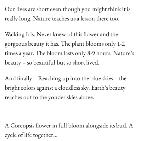
Our lives are short even though you might think it is
really long. Nature teaches us a lesson there too.
Walking Iris. Never knew of this flower and the
gorgeous beauty it has. The plant blooms only 1-2
times a year. The bloom lasts only 8-9 hours. Nature’s
beauty – so beautiful but so short lived.
And finally – Reaching up into the blue skies – the
bright colors against a cloudless sky. Earth’s beauty
reaches out to the yonder skies above.
A Coreopsis flower in full bloom alongside its bud. A
cycle of life together…