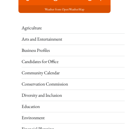
Weather from OpenWeatherMap
Agriculture
Arts and Entertainment
Business Profiles
Candidates for Office
Community Calendar
Conservation Commission
Diversity and Inclusion
Education
Environment
Financial Planning