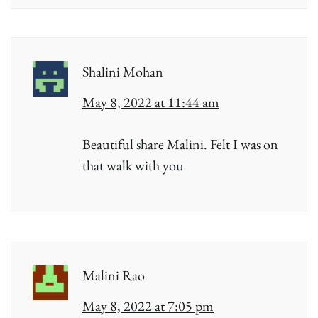
Shalini Mohan
May 8, 2022 at 11:44 am
Beautiful share Malini. Felt I was on
that walk with you
Malini Rao
May 8, 2022 at 7:05 pm