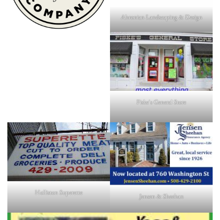
Ahronian Landscaping & Design
Fiske's General Store
Holliston Superette
Jensen & Sheehan