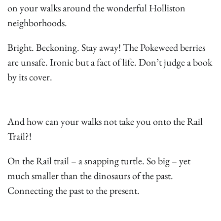
on your walks around the wonderful Holliston
neighborhoods.
Bright. Beckoning. Stay away! The Pokeweed berries
are unsafe. Ironic but a fact of life. Don’t judge a book
by its cover.
And how can your walks not take you onto the Rail
Trail?!
On the Rail trail – a snapping turtle. So big – yet
much smaller than the dinosaurs of the past.
Connecting the past to the present.