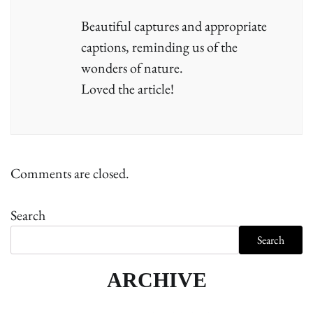
Beautiful captures and appropriate
captions, reminding us of the
wonders of nature.
Loved the article!
Comments are closed.
Search
Search
ARCHIVE