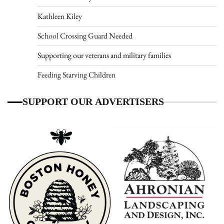
Kathleen Kiley
School Crossing Guard Needed
Supporting our veterans and military families
Feeding Starving Children
SUPPORT OUR ADVERTISERS