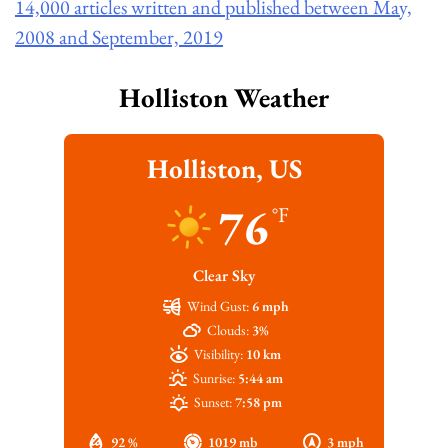
14,000 articles written and published between May,
2008 and September, 2019
Holliston Weather
Holliston, US
76
°F
Clear Sky
Wind Gust:
6 mph
Clouds:
3%
Visibility:
10 km
Sunrise:
5:44 am
Sunset:
7:58 pm
92 %
1019 mb
3 mph