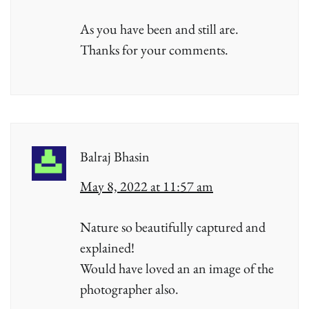
As you have been and still are.
Thanks for your comments.
Balraj Bhasin
May 8, 2022 at 11:57 am
Nature so beautifully captured and
explained!
Would have loved an an image of the
photographer also.