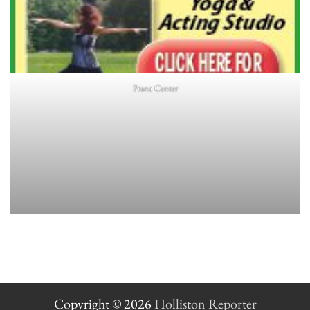
Prana Center
Copyright © 2026
Holliston Reporter