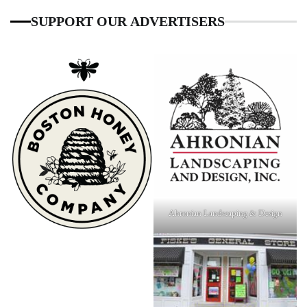
SUPPORT OUR ADVERTISERS
Ahronian Landscaping & Design