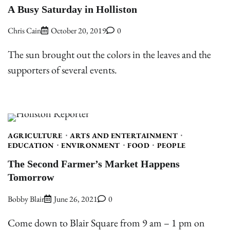
A Busy Saturday in Holliston
Chris Cain
October 20, 2019
0
The sun brought out the colors in the leaves and the
supporters of several events.
AGRICULTURE
ARTS AND ENTERTAINMENT
EDUCATION
ENVIRONMENT
FOOD
PEOPLE
The Second Farmer’s Market Happens
Tomorrow
Bobby Blair
June 26, 2021
0
Come down to Blair Square from 9 am – 1 pm on