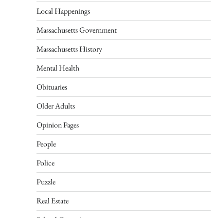
Local Happenings
Massachusetts Government
Massachusetts History
Mental Health
Obituaries
Older Adults
Opinion Pages
People
Police
Puzzle
Real Estate