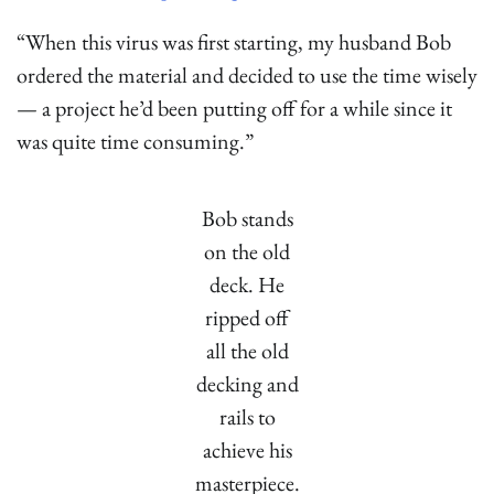
“When this virus was first starting, my husband Bob
ordered the material and decided to use the time wisely
— a project he’d been putting off for a while since it
was quite time consuming.”
Bob stands
on the old
deck. He
ripped off
all the old
decking and
rails to
achieve his
masterpiece.