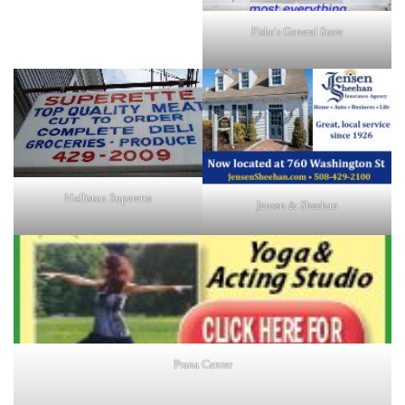
Fiske's General Store
Holliston Superette
Jensen & Sheehan
Prana Center