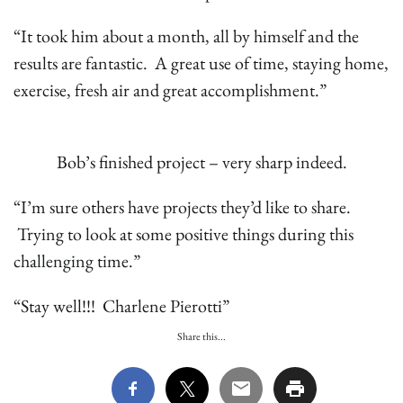
“It took him about a month, all by himself and the
results are fantastic. A great use of time, staying home,
exercise, fresh air and great accomplishment.”
Bob’s finished project – very sharp indeed.
“I’m sure others have projects they’d like to share.
Trying to look at some positive things during this
challenging time.”
“Stay well!!! Charlene Pierotti”
Share this...