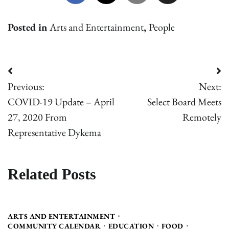
Posted in
Arts and Entertainment
,
People
Post
Previous:
Next:
navigation
COVID-19 Update – April
Select Board Meets
27, 2020 From
Remotely
Representative Dykema
Related Posts
ARTS AND ENTERTAINMENT
COMMUNITY CALENDAR
EDUCATION
FOOD