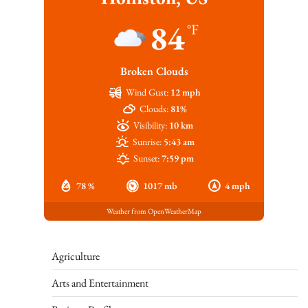
84
°F
Broken Clouds
Wind Gust:
12 mph
Clouds:
81%
Visibility:
10 km
Sunrise:
5:43 am
Sunset:
7:59 pm
78 %
1017 mb
4 mph
Weather from OpenWeatherMap
Agriculture
Arts and Entertainment