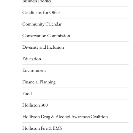
Business Profiles
Candidates for Office
Community Calendar
Conservation Commission
Diversity and Inclusion
Education
Environment
Financial Planning
Food
Holliston 300
Holliston Drug & Alcohol Awareness Coalition
Holliston Fire & EMS