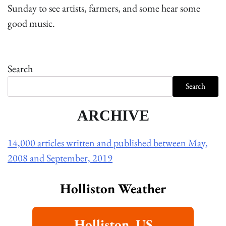
Sunday to see artists, farmers, and some hear some
good music.
Search
Search
ARCHIVE
14,000 articles written and published between May,
2008 and September, 2019
Holliston Weather
Holliston, US