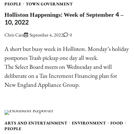
PEOPLE
TOWN GOVERNMENT
Holliston Happenings: Week of September 4 –
10, 2022
Chris Cain
September 4, 2022
0
A short but busy week in Holliston. Monday’s holiday
postpones Trash pickup one day all week.
The Select Board meets on Wednesday and will
deliberate on a Tax Increment Financing plan for
New England Appliance Group.
ARTS AND ENTERTAINMENT
ENVIRONMENT
FOOD
PEOPLE