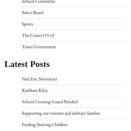
School Committee
Select Board
Sports
The Center (55+)!
Town Government
Latest Posts
Paul Eric Niermeyer
Kathleen Kiley
School Crossing Guard Needed
Supporting our veterans and military families
Feeding Starving Children