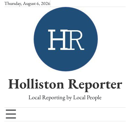
Skip
Thursday, August 6, 2026
to
content
Holliston Reporter
Local Reporting by Local People