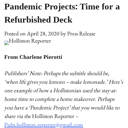
Pandemic Projects: Time for a
Refurbished Deck
Posted on
April 28, 2020
by
Press Release
From Charlene Pierotti
Publishers’ Note: Perhaps the subtitle should be,
‘when life gives you lemons – make lemonade.’ Here’s
one example of how a Hollistonian used the stay-at-
home time to complete a home makeover. Perhaps
you have a ‘Pandemic Project’ that you would like to
share via the
Holliston Reporter –
Pubs.holliston.reporter@gmail.com