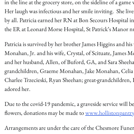
in the line at the grocery store, on the sideline of a game
Her laugh was infectious and her smile inviting. She live
by all. Patricia earned her RN at Bon Secours Hospital in
the ER at Leonard Morse Hospital, St Patrick’s Manor n
Patricia is survived by her brother James Higgins and his 
Monahan, Jr. and his wife, Crystal, of Scituate, James 
and her husband, Allen, of Buford, GA, and Sara Sheeh
grandchildren, Graeme Monahan, Jake Monahan, Celia 
Charlee Trzecieski, Ryan Sheehan; great-grandchildre
adored her.
Due to the covid-19 pandemic, a graveside service will be
flowers, donations may be made to
www.hollistonpantry
Arrangements are under the care of the Chesmore Fune