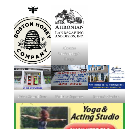
Ahronian
Landscaping &
Design
Fiske's General Store
Holliston Superette
Jensen & Sheehan