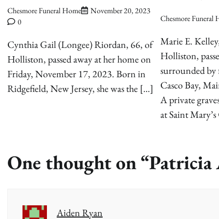
Chesmore Funeral Home
November 20, 2023
Chesmore Funeral
0
Marie E. Kelley
Cynthia Gail (Longee) Riordan, 66, of
Holliston, pass
Holliston, passed away at her home on
surrounded by f
Friday, November 17, 2023. Born in
Casco Bay, Mai
Ridgefield, New Jersey, she was the […]
A private graves
at Saint Mary’s
One thought on “
Patrici
Aiden Ryan