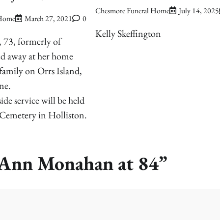
Chesmore Funeral Home
July 14, 2025
 Home
March 27, 2021
0
Kelly Skeffington
, 73, formerly of
ed away at her home
amily on Orrs Island,
ne.
ide service will be held
 Cemetery in Holliston.
a Ann Monahan at 84
”