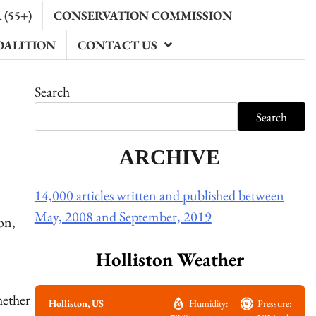
(55+)
CONSERVATION COMMISSION
OALITION
CONTACT US
Search
Search
ARCHIVE
14,000 articles written and published between
May, 2008 and September, 2019
on,
Holliston Weather
hether
Holliston, US
Humidity:
Pressure: