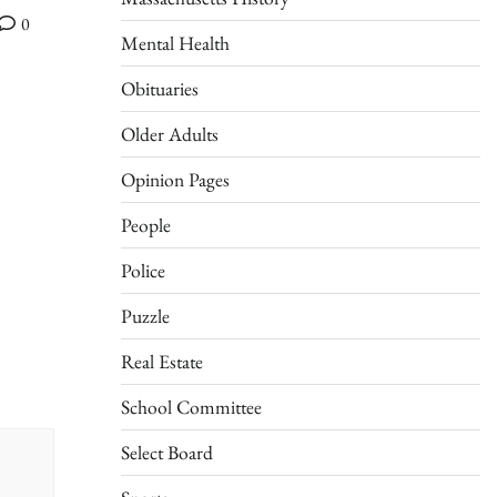
0
Mental Health
Obituaries
Older Adults
Opinion Pages
People
Police
Puzzle
Real Estate
School Committee
Select Board