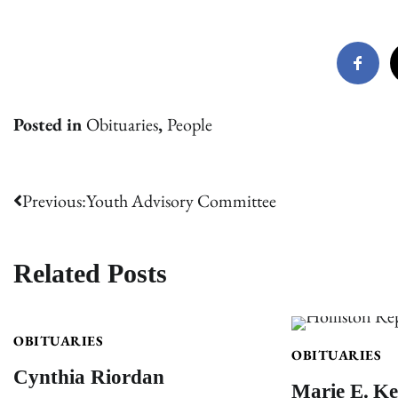
Posted in
Obituaries
,
People
Post
Previous:
Youth Advisory Committee
navigation
Related Posts
OBITUARIES
OBITUARIES
Cynthia Riordan
Marie E. Ke