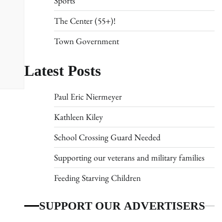
Sports
The Center (55+)!
Town Government
Latest Posts
Paul Eric Niermeyer
Kathleen Kiley
School Crossing Guard Needed
Supporting our veterans and military families
Feeding Starving Children
SUPPORT OUR ADVERTISERS