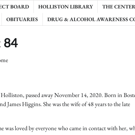
ECT BOARD
HOLLISTON LIBRARY
THE CENTER 
OBITUARIES
DRUG & ALCOHOL AWARENESS C
t 84
ome
 Holliston, passed away November 14, 2020. Born in Bost
d James Higgins. She was the wife of 48 years to the late
She was loved by everyone who came in contact with her, w