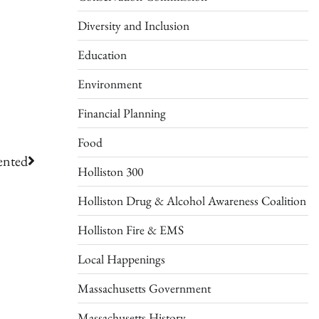
Diversity and Inclusion
Education
Environment
Financial Planning
Food
ented
Holliston 300
Holliston Drug & Alcohol Awareness Coalition
Holliston Fire & EMS
Local Happenings
Massachusetts Government
Massachusetts History