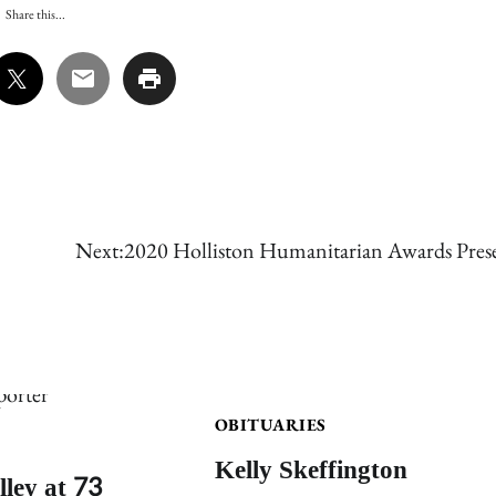
Share this...
Next:
2020 Holliston Humanitarian Awards Pres
OBITUARIES
Kelly Skeffington
lley at 73