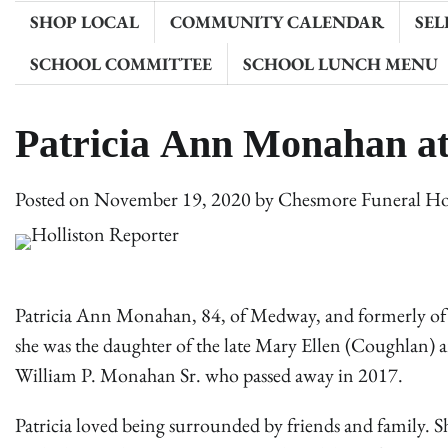
SHOP LOCAL
COMMUNITY CALENDAR
SEL
SCHOOL COMMITTEE
SCHOOL LUNCH MENU
Patricia Ann Monahan a
Posted on
November 19, 2020
by
Chesmore Funeral H
Patricia Ann Monahan, 84, of Medway, and formerly of
she was the daughter of the late Mary Ellen (Coughlan) an
William P. Monahan Sr. who passed away in 2017.
Patricia loved being surrounded by friends and family. 