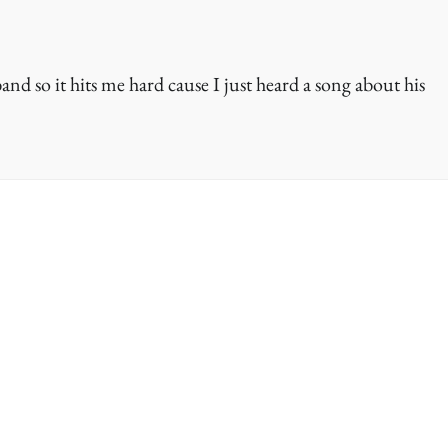
band so it hits me hard cause I just heard a song about his