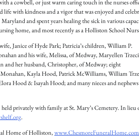
 with a cowbell, or just warm caring touch in the nurses offi
d life with kindness and a vigor that was enjoyed and celeb
 Maryland and spent years healing the sick in various capaci
ursing home, and most recently as a Holliston School Nurs
wife, Janice of Hyde Park; Patricia’s children, William P.
Monahan and his wife, Melissa, of Medway, Maryellen Trzeci
an and her husband, Christopher, of Medway; eight
Monahan, Kayla Hood, Patrick McWilliams, William Trzec
n, Elora Hood & Isayah Hood; and many nieces and nephew
 held privately with family at St. Mary’s Cemetery. In lieu 
shelf.org
.
ral Home of Holliston,
www.ChesmoreFuneralHome.com