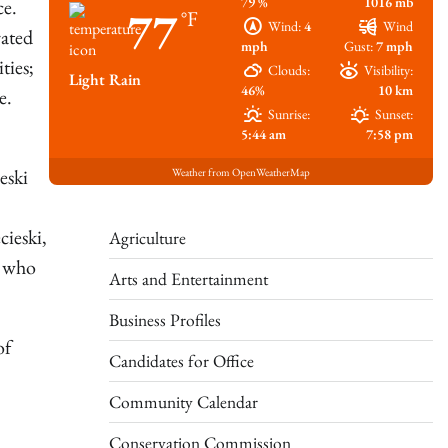
79 %
1016 mb
ce.
77
°F
Wind:
4
Wind
rated
mph
Gust:
7 mph
ties;
Clouds:
Visibility:
Light Rain
46%
10 km
e.
Sunrise:
Sunset:
5:44 am
7:58 pm
eski
Weather from OpenWeatherMap
ieski,
Agriculture
s who
Arts and Entertainment
Business Profiles
of
Candidates for Office
Community Calendar
Conservation Commission