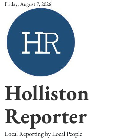
Skip
Friday, August 7, 2026
to
content
Holliston
Reporter
Local Reporting by Local People