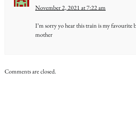
November 2, 2021 at 7:22 am
I’m sorry yo hear this train is my favourite 
mother
Comments are closed.