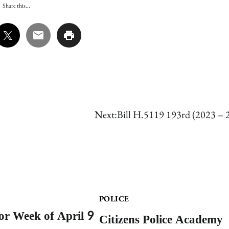
Share this...
Next:
Bill H.5119 193rd (2023 – 
POLICE
for Week of April 9
Citizens Police Academy