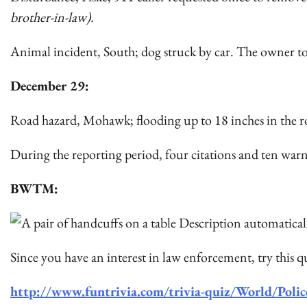
brother-in-law).
Animal incident, South; dog struck by car. The owner to
December 29:
Road hazard, Mohawk; flooding up to 18 inches in the 
During the reporting period, four citations and ten warn
BWTM:
Since you have an interest in law enforcement, try this q
http://www.funtrivia.com/trivia-quiz/World/Pol