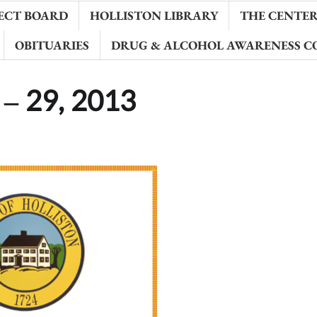
ECT BOARD
HOLLISTON LIBRARY
THE CENTER 
OBITUARIES
DRUG & ALCOHOL AWARENESS C
 – 29, 2013