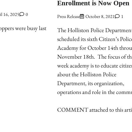
Enrollment is Now Open
il 16, 2025
0
Press Release
October 8, 2021
1
ppers were busy last
The Holliston Police Department
scheduled its sixth Citizen’s Polic
Academy for October 14th thro
November 18th. The focus of this
week academy is to educate citize
about the Holliston Police
Department, its organization,
operations and role in the comm
COMMENT attached to this arti