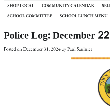
SHOP LOCAL
COMMUNITY CALENDAR
SEL
SCHOOL COMMITTEE
SCHOOL LUNCH MENU
Police Log: December 22
Posted on
December 31, 2024
by
Paul Saulnier