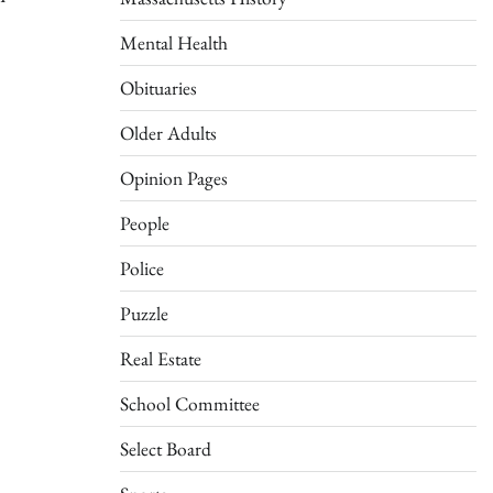
Mental Health
Obituaries
Older Adults
Opinion Pages
People
Police
Puzzle
Real Estate
School Committee
Select Board