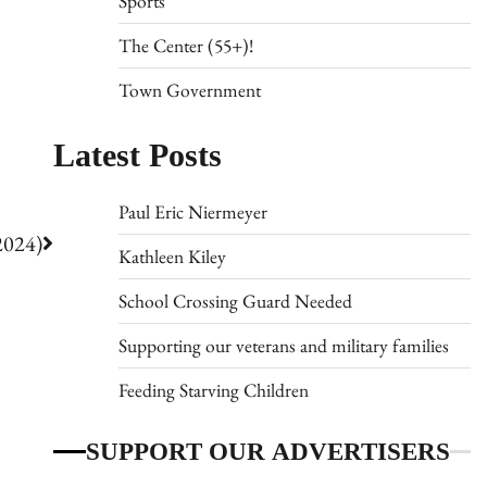
Sports
The Center (55+)!
Town Government
Latest Posts
Paul Eric Niermeyer
2024)
Kathleen Kiley
School Crossing Guard Needed
Supporting our veterans and military families
Feeding Starving Children
SUPPORT OUR ADVERTISERS