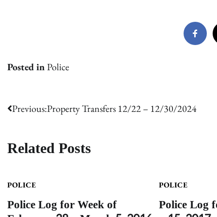
Posted in
Police
Post
Previous:
Property Transfers 12/22 – 12/30/2024
navigation
Related Posts
POLICE
POLICE
Police Log for Week of
Police Log 