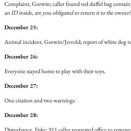
Complaint, Gorwin; caller found red duffel bag containin
an ID inside, are you obligated to return it to the own
December 25:
Animal incident, Gorwin/Jerrold; report of white dog 
December 26:
Everyone stayed home to play with their toys.
December 27:
One citation and two warnings.
December 28:
Disturbance, Fiske; 911 caller requested office to remo