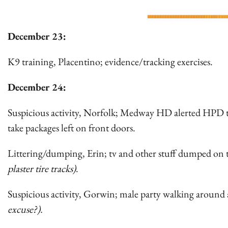
December 23:
K9 training, Placentino; evidence/tracking exercises.
December 24:
Suspicious activity, Norfolk; Medway HD alerted HPD to 
take packages left on front doors.
Littering/dumping, Erin; tv and other stuff dumped on t
plaster tire tracks)
.
Suspicious activity, Gorwin; male party walking around 
excuse?).