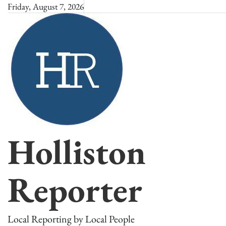
Skip
Friday, August 7, 2026
to
content
Holliston
Reporter
Local Reporting by Local People