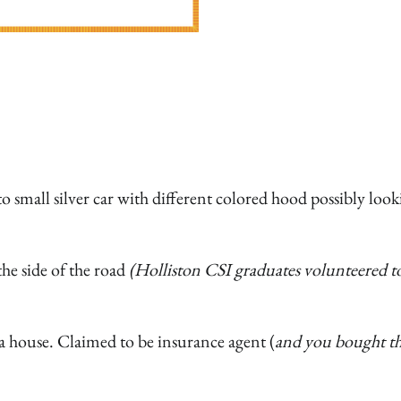
small silver car with different colored hood possibly look
he side of the road
(Holliston CSI graduates volunteered t
a house. Claimed to be insurance agent (
and you bought th