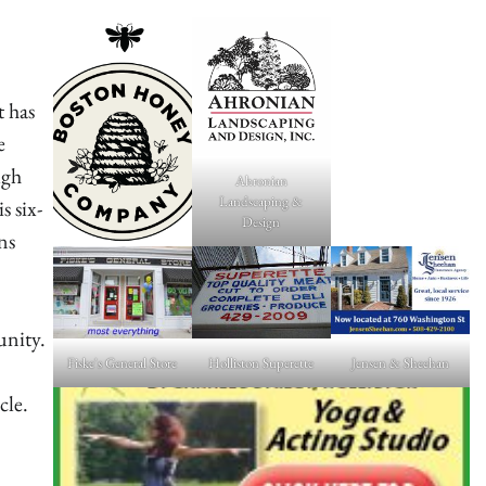
 has
e
ugh
Ahronian
Landscaping &
 six-
Design
ns
unity.
Fiske's General Store
Holliston Superette
Jensen & Sheehan
cle.