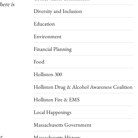
there is
Diversity and Inclusion
Education
Environment
Financial Planning
Food
Holliston 300
Holliston Drug & Alcohol Awareness Coalition
Holliston Fire & EMS
Local Happenings
Massachusetts Government
r
Massachusetts History