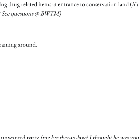
g drug related items at entrance to conservation land (
if 
er? See questions @ BWTM)
roaming around.
ve unwanted party
(my brother-in-law? I thought he was you