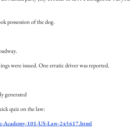
ok possession of the dog.
roadway.
ings were issued. One erratic driver was reported.
uick quiz on the law:
ice-Academy-101-US-Law-245617.html