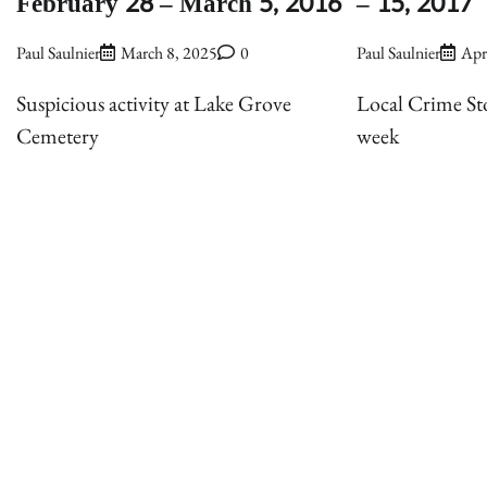
February 28 – March 5, 2016
– 15, 2017
Paul Saulnier
March 8, 2025
0
Paul Saulnier
Apr
Suspicious activity at Lake Grove
Local Crime Sto
Cemetery
week