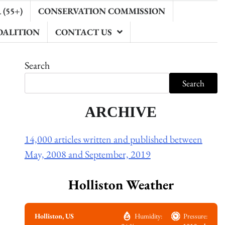
(55+)
CONSERVATION COMMISSION
OALITION
CONTACT US
Search
Search
ARCHIVE
14,000 articles written and published between
May, 2008 and September, 2019
Holliston Weather
Holliston, US
Humidity:
Pressure: