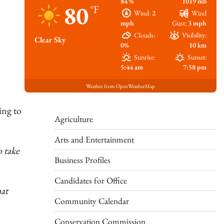
84 %
1019 mb
80
°F
Wind:
2
Wind
mph
Gust:
3 mph
Clouds:
Visibility:
Clear Sky
0%
10 km
Sunrise:
Sunset:
5:44 am
7:58 pm
Weather from OpenWeatherMap
ing to
Agriculture
Arts and Entertainment
o take
Business Profiles
Candidates for Office
at
Community Calendar
Conservation Commission