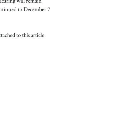
Hearing will remain
ntinued to December 7
hed to this article