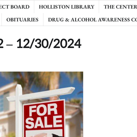
ECT BOARD
HOLLISTON LIBRARY
THE CENTER 
OBITUARIES
DRUG & ALCOHOL AWARENESS C
22 – 12/30/2024