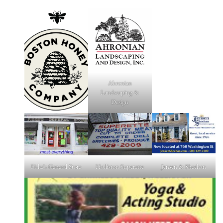
Ahronian
Landscaping &
Design
Fiske's General Store
Holliston Superette
Jensen & Sheehan