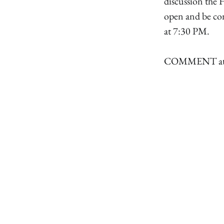
discussion the 
open and be co
at 7:30 PM.
COMMENT attac