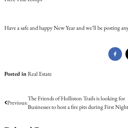
Have a safe and happy New Year and we’ll be posting any 
Posted in
Real Estate
Post
The Friends of Holliston Trails is looking for
Previous:
Businesses to host a fire pits during First Nigh
navigation