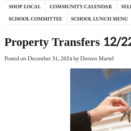
SHOP LOCAL
COMMUNITY CALENDAR
SEL
SCHOOL COMMITTEE
SCHOOL LUNCH MENU
Property Transfers 12/
Posted on
December 31, 2024
by
Doreen Martel