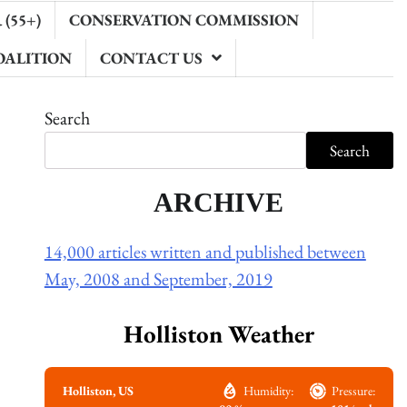
(55+)
CONSERVATION COMMISSION
OALITION
CONTACT US
Search
Search
ARCHIVE
14,000 articles written and published between
May, 2008 and September, 2019
Holliston Weather
Holliston, US
Humidity:
Pressure: