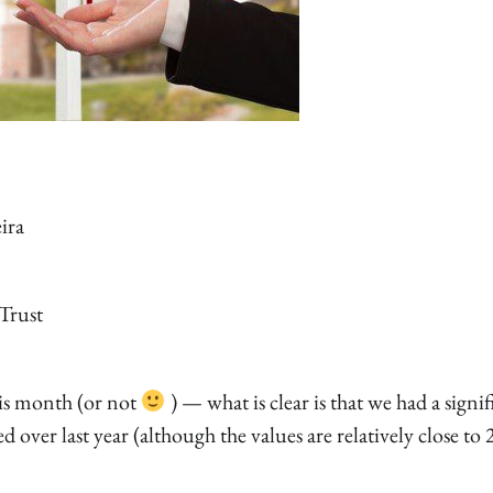
ira
Trust
his month (or not
) — what is clear is that we had a signif
ed over last year (although the values are relatively close to