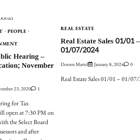
REAL ESTATE
T
PEOPLE
Real Estate Sales 01/01 –
NMENT
01/07/2024
ublic Hearing –
ication; November
Doreen Martel
January 8, 2024
0
Real Estate Sales 01/01 – 01/07
ember 23, 2020
1
ring for Tax
will open at 7:30 PM on
th the Select Board
sessors and after