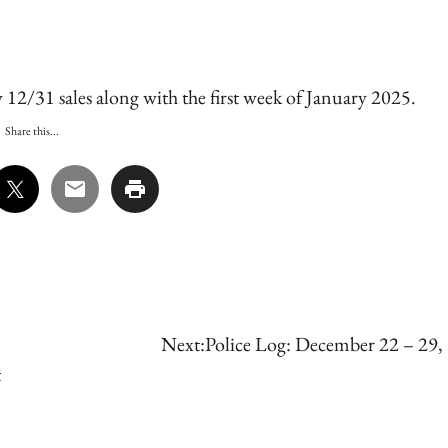
12/31 sales along with the first week of January 2025.
Share this...
Next:
Police Log: December 22 – 29,
t