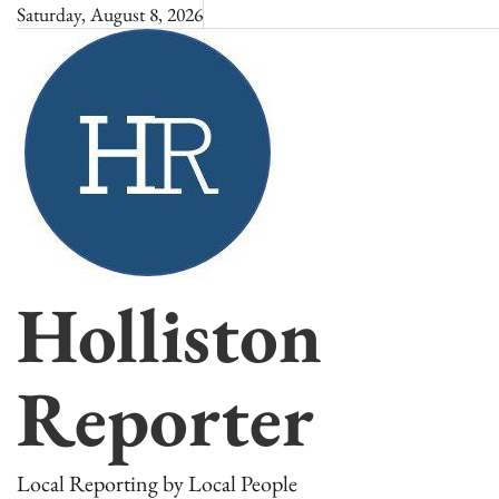
Skip
Saturday, August 8, 2026
to
content
Holliston
Reporter
Local Reporting by Local People