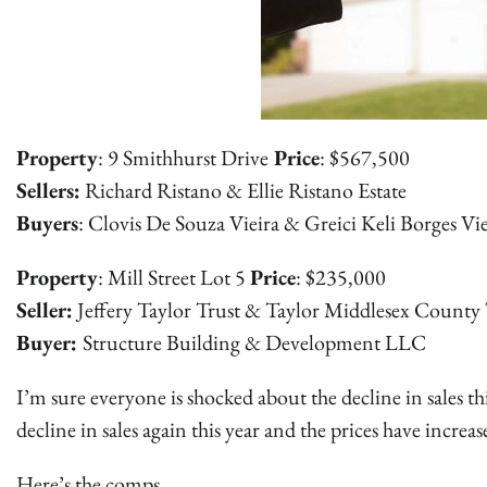
Property
: 9 Smithhurst Drive
Price
: $567,500
Sellers:
Richard Ristano & Ellie Ristano Estate
Buyers
: Clovis De Souza Vieira & Greici Keli Borges Vie
Property
: Mill Street Lot 5
Price
: $235,000
Seller:
Jeffery Taylor Trust & Taylor Middlesex County 
Buyer:
Structure Building & Development LLC
I’m sure everyone is shocked about the decline in sales t
decline in sales again this year and the prices have increas
Here’s the comps