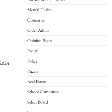
Mental Health
Obituaries
Older Adults
Opinion Pages
People
Police
/2024
Puzzle
Real Estate
School Committee
Select Board