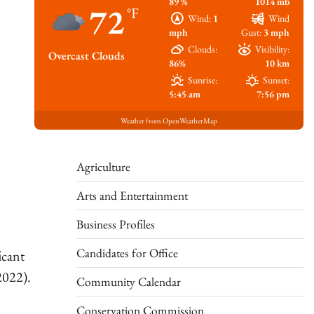
89 %
1014 mb
72
°F
Wind:
1
Wind
mph
Gust:
3 mph
Clouds:
Visibility:
Overcast Clouds
86%
10 km
Sunrise:
Sunset:
5:45 am
7:56 pm
Weather from OpenWeatherMap
Agriculture
Arts and Entertainment
Business Profiles
Candidates for Office
icant
 2022).
Community Calendar
Conservation Commission