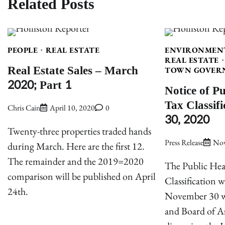
Related Posts
PEOPLE
REAL ESTATE
ENVIRONMEN
REAL ESTATE
Real Estate Sales – March
TOWN GOVER
2020; Part 1
Notice of P
Tax Classif
Chris Cain
April 10, 2020
0
30, 2020
Twenty-three properties traded hands
Press Release
Nov
during March. Here are the first 12.
The remainder and the 2019=2020
The Public Hea
comparison will be published on April
Classification 
24th.
November 30 wi
and Board of As