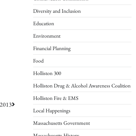
Diversity and Inclusion
Education
Environment
Financial Planning
Food
Holliston 300
Holliston Drug & Alcohol Awareness Coalition
Holliston Fire & EMS
 2013
Local Happenings
Massachusetts Government
Massachusetts History