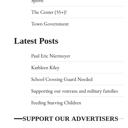
Sports
The Center (55+)!
Town Government
Latest Posts
Paul Eric Niermeyer
Kathleen Kiley
School Crossing Guard Needed
Supporting our veterans and military families
Feeding Starving Children
SUPPORT OUR ADVERTISERS