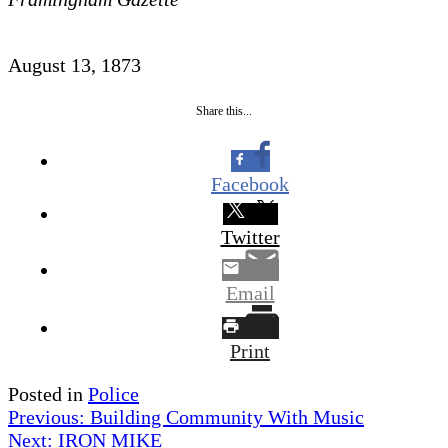
August 13, 1873
Share this...
Facebook
Twitter
Email
Print
Posted in
Police
Post
Previous:
Building Community With Music
Next:
IRON MIKE