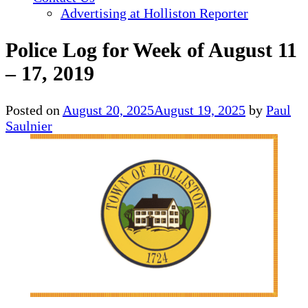
Advertising at Holliston Reporter
Police Log for Week of August 11
– 17, 2019
Posted on
August 20, 2025
August 19, 2025
by
Paul
Saulnier