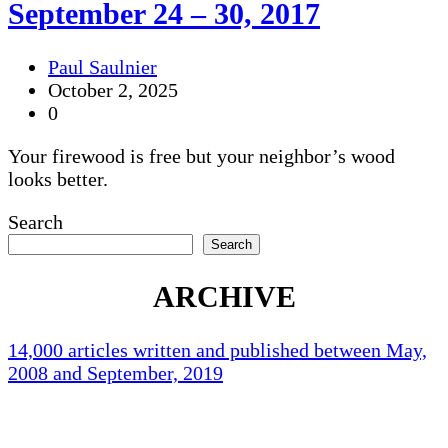
September 24 – 30, 2017
Paul Saulnier
October 2, 2025
0
Your firewood is free but your neighbor’s wood
looks better.
Search
Search
ARCHIVE
14,000 articles written and published between May,
2008 and September, 2019
Holliston Weather