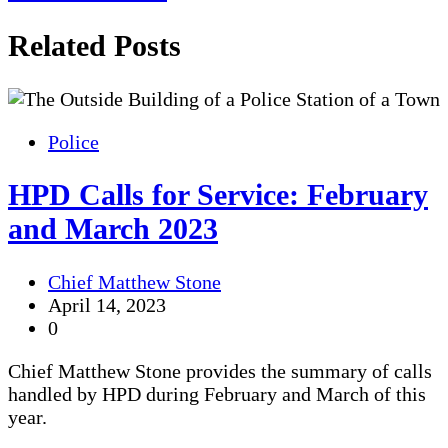
navigation
Related Posts
Police
HPD Calls for Service: February
and March 2023
Chief Matthew Stone
April 14, 2023
0
Chief Matthew Stone provides the summary of calls
handled by HPD during February and March of this
year.