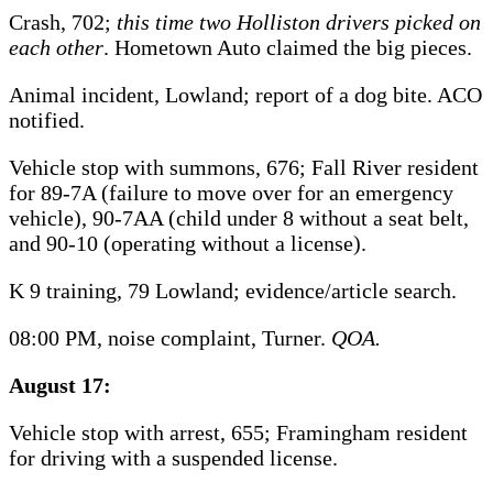
Crash, 702;
this time two Holliston drivers picked on
each other
. Hometown Auto claimed the big pieces.
Animal incident, Lowland; report of a dog bite. ACO
notified.
Vehicle stop with summons, 676; Fall River resident
for 89-7A (failure to move over for an emergency
vehicle), 90-7AA (child under 8 without a seat belt,
and 90-10 (operating without a license).
K 9 training, 79 Lowland; evidence/article search.
08:00 PM, noise complaint, Turner.
QOA.
August 17:
Vehicle stop with arrest, 655; Framingham resident
for driving with a suspended license.