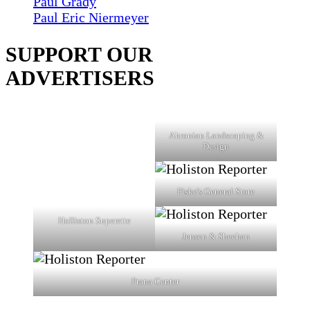
Paul Grady
Paul Eric Niermeyer
SUPPORT OUR
ADVERTISERS
Ahronian Landscaping &
Design
Fiske's General Store
Holliston Superette
Jensen & Sheehan
Prana Center