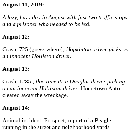
August 11, 2019:
A lazy, hazy day in August with just two traffic stops
and a prisoner who needed to be fe
d.
August 12:
Crash, 725 (guess where);
Hopkinton driver picks on
an innocent Holliston driver.
August 13:
Crash, 1285 ;
this time its a Douglas driver picking
on an innocent Holliston driver
. Hometown Auto
cleared away the wreckage.
August 14
:
Animal incident, Prospect; report of a Beagle
running in the street and neighborhood yards