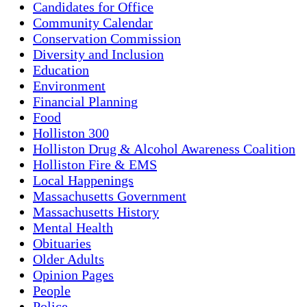
Candidates for Office
Community Calendar
Conservation Commission
Diversity and Inclusion
Education
Environment
Financial Planning
Food
Holliston 300
Holliston Drug & Alcohol Awareness Coalition
Holliston Fire & EMS
Local Happenings
Massachusetts Government
Massachusetts History
Mental Health
Obituaries
Older Adults
Opinion Pages
People
Police