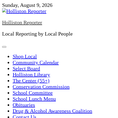
Skip
Sunday, August 9, 2026
to
content
Holliston Reporter
Local Reporting by Local People
Shop Local
Community Calendar
Select Board
Holliston Library
The Center (55+)
Conservation Commission
School Committee
School Lunch Menu
Obituaries
Drug & Alcohol Awareness Coalition
Contact Us