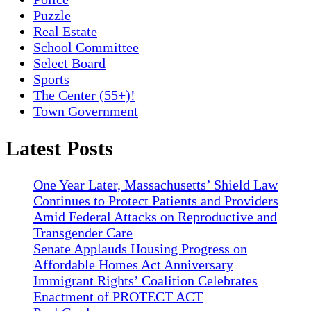
Puzzle
Real Estate
School Committee
Select Board
Sports
The Center (55+)!
Town Government
Latest Posts
One Year Later, Massachusetts’ Shield Law
Continues to Protect Patients and Providers
Amid Federal Attacks on Reproductive and
Transgender Care
Senate Applauds Housing Progress on
Affordable Homes Act Anniversary
Immigrant Rights’ Coalition Celebrates
Enactment of PROTECT ACT