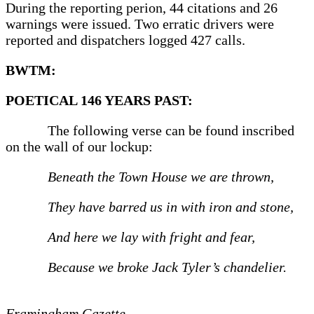
During the reporting perion, 44 citations and 26
warnings were issued. Two erratic drivers were
reported and dispatchers logged 427 calls.
BWTM:
POETICAL 146 YEARS PAST:
The following verse can be found inscribed
on the wall of our lockup:
Beneath the Town House we are thrown,
They have barred us in with iron and stone,
And here we lay with fright and fear,
Because we broke Jack Tyler’s chandelier.
Framingham Gazette