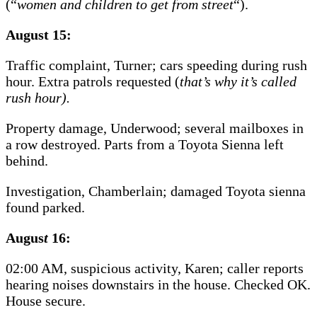
(“
women and children to get from street
“).
August 15:
Traffic complaint, Turner; cars speeding during rush
hour. Extra patrols requested (
that’s why it’s called
rush hour).
Property damage, Underwood; several mailboxes in
a row destroyed. Parts from a Toyota Sienna left
behind.
Investigation, Chamberlain; damaged Toyota sienna
found parked.
Augus
t
16:
02:00 AM, suspicious activity, Karen; caller reports
hearing noises downstairs in the house. Checked OK.
House secure.