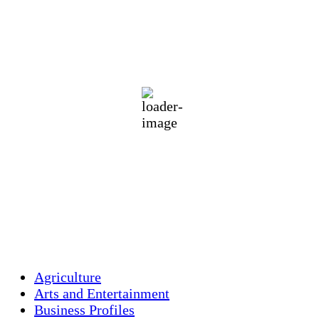
Holliston, US
71
°F
clear sky
85 %
1013 mb
3 mph
Wind Gust:
5 mph
Clouds:
4%
Visibility:
10 km
Sunrise:
5:46 am
Sunset:
7:55 pm
Weather from OpenWeatherMap
Agriculture
Arts and Entertainment
Business Profiles