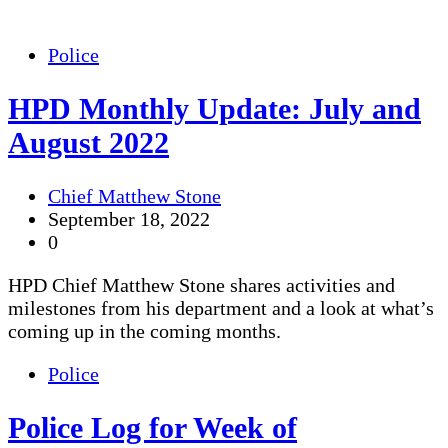
Police
HPD Monthly Update: July and
August 2022
Chief Matthew Stone
September 18, 2022
0
HPD Chief Matthew Stone shares activities and
milestones from his department and a look at what’s
coming up in the coming months.
Police
Police Log for Week of