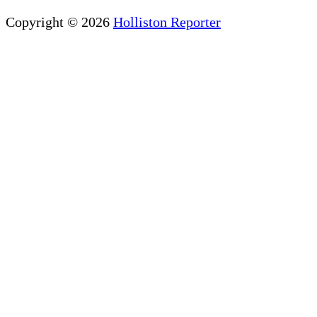
Copyright © 2026
Holliston Reporter