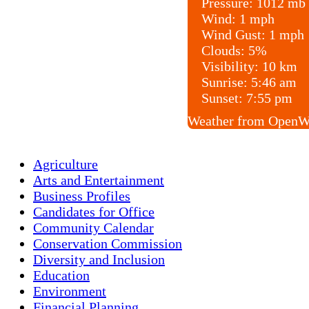
Pressure:
1012 mb
Wind:
1 mph
Wind Gust:
1 mph
Clouds:
5%
Visibility:
10 km
Sunrise:
5:46 am
Sunset:
7:55 pm
Weather from OpenW
Agriculture
Arts and Entertainment
Business Profiles
Candidates for Office
Community Calendar
Conservation Commission
Diversity and Inclusion
Education
Environment
Financial Planning