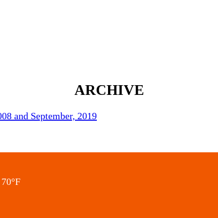
ARCHIVE
2008 and September, 2019
70
°F