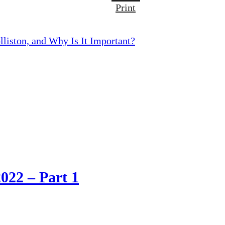
Print
lliston, and Why Is It Important?
2022 – Part 1