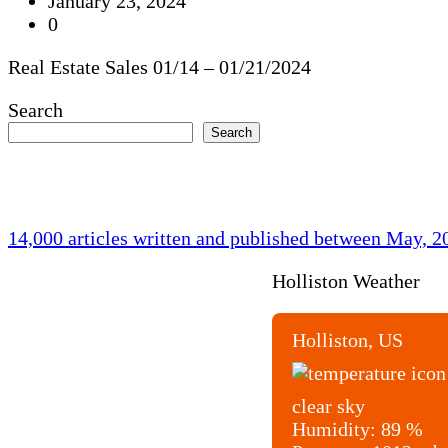
January 23, 2024
0
Real Estate Sales 01/14 – 01/21/2024
Search
Search
14,000 articles written and published between May, 
Holliston Weather
Holliston, US
clear sky
Humidity:
89 %