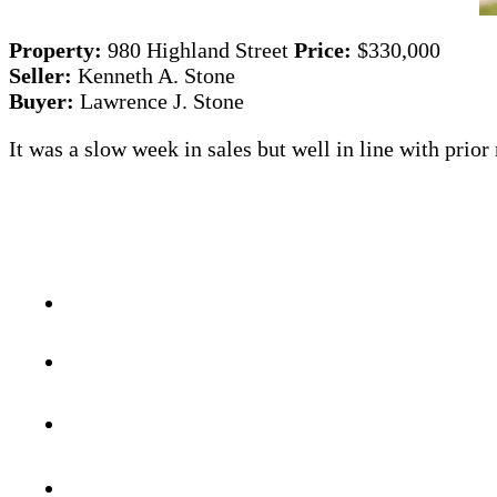
Property:
980 Highland Street
Price:
$330,000
Seller:
Kenneth A. Stone
Buyer:
Lawrence J. Stone
It was a slow week in sales but well in line with prio