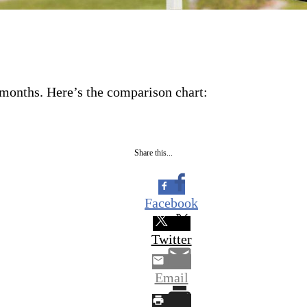
r months. Here’s the comparison chart:
Share this...
Facebook
Twitter
Email