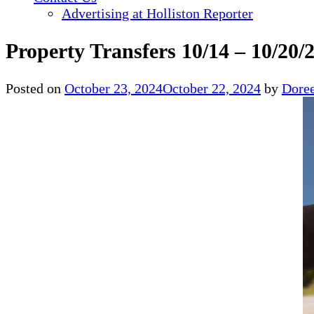
Advertising at Holliston Reporter
Property Transfers 10/14 – 10/20/
Posted on
October 23, 2024
October 22, 2024
by
Doree