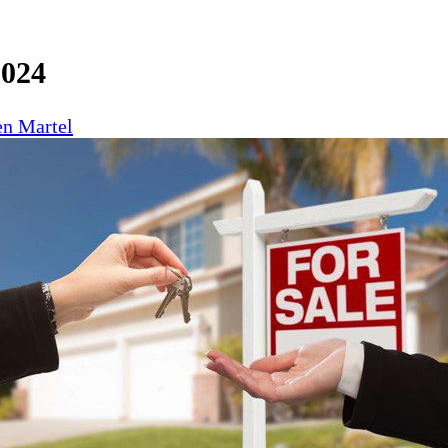
2024
n Martel