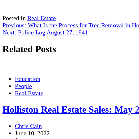
Posted in
Real Estate
Post
Previous:
What Is the Process for Tree Removal in Ho
Next:
Police Log August 27, 1941
navigation
Related Posts
Education
People
Real Estate
Holliston Real Estate Sales: May 
Chris Cain
June 10, 2022