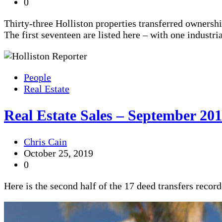
0
Thirty-three Holliston properties transferred ownersh
The first seventeen are listed here – with one industr
People
Real Estate
Real Estate Sales – September 201
Chris Cain
October 25, 2019
0
Here is the second half of the 17 deed transfers recor