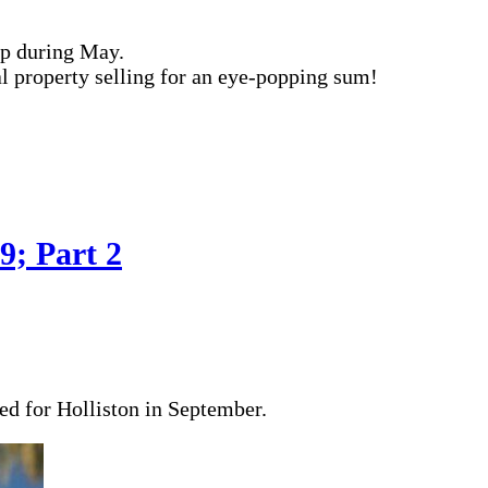
ip during May.
ial property selling for an eye-popping sum!
9; Part 2
ded for Holliston in September.