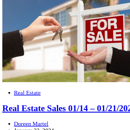
Real Estate
Real Estate Sales 01/14 – 01/21/20
Doreen Martel