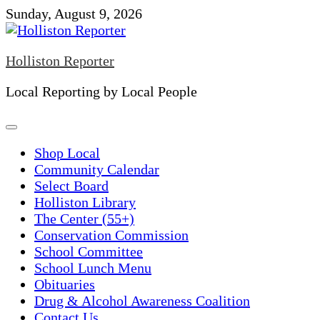
Skip
Sunday, August 9, 2026
to
content
Holliston Reporter
Local Reporting by Local People
Shop Local
Community Calendar
Select Board
Holliston Library
The Center (55+)
Conservation Commission
School Committee
School Lunch Menu
Obituaries
Drug & Alcohol Awareness Coalition
Contact Us