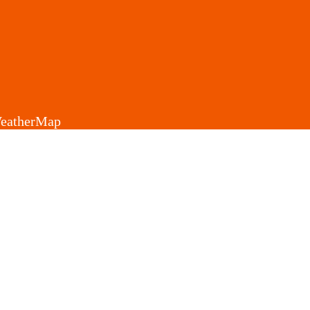
eatherMap