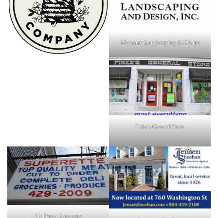
Ahronian Landscaping & Design
Fiske's General Store
Holliston Superette