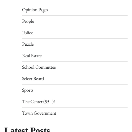
Opinion Pages
People
Police
Puzzle
Real Estate
School Committee
Select Board
Sports
The Center (55+)!
Town Government
Latest Posts