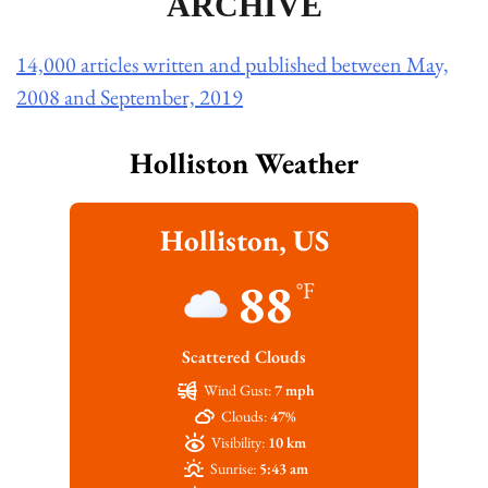
ARCHIVE
14,000 articles written and published between May,
2008 and September, 2019
Holliston Weather
Holliston, US
88
°F
Scattered Clouds
Wind Gust:
7 mph
Clouds:
47%
Visibility:
10 km
Sunrise:
5:43 am