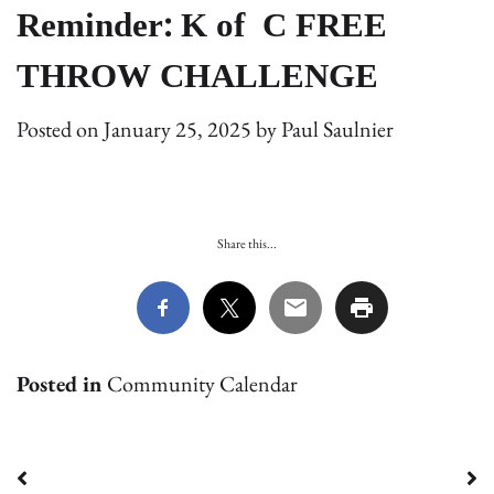
Reminder: K of C FREE
THROW CHALLENGE
Posted on
January 25, 2025
by
Paul Saulnier
Share this...
Posted in
Community Calendar
Post