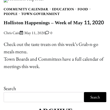
COMMUNITY CALENDAR
EDUCATION
FOOD
PEOPLE
TOWN GOVERNMENT
Holliston Happenings – Week of May 11, 2020
Chris Cain
May 11, 2020
0
Check out the taste treats on this week’s Grab-n-go
meals menu.
Town Boards and Committees have a full calendar of
meetings this week.
Search
Search