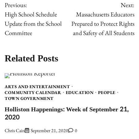
Previous:
Next:
navigation
High School Schedule
Massachusetts Educators
Update from the School
Prepared to Protect Rights
Committee
and Safety of All Students
Related Posts
ARTS AND ENTERTAINMENT
COMMUNITY CALENDAR
EDUCATION
PEOPLE
TOWN GOVERNMENT
Holliston Happenings: Week of September 21,
2020
Chris Cain
September 21, 2020
0