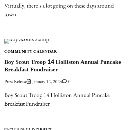
Virtually, there’s a lot going on these days around
town.
COMMUNITY CALENDAR
Boy Scout Troop 14 Holliston Annual Pancake
Breakfast Fundraiser
Press Release
January 12, 2024
0
Boy Scout Troop 14 Holliston Annual Pancake
Breakfast Fundraiser