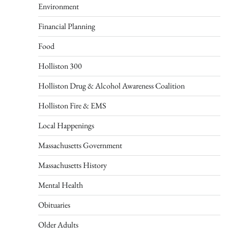
Environment
Financial Planning
Food
Holliston 300
Holliston Drug & Alcohol Awareness Coalition
Holliston Fire & EMS
Local Happenings
Massachusetts Government
Massachusetts History
Mental Health
Obituaries
Older Adults