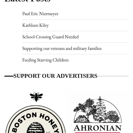
Paul Eric Niermeyer
Kathleen Kiley
School Crossing Guard Needed
Supporting our veterans and military families
Feeding Starving Children
SUPPORT OUR ADVERTISERS