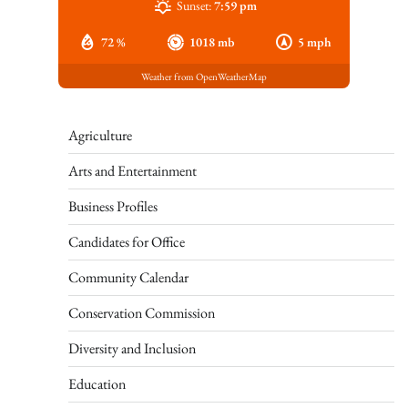
Sunset:
7:59 pm
72 %
1018 mb
5 mph
Weather from OpenWeatherMap
Agriculture
Arts and Entertainment
Business Profiles
Candidates for Office
Community Calendar
Conservation Commission
Diversity and Inclusion
Education