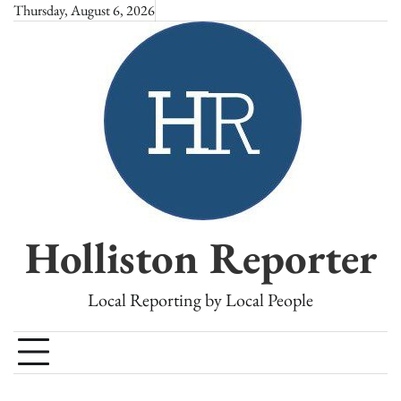
Skip
Thursday, August 6, 2026
to
content
Holliston Reporter
Local Reporting by Local People