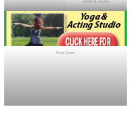
Jensen & Sheehan
Prana Center