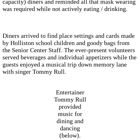
capacity) diners and reminded all that mask wearing
was required while not actively eating / drinking.
Diners arrived to find place settings and cards made
by Holliston school children and goody bags from
the Senior Center Staff. The ever-present volunteers
served beverages and individual appetizers while the
guests enjoyed a musical trip down memory lane
with singer Tommy Rull.
Entertainer
Tommy Rull
provided
music for
dining and
dancing
(below).