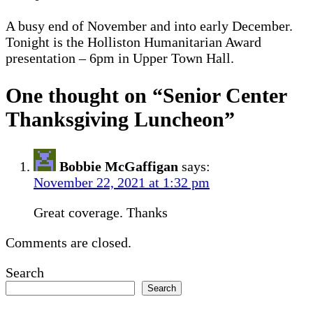
A busy end of November and into early December.
Tonight is the Holliston Humanitarian Award
presentation – 6pm in Upper Town Hall.
One thought on “
Senior Center
Thanksgiving Luncheon
”
Bobbie McGaffigan
says:
November 22, 2021 at 1:32 pm
Great coverage. Thanks
Comments are closed.
Search
Search