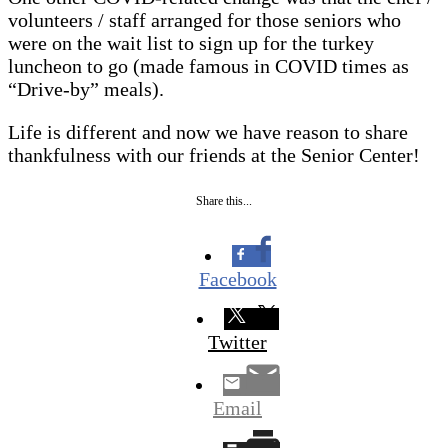
volunteers / staff arranged for those seniors who
were on the wait list to sign up for the turkey
luncheon to go (made famous in COVID times as
“Drive-by” meals).
Life is different and now we have reason to share
thankfulness with our friends at the Senior Center!
Share this...
Facebook
Twitter
Email