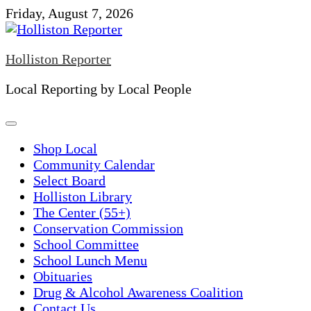
Skip
Friday, August 7, 2026
to
content
Holliston Reporter
Local Reporting by Local People
Shop Local
Community Calendar
Select Board
Holliston Library
The Center (55+)
Conservation Commission
School Committee
School Lunch Menu
Obituaries
Drug & Alcohol Awareness Coalition
Contact Us