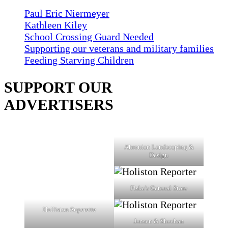
Paul Eric Niermeyer
Kathleen Kiley
School Crossing Guard Needed
Supporting our veterans and military families
Feeding Starving Children
SUPPORT OUR
ADVERTISERS
Ahronian Landscaping &
Design
Fiske's General Store
Holliston Superette
Jensen & Sheehan