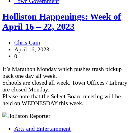
Town Government
Holliston Happenings: Week of
April 16 – 22, 2023
Chris Cain
April 16, 2023
0
It’s Marathon Monday which pushes trash pickup
back one day all week.
Schools are closed all week. Town Offices / Library
are closed Monday.
Please note that the Select Board meeting will be
held on WEDNESDAY this week.
Arts and Entertainment