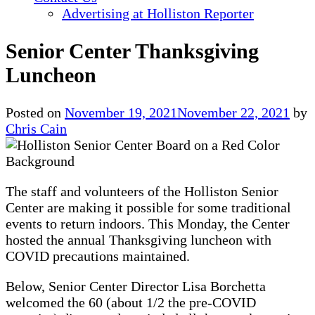
Advertising at Holliston Reporter
Senior Center Thanksgiving
Luncheon
Posted on
November 19, 2021
November 22, 2021
by
Chris Cain
The staff and volunteers of the Holliston Senior
Center are making it possible for some traditional
events to return indoors. This Monday, the Center
hosted the annual Thanksgiving luncheon with
COVID precautions maintained.
Below, Senior Center Director Lisa Borchetta
welcomed the 60 (about 1/2 the pre-COVID