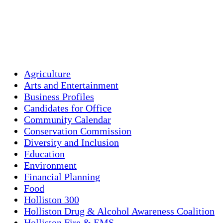
Visibility:
10 km
Sunrise:
5:44 am
Sunset:
7:58 pm
Weather from OpenWeatherMap
Agriculture
Arts and Entertainment
Business Profiles
Candidates for Office
Community Calendar
Conservation Commission
Diversity and Inclusion
Education
Environment
Financial Planning
Food
Holliston 300
Holliston Drug & Alcohol Awareness Coalition
Holliston Fire & EMS