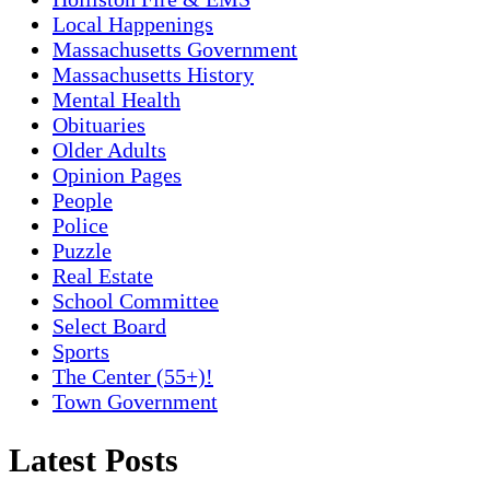
Local Happenings
Massachusetts Government
Massachusetts History
Mental Health
Obituaries
Older Adults
Opinion Pages
People
Police
Puzzle
Real Estate
School Committee
Select Board
Sports
The Center (55+)!
Town Government
Latest Posts