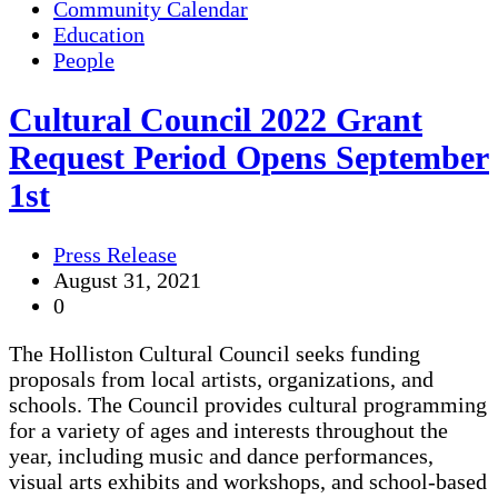
Community Calendar
Education
People
Cultural Council 2022 Grant
Request Period Opens September
1st
Press Release
August 31, 2021
0
The Holliston Cultural Council seeks funding
proposals from local artists, organizations, and
schools. The Council provides cultural programming
for a variety of ages and interests throughout the
year, including music and dance performances,
visual arts exhibits and workshops, and school-based