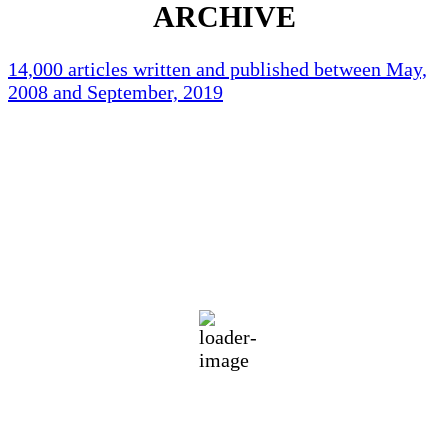
ARCHIVE
14,000 articles written and published between May,
2008 and September, 2019
Holliston Weather
Holliston, US
75
°F
clear sky
94 %
1018 mb
3 mph
Wind Gust:
9 mph
Clouds:
4%