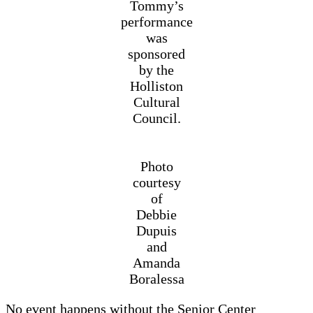
Tommy’s
performance
was
sponsored
by the
Holliston
Cultural
Council.
Photo
courtesy
of
Debbie
Dupuis
and
Amanda
Boralessa
No event happens without the Senior Center