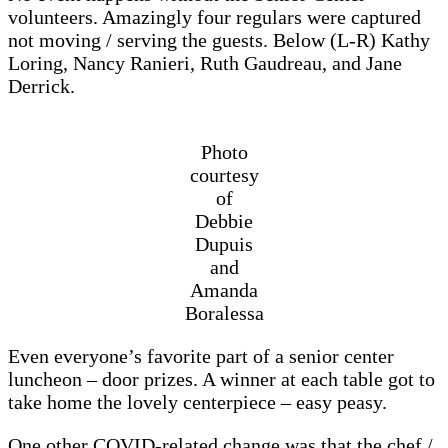
volunteers. Amazingly four regulars were captured
not moving / serving the guests. Below (L-R) Kathy
Loring, Nancy Ranieri, Ruth Gaudreau, and Jane
Derrick.
Photo
courtesy
of
Debbie
Dupuis
and
Amanda
Boralessa
Even everyone’s favorite part of a senior center
luncheon – door prizes. A winner at each table got to
take home the lovely centerpiece – easy peasy.
One other COVID-related change was that the chef /