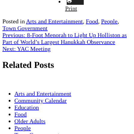
Print
Posted in
Arts and Entertainment
,
Food
,
People
,
Town Government
Post
Previous:
8-Foot Menorah to Light Up Holliston as
Part of World’s Largest Hanukkah Observance
navigation
Next:
YAC Meeting
Related Posts
Arts and Entertainment
Community Calendar
Education
Food
Older Adults
People