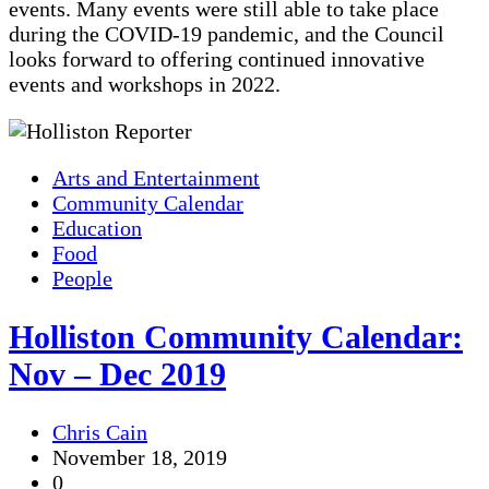
events. Many events were still able to take place
during the COVID-19 pandemic, and the Council
looks forward to offering continued innovative
events and workshops in 2022.
Arts and Entertainment
Community Calendar
Education
Food
People
Holliston Community Calendar:
Nov – Dec 2019
Chris Cain
November 18, 2019
0