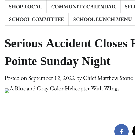
SHOP LOCAL
COMMUNITY CALENDAR
SEL
SCHOOL COMMITTEE
SCHOOL LUNCH MENU
Serious Accident Closes 
Pointe Sunday Night
Posted on
September 12, 2022
by
Chief Matthew Stone