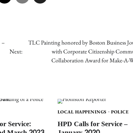
 –
TLC Painting honored by Boston Business Jo
Next:
with Corporate Citizenship Comm
Collaboration Award for Make-A-
LOCAL HAPPENINGS
POLICE
or Service:
HPD Calls for Service –
nd March 2023
January 2020