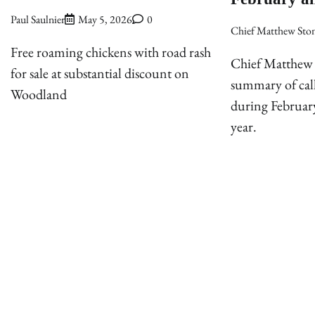
Paul Saulnier
May 5, 2026
0
Chief Matthew Sto
Free roaming chickens with road rash
Chief Matthew 
for sale at substantial discount on
summary of cal
Woodland
during Februar
year.