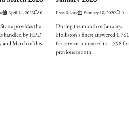
ne
April 14, 2023
0
Press Release
February 18, 2020
0
Stone provides the
During the month of January,
ls handled by HPD
Holliston’s finest answered 1,761 
y and March of this
for service compared to 1,598 for
previous month.