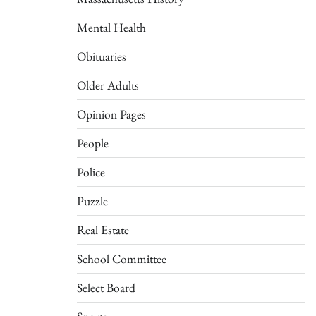
Mental Health
Obituaries
Older Adults
Opinion Pages
People
Police
Puzzle
Real Estate
School Committee
Select Board