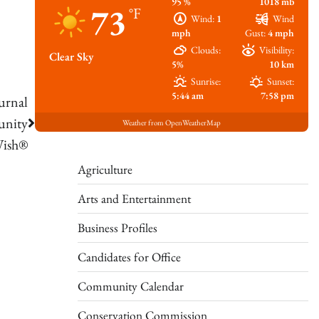
95 %
1018 mb
73
°F
Wind:
1
Wind
mph
Gust:
4 mph
Clouds:
Visibility:
Clear Sky
5%
10 km
Sunrise:
Sunset:
5:44 am
7:58 pm
urnal
unity
Weather from OpenWeatherMap
Wish®
Agriculture
Arts and Entertainment
Business Profiles
Candidates for Office
Community Calendar
Conservation Commission