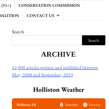
(55+)
CONSERVATION COMMISSION
OALITION
CONTACT US
Search
Search
ARCHIVE
14,000 articles written and published between
May, 2008 and September, 2019
Holliston Weather
Holliston, US
Humidity:
Pressure: