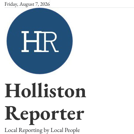
Skip
Friday, August 7, 2026
to
content
Holliston
Reporter
Local Reporting by Local People