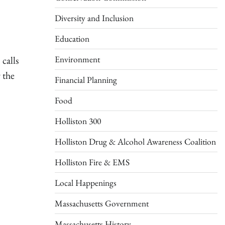
Diversity and Inclusion
Education
Environment
calls
 the
Financial Planning
Food
Holliston 300
Holliston Drug & Alcohol Awareness Coalition
Holliston Fire & EMS
Local Happenings
Massachusetts Government
Massachusetts History