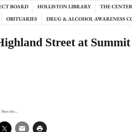
ECT BOARD
HOLLISTON LIBRARY
THE CENTER 
OBITUARIES
DRUG & ALCOHOL AWARENESS C
Highland Street at Summit
Share this...