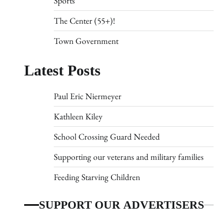
Sports
The Center (55+)!
Town Government
Latest Posts
Paul Eric Niermeyer
Kathleen Kiley
School Crossing Guard Needed
Supporting our veterans and military families
Feeding Starving Children
SUPPORT OUR ADVERTISERS