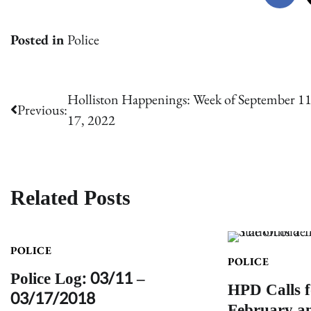
Posted in
Police
Post
Holliston Happenings: Week of September 11
Previous:
17, 2022
navigation
Related Posts
POLICE
POLICE
Police Log: 03/11 –
HPD Calls f
03/17/2018
February a