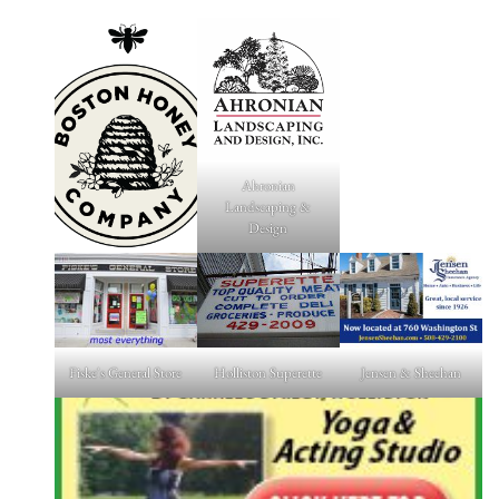
Ahronian
Landscaping &
Design
Fiske's General Store
Holliston Superette
Jensen & Sheehan