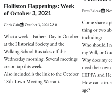
Holliston Happenings: Week
Press Release
Nov
of October 3, 2021
Come share a p
Chris Cain
October 3, 2021
0
thing or two ab
What a week – Fathers’ Day in October
including:
at the Historical Society and the
Who should I n
Walking School Bus takes off this
my Will, or Gua
Wednesday morning. Several meetings
Why does my co
are on tap this week.
need their own
Also included is the link to the October
HIPPA and Hea
18th Town Meeting Warrant.
How can a trust
age?