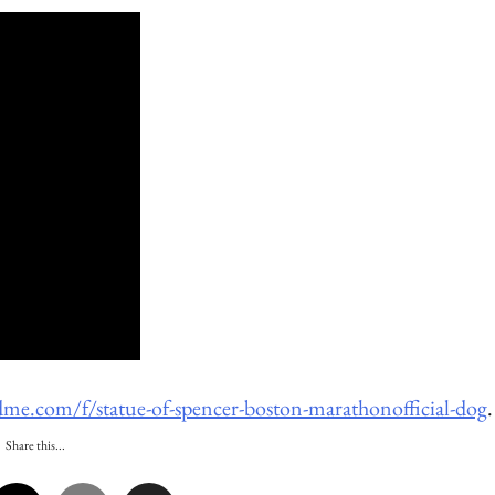
me.com/f/statue-of-spencer-boston-marathonofficial-dog
.
Share this...