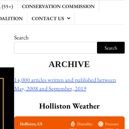
(55+)
CONSERVATION COMMISSION
OALITION
CONTACT US
Search
Search
ARCHIVE
14,000 articles written and published between
May, 2008 and September, 2019
Holliston Weather
Holliston, US
Humidity:
Pressure: