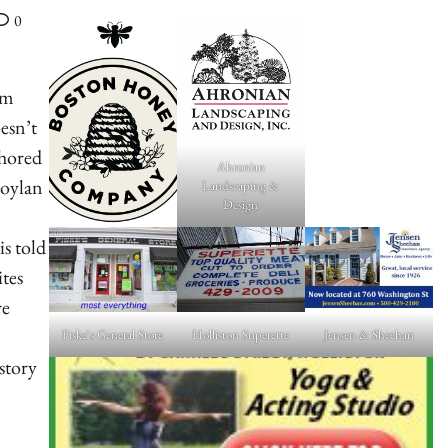
0
om
esn’t
thored
Ahronian
Boylan
Landscaping &
Design
is told
tes
re
Fiske's General Store
Holliston Superette
Jensen & Sheehan
 story