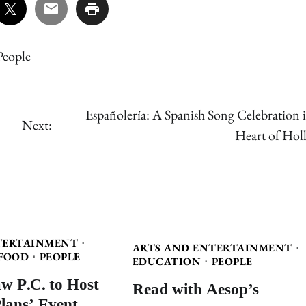
People
Españolería: A Spanish Song Celebration i
Next:
Heart of Holl
TERTAINMENT
ARTS AND ENTERTAINMENT
FOOD
PEOPLE
EDUCATION
PEOPLE
w P.C. to Host
Read with Aesop’s
Plans’ Event