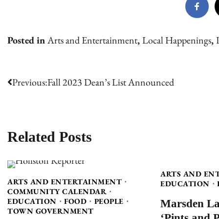
Posted in
Arts and Entertainment
,
Local Happenings
,
Post
Previous:
Fall 2023 Dean’s List Announced
navigation
Related Posts
ARTS AND EN
ARTS AND ENTERTAINMENT
EDUCATION
COMMUNITY CALENDAR
Marsden La
EDUCATION
FOOD
PEOPLE
TOWN GOVERNMENT
‘Pints and 