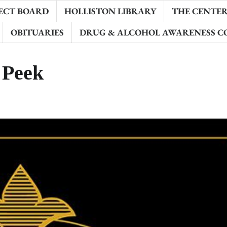
ECT BOARD
HOLLISTON LIBRARY
THE CENTER 
OBITUARIES
DRUG & ALCOHOL AWARENESS C
 Peek