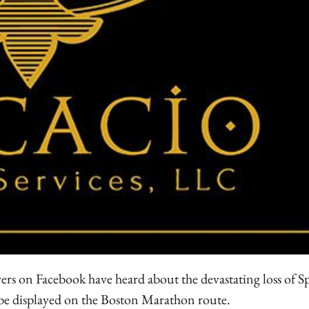
s on Facebook have heard about the devastating loss of S
l be displayed on the Boston Marathon route.