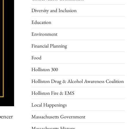
Diversity and Inclusion
Education
Environment
Financial Planning
Food
Holliston 300
Holliston Drug & Alcohol Awareness Coalition
Holliston Fire & EMS
Local Happenings
pencer
Massachusetts Government
Massachusetts History