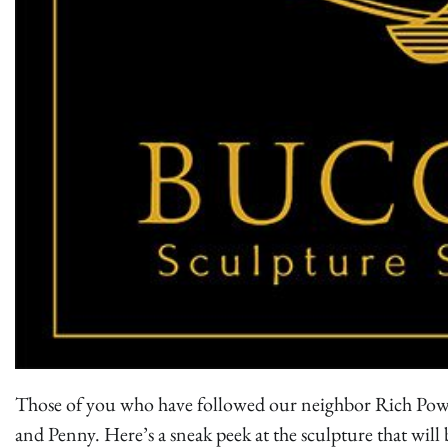
Those of you who have followed our neighbor Rich Power
and Penny. Here’s a sneak peek at the sculpture that wil