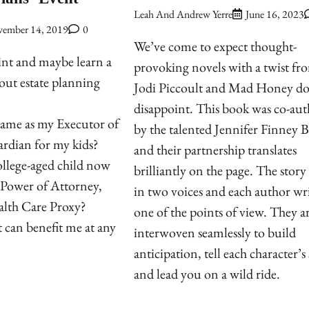
Leah And Andrew Yerre
June 16, 2023
ember 14, 2019
0
We’ve come to expect thought-
int and maybe learn a
provoking novels with a twist fr
out estate planning
Jodi Piccoult and Mad Honey do
disappoint. This book was co-au
ame as my Executor of
by the talented Jennifer Finney 
rdian for my kids?
and their partnership translates
llege-aged child now
brilliantly on the page. The story 
 Power of Attorney,
in two voices and each author wri
lth Care Proxy?
one of the points of view. They a
 can benefit me at any
interwoven seamlessly to build
anticipation, tell each character’s
and lead you on a wild ride.