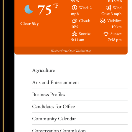
95 %
1018 mb
75
°F
Wind:
2
Wind
mph
Gust:
3 mph
Clouds:
Visibility:
Clear Sky
10%
10 km
Sunrise:
Sunset:
5:44 am
7:58 pm
Weather from OpenWeatherMap
Agriculture
Arts and Entertainment
Business Profiles
Candidates for Office
Community Calendar
Conservation Commission