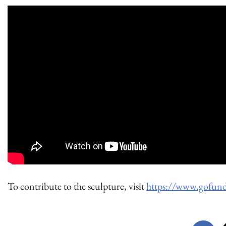
To contribute to the sculpture, visit
https://www.gofund