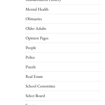
Mental Health
Obituaries
Older Adults
Opinion Pages
People
Police
Puzzle
Real Estate
School Committee
Select Board