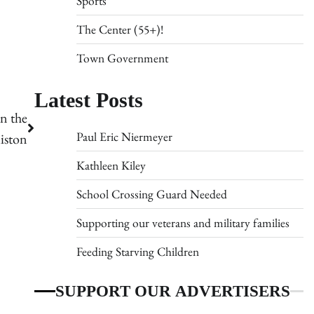
Sports
The Center (55+)!
Town Government
Latest Posts
n the
Paul Eric Niermeyer
iston
Kathleen Kiley
School Crossing Guard Needed
Supporting our veterans and military families
Feeding Starving Children
SUPPORT OUR ADVERTISERS