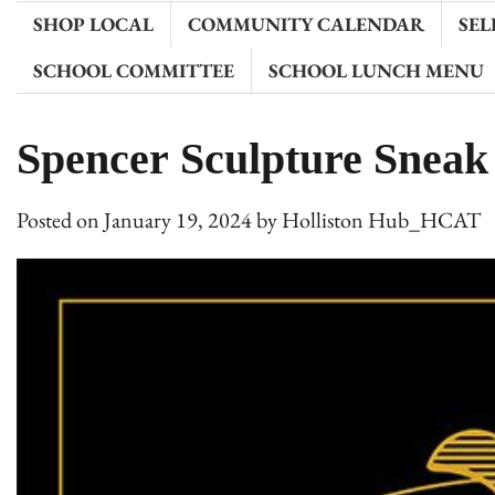
SHOP LOCAL
COMMUNITY CALENDAR
SEL
SCHOOL COMMITTEE
SCHOOL LUNCH MENU
Spencer Sculpture Sneak
Posted on
January 19, 2024
by
Holliston Hub_HCAT