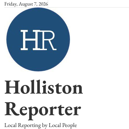
Skip
Friday, August 7, 2026
to
content
Holliston
Reporter
Local Reporting by Local People