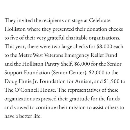
They invited the recipients on stage at Celebrate
Holliston where they presented their donation checks
to five of their very grateful charitable organizations.
This year, there were two large checks for $8,000 each
to the MetroWest Veterans Emergency Relief Fund
and the Holliston Pantry Shelf, $6,000 for the Senior
Support Foundation (Senior Center), $2,000 to the
Doug Flutie Jr. Foundation for Autism, and $1,500 to
The O’Connell House. The representatives of these
organizations expressed their gratitude for the funds
and vowed to continue their mission to assist others to
have a better life.