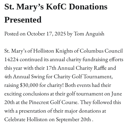
St. Mary’s KofC Donations
Presented
Posted on
October 17, 2025
by
Tom Anguish
St. Mary’s of Holliston Knights of Columbus Council
14224 continued its annual charity fundraising efforts
this year with their 17th Annual Charity Raffle and
4th Annual Swing for Charity Golf Tournament,
raising $30,000 for charity! Both events had their
exciting conclusions at their golf tournament on June
20th at the Pinecrest Golf Course. They followed this
with a presentation of their major donations at
Celebrate Holliston on September 20th .