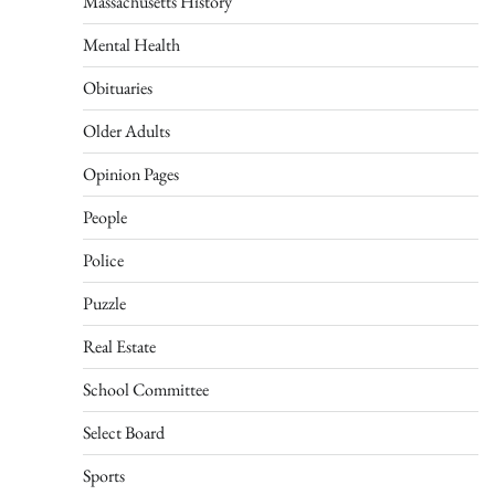
Massachusetts History
Mental Health
Obituaries
Older Adults
Opinion Pages
People
Police
Puzzle
Real Estate
School Committee
Select Board
Sports