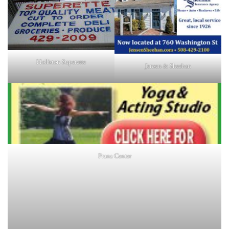
Holliston Superette
Jensen & Sheehan
Prana Center