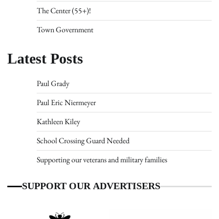
The Center (55+)!
Town Government
Latest Posts
Paul Grady
Paul Eric Niermeyer
Kathleen Kiley
School Crossing Guard Needed
Supporting our veterans and military families
SUPPORT OUR ADVERTISERS