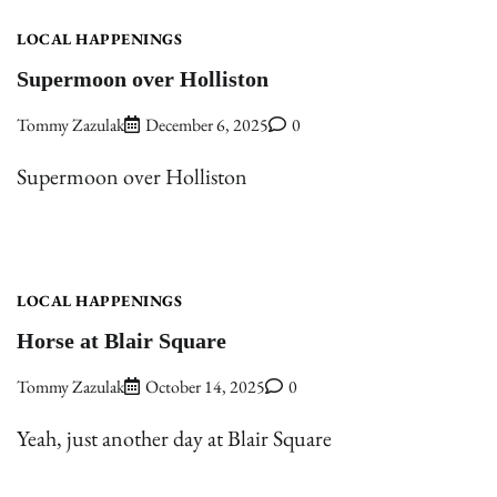
LOCAL HAPPENINGS
Supermoon over Holliston
Tommy Zazulak
December 6, 2025
0
Supermoon over Holliston
LOCAL HAPPENINGS
Horse at Blair Square
Tommy Zazulak
October 14, 2025
0
Yeah, just another day at Blair Square