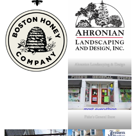
Ahronian Landscaping & Design
Fiske's General Store