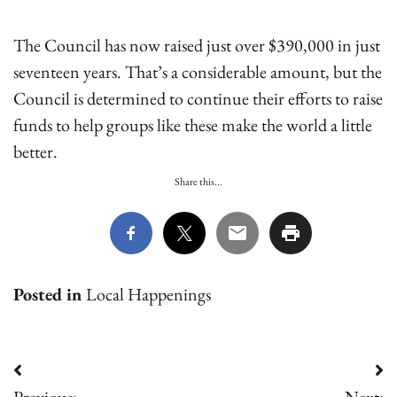
The Council has now raised just over $390,000 in just
seventeen years. That’s a considerable amount, but the
Council is determined to continue their efforts to raise
funds to help groups like these make the world a little
better.
Share this...
Posted in
Local Happenings
Post