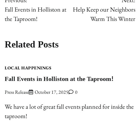
Previous:
Next:
navigation
Fall Events in Holliston at
Help Keep our Neighbors
the Taproom!
Warm This Winter
Related Posts
LOCAL HAPPENINGS
Fall Events in Holliston at the Taproom!
Press Release
October 17, 2025
0
We have a lot of great fall events planned for inside the
taproom!