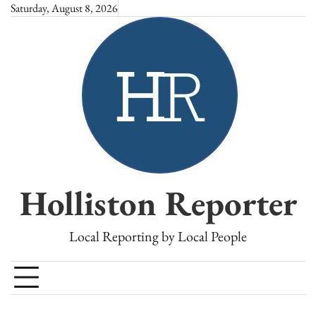
Skip
Saturday, August 8, 2026
to
content
Holliston Reporter
Local Reporting by Local People