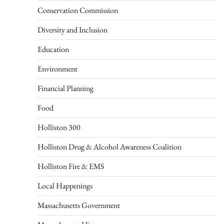
Conservation Commission
Diversity and Inclusion
Education
Environment
Financial Planning
Food
Holliston 300
Holliston Drug & Alcohol Awareness Coalition
Holliston Fire & EMS
Local Happenings
Massachusetts Government