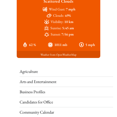
Scattered Clouds
Wind Gust:
7 mph
Clouds:
49%
Visibility:
10 km
Sunrise:
5:45 am
Sunset:
7:56 pm
62 %
1011 mb
5 mph
Weather from OpenWeatherMap
Agriculture
Arts and Entertainment
Business Profiles
Candidates for Office
Community Calendar