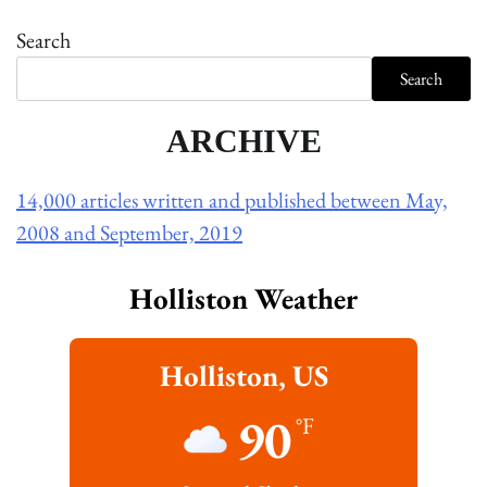
Search
Search
ARCHIVE
14,000 articles written and published between May,
2008 and September, 2019
Holliston Weather
Holliston, US
90
°F