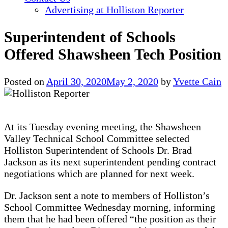
Advertising at Holliston Reporter
Superintendent of Schools
Offered Shawsheen Tech Position
Posted on
April 30, 2020
May 2, 2020
by
Yvette Cain
At its Tuesday evening meeting, the Shawsheen
Valley Technical School Committee selected
Holliston Superintendent of Schools Dr. Brad
Jackson as its next superintendent pending contract
negotiations which are planned for next week.
Dr. Jackson sent a note to members of Holliston’s
School Committee Wednesday morning, informing
them that he had been offered “the position as their