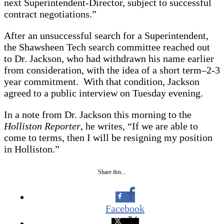
next Superintendent-Director, subject to successful
contract negotiations.”
After an unsuccessful search for a Superintendent,
the Shawsheen Tech search committee reached out
to Dr. Jackson, who had withdrawn his name earlier
from consideration, with the idea of a short term–2-3
year commitment. With that condition, Jackson
agreed to a public interview on Tuesday evening.
In a note from Dr. Jackson this morning to the
Holliston Reporter
, he writes, “If we are able to
come to terms, then I will be resigning my position
in Holliston.”
Share this...
Facebook