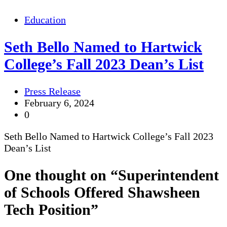
Education
Seth Bello Named to Hartwick
College’s Fall 2023 Dean’s List
Press Release
February 6, 2024
0
Seth Bello Named to Hartwick College’s Fall 2023
Dean’s List
One thought on “
Superintendent
of Schools Offered Shawsheen
Tech Position
”