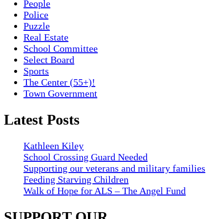
People
Police
Puzzle
Real Estate
School Committee
Select Board
Sports
The Center (55+)!
Town Government
Latest Posts
Kathleen Kiley
School Crossing Guard Needed
Supporting our veterans and military families
Feeding Starving Children
Walk of Hope for ALS – The Angel Fund
SUPPORT OUR