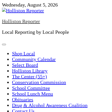
Skip
Wednesday, August 5, 2026
to
content
Holliston Reporter
Local Reporting by Local People
Shop Local
Community Calendar
Select Board
Holliston Library
The Center (55+)
Conservation Commission
School Committee
School Lunch Menu
Obituaries
Drug & Alcohol Awareness Coalition
Contact Us