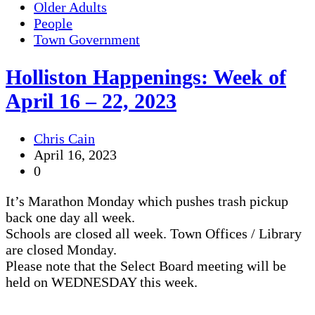
Older Adults
People
Town Government
Holliston Happenings: Week of
April 16 – 22, 2023
Chris Cain
April 16, 2023
0
It’s Marathon Monday which pushes trash pickup
back one day all week.
Schools are closed all week. Town Offices / Library
are closed Monday.
Please note that the Select Board meeting will be
held on WEDNESDAY this week.