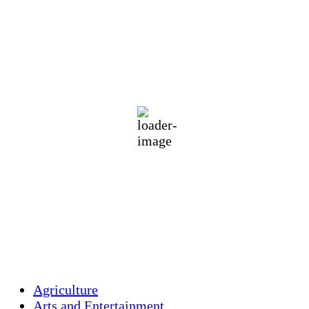
Holliston, US
73
°F
few clouds
79 %
1019 mb
1 mph
Wind Gust:
1 mph
Clouds:
14%
Visibility:
10 km
Sunrise:
5:42 am
Sunset:
8:00 pm
Weather from OpenWeatherMap
Agriculture
Arts and Entertainment