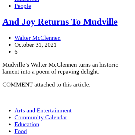
People
And Joy Returns To Mudville
Walter McClennen
October 31, 2021
6
Mudville’s Walter McClennen turns an historic
lament into a poem of repaving delight.
COMMENT attached to this article.
Arts and Entertainment
Community Calendar
Education
Food