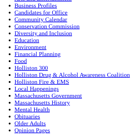
Business Profiles
Candidates for Office
Community Calendar
Conservation Commission
Diversity and Inclusion
Education
Environment
Financial Planning
Food
Holliston 300
Holliston Drug & Alcohol Awareness Coalition
Holliston Fire & EMS
Local Happenings
Massachusetts Government
Massachusetts History
Mental Health
Obituaries
Older Adults
Opinion Pages