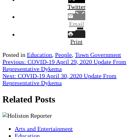
Twitter
Email
Print
Posted in
Education
,
People
,
Town Government
Post
Previous:
COVID-19 April 29, 2020 Update From
Representative Dykema
navigation
Next:
COVID-19 April 30, 2020 Update From
Representative Dykema
Related Posts
Arts and Entertainment
Education