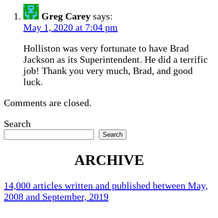
Greg Carey
says:
May 1, 2020 at 7:04 pm
Holliston was very fortunate to have Brad
Jackson as its Superintendent. He did a terrific
job! Thank you very much, Brad, and good
luck.
Comments are closed.
Search
Search
ARCHIVE
14,000 articles written and published between May,
2008 and September, 2019
Holliston Weather