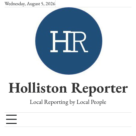
Skip
Wednesday, August 5, 2026
to
content
Holliston Reporter
Local Reporting by Local People