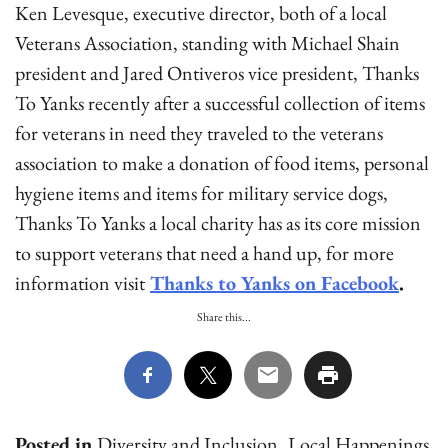
Ken Levesque, executive director, both of a local
Veterans Association, standing with Michael Shain
president and Jared Ontiveros vice president, Thanks
To Yanks recently after a successful collection of items
for veterans in need they traveled to the veterans
association to make a donation of food items, personal
hygiene items and items for military service dogs,
Thanks To Yanks a local charity has as its core mission
to support veterans that need a hand up, for more
information visit
Thanks to Yanks on Facebook
.
Share this...
Posted in
Diversity and Inclusion
,
Local Happenings