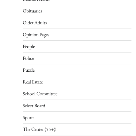
Obituaries
Older Adults
Opinion Pages
People
Police
Puzzle
Real Estate
School Committee
Select Board
Sports
The Center (55+)!