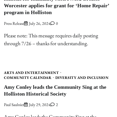
Worcester applies for grant for ‘Home Repair’
program in Holliston
Press Release
July 26, 2024
0
Please note: This message requires daily posting
through 7/26 – thanks for understanding.
ARTS AND ENTERTAINMENT
COMMUNITY CALENDAR
DIVERSITY AND INCLUSION
Amy Conley leads the Community Sing at the
Holliston Historical Society
Paul Saulnier
July 29, 2024
2
Amy Conley leads the Community Sing at the