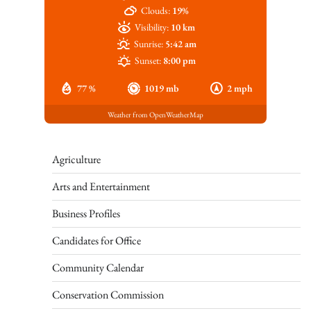
Clouds:
19%
Visibility:
10 km
Sunrise:
5:42 am
Sunset:
8:00 pm
77 %
1019 mb
2 mph
Weather from OpenWeatherMap
Agriculture
Arts and Entertainment
Business Profiles
Candidates for Office
Community Calendar
Conservation Commission