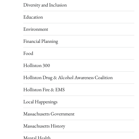
Diversity and Inclusion
Education
Environment
Financial Planning
Food
Holliston 300
Holliston Drug & Alcohol Awareness Coalition
Holliston Fire & EMS
Local Happenings
Massachusetts Government
Massachusetts History
Mental Health