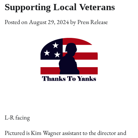
Supporting Local Veterans
Posted on
August 29, 2024
by
Press Release
L-R facing
Pictured is Kim Wagner assistant to the director and