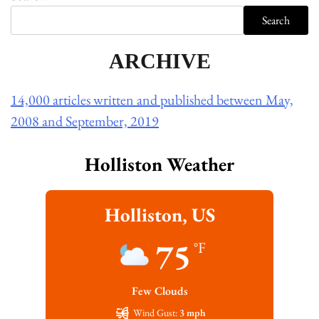
Search
ARCHIVE
14,000 articles written and published between May,
2008 and September, 2019
Holliston Weather
Holliston, US
75
°F
Few Clouds
Wind Gust:
3 mph