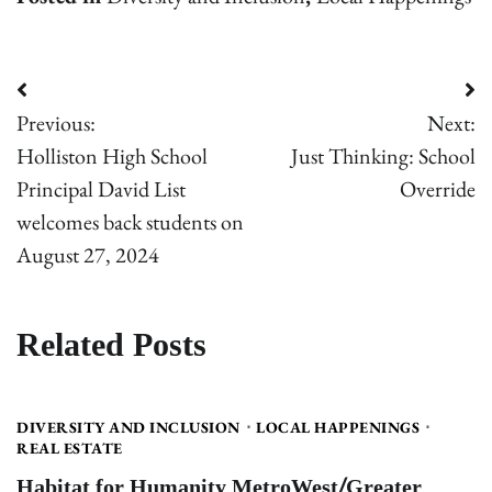
Post
Previous:
Next:
navigation
Holliston High School
Just Thinking: School
Principal David List
Override
welcomes back students on
August 27, 2024
Related Posts
DIVERSITY AND INCLUSION
LOCAL HAPPENINGS
REAL ESTATE
Habitat for Humanity MetroWest/Greater