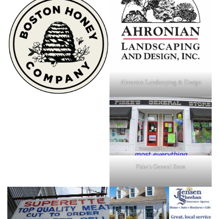
Ahronian Landscaping & Design
Fiske's General Store