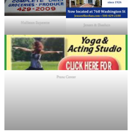
Holliston Superette
Jensen & Sheehan
Prana Center