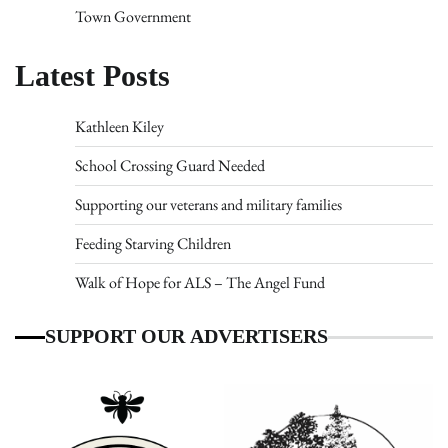
Town Government
Latest Posts
Kathleen Kiley
School Crossing Guard Needed
Supporting our veterans and military families
Feeding Starving Children
Walk of Hope for ALS – The Angel Fund
SUPPORT OUR ADVERTISERS