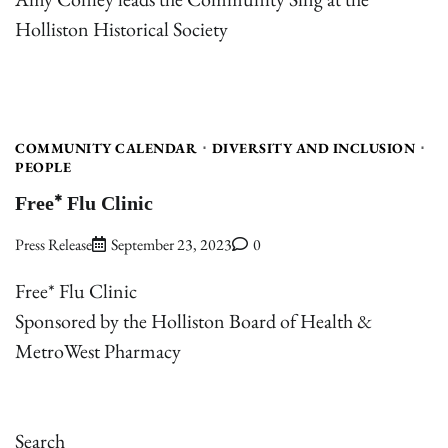
Holliston Historical Society
COMMUNITY CALENDAR
DIVERSITY AND INCLUSION
PEOPLE
Free* Flu Clinic
Press Release
September 23, 2023
0
Free* Flu Clinic
Sponsored by the Holliston Board of Health &
MetroWest Pharmacy
Search