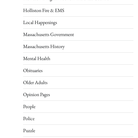
Holliston Fire & EMS
Local Happenings
Massachusetts Government
Massachusetts History
Mental Health
Obituaries
Older Adults
Opinion Pages
People
Police
Puzzle