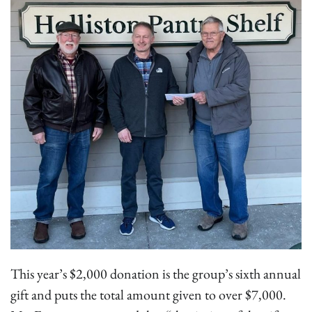
This year’s $2,000 donation is the group’s sixth annual
gift and puts the total amount given to over $7,000.