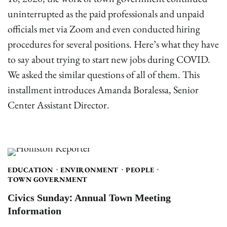
uninterrupted as the paid professionals and unpaid
officials met via Zoom and even conducted hiring
procedures for several positions. Here’s what they have
to say about trying to start new jobs during COVID.
We asked the similar questions of all of them. This
installment introduces Amanda Boralessa, Senior
Center Assistant Director.
EDUCATION
ENVIRONMENT
PEOPLE
TOWN GOVERNMENT
Civics Sunday: Annual Town Meeting
Information