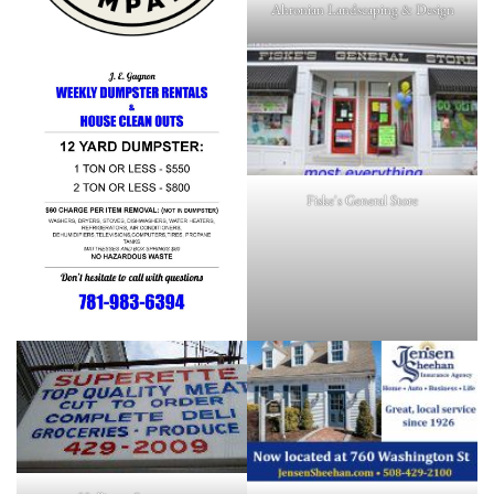
Ahronian Landscaping & Design
Fiske's General Store