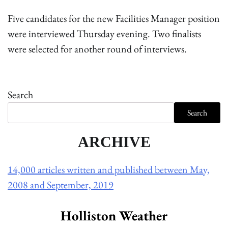
Five candidates for the new Facilities Manager position
were interviewed Thursday evening. Two finalists
were selected for another round of interviews.
Search
Search
ARCHIVE
14,000 articles written and published between May,
2008 and September, 2019
Holliston Weather