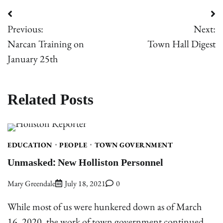
Post
Previous:
Next:
navigation
Narcan Training on
Town Hall Digest
January 25th
Related Posts
EDUCATION
PEOPLE
TOWN GOVERNMENT
Unmasked: New Holliston Personnel
Mary Greendale
July 18, 2021
0
While most of us were hunkered down as of March
16, 2020, the work of town government continued