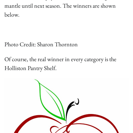
mantle until next season. The winners are shown
below.
Photo Credit: Sharon Thornton
Of course, the real winner in every category is the
Holliston Pantry Shelf.