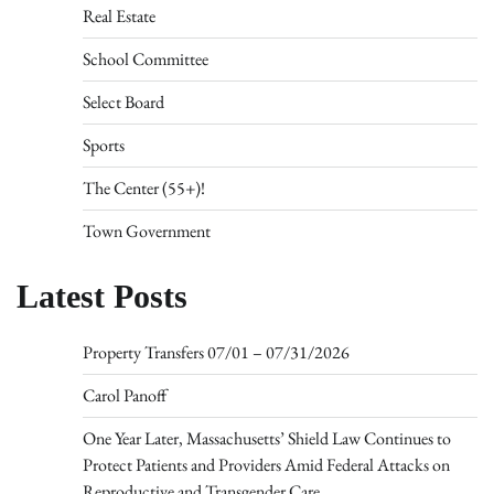
Real Estate
School Committee
Select Board
Sports
The Center (55+)!
Town Government
Latest Posts
Property Transfers 07/01 – 07/31/2026
Carol Panoff
One Year Later, Massachusetts’ Shield Law Continues to
Protect Patients and Providers Amid Federal Attacks on
Reproductive and Transgender Care