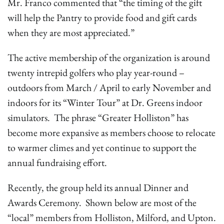
Mr. Franco commented that “the timing of the gift
will help the Pantry to provide food and gift cards
when they are most appreciated.”
The active membership of the organization is around
twenty intrepid golfers who play year-round –
outdoors from March / April to early November and
indoors for its “Winter Tour” at Dr. Greens indoor
simulators. The phrase “Greater Holliston” has
become more expansive as members choose to relocate
to warmer climes and yet continue to support the
annual fundraising effort.
Recently, the group held its annual Dinner and
Awards Ceremony. Shown below are most of the
“local” members from Holliston, Milford, and Upton.