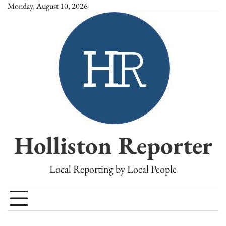
Skip
Monday, August 10, 2026
to
content
Holliston Reporter
Local Reporting by Local People