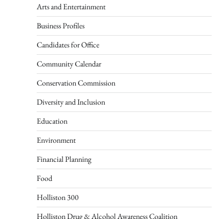
Arts and Entertainment
Business Profiles
Candidates for Office
Community Calendar
Conservation Commission
Diversity and Inclusion
Education
Environment
Financial Planning
Food
Holliston 300
Holliston Drug & Alcohol Awareness Coalition