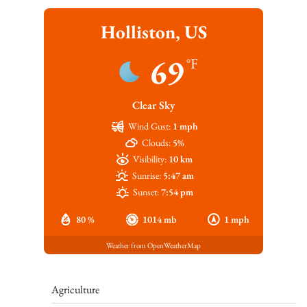
Holliston, US
69
°F
Clear Sky
Wind Gust:
1 mph
Clouds:
5%
Visibility:
10 km
Sunrise:
5:47 am
Sunset:
7:54 pm
80 %
1014 mb
1 mph
Weather from OpenWeatherMap
Agriculture