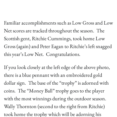
Familiar accomplishments such as Low Gross and Low
Net scores are tracked throughout the season. The
Scottish gent, Ritchie Cummings, took home Low
Gross (again) and Peter Eagan to Ritchie’s left snagged
this year’s Low Net. Congratulations.
If you look closely at the left edge of the above photo,
there is a blue pennant with an embroidered gold
dollar sign. The base of the “trophy” is adorned with
coins. The “Money Ball” trophy goes to the player
with the most winnings during the outdoor season.
Wally Thornton (second to the right from Ritchie)
took home the trophy which will be adorning his