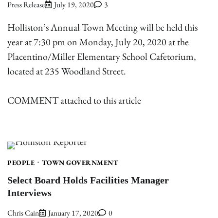
Press Release
July 19, 2020
3
Holliston’s Annual Town Meeting will be held this
year at 7:30 pm on Monday, July 20, 2020 at the
Placentino/Miller Elementary School Cafetorium,
located at 235 Woodland Street.
COMMENT attached to this article
PEOPLE
TOWN GOVERNMENT
Select Board Holds Facilities Manager
Interviews
Chris Cain
January 17, 2020
0