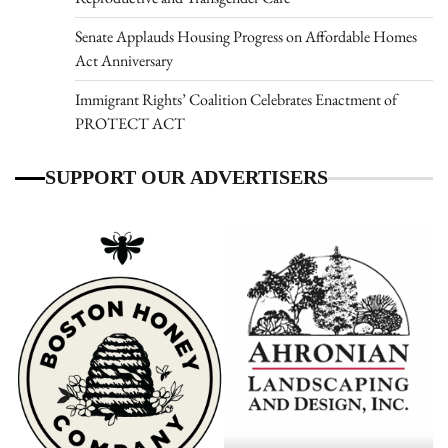
Senate Applauds Housing Progress on Affordable Homes
Act Anniversary
Immigrant Rights’ Coalition Celebrates Enactment of
PROTECT ACT
SUPPORT OUR ADVERTISERS