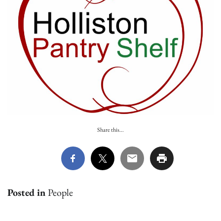
Share this...
Posted in
People