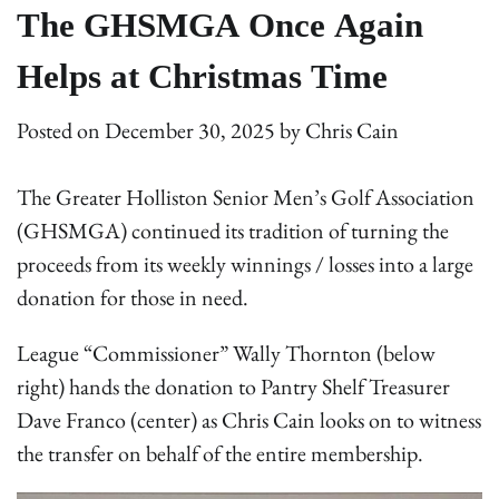
The GHSMGA Once Again
Helps at Christmas Time
Posted on
December 30, 2025
by
Chris Cain
The Greater Holliston Senior Men’s Golf Association
(GHSMGA) continued its tradition of turning the
proceeds from its weekly winnings / losses into a large
donation for those in need.
League “Commissioner” Wally Thornton (below
right) hands the donation to Pantry Shelf Treasurer
Dave Franco (center) as Chris Cain looks on to witness
the transfer on behalf of the entire membership.