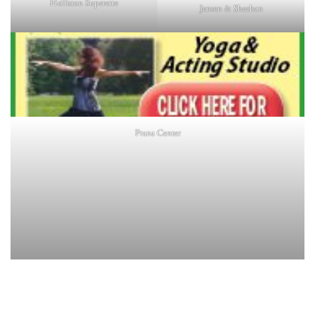
Holliston Superette
Jensen & Sheehan
Prana Center