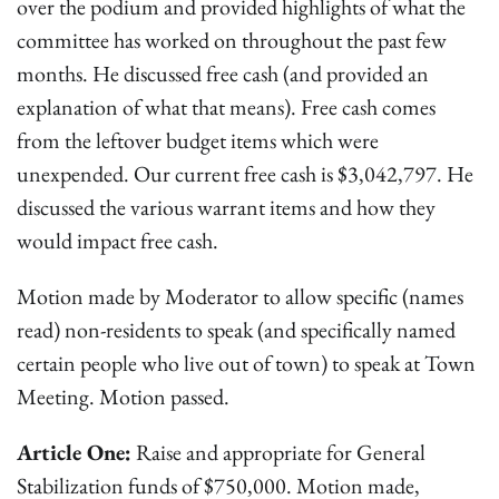
over the podium and provided highlights of what the
committee has worked on throughout the past few
months. He discussed free cash (and provided an
explanation of what that means). Free cash comes
from the leftover budget items which were
unexpended. Our current free cash is $3,042,797. He
discussed the various warrant items and how they
would impact free cash.
Motion made by Moderator to allow specific (names
read) non-residents to speak (and specifically named
certain people who live out of town) to speak at Town
Meeting. Motion passed.
Article One:
Raise and appropriate for General
Stabilization funds of $750,000. Motion made,