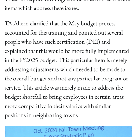
items which address these issues.
TA Ahern clarified that the May budget process
accounted for this training and pointed out several
people who have such certification (DEI) and
explained that this would be more fully implemented
in the FY2025 budget. This particular item is merely
addressing adjustments which needed to be made to
the overall budget and not any particular program or
service. This article was merely made to address the
budget shortfall to bring employees in certain areas
more competitive in their salaries with similar
positions in neighboring towns.