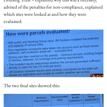
advised of the penalties for non-compliance, explained
which sites were looked at and how they were
evaluated:
The two final sites showed this: