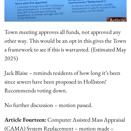
Town meeting approves all funds, not approved any
other way. This would be an opt in this gives the Town
a framework to see if this is warranted. (Estimated May
2025)
Jack Blaise – reminds residents of how long it’s been
since sewers have been proposed in Holliston!
Recommends voting down.
No further discussion – motion passed.
Article Fourteen:
Computer Assisted Mass Appraisal
(CAMA) System Replacement – motion made –