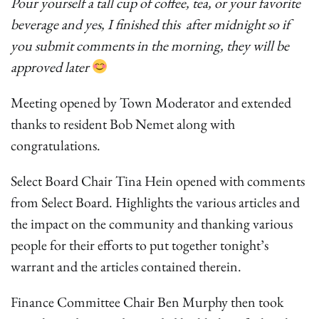
Pour yourself a tall cup of coffee, tea, or your favorite
beverage and yes, I finished this after midnight so if
you submit comments in the morning, they will be
approved later
Meeting opened by Town Moderator and extended
thanks to resident Bob Nemet along with
congratulations.
Select Board Chair Tina Hein opened with comments
from Select Board. Highlights the various articles and
the impact on the community and thanking various
people for their efforts to put together tonight’s
warrant and the articles contained therein.
Finance Committee Chair Ben Murphy then took