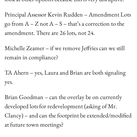
Principal Assessor Kevin Rudden – Amendment Lots
go from A – Z not A – S – that’s a correction to the
amendment. There are 26 lots, not 24.
Michelle Zeamer – if we remove Jeffries can we still
remain in compliance?
TA Ahern – yes, Laura and Brian are both signaling
yes.
Brian Goodman – can the overlay be on currently
developed lots for redevelopment (asking of Mr.
Clancy) – and can the footprint be extended/modified
at future town meetings?