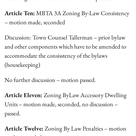
Article Ten:
MBTA 3A Zoning By-Law Consistency
– motion made, seconded
Discussion: Town Counsel Tallerman – prior bylaw
and other components which have to be amended to
accommodate the consisstency of the bylaws
(housekeeping)
No further discussion – motion passed.
Article Eleven:
Zoning ByLaw Accessory Dwelling
Units – motion made, seconded, no discussion –
passed.
Article Twelve:
Zoning By Law Penalties – motion