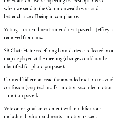
for Holliston. We’re expecting the best options so
when we send to the Commonwealth we stand a
better chance of being in compliance.
Voting on amendment: amendment passed – Jeffrey is
removed from mix.
SB Chair Hein: redefining boundaries as reflected on a
map displayed at the meeting (changes could not be
identified for photo purposes).
Counsel Tallerman read the amended motion to avoid
confusion (very technical) – motion seconded motion
– motion passed.
Vote on original amendment with modifications –
including both amendments – motion passed.