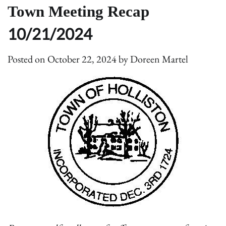
Town Meeting Recap
10/21/2024
Posted on
October 22, 2024
by
Doreen Martel