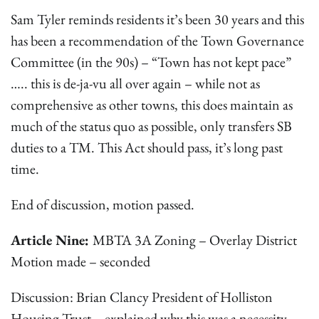
Sam Tyler reminds residents it’s been 30 years and this
has been a recommendation of the Town Governance
Committee (in the 90s) – “Town has not kept pace”
….. this is de-ja-vu all over again – while not as
comprehensive as other towns, this does maintain as
much of the status quo as possible, only transfers SB
duties to a TM. This Act should pass, it’s long past
time.
End of discussion, motion passed.
Article Nine:
MBTA 3A Zoning – Overlay District
Motion made – seconded
Discussion: Brian Clancy President of Holliston
Housing Trust – explained why this was a necessity,