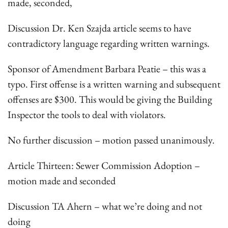
made, seconded,
Discussion Dr. Ken Szajda article seems to have
contradictory language regarding written warnings.
Sponsor of Amendment Barbara Peatie – this was a
typo. First offense is a written warning and subsequent
offenses are $300. This would be giving the Building
Inspector the tools to deal with violators.
No further discussion – motion passed unanimously.
Article Thirteen: Sewer Commission Adoption –
motion made and seconded
Discussion TA Ahern – what we’re doing and not
doing