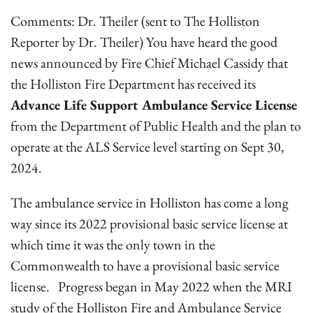
Comments: Dr. Theiler (sent to The Holliston
Reporter by Dr. Theiler) You have heard the good
news announced by Fire Chief Michael Cassidy that
the Holliston Fire Department has received its
Advance Life Support Ambulance Service License
from the Department of Public Health and the plan to
operate at the ALS Service level starting on Sept 30,
2024.
The ambulance service in Holliston has come a long
way since its 2022 provisional basic service license at
which time it was the only town in the
Commonwealth to have a provisional basic service
license. Progress began in May 2022 when the MRI
study of the Holliston Fire and Ambulance Service