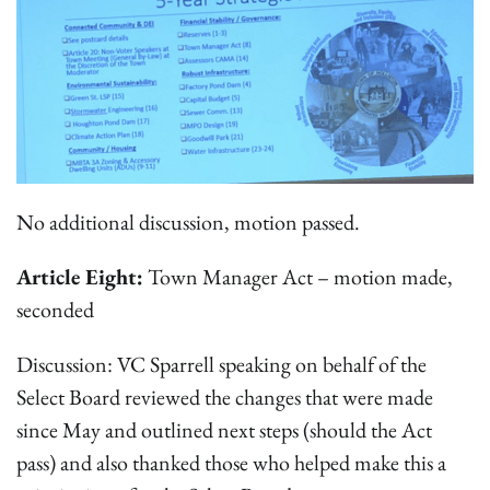
No additional discussion, motion passed.
Article Eight:
Town Manager Act – motion made,
seconded
Discussion: VC Sparrell speaking on behalf of the
Select Board reviewed the changes that were made
since May and outlined next steps (should the Act
pass) and also thanked those who helped make this a