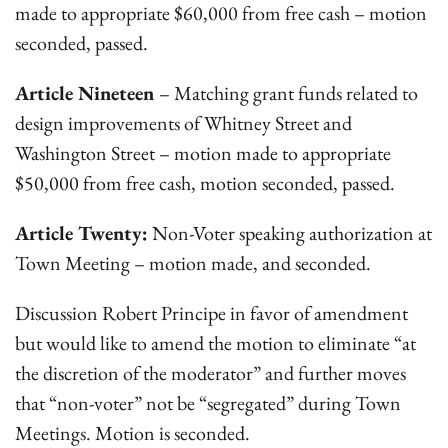
made to appropriate $60,000 from free cash – motion
seconded, passed.
Article Nineteen
– Matching grant funds related to
design improvements of Whitney Street and
Washington Street – motion made to appropriate
$50,000 from free cash, motion seconded, passed.
Article Twenty:
Non-Voter speaking authorization at
Town Meeting – motion made, and seconded.
Discussion Robert Principe in favor of amendment
but would like to amend the motion to eliminate “at
the discretion of the moderator” and further moves
that “non-voter” not be “segregated” during Town
Meetings. Motion is seconded.