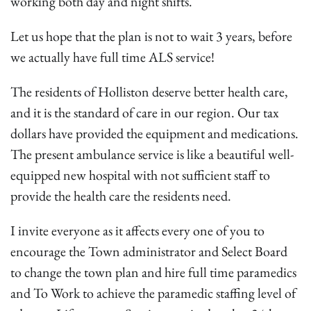
working both day and night shifts.
Let us hope that the plan is not to wait 3 years, before
we actually have full time ALS service!
The residents of Holliston deserve better health care,
and it is the standard of care in our region. Our tax
dollars have provided the equipment and medications.
The present ambulance service is like a beautiful well-
equipped new hospital with not sufficient staff to
provide the health care the residents need.
I invite everyone as it affects every one of you to
encourage the Town administrator and Select Board
to change the town plan and hire full time paramedics
and To Work to achieve the paramedic staffing level of