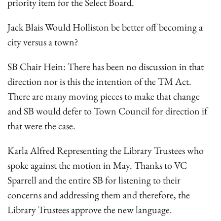
priority item for the Select Board.
Jack Blais Would Holliston be better off becoming a
city versus a town?
SB Chair Hein: There has been no discussion in that
direction nor is this the intention of the TM Act.
There are many moving pieces to make that change
and SB would defer to Town Council for direction if
that were the case.
Karla Alfred Representing the Library Trustees who
spoke against the motion in May. Thanks to VC
Sparrell and the entire SB for listening to their
concerns and addressing them and therefore, the
Library Trustees approve the new language.