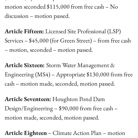
motion seconded $115,000 from free cash – No
discussion – motion passed.
Article Fifteen:
Licensed Site Professional (LSP)
Services – $45,000 (for Green Street) – from free cash
– motion, seconded – motion passed.
Article Sixteen:
Storm Water Management &
Engineering (MS4) – Appropriate $130,000 from free
cash – motion made, seconded, motion passed.
Article Seventeen:
Houghton Pond Dam
Design/Engineering – $90,000 from free cash –
motion made, seconded, motion passed.
Article Eighteen
– Climate Action Plan – motion