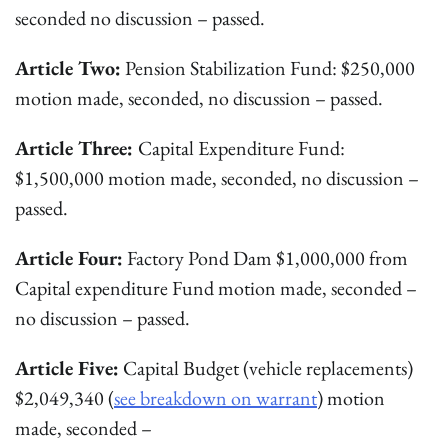
seconded no discussion – passed.
Article Two:
Pension Stabilization Fund: $250,000
motion made, seconded, no discussion – passed.
Article Three:
Capital Expenditure Fund:
$1,500,000 motion made, seconded, no discussion –
passed.
Article Four:
Factory Pond Dam $1,000,000 from
Capital expenditure Fund motion made, seconded –
no discussion – passed.
Article Five:
Capital Budget (vehicle replacements)
$2,049,340 (
see breakdown on warrant
) motion
made, seconded –