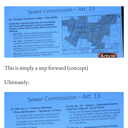
This is simply a step forward (concept)
Ultimately: