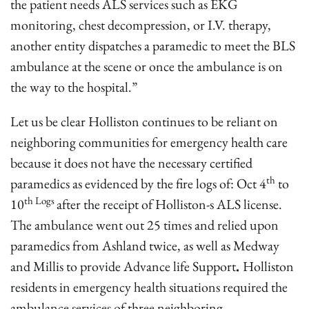
the patient needs ALS services such as EKG
monitoring, chest decompression, or I.V. therapy,
another entity dispatches a paramedic to meet the BLS
ambulance at the scene or once the ambulance is on
the way to the hospital.”
Let us be clear Holliston continues to be reliant on
neighboring communities for emergency health care
because it does not have the necessary certified
th
paramedics as evidenced by the fire logs of: Oct 4
to
th Logs
10
after the receipt of Holliston-s ALS license.
The ambulance went out 25 times and relied upon
paramedics from Ashland twice, as well as Medway
and Millis to provide Advance life Support
.
Holliston
residents in emergency health situations required the
ambulance services of three neighboring