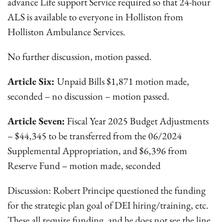
advance Life support Service required so that 24-hour
ALS is available to everyone in Holliston from
Holliston Ambulance Services.
No further discussion, motion passed.
Article Six:
Unpaid Bills $1,871 motion made,
seconded – no discussion – motion passed.
Article Seven:
Fiscal Year 2025 Budget Adjustments
– $44,345 to be transferred from the 06/2024
Supplemental Appropriation, and $6,396 from
Reserve Fund – motion made, seconded
Discussion: Robert Principe questioned the funding
for the strategic plan goal of DEI hiring/training, etc.
These all require funding, and he does not see the line