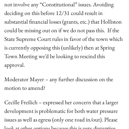
not involve any “Constitutional” issues. Avoiding
deciding on this before 12/31 could result in
substantial financial losses (grants, etc.) that Holliston
could be missing out on if we do not pass this. If the
State Supreme Court rules in favor of the town which
is currently opposing this (unlikely) then at Spring
Town Meeting we’d be looking to rescind this
approval.
Moderator Mayer – any further discussion on the
motion to amend?
Cecille Freilich – expressed her concern that a larger
development is problematic for both water pressure
issues as well as egress (only one road in/out). Please
look at other options because this is very disruptive.