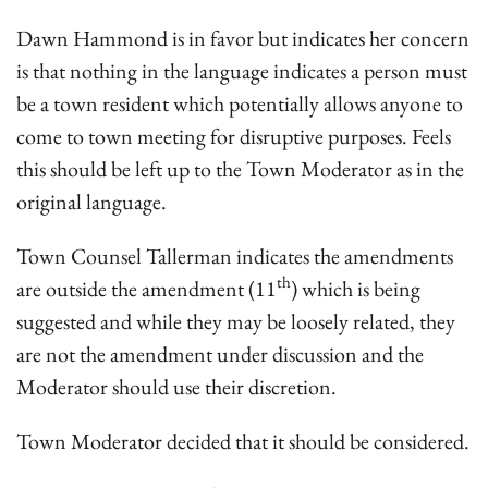
Dawn Hammond is in favor but indicates her concern
is that nothing in the language indicates a person must
be a town resident which potentially allows anyone to
come to town meeting for disruptive purposes. Feels
this should be left up to the Town Moderator as in the
original language.
Town Counsel Tallerman indicates the amendments
th
are outside the amendment (11
) which is being
suggested and while they may be loosely related, they
are not the amendment under discussion and the
Moderator should use their discretion.
Town Moderator decided that it should be considered.