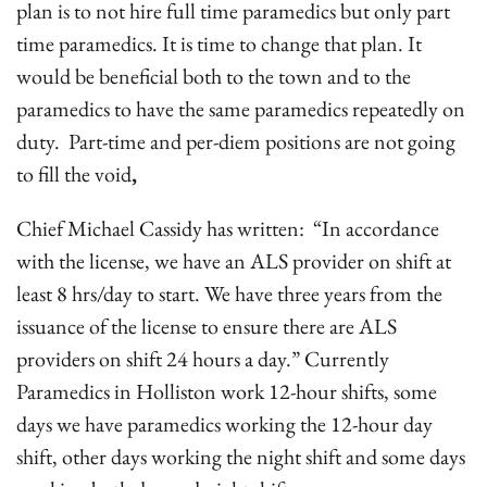
plan is to not hire full time paramedics but only part
time paramedics. It is time to change that plan. It
would be beneficial both to the town and to the
paramedics to have the same paramedics repeatedly on
duty. Part-time and per-diem positions are not going
to fill the void
,
Chief Michael Cassidy has written: “In accordance
with the license, we have an ALS provider on shift at
least 8 hrs/day to start. We have three years from the
issuance of the license to ensure there are ALS
providers on shift 24 hours a day.” Currently
Paramedics in Holliston work 12-hour shifts, some
days we have paramedics working the 12-hour day
shift, other days working the night shift and some days