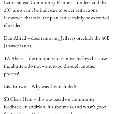
Laura Smead Community Planner – understand that
207 units can’t be built due to sewer restrictions.
However, that said, the plan can certainly be extended
if needed.
Dan Alfred – does removing Jeffreys preclude the 40B
(answer is no).
TA Ahern – the motion is to remove Jeffreys because
the abutters do not want to go through another
process!
Lisa Brown – Why was this included?
SB Chair Hein – this was based on community
feedback. In addition, it’s about risk and what’s good