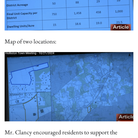
Map of two locations:
Mr. Clancy encouraged residents to support the