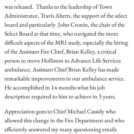
was released. Thanks to the leadership of Town
Administrator, Travis Ahern, the support of the select
board and particularly John Cronin, the chair of the
Select Board at that time, who navigated the more
difficult aspects of the MRI study, especially the hiring
of the Assistant Fire Chief, Brian Kelley, a critical
person to move Holliston to Advance Life Services
ambulance. Assistant Chief Brian Kelley has made
remarkable improvements in our ambulance service.
He accomplished in 14 months what his job
description required to him to achieve in 3 years.
Appreciation goes to Chief Michael Cassidy who
allowed this change in the Fire Department and who
efficiently answered my many questioning emails