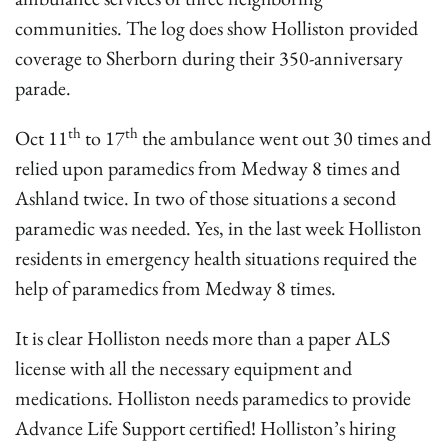
communities. The log does show Holliston provided
coverage to Sherborn during their 350-anniversary
parade.
th
th
Oct 11
to 17
the ambulance went out 30 times and
relied upon paramedics from Medway 8 times and
Ashland twice. In two of those situations a second
paramedic was needed. Yes, in the last week Holliston
residents in emergency health situations required the
help of paramedics from Medway 8 times.
It is clear Holliston needs more than a paper ALS
license with all the necessary equipment and
medications. Holliston needs paramedics to provide
Advance Life Support certified! Holliston’s hiring