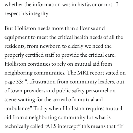
whether the information was in his favor or not. I
respect his integrity
But Holliston needs more than a license and
equipment to meet the critical health needs of all the
residents, from newborn to elderly we need the
properly certified staff to provide the critical care.
Holliston continues to rely on mutual aid from
neighboring communities. The MRI report stated on
page 53: “…frustration from community leaders, out
of town providers and public safety personnel on
scene waiting for the arrival of a mutual aid
ambulance” Today when Holliston requires mutual
aid from a neighboring community for what is
technically called “ALS intercept” this means that “If