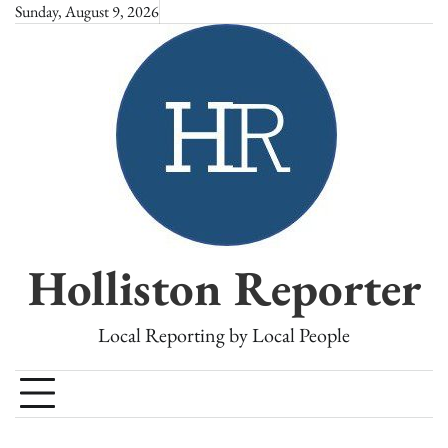
Skip
Sunday, August 9, 2026
to
content
Holliston Reporter
Local Reporting by Local People