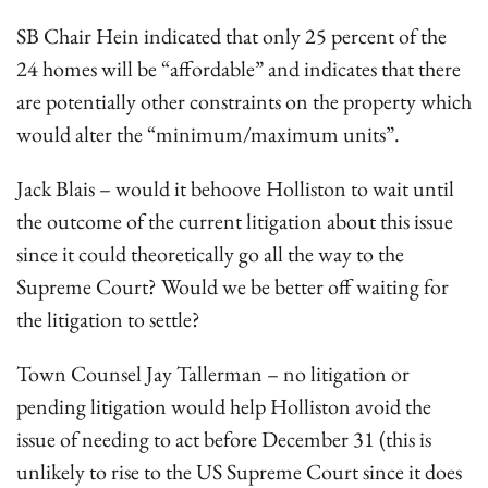
SB Chair Hein indicated that only 25 percent of the
24 homes will be “affordable” and indicates that there
are potentially other constraints on the property which
would alter the “minimum/maximum units”.
Jack Blais – would it behoove Holliston to wait until
the outcome of the current litigation about this issue
since it could theoretically go all the way to the
Supreme Court? Would we be better off waiting for
the litigation to settle?
Town Counsel Jay Tallerman – no litigation or
pending litigation would help Holliston avoid the
issue of needing to act before December 31 (this is
unlikely to rise to the US Supreme Court since it does