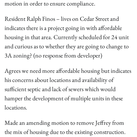
motion in order to ensure compliance.
Resident Ralph Finos – lives on Cedar Street and
indicates there is a project going in with affordable
housing in that area. Currently scheduled for 24 unit
and curious as to whether they are going to change to
3A zoning? (no response from developer)
Agrees we need more affordable housing but indicates
his concerns about locations and availability of
sufficient septic and lack of sewers which would
hamper the development of multiple units in these
locations.
Made an amending motion to remove Jeffrey from
the mix of housing due to the existing construction.