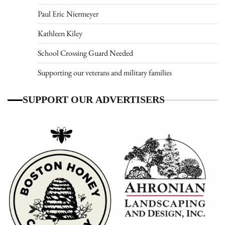
Paul Eric Niermeyer
Kathleen Kiley
School Crossing Guard Needed
Supporting our veterans and military families
SUPPORT OUR ADVERTISERS