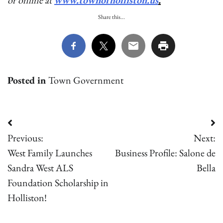
or online at
www.townofholliston.us
.
Share this...
Posted in
Town Government
Post
Previous:
Next:
navigation
West Family Launches
Business Profile: Salone de
Sandra West ALS
Bella
Foundation Scholarship in
Holliston!