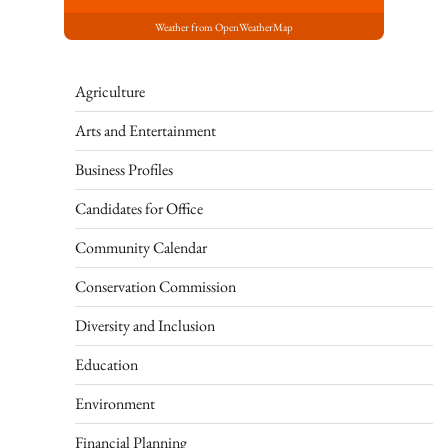
Weather from OpenWeatherMap
Agriculture
Arts and Entertainment
Business Profiles
Candidates for Office
Community Calendar
Conservation Commission
Diversity and Inclusion
Education
Environment
Financial Planning