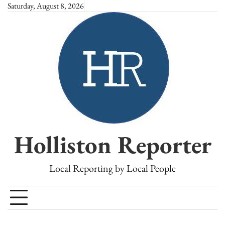
Skip
Saturday, August 8, 2026
to
content
Holliston Reporter
Local Reporting by Local People