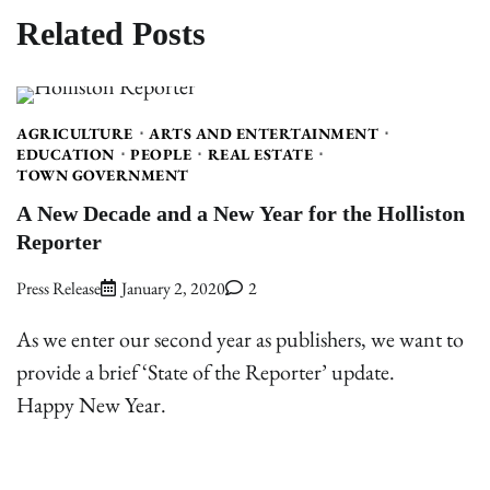
Related Posts
AGRICULTURE
ARTS AND ENTERTAINMENT
EDUCATION
PEOPLE
REAL ESTATE
TOWN GOVERNMENT
A New Decade and a New Year for the Holliston
Reporter
Press Release
January 2, 2020
2
As we enter our second year as publishers, we want to
provide a brief ‘State of the Reporter’ update.
Happy New Year.