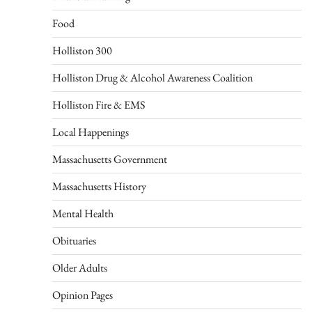
Food
Holliston 300
Holliston Drug & Alcohol Awareness Coalition
Holliston Fire & EMS
Local Happenings
Massachusetts Government
Massachusetts History
Mental Health
Obituaries
Older Adults
Opinion Pages