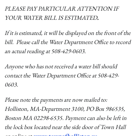
PLEASE PAY PARTICULAR ATTENTION IF
YOUR WATER BILL IS ESTIMATED
.
If it is estimated, it will be displayed on the front of the
bill. Please call the Water Department Office to record
an actual reading at 508-429-0603.
Anyone who has not received a water bill should
contact the Water Department Office at 508-429-
0603.
Please note the payments are now mailed to:
Holliston, MA-Department 3100, PO Box 986535,
Boston MA 02298-6535. Payment can also be left in
the lock box located near the side door of Town Hall