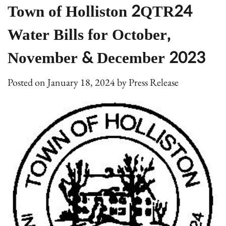
Town of Holliston 2QTR24
Water Bills for October,
November & December 2023
Posted on
January 18, 2024
by
Press Release