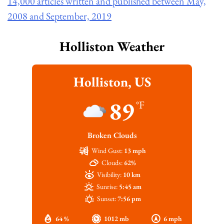
14,000 articles written and published between May,
2008 and September, 2019
Holliston Weather
Holliston, US
89
°F
Broken Clouds
Wind Gust:
13 mph
Clouds:
62%
Visibility:
10 km
Sunrise:
5:45 am
Sunset:
7:56 pm
64 %
1012 mb
6 mph