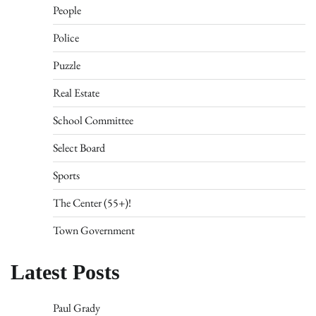
People
Police
Puzzle
Real Estate
School Committee
Select Board
Sports
The Center (55+)!
Town Government
Latest Posts
Paul Grady