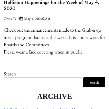
Holliston Happenings for the Week of May 4,
2020
Chris Cain
May 4, 2020
0
Check out the enhancements made to the Grab-n-go
meals program that start this week. It is a busy week for
Boards and Committees.
Please wear a face covering when in public.
Search
Search
ARCHIVE