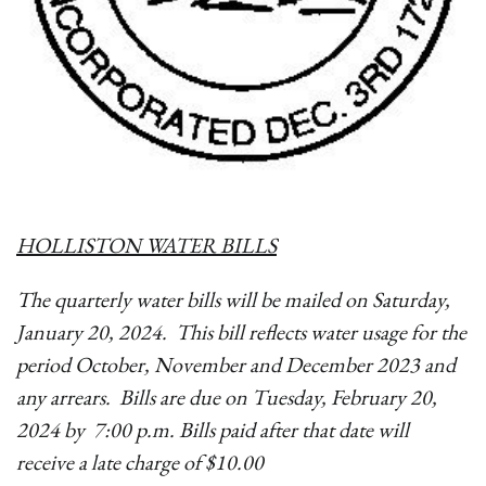
HOLLISTON WATER BILLS
The quarterly water bills will be mailed on Saturday,
January 20, 2024. This bill reflects water usage for the
period October, November and December 2023 and
any arrears. Bills are due on Tuesday, February 20,
2024 by 7:00 p.m. Bills paid after that date will
receive a late charge of $10.00