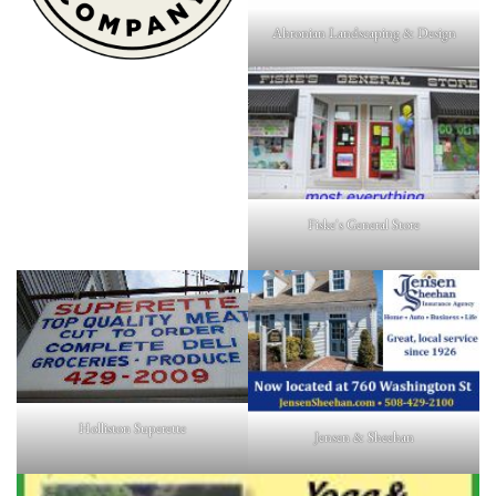
Ahronian Landscaping & Design
Fiske's General Store
Holliston Superette
Jensen & Sheehan