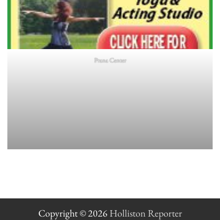
Prana Center
Copyright © 2026
Holliston Reporter