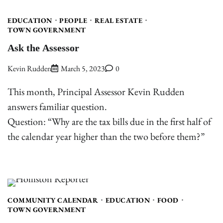
EDUCATION
PEOPLE
REAL ESTATE
TOWN GOVERNMENT
Ask the Assessor
Kevin Rudden
March 5, 2023
0
This month, Principal Assessor Kevin Rudden
answers familiar question.
Question: “Why are the tax bills due in the first half of
the calendar year higher than the two before them?”
COMMUNITY CALENDAR
EDUCATION
FOOD
TOWN GOVERNMENT