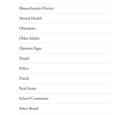
Massachusetts History
Mental Health
Obituaries
Older Adults
Opinion Pages
People
Police
Puzzle
Real Estate
School Committee
Select Board