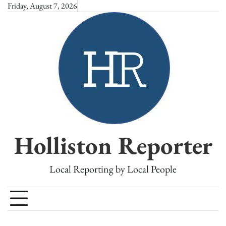
Skip
Friday, August 7, 2026
to
content
Holliston Reporter
Local Reporting by Local People