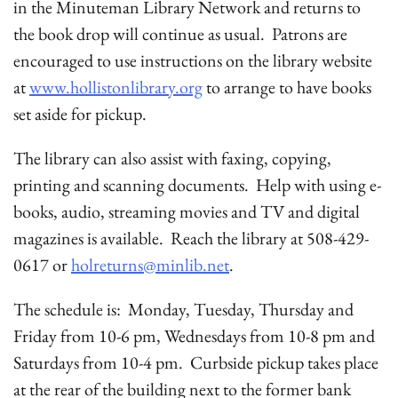
in the Minuteman Library Network and returns to
the book drop will continue as usual. Patrons are
encouraged to use instructions on the library website
at
www.hollistonlibrary.org
to arrange to have books
set aside for pickup.
The library can also assist with faxing, copying,
printing and scanning documents. Help with using e-
books, audio, streaming movies and TV and digital
magazines is available. Reach the library at 508-429-
0617 or
holreturns@minlib.net
.
The schedule is: Monday, Tuesday, Thursday and
Friday from 10-6 pm, Wednesdays from 10-8 pm and
Saturdays from 10-4 pm. Curbside pickup takes place
at the rear of the building next to the former bank