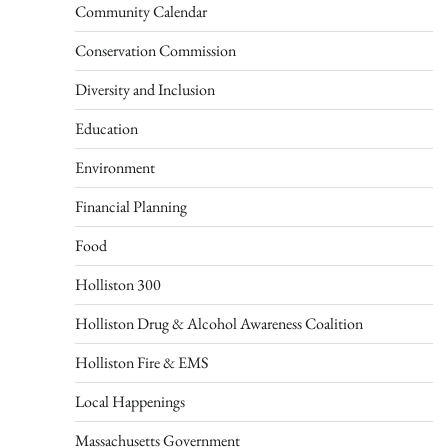
Community Calendar
Conservation Commission
Diversity and Inclusion
Education
Environment
Financial Planning
Food
Holliston 300
Holliston Drug & Alcohol Awareness Coalition
Holliston Fire & EMS
Local Happenings
Massachusetts Government