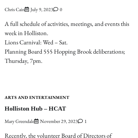
Chris Cain
July 9, 2023
0
A full schedule of activities, meetings, and events this
week in Holliston.
Lions Carnival: Wed – Sat.
Planning Board 555 Hopping Brook deliberations;
Thursday, 7pm.
ARTS AND ENTERTAINMENT
Holliston Hub – HCAT
Mary Greendale
November 29, 2023
1
Recently, the volunteer Board of Directors of