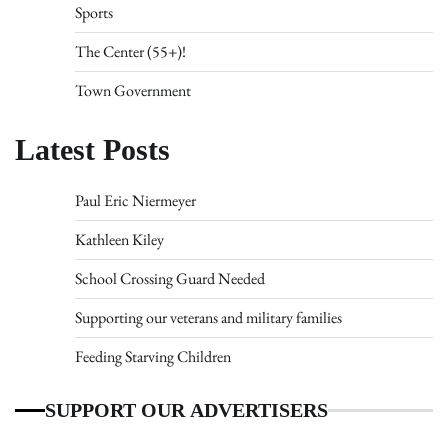
Sports
The Center (55+)!
Town Government
Latest Posts
Paul Eric Niermeyer
Kathleen Kiley
School Crossing Guard Needed
Supporting our veterans and military families
Feeding Starving Children
SUPPORT OUR ADVERTISERS