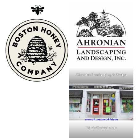
Ahronian Landscaping & Design
Fiske's General Store