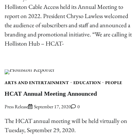
Holliston Cable Access held its Annual Meeting to
report on 2022. President Chryso Lawless welcomed
the audience of subscribers and staff and announced a
branding and promotional initiative. “We are calling it
Holliston Hub – HCAT-
ARTS AND ENTERTAINMENT
EDUCATION
PEOPLE
HCAT Annual Meeting Announced
Press Release
September 17, 2020
0
The HCAT annual meeting will be held virtually on
Tuesday, September 29, 2020.