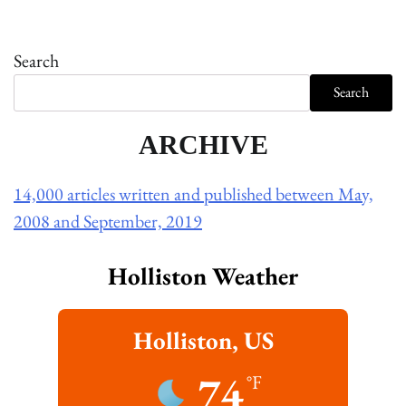
Search
Search
ARCHIVE
14,000 articles written and published between May,
2008 and September, 2019
Holliston Weather
Holliston, US
74
°F