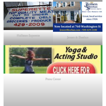
Holliston Superette
Jensen & Sheehan
Prana Center