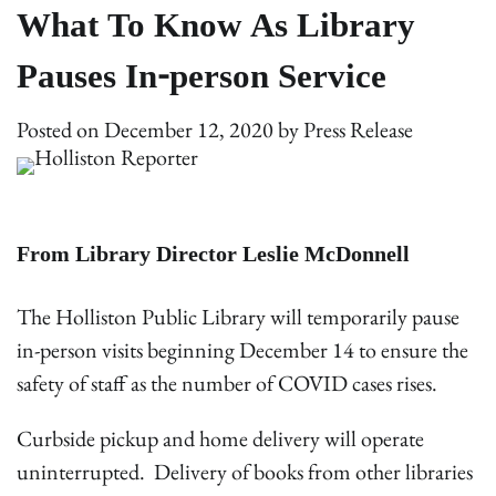
What To Know As Library
Pauses In-person Service
Posted on
December 12, 2020
by
Press Release
From Library Director Leslie McDonnell
The Holliston Public Library will temporarily pause
in-person visits beginning December 14 to ensure the
safety of staff as the number of COVID cases rises.
Curbside pickup and home delivery will operate
uninterrupted. Delivery of books from other libraries