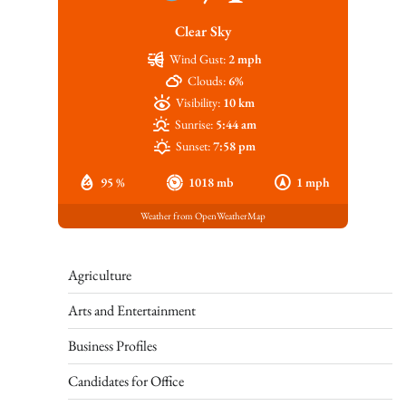
Clear Sky
Wind Gust:
2 mph
Clouds:
6%
Visibility:
10 km
Sunrise:
5:44 am
Sunset:
7:58 pm
95 %
1018 mb
1 mph
Weather from OpenWeatherMap
Agriculture
Arts and Entertainment
Business Profiles
Candidates for Office