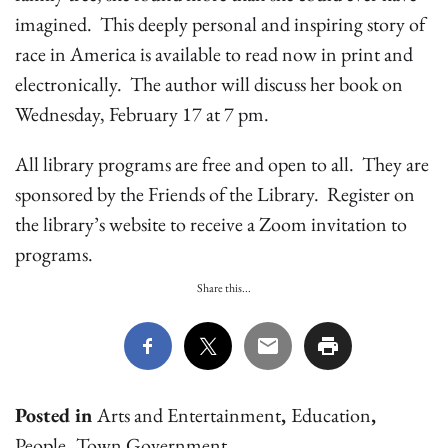
imagined. This deeply personal and inspiring story of
race in America is available to read now in print and
electronically. The author will discuss her book on
Wednesday, February 17 at 7 pm.
All library programs are free and open to all. They are
sponsored by the Friends of the Library. Register on
the library’s website to receive a Zoom invitation to
programs.
Share this...
Posted in
Arts and Entertainment
,
Education
,
People
,
Town Government