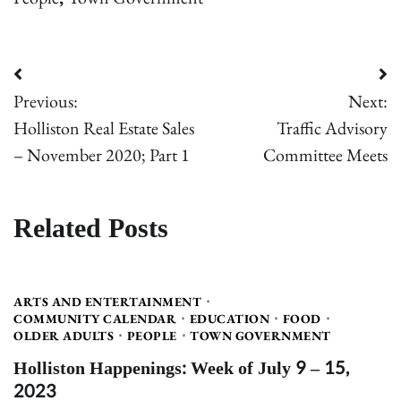
Post
Previous:
Next:
navigation
Holliston Real Estate Sales
Traffic Advisory
– November 2020; Part 1
Committee Meets
Related Posts
ARTS AND ENTERTAINMENT
COMMUNITY CALENDAR
EDUCATION
FOOD
OLDER ADULTS
PEOPLE
TOWN GOVERNMENT
Holliston Happenings: Week of July 9 – 15,
2023