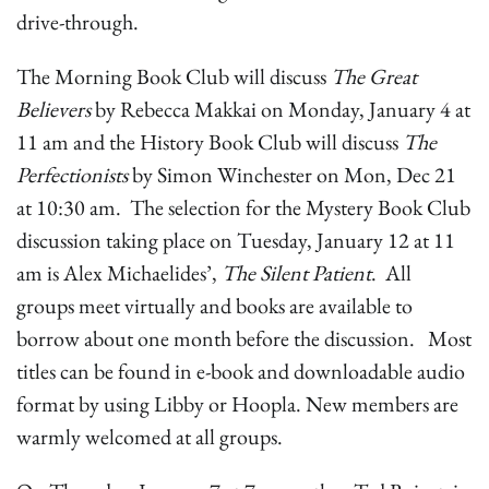
drive-through.
The Morning Book Club will discuss
The Great
Believers
by Rebecca Makkai on Monday, January 4 at
11 am and the History Book Club will discuss
The
Perfectionists
by Simon Winchester on Mon, Dec 21
at 10:30 am. The selection for the Mystery Book Club
discussion taking place on Tuesday, January 12 at 11
am is Alex Michaelides’,
The Silent Patient
. All
groups meet virtually and books are available to
borrow about one month before the discussion. Most
titles can be found in e-book and downloadable audio
format by using Libby or Hoopla. New members are
warmly welcomed at all groups.