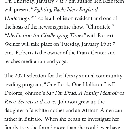
On Thursday, January 7 at 7 pm author Ted Reinstein
will present “
Fighting Back: New England
Underdogs.”
Ted is a Holliston resident and one of
the hosts of the newsmagazine show, “Chronicle.”
“Meditation for Challenging Times”
with Robert
Weiner will take place on Tuesday, January 19 at 7
pm. Roberta is the owner of the Prana Center and
teaches meditation and yoga.
The 2021 selection for the library annual community
reading program, “One Book, One Holliston” is E.
Dolores Johnson’s
Say I’m Dead: A Family Memoir of
Race, Secrets and Love
. Johnson grew up the
daughter of a white mother and an African-American
father in Buffalo. When she began to investigate her
family tree, she found more than she could ever have