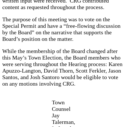
written input were received. CRG contributed
content as requested throughout the process.
The purpose of this meeting was to vote on the
Special Permit and have a “free-flowing discussion
by the Board” on the narrative that supports the
Board’s position on the matter.
While the membership of the Board changed after
this May’s Town Election, the Board members who
were serving throughout the Hearing process: Karen
Apuzzo-Langton, David Thorn, Scott Ferkler, Jason
Santos, and Josh Santoro would be eligible to vote
on any motions involving CRG.
Town
Counsel
Jay
Talerman,