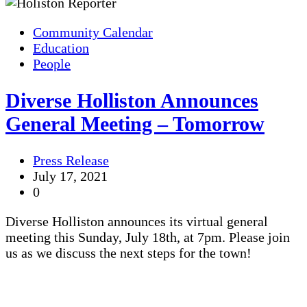
Community Calendar
Education
People
Diverse Holliston Announces
General Meeting – Tomorrow
Press Release
July 17, 2021
0
Diverse Holliston announces its virtual general
meeting this Sunday, July 18th, at 7pm. Please join
us as we discuss the next steps for the town!