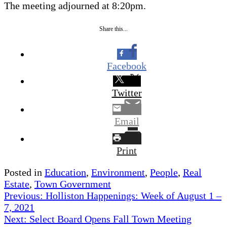
The meeting adjourned at 8:20pm.
Share this...
Facebook
Twitter
Email
Print
Posted in
Education
,
Environment
,
People
,
Real
Estate
,
Town Government
Post
Previous:
Holliston Happenings: Week of August 1 –
7, 2021
navigation
Next:
Select Board Opens Fall Town Meeting