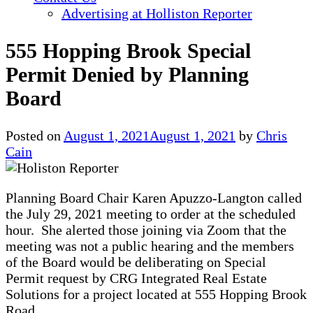
Advertising at Holliston Reporter
555 Hopping Brook Special
Permit Denied by Planning
Board
Posted on
August 1, 2021
August 1, 2021
by
Chris
Cain
Planning Board Chair Karen Apuzzo-Langton called
the July 29, 2021 meeting to order at the scheduled
hour. She alerted those joining via Zoom that the
meeting was not a public hearing and the members
of the Board would be deliberating on Special
Permit request by CRG Integrated Real Estate
Solutions for a project located at 555 Hopping Brook
Road.