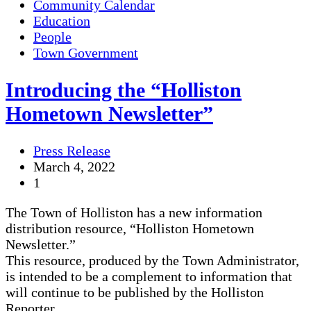
Community Calendar
Education
People
Town Government
Introducing the “Holliston
Hometown Newsletter”
Press Release
March 4, 2022
1
The Town of Holliston has a new information
distribution resource, “Holliston Hometown
Newsletter.”
This resource, produced by the Town Administrator,
is intended to be a complement to information that
will continue to be published by the Holliston
Reporter.