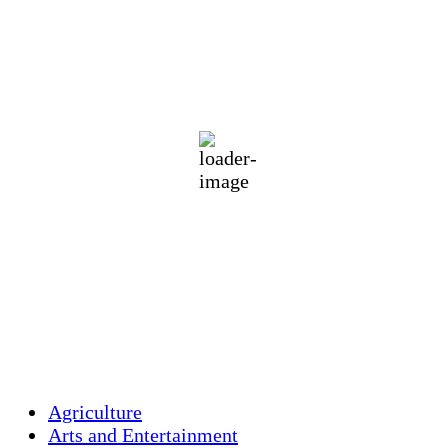
Holliston, US
71
°F
Clear Sky
Wind Gust:
20 mph
Clouds:
4%
Visibility:
10 km
Sunrise:
5:47 am
Sunset:
7:54 pm
79 %
1014 mb
6 mph
Weather from OpenWeatherMap
Agriculture
Arts and Entertainment