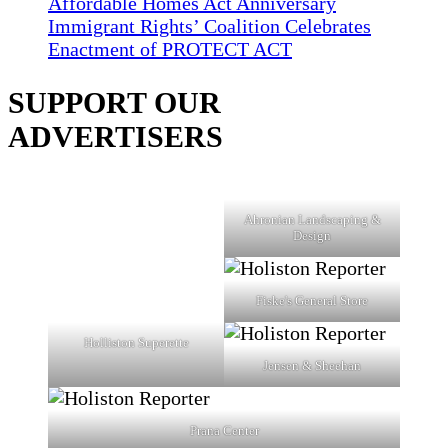
Affordable Homes Act Anniversary
Immigrant Rights’ Coalition Celebrates
Enactment of PROTECT ACT
SUPPORT OUR
ADVERTISERS
Ahronian Landscaping &
Design
Fiske's General Store
Holliston Superette
Jensen & Sheehan
Prana Center