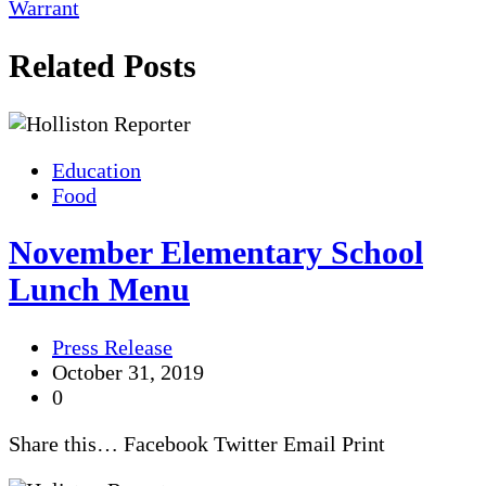
Warrant
Related Posts
Education
Food
November Elementary School
Lunch Menu
Press Release
October 31, 2019
0
Share this… Facebook Twitter Email Print