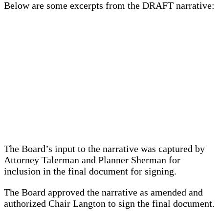
Below are some excerpts from the DRAFT narrative:
The Board’s input to the narrative was captured by
Attorney Talerman and Planner Sherman for
inclusion in the final document for signing.
The Board approved the narrative as amended and
authorized Chair Langton to sign the final document.