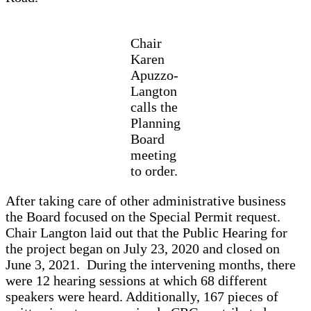
Chair
Karen
Apuzzo-
Langton
calls the
Planning
Board
meeting
to order.
After taking care of other administrative business
the Board focused on the Special Permit request.
Chair Langton laid out that the Public Hearing for
the project began on July 23, 2020 and closed on
June 3, 2021. During the intervening months, there
were 12 hearing sessions at which 68 different
speakers were heard. Additionally, 167 pieces of