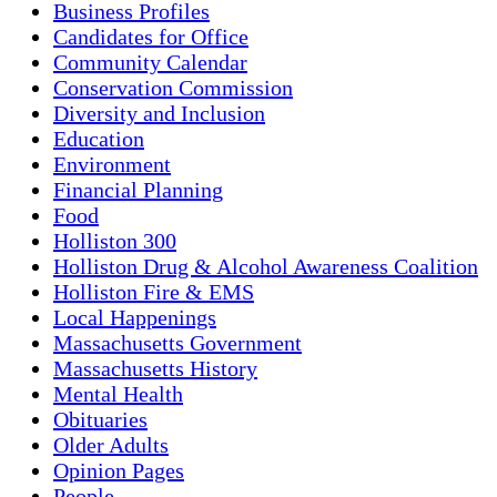
Business Profiles
Candidates for Office
Community Calendar
Conservation Commission
Diversity and Inclusion
Education
Environment
Financial Planning
Food
Holliston 300
Holliston Drug & Alcohol Awareness Coalition
Holliston Fire & EMS
Local Happenings
Massachusetts Government
Massachusetts History
Mental Health
Obituaries
Older Adults
Opinion Pages
People