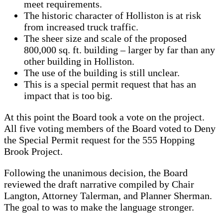
meet requirements.
The historic character of Holliston is at risk
from increased truck traffic.
The sheer size and scale of the proposed
800,000 sq. ft. building – larger by far than any
other building in Holliston.
The use of the building is still unclear.
This is a special permit request that has an
impact that is too big.
At this point the Board took a vote on the project.
All five voting members of the Board voted to Deny
the Special Permit request for the 555 Hopping
Brook Project.
Following the unanimous decision, the Board
reviewed the draft narrative compiled by Chair
Langton, Attorney Talerman, and Planner Sherman.
The goal to was to make the language stronger.