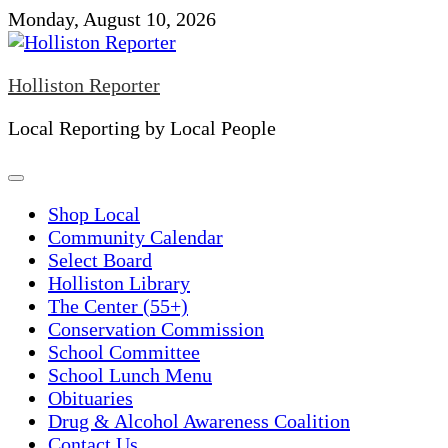
Skip
Monday, August 10, 2026
to
content
Holliston Reporter
Local Reporting by Local People
Shop Local
Community Calendar
Select Board
Holliston Library
The Center (55+)
Conservation Commission
School Committee
School Lunch Menu
Obituaries
Drug & Alcohol Awareness Coalition
Contact Us