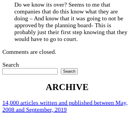
Do we know its over? Seems to me that
companies that do this know what they are
doing – And know that it was going to not be
approved by the planning board- This is
probably just their first step knowing that they
would have to go to court.
Comments are closed.
Search
Search
ARCHIVE
14,000 articles written and published between May,
2008 and September, 2019
Holliston Weather