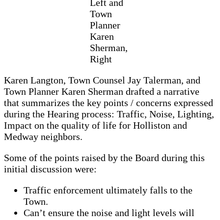
Left and
Town
Planner
Karen
Sherman,
Right
Karen Langton, Town Counsel Jay Talerman, and
Town Planner Karen Sherman drafted a narrative
that summarizes the key points / concerns expressed
during the Hearing process: Traffic, Noise, Lighting,
Impact on the quality of life for Holliston and
Medway neighbors.
Some of the points raised by the Board during this
initial discussion were:
Traffic enforcement ultimately falls to the
Town.
Can’t ensure the noise and light levels will