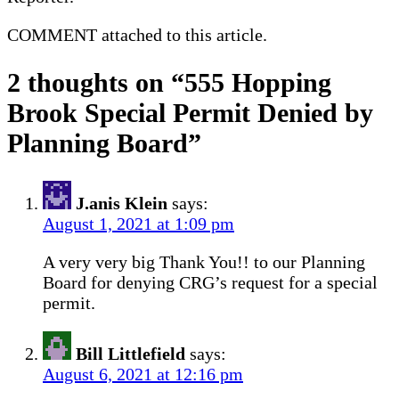
COMMENT attached to this article.
2 thoughts on “
555 Hopping
Brook Special Permit Denied by
Planning Board
”
J.anis Klein
says:
August 1, 2021 at 1:09 pm
A very very big Thank You!! to our Planning
Board for denying CRG’s request for a special
permit.
Bill Littlefield
says:
August 6, 2021 at 12:16 pm