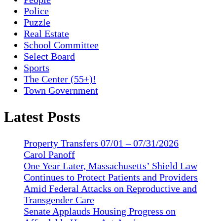
Police
Puzzle
Real Estate
School Committee
Select Board
Sports
The Center (55+)!
Town Government
Latest Posts
Property Transfers 07/01 – 07/31/2026
Carol Panoff
One Year Later, Massachusetts’ Shield Law
Continues to Protect Patients and Providers
Amid Federal Attacks on Reproductive and
Transgender Care
Senate Applauds Housing Progress on