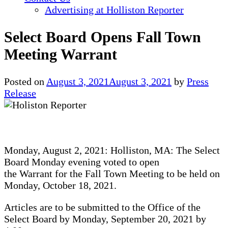
Advertising at Holliston Reporter
Select Board Opens Fall Town
Meeting Warrant
Posted on
August 3, 2021
August 3, 2021
by
Press
Release
Monday, August 2, 2021: Holliston, MA: The Select
Board Monday evening voted to open
the Warrant for the Fall Town Meeting to be held on
Monday, October 18, 2021.
Articles are to be submitted to the Office of the
Select Board by Monday, September 20, 2021 by