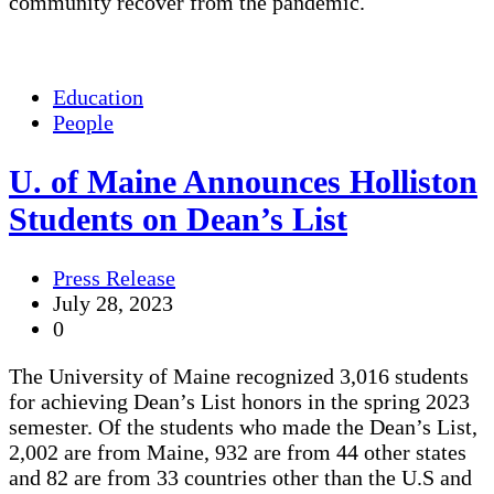
community recover from the pandemic.
Education
People
U. of Maine Announces Holliston
Students on Dean’s List
Press Release
July 28, 2023
0
The University of Maine recognized 3,016 students
for achieving Dean’s List honors in the spring 2023
semester. Of the students who made the Dean’s List,
2,002 are from Maine, 932 are from 44 other states
and 82 are from 33 countries other than the U.S and