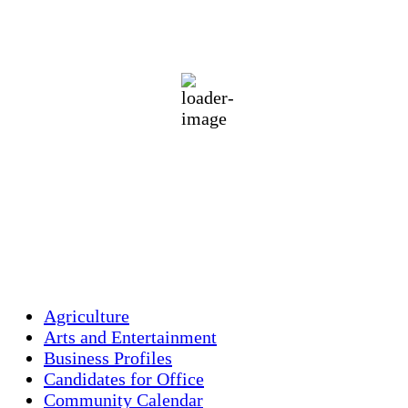
87
°F
clear sky
64 %
1018 mb
3 mph
Wind Gust:
6 mph
Clouds:
1%
Visibility:
10 km
Sunrise:
5:44 am
Sunset:
7:58 pm
Weather from OpenWeatherMap
Agriculture
Arts and Entertainment
Business Profiles
Candidates for Office
Community Calendar