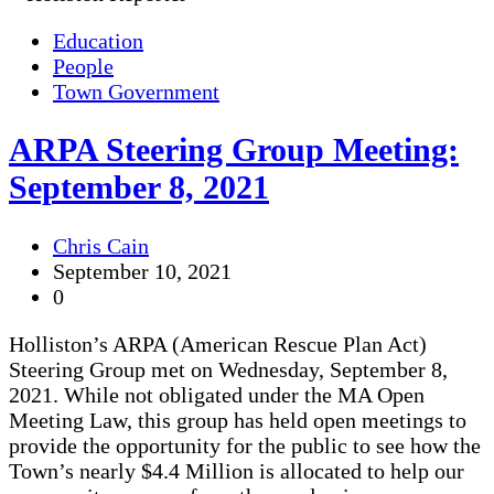
Education
People
Town Government
ARPA Steering Group Meeting:
September 8, 2021
Chris Cain
September 10, 2021
0
Holliston’s ARPA (American Rescue Plan Act)
Steering Group met on Wednesday, September 8,
2021. While not obligated under the MA Open
Meeting Law, this group has held open meetings to
provide the opportunity for the public to see how the
Town’s nearly $4.4 Million is allocated to help our