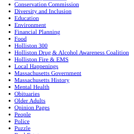
Conservation Commission
Diversity and Inclusion
Education
Environment
Financial Planning
Food
Holliston 300
Holliston Drug & Alcohol Awareness Coalition
Holliston Fire & EMS
Local Happenings
Massachusetts Government
Massachusetts History
Mental Health
Obituaries
Older Adults
Opinion Pages
People
Police
Puzzle