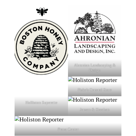
Ahronian Landscaping &
Design
Fiske's General Store
Holliston Superette
Jensen & Sheehan
Prana Center