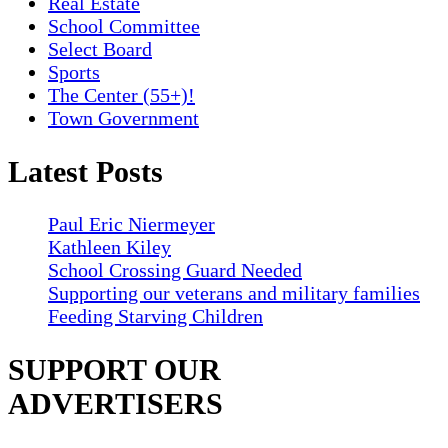
Real Estate
School Committee
Select Board
Sports
The Center (55+)!
Town Government
Latest Posts
Paul Eric Niermeyer
Kathleen Kiley
School Crossing Guard Needed
Supporting our veterans and military families
Feeding Starving Children
SUPPORT OUR
ADVERTISERS