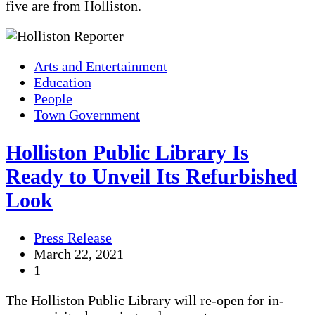
five are from Holliston.
Arts and Entertainment
Education
People
Town Government
Holliston Public Library Is
Ready to Unveil Its Refurbished
Look
Press Release
March 22, 2021
1
The Holliston Public Library will re-open for in-