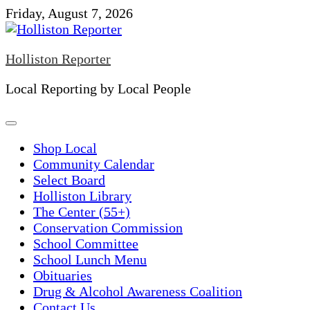
Skip
Friday, August 7, 2026
to
content
Holliston Reporter
Local Reporting by Local People
Shop Local
Community Calendar
Select Board
Holliston Library
The Center (55+)
Conservation Commission
School Committee
School Lunch Menu
Obituaries
Drug & Alcohol Awareness Coalition
Contact Us