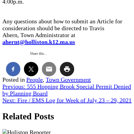
4:00p.m.
Any questions about how to submit an Article for
consideration should be directed to Travis
Ahern, Town Administrator at
ahernt@holliston.k12.ma.us
Share this...
Posted in
People
,
Town Government
Post
Previous:
555 Hopping Brook Special Permit Denied
by Planning Board
navigation
Next:
Fire / EMS Log for Week of July 23 – 29, 2021
Related Posts