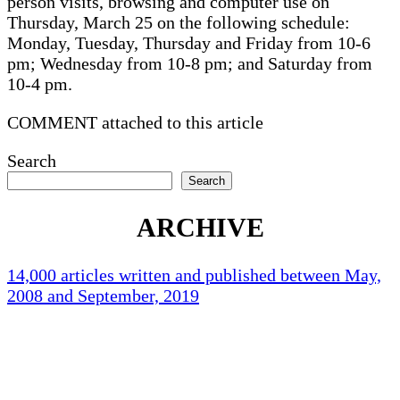
person visits, browsing and computer use on
Thursday, March 25 on the following schedule:
Monday, Tuesday, Thursday and Friday from 10-6
pm; Wednesday from 10-8 pm; and Saturday from
10-4 pm.
COMMENT attached to this article
Search
Search
ARCHIVE
14,000 articles written and published between May,
2008 and September, 2019
Holliston Weather
Holliston, US