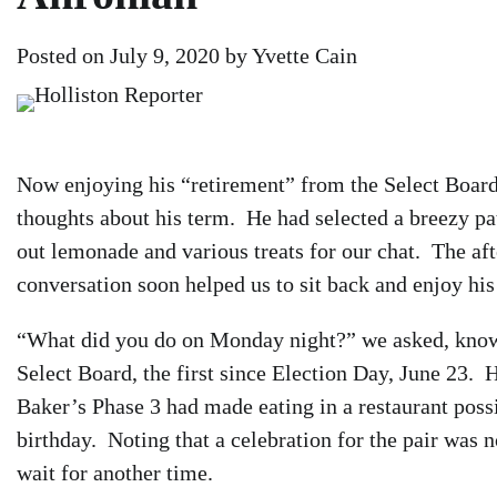
Posted on
July 9, 2020
by
Yvette Cain
Now enjoying his “retirement” from the Select Board
thoughts about his term. He had selected a breezy pat
out lemonade and various treats for our chat. The af
conversation soon helped us to sit back and enjoy his 
“What did you do on Monday night?” we asked, knowi
Select Board, the first since Election Day, June 23.
Baker’s Phase 3 had made eating in a restaurant poss
birthday. Noting that a celebration for the pair was n
wait for another time.