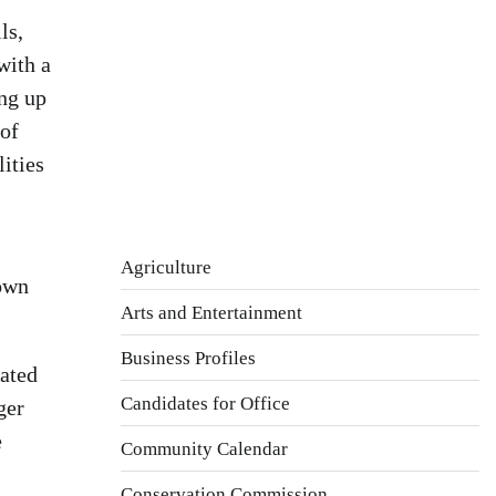
Wind Gust:
3 mph
ls,
Clouds:
26%
with a
Visibility:
10 km
ing up
Sunrise:
5:44 am
 of
Sunset:
7:58 pm
ities
Weather from OpenWeatherMap
Agriculture
town
Arts and Entertainment
Business Profiles
ated
Candidates for Office
ger
e
Community Calendar
Conservation Commission