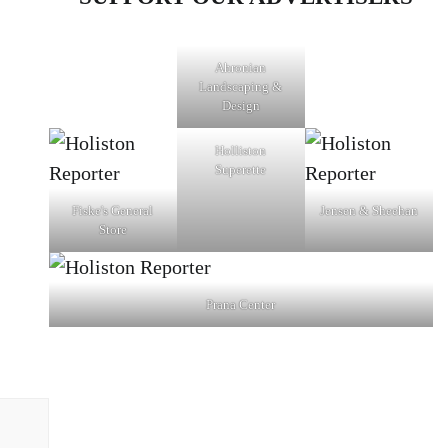
Ahronian
Landscaping &
Design
Holliston
Superette
Fiske's General
Jensen & Sheehan
Store
Prana Center