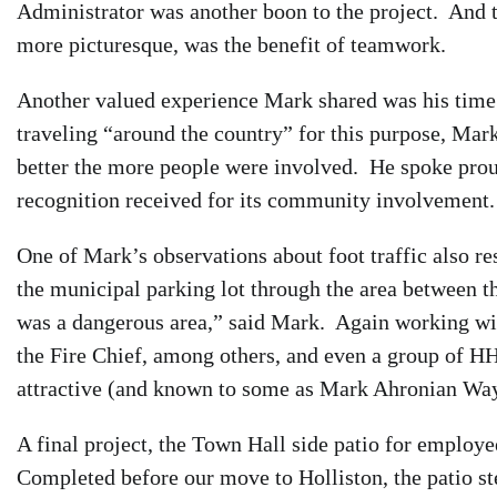
Administrator was another boon to the project. And th
more picturesque, was the benefit of teamwork.
Another valued experience Mark shared was his time
traveling “around the country” for this purpose, Mar
better the more people were involved. He spoke proud
recognition received for its community involvement.
One of Mark’s observations about foot traffic also r
the municipal parking lot through the area between t
was a dangerous area,” said Mark. Again working wi
the Fire Chief, among others, and even a group of HHS
attractive (and known to some as Mark Ahronian Way
A final project, the Town Hall side patio for employ
Completed before our move to Holliston, the patio st