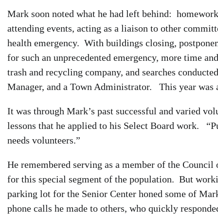
Mark soon noted what he had left behind: homework,
attending events, acting as a liaison to other commit
health emergency. With buildings closing, postponeme
for such an unprecedented emergency, more time and 
trash and recycling company, and searches conducted 
Manager, and a Town Administrator. This year was a
It was through Mark’s past successful and varied volu
lessons that he applied to his Select Board work. “P
needs volunteers.”
He remembered serving as a member of the Council 
for this special segment of the population. But worki
parking lot for the Senior Center honed some of Mark
phone calls he made to others, who quickly responded