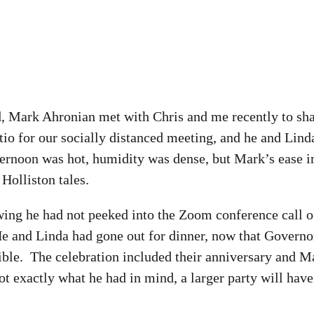
, Mark Ahronian met with Chris and me recently to sh
io for our socially distanced meeting, and he and Lind
ternoon was hot, humidity was dense, but Mark’s ease i
Holliston tales.
ng he had not peeked into the Zoom conference call o
 He and Linda had gone out for dinner, now that Governo
ible. The celebration included their anniversary and M
ot exactly what he had in mind, a larger party will have