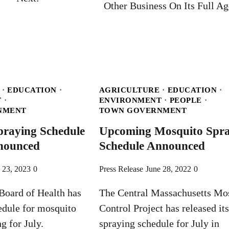
Other Business On Its Full A
EDUCATION
AGRICULTURE
EDUCATION
T
ENVIRONMENT
PEOPLE
NMENT
TOWN GOVERNMENT
praying Schedule
Upcoming Mosquito Spra
nnounced
Schedule Announced
 23, 2023
0
Press Release
June 28, 2022
0
Board of Health has
The Central Massachusetts Mo
edule for mosquito
Control Project has released its
g for July.
spraying schedule for July in