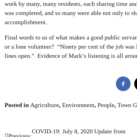
work by many, many residents, each sharing time and 
was completed, and so many were able not only to share
accomplishment.
Final words to us of what makes a good public ser
or a lone volunteer? “Ninety per cent of the job was
lines open.” Evidence of Mark’s listening is all aro
Posted in
Agriculture
,
Environment
,
People
,
Town G
COVID-19: July 8, 2020 Update from
Post
Previous: