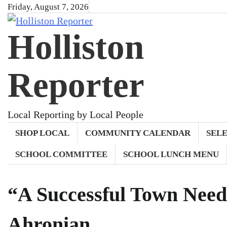
Skip
Friday, August 7, 2026
to
Holliston
content
Reporter
Local Reporting by Local People
SHOP LOCAL
COMMUNITY CALENDAR
SEL
SCHOOL COMMITTEE
SCHOOL LUNCH MENU
“A Successful Town Need
Ahronian