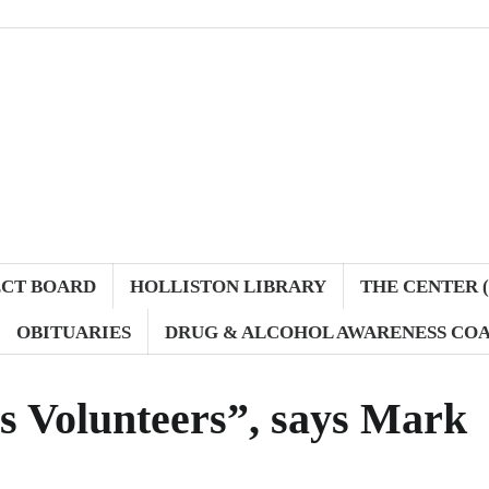
ECT BOARD
HOLLISTON LIBRARY
THE CENTER (
OBITUARIES
DRUG & ALCOHOL AWARENESS COA
s Volunteers”, says Mark