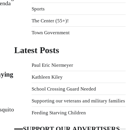
genda
Sports
The Center (55+)!
Town Government
Latest Posts
Paul Eric Niermeyer
ying
Kathleen Kiley
School Crossing Guard Needed
Supporting our veterans and military families
squito
Feeding Starving Children
SUPPORT OUR ADVERTISERS