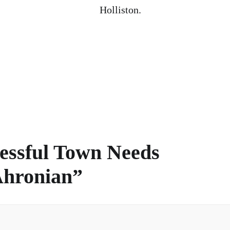
Holliston.
essful Town Needs
Ahronian
”