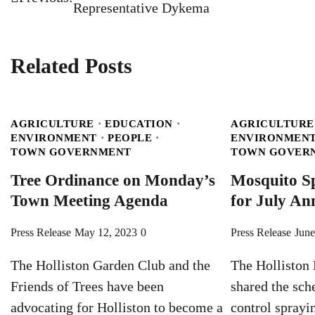
Representative Dykema
navigation
Related Posts
AGRICULTURE
EDUCATION
AGRICULTURE
ENVIRONMENT
PEOPLE
ENVIRONMEN
TOWN GOVERNMENT
TOWN GOVER
Tree Ordinance on Monday’s
Mosquito S
Town Meeting Agenda
for July A
Press Release
May 12, 2023
0
Press Release
June
The Holliston Garden Club and the
The Holliston 
Friends of Trees have been
shared the sch
advocating for Holliston to become a
control sprayin