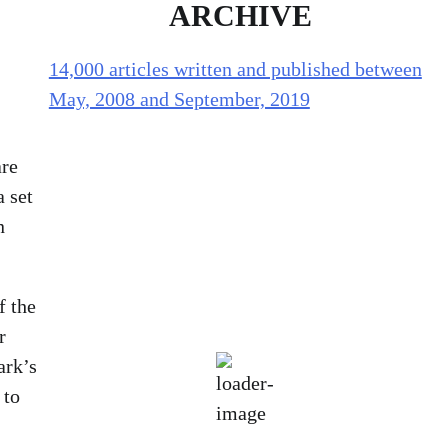
ARCHIVE
14,000 articles written and published between
May, 2008 and September, 2019
Holliston Weather
are
a set
Holliston, US
n
92
°F
f the
r
scattered clouds
ark’s
Humidity:
58 %
 to
Pressure:
1016 mb
Wind:
3 mph