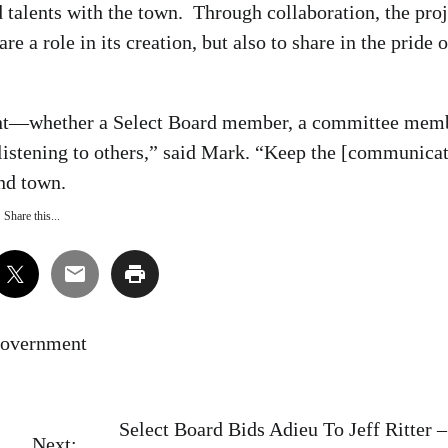
talents with the town. Through collaboration, the proj
 a role in its creation, but also to share in the pride o
vant—whether a Select Board member, a committee mem
 listening to others,” said Mark. “Keep the [communica
und town.
Share this...
overnment
Select Board Bids Adieu To Jeff Ritter 
Next: