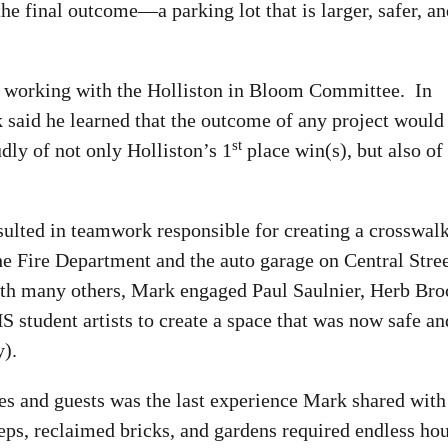
e final outcome—a parking lot that is larger, safer, an
 working with the Holliston in Bloom Committee. In
k said he learned that the outcome of any project would
st
ly of not only Holliston’s 1
place win(s), but also of
esulted in teamwork responsible for creating a crosswal
he Fire Department and the auto garage on Central Stree
th many others, Mark engaged Paul Saulnier, Herb Broc
 student artists to create a space that was now safe an
).
ees and guests was the last experience Mark shared with
eps, reclaimed bricks, and gardens required endless hou