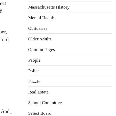
ect
Massachusetts History
f
Mental Health
Obituaries
ber,
Older Adults
tion]
Opinion Pages
People
Police
Puzzle
Real Estate
School Committee
– And
Select Board