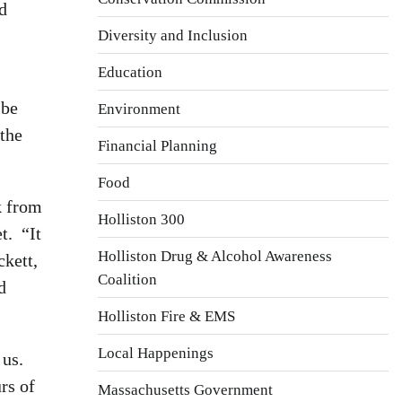
d
Diversity and Inclusion
Education
 be
Environment
 the
Financial Planning
Food
k from
Holliston 300
t. “It
Holliston Drug & Alcohol Awareness
kett,
Coalition
d
Holliston Fire & EMS
Local Happenings
 us.
rs of
Massachusetts Government