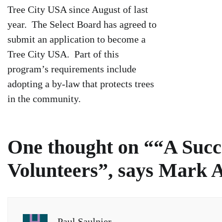
Tree City USA since August of last
year. The Select Board has agreed to
submit an application to become a
Tree City USA. Part of this
program’s requirements include
adopting a by-law that protects trees
in the community.
One thought on “
“A Succ
Volunteers”, says Mark 
Paul Saulnier