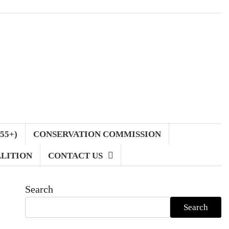
55+)
CONSERVATION COMMISSION
LITION
CONTACT US
Search
Search