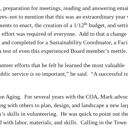
 preparation for meetings, reading and answering emai
tees–not to mention that this was an extraordinary year 
th
nts to enact, the creation of a 1/12
budget, and sett
effort was required of everyone. Add to that a change
and completed for a Sustainability Coordinator, a Facil
 test of even this experienced Board member’s mettle.
nteer efforts that he felt he learned the most valuable
ublic service is so important,” he said. “A successful 
on Aging. For several years with the COA, Mark advoc
ng with others to plan, design, and landscape a new lar
’s skills in volunteering. He was quick to point out th
 with labor, materials, and skills. Calling in the Town