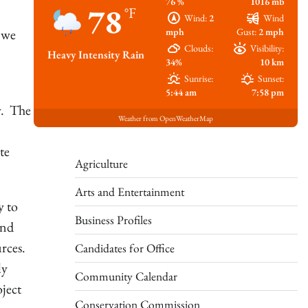
76 %
1016 mb
78
°F
Wind:
2
Wind
mph
Gust:
2 mph
 we
Clouds:
Visibility:
Heavy Intensity Rain
34%
10 km
Sunrise:
Sunset:
5:44 am
7:58 pm
y. The
Weather from OpenWeatherMap
te
Agriculture
Arts and Entertainment
y to
Business Profiles
and
rces.
Candidates for Office
ly
Community Calendar
ject
Conservation Commission