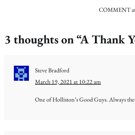
COMMENT attach
3 thoughts on “
A Thank Y
Steve Bradford
March 19, 2021 at 10:22 am
One of Holliston’s Good Guys. Always the