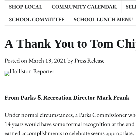
SHOP LOCAL
COMMUNITY CALENDAR
SEL
SCHOOL COMMITTEE
SCHOOL LUNCH MENU
A Thank You to Tom Ch
Posted on
March 19, 2021
by
Press Release
From Parks & Recreation Director Mark Frank
Under normal circumstances, a Parks Commissioner who ha
14 years would have some formal recognition at the end of
earned accomplishments to celebrate seems appropriate. 