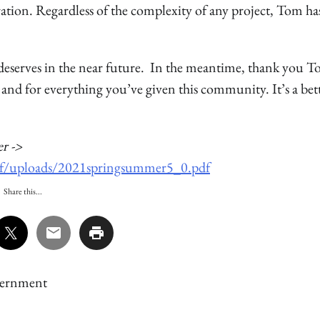
ration. Regardless of the complexity of any project, Tom ha
 deserves in the near future. In the meantime, thank you T
 and for everything you’ve given this community. It’s a bet
r ->
06/f/uploads/2021springsummer5_0.pdf
Share this...
ernment