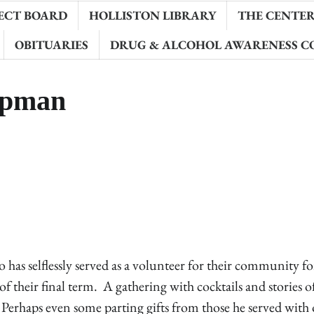
ECT BOARD
HOLLISTON LIBRARY
THE CENTER 
OBITUARIES
DRUG & ALCOHOL AWARENESS C
ipman
s selflessly served as a volunteer for their community fo
 their final term. A gathering with cocktails and stories o
Perhaps even some parting gifts from those he served with 