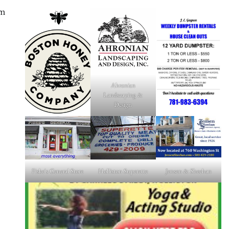
am
Ahronian
Landscaping &
Design
Fiske's General Store
Holliston Superette
Jensen & Sheehan