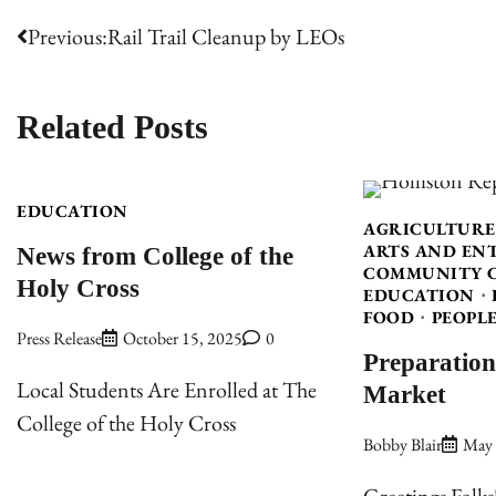
Post
Previous:
Rail Trail Cleanup by LEOs
navigation
Related Posts
EDUCATION
AGRICULTURE
News from College of the
ARTS AND EN
COMMUNITY 
Holy Cross
EDUCATION
FOOD
PEOPL
Press Release
October 15, 2025
0
Preparation
Market
Local Students Are Enrolled at The
College of the Holy Cross
Bobby Blair
May 
Greetings Folks!