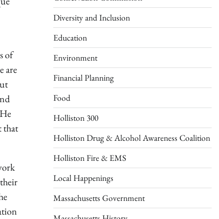
que
Diversity and Inclusion
Education
s of
Environment
e are
Financial Planning
out
Food
and
. He
Holliston 300
 that
Holliston Drug & Alcohol Awareness Coalition
Holliston Fire & EMS
work
Local Happenings
their
he
Massachusetts Government
ation
Massachusetts History