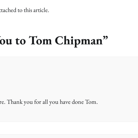
ed to this article.
ou to Tom Chipman
”
re. Thank you for all you have done Tom.