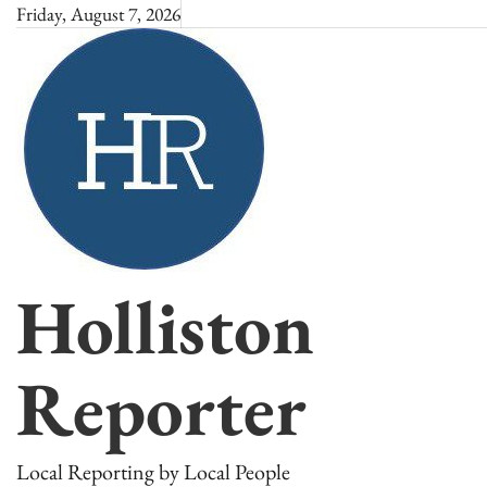
Skip
Friday, August 7, 2026
to
content
Holliston
Reporter
Local Reporting by Local People