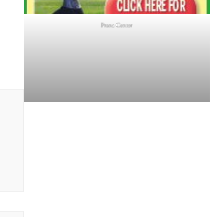
Prana Center