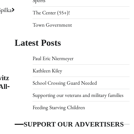
Sports
pilka
The Center (55+)!
Town Government
Latest Posts
Paul Eric Niermeyer
Kathleen Kiley
itz
School Crossing Guard Needed
ll-
Supporting our veterans and military families
Feeding Starving Children
SUPPORT OUR ADVERTISERS