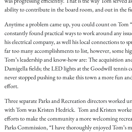
was progressing efficiently. That is the way Tom served 
ability to contribute in the board room, and out in the fi
Anytime a problem came up, you could count on Tom “ha
constantly found practical ways to work around any issues
his electrical company, as well his local connections to
far too many accomplishments to list, however, some hig
Tom’s leadership and know-how are: The acquisition and
Damigella fields; the LED lights at the Goodwill tennis 
never stopped pushing to make this town a more fun and 
effort.
Three separate Parks and Recreation directors worked un
with Tom was Kristen Hedrick. Tom and Kristen worked 
efforts to make the community a more welcoming recreati
Parks Commission, “I have thoroughly enjoyed Tom’s m