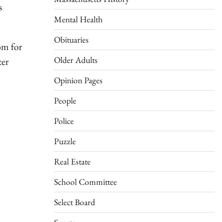
s
Mental Health
Obituaries
om for
Older Adults
ter
Opinion Pages
People
Police
Puzzle
Real Estate
School Committee
Select Board