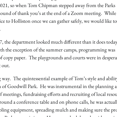
-2021, so when Tom Chipman stepped away from the Parks
t round of thank you’s at the end of a Zoom meeting. While
ce to Holliston once we can gather safely, we would like to
.
 the department looked much different than it does toda
with the exception of the summer camps, programming was
e of copy paper. The playgrounds and courts were in despera
t out.
way. The quintessential example of Tom’s style and abilit
n of Goodwill Park. He was instrumental in the planning 
 meetings, fundraising efforts and recruiting of local resou
ound a conference table and on phone calls, he was actual
bling equipment, spreading mulch and making sure the pro