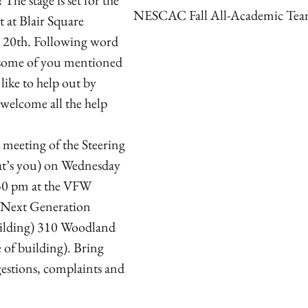
NESCAC Fall All-Academic Te
 at Blair Square
 20th. Following word
, some of you mentioned
like to help out by
 welcome all the help
a meeting of the Steering
t’s you) on Wednesday
30 pm at the VFW
(Next Generation
uilding) 310 Woodland
de of building). Bring
gestions, complaints and