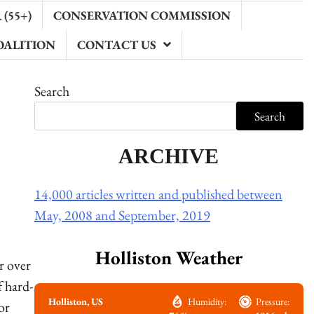
(55+)
CONSERVATION COMMISSION
OALITION
CONTACT US
Search
Search
ARCHIVE
14,000 articles written and published between
May, 2008 and September, 2019
Holliston Weather
r over
f hard-
Holliston, US
Humidity:
Pressure:
or