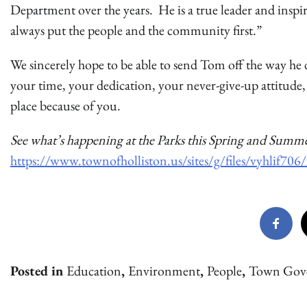
Department over the years. He is a true leader and inspi
always put the people and the community first.”
We sincerely hope to be able to send Tom off the way he
your time, your dedication, your never-give-up attitude,
place because of you.
See what’s happening at the Parks this Spring and Summe
https://www.townofholliston.us/sites/g/files/vyhlif7
Posted in
Education
,
Environment
,
People
,
Town Gov