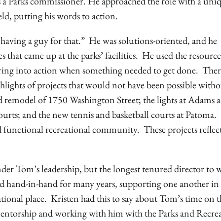
as a Parks commissioner. He approached the role with a uni
eld, putting his words to action.
ving a guy for that.” He was solutions-oriented, and he
 that came up at the parks’ facilities. He used the resource
 spring into action when something needed to get done. Ther
hlights of projects that would not have been possible with
 remodel of 1750 Washington Street; the lights at Adams 
courts; and the new tennis and basketball courts at Patoma
functional recreational community. These projects reflect
der Tom’s leadership, but the longest tenured director to 
hand-in-hand for many years, supporting one another in 
onal place. Kristen had this to say about Tom’s time on t
entorship and working with him with the Parks and Recre