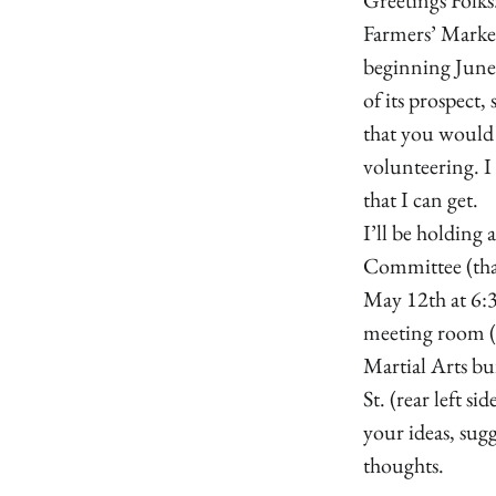
Farmers’ Market
beginning June
of its prospect
that you would 
volunteering. I
that I can get.
I’ll be holding 
Committee (tha
May 12th at 6:
meeting room 
Martial Arts b
St. (rear left si
your ideas, sug
thoughts.