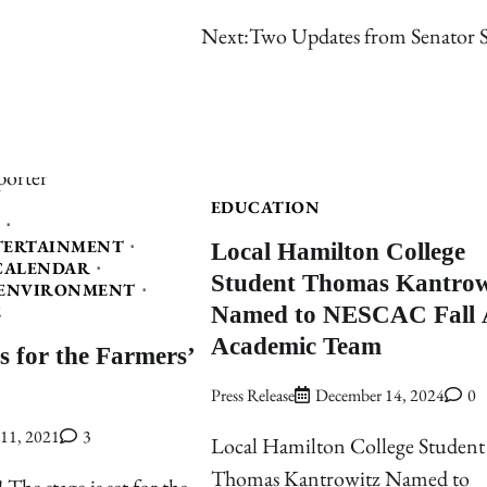
Next:
Two Updates from Senator S
EDUCATION
Local Hamilton College
TERTAINMENT
CALENDAR
Student Thomas Kantrow
ENVIRONMENT
Named to NESCAC Fall A
E
Academic Team
s for the Farmers’
Press Release
December 14, 2024
0
11, 2021
3
Local Hamilton College Student
Thomas Kantrowitz Named to
 The stage is set for the