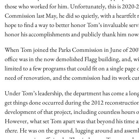
those who worked for him. Unfortunately, this is 2020
Commission last May, he did so quietly, with a heartfel
hope to find a way to better honor Tom’s invaluable servi
honor his accomplishments and publicly thank him now
When Tom joined the Parks Commission in June of 2007,
office was in the now demolished Flagg building, and, 
limited to a few programs that could fit on a single pag
need of renovation, and the commission had its work cu
Under Tom’s leadership, the department has come a long 
get things done occurred during the 2012 reconstructio
development of that project, including countless hours of
However, what set Tom apart was that beyond his time ar
there
. He was on the ground, lugging around and assem