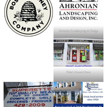
Ahronian Landscaping & Design
Fiske's General Store