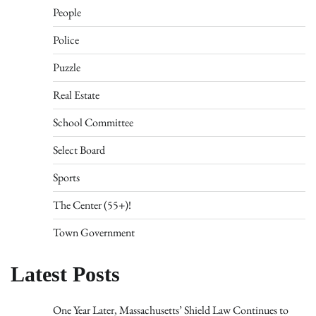
People
Police
Puzzle
Real Estate
School Committee
Select Board
Sports
The Center (55+)!
Town Government
Latest Posts
One Year Later, Massachusetts’ Shield Law Continues to