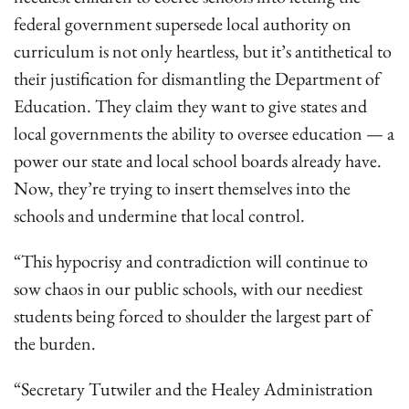
federal government supersede local authority on
curriculum is not only heartless, but it’s antithetical to
their justification for dismantling the Department of
Education. They claim they want to give states and
local governments the ability to oversee education — a
power our state and local school boards already have.
Now, they’re trying to insert themselves into the
schools and undermine that local control.
“This hypocrisy and contradiction will continue to
sow chaos in our public schools, with our neediest
students being forced to shoulder the largest part of
the burden.
“Secretary Tutwiler and the Healey Administration