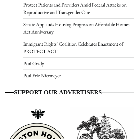
Protect Patients and Providers Amid Federal Attacks on
Reproductive and Transgender Care
Senate Applauds Housing Progress on Affordable Homes
Act Anniversary
Immigrant Rights’ Coalition Celebrates Enactment of
PROTECT ACT
Paul Grady
Paul Eric Niermeyer
SUPPORT OUR ADVERTISERS