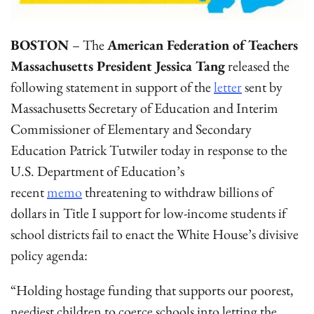
BOSTON
– The
American Federation of Teachers
Massachusetts President Jessica Tang
released the
following statement in support of the
letter
sent by
Massachusetts Secretary of Education and Interim
Commissioner of Elementary and Secondary
Education Patrick Tutwiler today in response to the
U.S. Department of Education’s
recent
memo
threatening to withdraw billions of
dollars in Title I support for low-income students if
school districts fail to enact the White House’s divisive
policy agenda:
“Holding hostage funding that supports our poorest,
neediest children to coerce schools into letting the