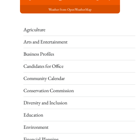
Weather from OpenWeatherMap
Agriculture
Arts and Entertainment
Business Profiles
Candidates for Office
Community Calendar
Conservation Commission
Diversity and Inclusion
Education
Environment
Financial Planning