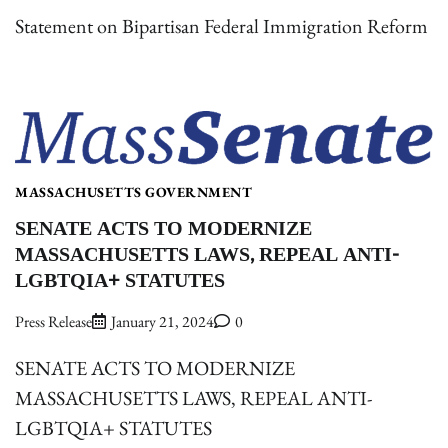
Statement on Bipartisan Federal Immigration Reform
MASSACHUSETTS GOVERNMENT
SENATE ACTS TO MODERNIZE
MASSACHUSETTS LAWS, REPEAL ANTI-
LGBTQIA+ STATUTES
Press Release
January 21, 2024
0
SENATE ACTS TO MODERNIZE
MASSACHUSETTS LAWS, REPEAL ANTI-
LGBTQIA+ STATUTES