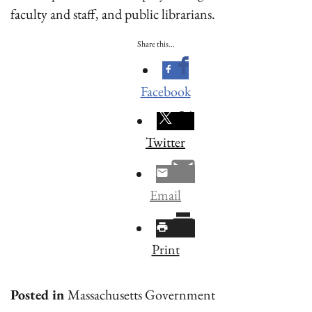
faculty and staff, and public librarians.
Share this...
Facebook
Twitter
Email
Print
Posted in
Massachusetts Government