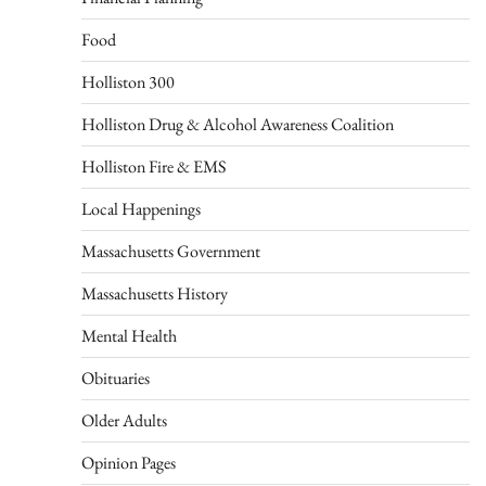
Food
Holliston 300
Holliston Drug & Alcohol Awareness Coalition
Holliston Fire & EMS
Local Happenings
Massachusetts Government
Massachusetts History
Mental Health
Obituaries
Older Adults
Opinion Pages