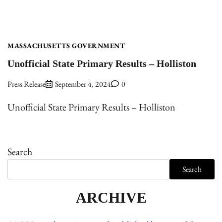
MASSACHUSETTS GOVERNMENT
Unofficial State Primary Results – Holliston
Press Release
September 4, 2024
0
Unofficial State Primary Results – Holliston
Search
Search
ARCHIVE