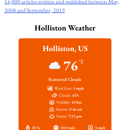
14,000 articles written and published between May,
2008 and September, 2019
Holliston Weather
Holliston, US
76
°F
Scattered Clouds
Wind Gust:
3 mph
Clouds:
41%
Visibility:
10 km
Sunrise:
5:46 am
Sunset:
7:55 pm
85 %
1013 mb
3 mph