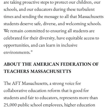
are taking proactive steps to protect our children, our
schools, and our educators during these turbulent
times and sending the message to all that Massachusetts
students deserve safe, diverse, and welcoming schools.
We remain committed to ensuring all students are
celebrated for their diversity, have equitable access to
opportunities, and can learn in inclusive
environments.”
ABOUT THE AMERICAN FEDERATION OF
TEACHERS MASSACHUSETTS
The AFT Massachusetts, a strong voice for
collaborative education reform that is good for
students and fair to educators, represents more than
25,000 public school employees, higher education