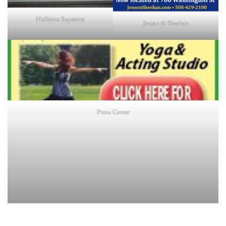
Holliston Superette
Jensen & Sheehan
Prana Center