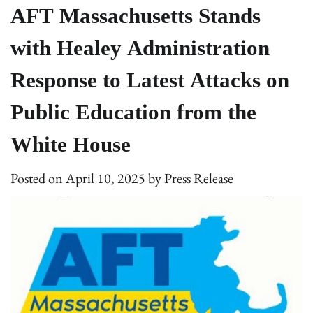
AFT Massachusetts Stands
with Healey Administration
Response to Latest Attacks on
Public Education from the
White House
Posted on
April 10, 2025
by
Press Release