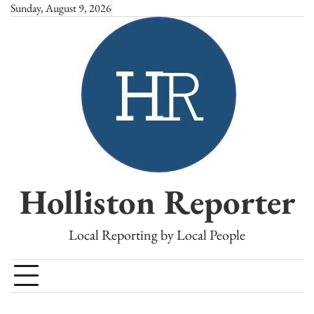
Skip
Sunday, August 9, 2026
to
content
Holliston Reporter
Local Reporting by Local People