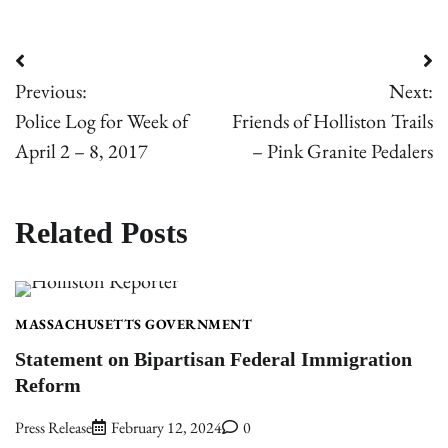
Post
Previous:
Next:
navigation
Police Log for Week of
Friends of Holliston Trails
April 2 – 8, 2017
– Pink Granite Pedalers
Related Posts
MASSACHUSETTS GOVERNMENT
Statement on Bipartisan Federal Immigration
Reform
Press Release
February 12, 2024
0