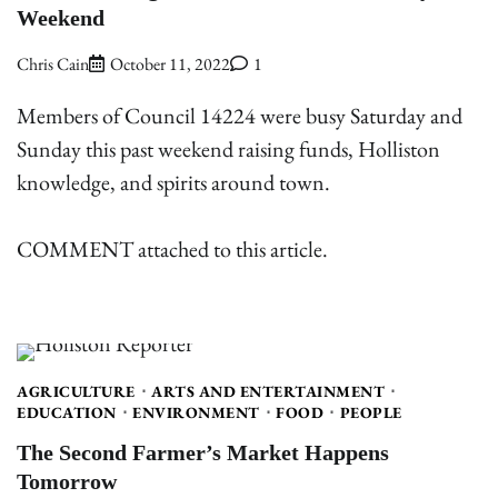
Weekend
Chris Cain
October 11, 2022
1
Members of Council 14224 were busy Saturday and
Sunday this past weekend raising funds, Holliston
knowledge, and spirits around town.
COMMENT attached to this article.
AGRICULTURE
ARTS AND ENTERTAINMENT
EDUCATION
ENVIRONMENT
FOOD
PEOPLE
The Second Farmer’s Market Happens
Tomorrow