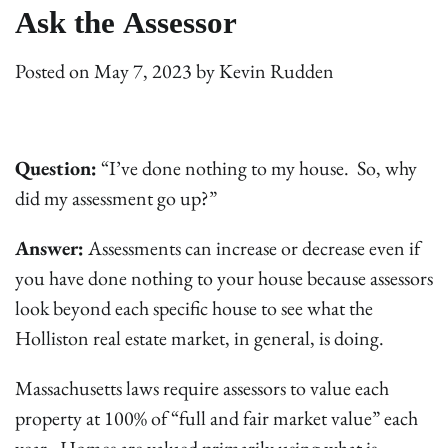
Ask the Assessor
Posted on
May 7, 2023
by
Kevin Rudden
Question:
“I’ve done nothing to my house. So, why
did my assessment go up?”
Answer:
Assessments can increase or decrease even if
you have done nothing to your house because assessors
look beyond each specific house to see what the
Holliston real estate market, in general, is doing.
Massachusetts laws require assessors to value each
property at 100% of “full and fair market value” each