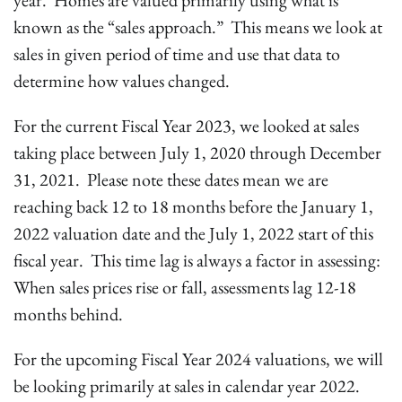
year. Homes are valued primarily using what is
known as the “sales approach.” This means we look at
sales in given period of time and use that data to
determine how values changed.
For the current Fiscal Year 2023, we looked at sales
taking place between July 1, 2020 through December
31, 2021. Please note these dates mean we are
reaching back 12 to 18 months before the January 1,
2022 valuation date and the July 1, 2022 start of this
fiscal year. This time lag is always a factor in assessing:
When sales prices rise or fall, assessments lag 12-18
months behind.
For the upcoming Fiscal Year 2024 valuations, we will
be looking primarily at sales in calendar year 2022.