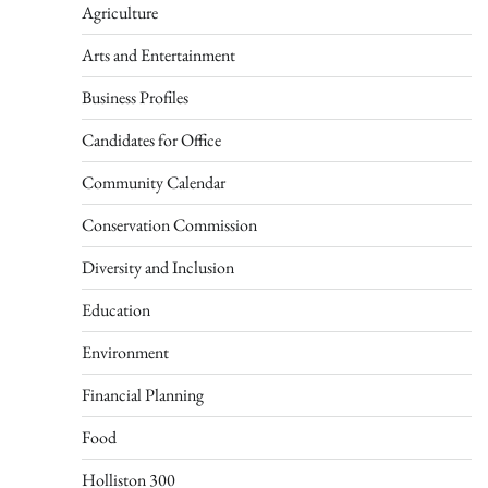
Agriculture
Arts and Entertainment
Business Profiles
Candidates for Office
Community Calendar
Conservation Commission
Diversity and Inclusion
Education
Environment
Financial Planning
Food
Holliston 300