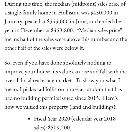
During this time, the median (midpoint) sales price of
a single-family home in Holliston was $450,000 in
January, peaked at $545,000 in June, and ended the
year in December at $453,800. “Median sales price”
means half of the sales were above this number and the
other half of the sales were below it.
So, even if you have done absolutely nothing to
improve your house, its value can rise and fall with the
overall local real estate market. To show you what I
mean, I picked a Holliston house at random that has
had no building permits issued since 2015. Here’s
how we valued this property (land and buildings):
Fiscal Year 2020 (calendar year 2018
sales): $509,200