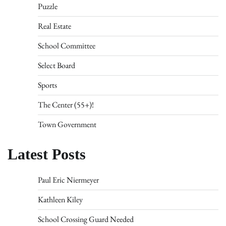
Puzzle
Real Estate
School Committee
Select Board
Sports
The Center (55+)!
Town Government
Latest Posts
Paul Eric Niermeyer
Kathleen Kiley
School Crossing Guard Needed