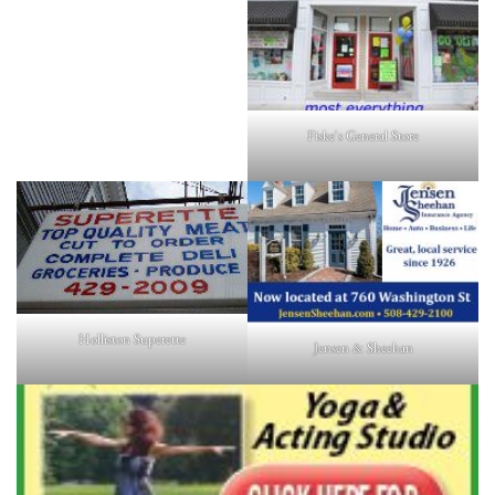
Fiske's General Store
Holliston Superette
Jensen & Sheehan