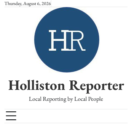
Skip
Thursday, August 6, 2026
to
content
Holliston Reporter
Local Reporting by Local People