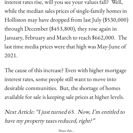
interest rates rise, will you see your values fall? Well,
while the median sales prices of single-family homes in
Holliston may have dropped from last July ($530,000)
through December ($453,800), they rose again in
January, February and March to reach $662,000. The
last time media prices were that high was May-June of
2021.
The cause of this increase? Even with higher mortgage
interest rates, some people still want to move into
desirable communities. But, the shortage of homes
available for sale is keeping sale prices at higher levels.
Next Article: “I just turned 65. Now, I’m entitled to
have my property taxes reduced, right?”
Share this...