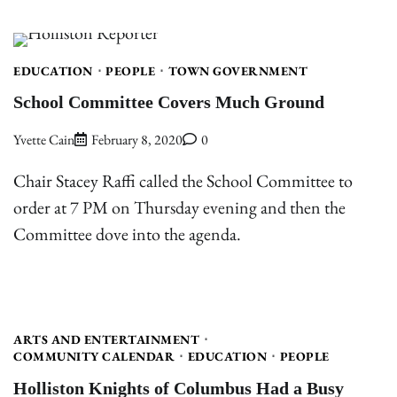
EDUCATION
PEOPLE
TOWN GOVERNMENT
School Committee Covers Much Ground
Yvette Cain
February 8, 2020
0
Chair Stacey Raffi called the School Committee to
order at 7 PM on Thursday evening and then the
Committee dove into the agenda.
ARTS AND ENTERTAINMENT
COMMUNITY CALENDAR
EDUCATION
PEOPLE
Holliston Knights of Columbus Had a Busy