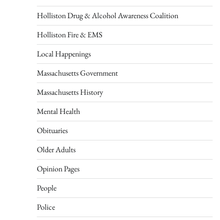
Holliston Drug & Alcohol Awareness Coalition
Holliston Fire & EMS
Local Happenings
Massachusetts Government
Massachusetts History
Mental Health
Obituaries
Older Adults
Opinion Pages
People
Police