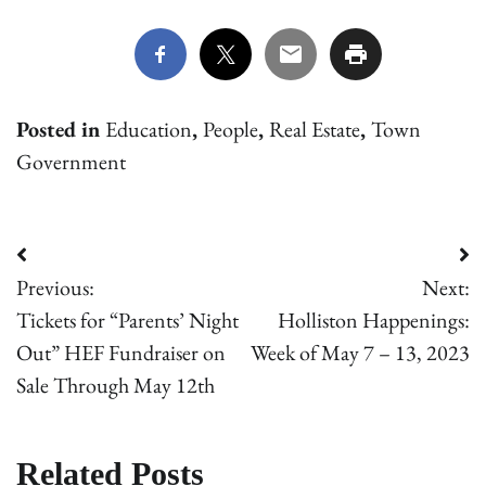
Posted in
Education
,
People
,
Real Estate
,
Town
Government
Post
Previous:
Next:
navigation
Tickets for “Parents’ Night
Holliston Happenings:
Out” HEF Fundraiser on
Week of May 7 – 13, 2023
Sale Through May 12th
Related Posts