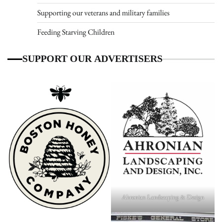
Supporting our veterans and military families
Feeding Starving Children
SUPPORT OUR ADVERTISERS
Ahronian Landscaping & Design