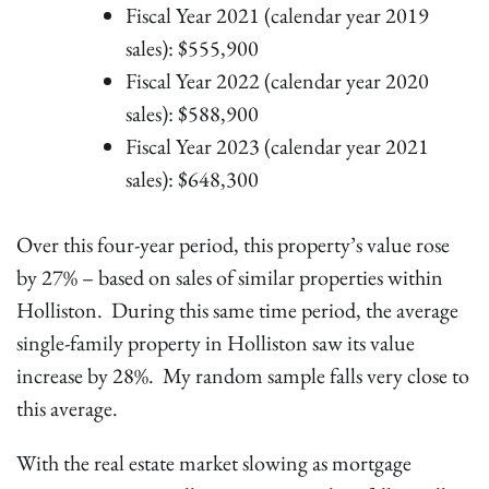
Fiscal Year 2021 (calendar year 2019
sales): $555,900
Fiscal Year 2022 (calendar year 2020
sales): $588,900
Fiscal Year 2023 (calendar year 2021
sales): $648,300
Over this four-year period, this property’s value rose
by 27% – based on sales of similar properties within
Holliston. During this same time period, the average
single-family property in Holliston saw its value
increase by 28%. My random sample falls very close to
this average.
With the real estate market slowing as mortgage