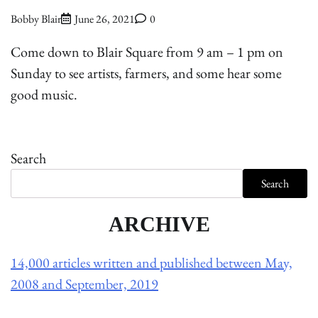
Bobby Blair
June 26, 2021
0
Come down to Blair Square from 9 am – 1 pm on
Sunday to see artists, farmers, and some hear some
good music.
Search
Search
ARCHIVE
14,000 articles written and published between May,
2008 and September, 2019