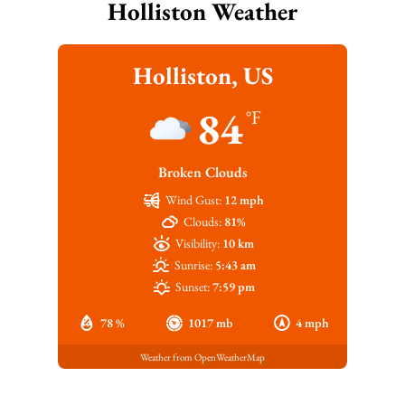
Holliston Weather
Holliston, US
84
°F
Broken Clouds
Wind Gust:
12 mph
Clouds:
81%
Visibility:
10 km
Sunrise:
5:43 am
Sunset:
7:59 pm
78 %
1017 mb
4 mph
Weather from OpenWeatherMap