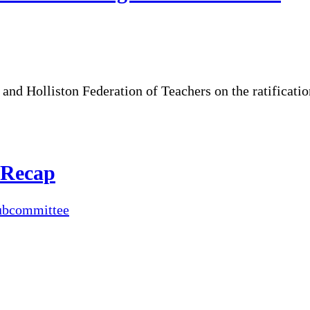
and Holliston Federation of Teachers on the ratificati
 Recap
ubcommittee