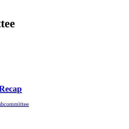
tee
 Recap
ubcommittee