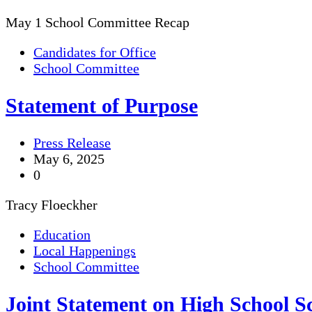
May 1 School Committee Recap
Candidates for Office
School Committee
Statement of Purpose
Press Release
May 6, 2025
0
Tracy Floeckher
Education
Local Happenings
School Committee
Joint Statement on High School