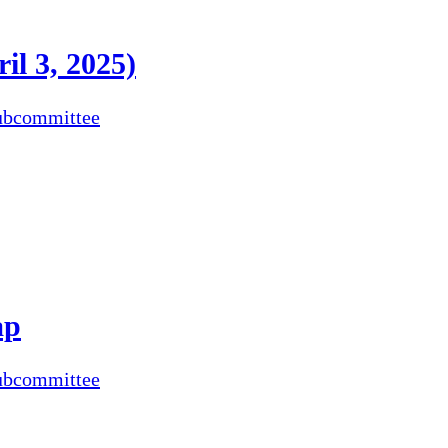
il 3, 2025)
ubcommittee
ap
ubcommittee