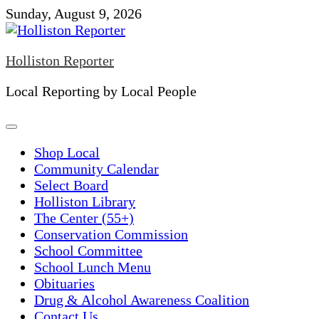
Skip
Sunday, August 9, 2026
to
content
Holliston Reporter
Local Reporting by Local People
Shop Local
Community Calendar
Select Board
Holliston Library
The Center (55+)
Conservation Commission
School Committee
School Lunch Menu
Obituaries
Drug & Alcohol Awareness Coalition
Contact Us