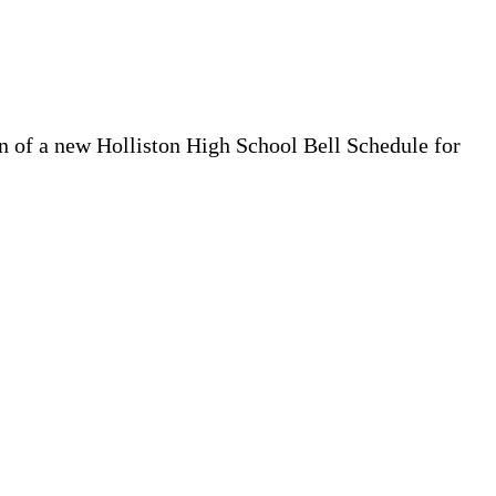
on of a new Holliston High School Bell Schedule for