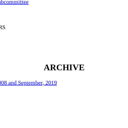
ubcommittee
RS
ARCHIVE
2008 and September, 2019
70
°F