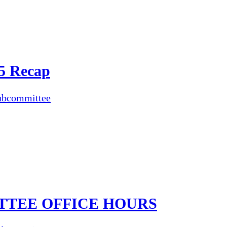
5 Recap
ubcommittee
TTEE OFFICE HOURS