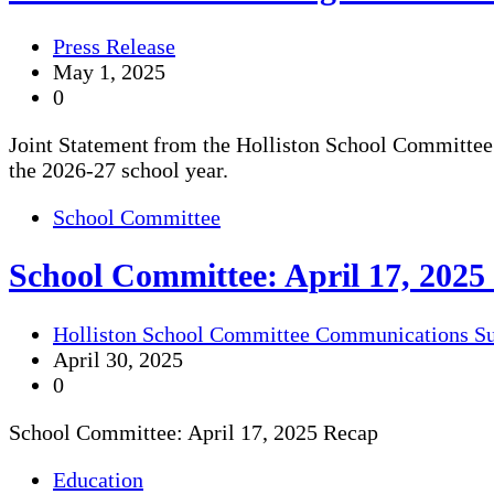
Press Release
May 1, 2025
0
Joint Statement from the Holliston School Committee 
the 2026-27 school year.
School Committee
School Committee: April 17, 2025
Holliston School Committee Communications S
April 30, 2025
0
School Committee: April 17, 2025 Recap
Education