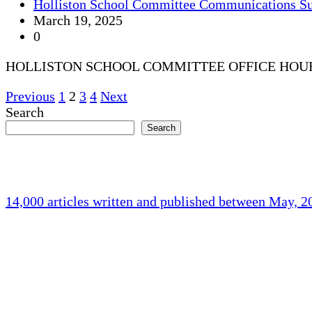
Holliston School Committee Communications S
March 19, 2025
0
HOLLISTON SCHOOL COMMITTEE OFFICE HOU
Posts
Previous
1
2
3
4
Next
Search
pagination
Search
14,000 articles written and published between May, 
Holliston Weather
Holliston, US