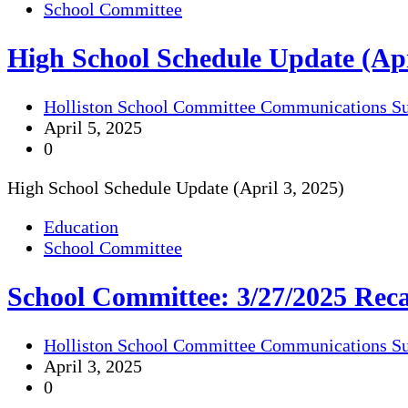
School Committee
High School Schedule Update (Apr
Holliston School Committee Communications S
April 5, 2025
0
High School Schedule Update (April 3, 2025)
Education
School Committee
School Committee: 3/27/2025 Rec
Holliston School Committee Communications S
April 3, 2025
0