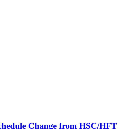
 Schedule Change from HSC/HFT