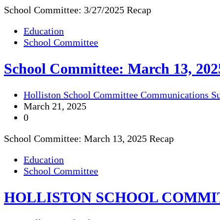
School Committee: 3/27/2025 Recap
Education
School Committee
School Committee: March 13, 202
Holliston School Committee Communications S
March 21, 2025
0
School Committee: March 13, 2025 Recap
Education
School Committee
HOLLISTON SCHOOL COMMI