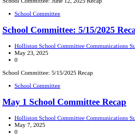
School Committee: June 12, 2025 Recap
School Committee
School Committee: 5/15/2025 Rec
Holliston School Committee Communications S
May 23, 2025
0
School Committee: 5/15/2025 Recap
School Committee
May 1 School Committee Recap
Holliston School Committee Communications S
May 7, 2025
0