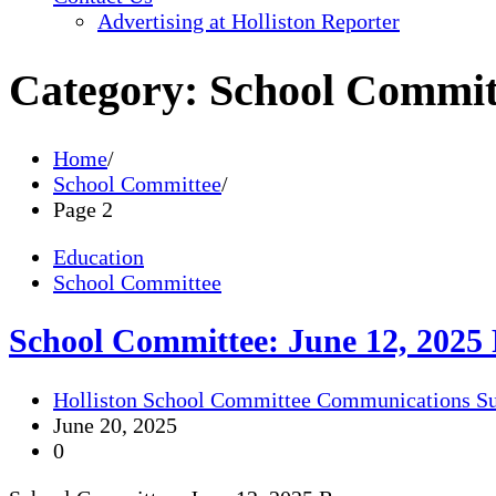
Advertising at Holliston Reporter
Category:
School Commit
Home
School Committee
Page 2
Education
School Committee
School Committee: June 12, 2025
Holliston School Committee Communications S
June 20, 2025
0