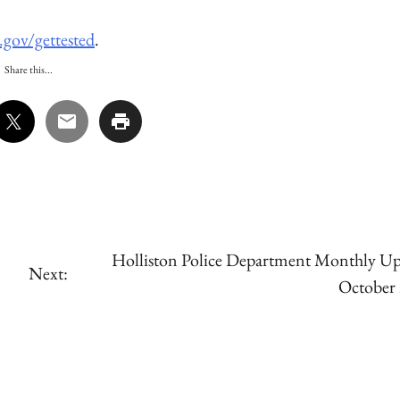
.gov/gettested
.
Share this...
Holliston Police Department Monthly Up
Next:
October