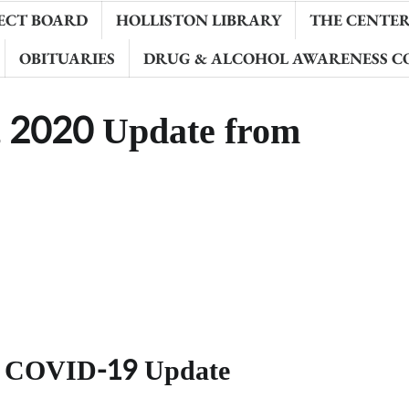
ECT BOARD
HOLLISTON LIBRARY
THE CENTER 
OBITUARIES
DRUG & ALCOHOL AWARENESS C
 2020 Update from
h COVID-19 Update