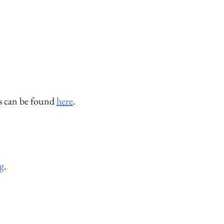
rs can be found
here
.
g
.