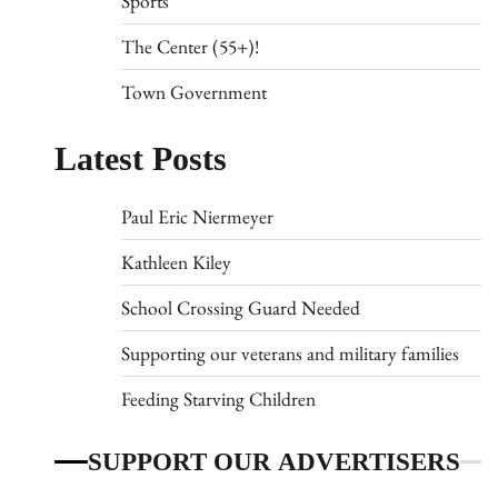
Sports
The Center (55+)!
Town Government
Latest Posts
Paul Eric Niermeyer
Kathleen Kiley
School Crossing Guard Needed
Supporting our veterans and military families
Feeding Starving Children
SUPPORT OUR ADVERTISERS