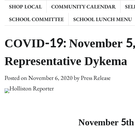
SHOP LOCAL
COMMUNITY CALENDAR
SEL
SCHOOL COMMITTEE
SCHOOL LUNCH MENU
COVID-19: November 5,
Representative Dykema
Posted on
November 6, 2020
by
Press Release
November 5t