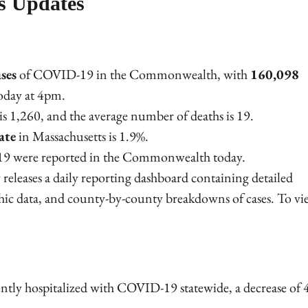
s Updates
ses
of COVID-19 in the Commonwealth, with
160,098
today at 4pm.
s is 1,260, and the average number of deaths is 19.
ate
in Massachusetts is 1.9%.
9 were reported in the Commonwealth today.
releases a daily reporting dashboard containing detailed
hic data, and county-by-county breakdowns of cases. To vi
ently hospitalized with COVID-19 statewide, a decrease of 