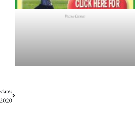
Prana Center
date:
 2020