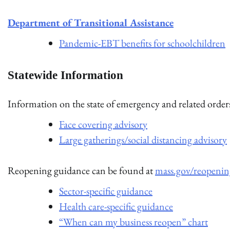
Department of Transitional Assistance
Pandemic-EBT benefits for schoolchildren
Statewide Information
Information on the state of emergency and related orde
Face covering advisory
Large gatherings/social distancing advisory
Reopening guidance can be found at
mass.gov/reopenin
Sector-specific guidance
Health care-specific guidance
“When can my business reopen” chart