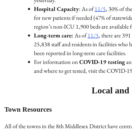
Hospital Capacity
: As of
11/5
, 30% of t
for new patients if needed (47% of statewid
region’s non-ICU 1,900 beds are available f
Long-term care:
As of
11/5
, there are 391
25,838 staff and residents in facilities w
been reported in long-term care facilities.
For information on
COVID-19 testing
and
and where to get tested, visit the COVID-19
Local and 
Town Resources
All of the towns in the 8th Middlesex District have cen