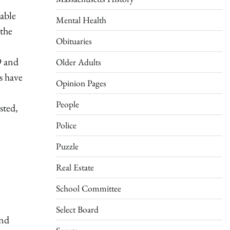
able
Mental Health
 the
Obituaries
9 and
Older Adults
s have
Opinion Pages
People
sted,
Police
Puzzle
Real Estate
School Committee
Select Board
and