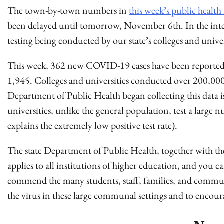
The town-by-town numbers in
this week’s public health
been delayed until tomorrow, November 6th. In the int
testing being conducted by our state’s colleges and univer
This week, 362 new COVID-19 cases have been reported as
1,945. Colleges and universities conducted over 200,000 te
Department of Public Health began collecting this data is
universities, unlike the general population, test a large
explains the extremely low positive test rate).
The state Department of Public Health, together with t
applies to all institutions of higher education, and you c
commend the many students, staff, families, and commu
the virus in these large communal settings and to encour