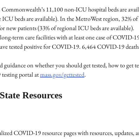
he Commonwealth’s 11,100 non-ICU hospital beds are avail
e ICU beds are available). In the MetroWest region, 32% of
or new patients (33% of regional ICU beds are available).
 long-term care facilities with at least one case of COVID-1
ho have tested positive for COVID-19. 6,464 COVID-19 death
 guidance on whether you should get tested, how to get te
 testing portal at
mass.gov/gettested
.
State Resources
tralized COVID-19 resource pages with resources, updates, 