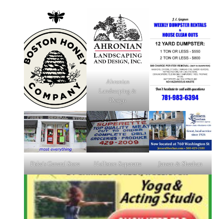
Ahronian
Landscaping &
Design
Fiske's General Store
Holliston Superette
Jensen & Sheehan