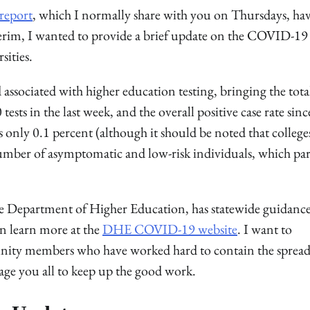
 report
, which I normally share with you on Thursdays, ha
erim, I wanted to provide a brief update on the COVID-19
sities.
sociated with higher education testing, bringing the tota
sts in the last week, and the overall positive case rate sinc
 only 0.1 percent (although it should be noted that college
 number of asymptomatic and low-risk individuals, which par
he Department of Higher Education, has statewide guidance
an learn more at the
DHE COVID-19 website
. I want to
nity members who have worked hard to contain the spread
age you all to keep up the good work.