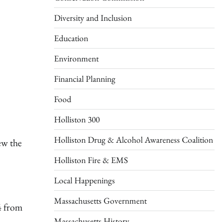
Diversity and Inclusion
Education
Environment
Financial Planning
Food
Holliston 300
Holliston Drug & Alcohol Awareness Coalition
ew the
Holliston Fire & EMS
Local Happenings
Massachusetts Government
4 from
Massachusetts History