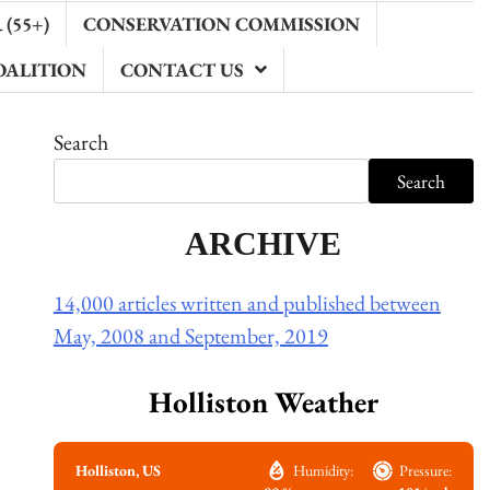
(55+)
CONSERVATION COMMISSION
OALITION
CONTACT US
Search
Search
ARCHIVE
14,000 articles written and published between
May, 2008 and September, 2019
Holliston Weather
Holliston, US
Humidity:
Pressure: