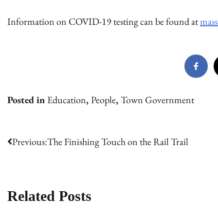
Information on COVID-19 testing can be found at
mass
Posted in
Education
,
People
,
Town Government
Post
Previous:
The Finishing Touch on the Rail Trail
navigation
Related Posts