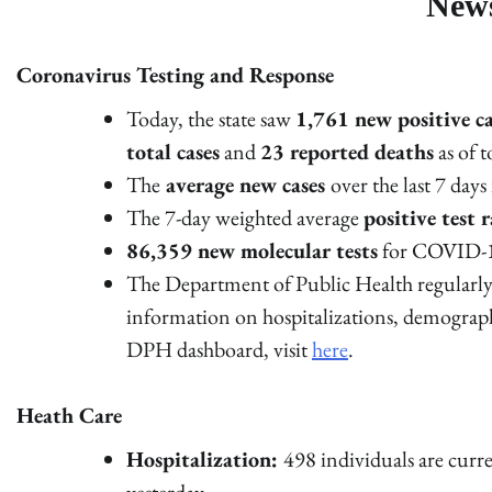
New
Coronavirus Testing and Response
Today, the state saw
1,761 new positive ca
total cases
and
23 reported deaths
as of 
The
average new cases
over the last 7 day
The 7-day weighted average
positive test r
86,359 new molecular tests
for COVID-1
The Department of Public Health regularly 
information on hospitalizations, demograp
DPH dashboard, visit
here
.
Heath Care
Hospitalization:
498 individuals are curr
yesterday.