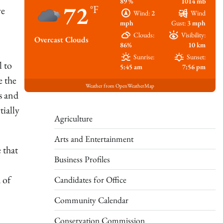
89 %
1014 mb
72
°F
ve
Wind:
2
Wind
mph
Gust:
3 mph
Clouds:
Visibility:
Overcast Clouds
86%
10 km
Sunrise:
Sunset:
l to
5:45 am
7:56 pm
e the
Weather from OpenWeatherMap
s and
tially
Agriculture
Arts and Entertainment
 that
Business Profiles
 of
Candidates for Office
Community Calendar
Conservation Commission