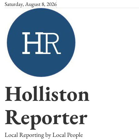
Skip
Saturday, August 8, 2026
to
content
Holliston
Reporter
Local Reporting by Local People