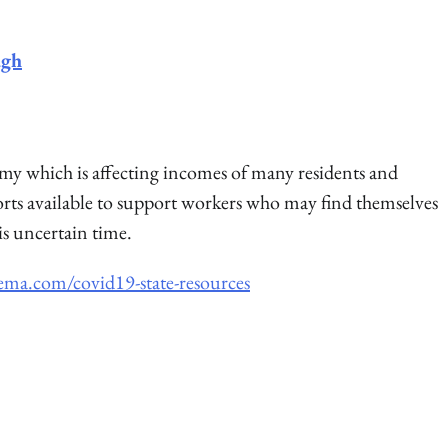
ugh
my which is affecting incomes of many residents and
orts available to support workers who may find themselves
s uncertain time.
ema.com/covid19-state-resources