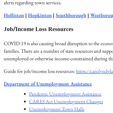
alerts regarding town services.
Holliston
|
Hopkinton
|
Southborough
|
Westboro
Job/Income Loss Resources
COVID-19 is also causing broad disruption to the econo
families. There are a number of state resources and supp
unemployed or otherwise income-constrained during thi
Guide for job/income loss resources:
https://carolyndyk
Department of Unemployment Assistance
Pandemic Unemployment Assistance
CARES Act Unemployment Changes
Unemployment Town Halls