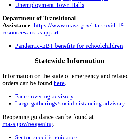
Unemployment Town Halls
Department of Transitional
Assistance
:
https://www.mass.gov/dta-covid-19-
resources-and-support
Pandemic-EBT benefits for schoolchildren
Statewide Information
Information on the state of emergency and related
orders can be found
here
.
Face covering advisory
Large gatherings/social distancing advisory
Reopening guidance can be found at
mass.gov/reopening
.
Sector-specific guidance