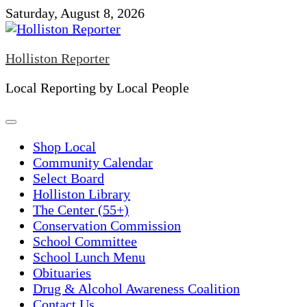
Skip
Saturday, August 8, 2026
to
content
Holliston Reporter
Local Reporting by Local People
Shop Local
Community Calendar
Select Board
Holliston Library
The Center (55+)
Conservation Commission
School Committee
School Lunch Menu
Obituaries
Drug & Alcohol Awareness Coalition
Contact Us