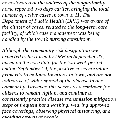
be co-located at the address of the single-family
home reported two days earlier, bringing the total
number of active cases in town to 11. The
Department of Public Health (DPH) was aware of
the cluster of cases, related to the long-term care
facility, of which case management was being
handled by the town’s nursing consultant.
Although the community risk designation was
expected to be raised by DPH on September 23,
based on the case data for the two week period
ending September 19, the positive cases correlate
primarily to isolated locations in town, and are not
indicative of wider spread of the disease in our
community. However, this serves as a reminder for
citizens to remain vigilant and continue to
consistently practice disease transmission mitigation
steps of frequent hand washing, wearing approved
face coverings, observing physical distancing, and
avoiding crowds of people.