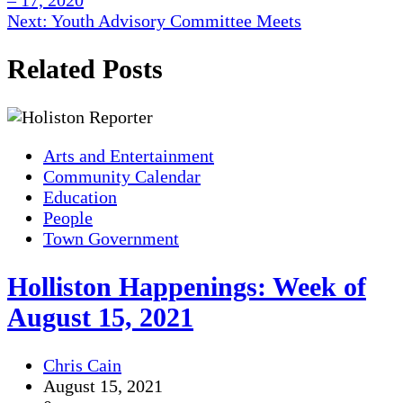
– 17, 2020
navigation
Next:
Youth Advisory Committee Meets
Related Posts
Arts and Entertainment
Community Calendar
Education
People
Town Government
Holliston Happenings: Week of
August 15, 2021
Chris Cain
August 15, 2021