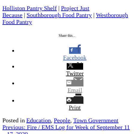
Holliston Pantry Shelf
|
Project Just
Because
|
Southborough Food Pantry
|
Westborough
Food Pantry
Share this...
Facebook
Twitter
Email
Print
Posted in
Education
,
People
,
Town Government
Post
Previous:
Fire / EMS Log for Week of September 11