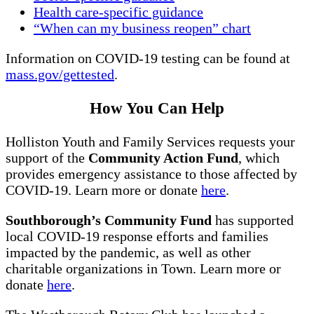
Health care-specific guidance
“When can my business reopen” chart
Information on COVID-19 testing can be found at
mass.gov/gettested
.
How You Can Help
Holliston Youth and Family Services requests your
support of the
Community Action Fund
, which
provides emergency assistance to those affected by
COVID-19. Learn more or donate
here
.
Southborough’s Community Fund
has supported
local COVID-19 response efforts and families
impacted by the pandemic, as well as other
charitable organizations in Town. Learn more or
donate
here
.