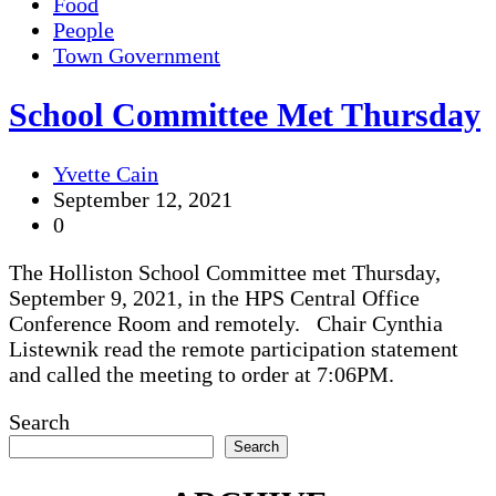
Food
People
Town Government
School Committee Met Thursday
Yvette Cain
September 12, 2021
0
The Holliston School Committee met Thursday,
September 9, 2021, in the HPS Central Office
Conference Room and remotely. Chair Cynthia
Listewnik read the remote participation statement
and called the meeting to order at 7:06PM.
Search
Search