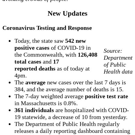
New Updates
Coronavirus Testing and Response
Today, the state saw
542 new
positive cases
of COVID-19 in
Source:
the Commonwealth, with
126,408
Department
total cases
and
17
of Public
reported deaths
as of today at
Health data
4pm.
The
average
new cases over the last 7 days is
384, and the average number of deaths is 15.
The 7-day weighted average
positive test rate
in Massachusetts is 0.8%.
361 individuals
are hospitalized with COVID-
19 statewide, a decrease of 10 from yesterday.
The Department of Public Health regularly
releases a daily reporting dashboard containing