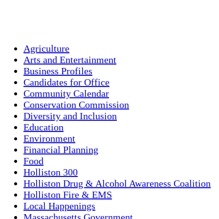
Sunset:
7:56 pm
Weather from OpenWeatherMap
Agriculture
Arts and Entertainment
Business Profiles
Candidates for Office
Community Calendar
Conservation Commission
Diversity and Inclusion
Education
Environment
Financial Planning
Food
Holliston 300
Holliston Drug & Alcohol Awareness Coalition
Holliston Fire & EMS
Local Happenings
Massachusetts Government