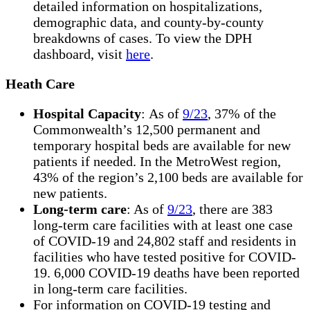
detailed information on hospitalizations,
demographic data, and county-by-county
breakdowns of cases. To view the DPH
dashboard, visit
here
.
Heath Care
Hospital Capacity
: As of
9/23
, 37% of the
Commonwealth’s 12,500 permanent and
temporary hospital beds are available for new
patients if needed. In the MetroWest region,
43% of the region’s 2,100 beds are available for
new patients.
Long-term care
: As of
9/23
, there are 383
long-term care facilities with at least one case
of COVID-19 and 24,802 staff and residents in
facilities who have tested positive for COVID-
19. 6,000 COVID-19 deaths have been reported
in long-term care facilities.
For information on COVID-19 testing and