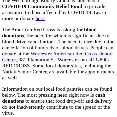
The Westborough Rotary Club has launched a
COVID-19 Community Relief Fund
to provide
assistance to those affected by COVID-19. Learn
more or donate
here
.
The American Red Cross is asking for
blood
donations
, the need for which is significant due to
blood drive cancellations. The need is dire due to the
cancellation of hundreds of blood drives. People can
donate at the
Worcester American Red Cross Donor
Center
, 381 Plantation St. Worcester or call 1-800-
RED CROSS. Some local donor sites, including the
Natick Senior Center, are available for appointments
as well.
Information on our local food pantries can be found
below. The most pressing need right now is
cash
donations
to ensure that food drop-off and delivery
do not inadvertently contribute to the spread of the
virus.