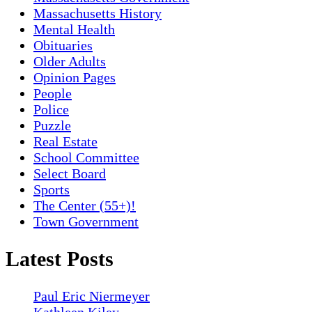
Massachusetts History
Mental Health
Obituaries
Older Adults
Opinion Pages
People
Police
Puzzle
Real Estate
School Committee
Select Board
Sports
The Center (55+)!
Town Government
Latest Posts
Paul Eric Niermeyer