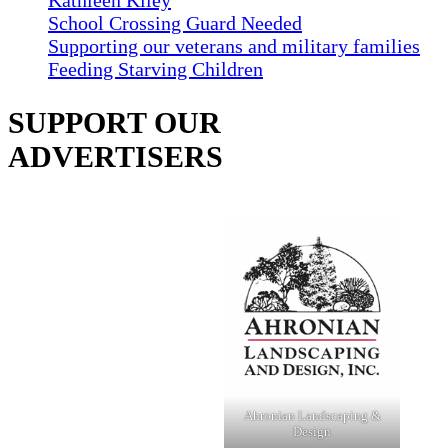
Kathleen Kiley
School Crossing Guard Needed
Supporting our veterans and military families
Feeding Starving Children
SUPPORT OUR
ADVERTISERS
Ahronian Landscaping &
Design