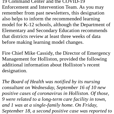
19 Command Center and the COVID-19
Enforcement and Intervention Team. As you may
remember from past newsletters, this designation
also helps to inform the recommended learning
model for K-12 schools, although the Department of
Elementary and Secondary Education recommends
that districts review at least three weeks of data
before making learning model changes.
Fire Chief Mike Cassidy, the Director of Emergency
Management for Holliston, provided the following
additional information about Holliston’s recent
designation.
The Board of Health was notified by its nursing
consultant on Wednesday, September 16 of 10 new
positive cases of coronavirus in Holliston. Of those,
9 were related to a long-term care facility in town,
and 1 was at a single-family home. On Friday,
September 18, a second positive case was reported to