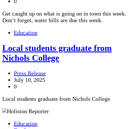
0
Get caught up on what is going on in town this week.
Don’t forget, water bills are due this week.
Education
Local students graduate from
Nichols College
Press Release
July 10, 2025
0
Local students graduate from Nichols College
Education