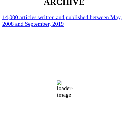
ARCHIVE
14,000 articles written and published between May,
2008 and September, 2019
Holliston Weather
Holliston, US
73
°F
overcast clouds
87 %
1015 mb
1 mph
Wind Gust:
6 mph
Clouds:
100%
Visibility:
10 km
Sunrise:
5:45 am