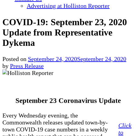
Advertising at Holliston Reporter
COVID-19: September 23, 2020
Update from Representative
Dykema
Posted on
September 24, 2020
September 24, 2020
by
Press Release
September 23 Coronavirus Update
Every Wednesday evening, the
Commonwealth releases updated town-by-
Click
town COVID-19 case numbers in a weekly
to