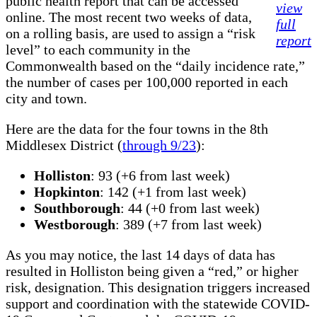
public health report that can be accessed
view
online. The most recent two weeks of data,
full
on a rolling basis, are used to assign a “risk
report
level” to each community in the
Commonwealth based on the “daily incidence rate,”
the number of cases per 100,000 reported in each
city and town.
Here are the data for the four towns in the 8th
Middlesex District (
through 9/23
):
Holliston
: 93 (+6 from last week)
Hopkinton
: 142 (+1 from last week)
Southborough
: 44 (+0 from last week)
Westborough
: 389 (+7 from last week)
As you may notice, the last 14 days of data has
resulted in Holliston being given a “red,” or higher
risk, designation. This designation triggers increased
support and coordination with the statewide COVID-