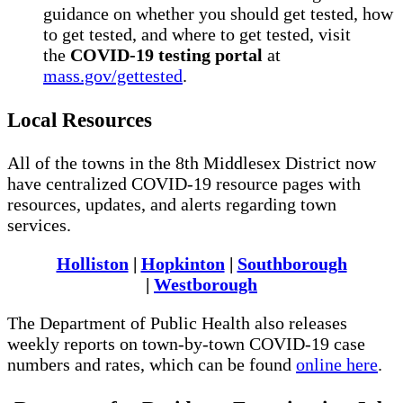
guidance on whether you should get tested, how
to get tested, and where to get tested, visit
the
COVID-19 testing portal
at
mass.gov/gettested
.
Local Resources
All of the towns in the 8th Middlesex District now
have centralized COVID-19 resource pages with
resources, updates, and alerts regarding town
services.
Holliston
|
Hopkinton
|
Southborough
|
Westborough
The Department of Public Health also releases
weekly reports on town-by-town COVID-19 case
numbers and rates, which can be found
online here
.