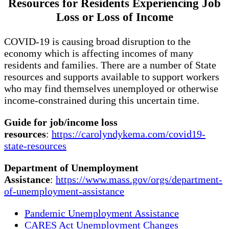
Resources for Res
i
dents Experiencing Job
Loss or Loss of Income
COVID-19 is causing broad disruption to the
economy which is affecting incomes of many
residents and families. There are a number of State
resources and supports available to support workers
who may find themselves unemployed or otherwise
income-constrained during this uncertain time.
Guide for job/income loss
resources
:
https://carolyndykema.com/covid19-
state-resources
Department of Unemployment
Assistance
:
https://www.mass.gov/orgs/department-
of-unemployment-assistance
Pandemic Unemployment Assistance
CARES Act Unemployment Changes