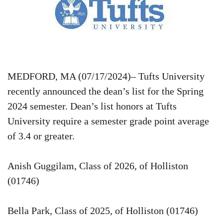
MEDFORD, MA (07/17/2024)– Tufts University
recently announced the dean’s list for the Spring
2024 semester. Dean’s list honors at Tufts
University require a semester grade point average
of 3.4 or greater.
Anish Guggilam, Class of 2026, of Holliston
(01746)
Bella Park, Class of 2025, of Holliston (01746)