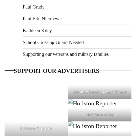
Paul Grady
Paul Eric Niermeyer
Kathleen Kiley
School Crossing Guard Needed
Supporting our veterans and military families
SUPPORT OUR ADVERTISERS
Ahronian Landscaping & Design
Fiske's General Store
Holliston Superette