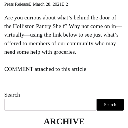
Press Release
March 28, 2021
2
Are you curious about what’s behind the door of
the Holliston Pantry Shelf? Why not come on in—
virtually—using the link below to see just what’s
offered to members of our community who may
need some help with groceries.
COMMENT attached to this article
Search
Search
ARCHIVE