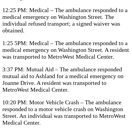
12:25 PM: Medical – The ambulance responded to a
medical emergency on Washington Street. The
individual refused transport; a signed waiver was
obtained.
1:25 5PM: Medical – The ambulance responded to a
medical emergency on Washington Street. A resident
was transported to MetroWest Medical Center.
3:37 PM: Mutual Aid – The ambulance responded
mutual aid to Ashland for a medical emergency on
Joanne Drive. A resident was transported to
MetroWest Medical Center.
10:20 PM: Motor Vehicle Crash – The ambulance
responded to a motor vehicle crash on Washington
Street. An individual was transported to MetroWest
Medical Center.