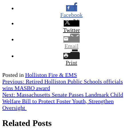
Facebook
Twitter
Email
Print
Posted in
Holliston Fire & EMS
Post
Previous:
Retired Holliston Public Schools officials
wins MASBO award
navigation
Next:
Massachusetts Senate Passes Landmark Child
Welfare Bill to Protect Foster Youth, Strengthen
Oversight
Related Posts