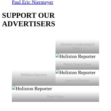
Paul Eric Niermeyer
SUPPORT OUR
ADVERTISERS
Ahronian Landscaping &
Design
Fiske's General Store
Holliston Superette
Jensen & Sheehan
Prana Center