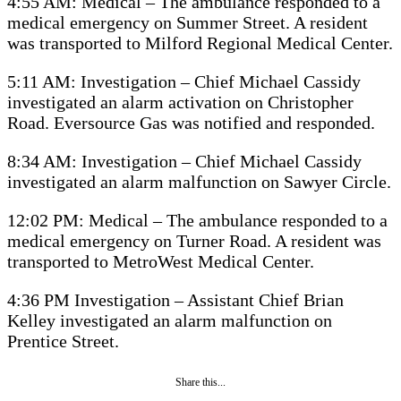
4:55 AM: Medical – The ambulance responded to a
medical emergency on Summer Street. A resident
was transported to Milford Regional Medical Center.
5:11 AM: Investigation – Chief Michael Cassidy
investigated an alarm activation on Christopher
Road. Eversource Gas was notified and responded.
8:34 AM: Investigation – Chief Michael Cassidy
investigated an alarm malfunction on Sawyer Circle.
12:02 PM: Medical – The ambulance responded to a
medical emergency on Turner Road. A resident was
transported to MetroWest Medical Center.
4:36 PM Investigation – Assistant Chief Brian
Kelley investigated an alarm malfunction on
Prentice Street.
Share this...