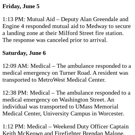
Friday, June 5
1:13 PM: Mutual Aid – Deputy Alan Greendale and
Engine 4 responded mutual aid to Medway to secure
a landing zone at their Milford Street fire station.
The response was canceled prior to arrival.
Saturday, June 6
12:09 AM: Medical – The ambulance responded to a
medical emergency on Turner Road. A resident was
transported to MetroWest Medical Center.
12:38 PM: Medical – The ambulance responded to a
medical emergency on Washington Street. An
individual was transported to UMass Memorial
Medical Center, University Campus in Worcester.
1:12 PM: Medical – Weekend Duty Officer Captain
Keith McKeown and Firefighter Brendan Malone,