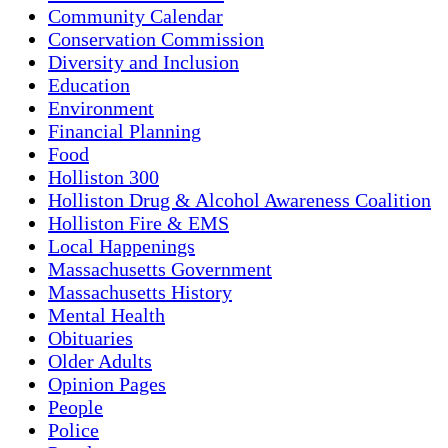
Community Calendar
Conservation Commission
Diversity and Inclusion
Education
Environment
Financial Planning
Food
Holliston 300
Holliston Drug & Alcohol Awareness Coalition
Holliston Fire & EMS
Local Happenings
Massachusetts Government
Massachusetts History
Mental Health
Obituaries
Older Adults
Opinion Pages
People
Police