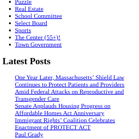
Puzzle
Real Estate
School Committee
Select Board
Sports
The Center (55+)!
Town Government
Latest Posts
One Year Later, Massachusetts’ Shield Law
Continues to Protect Patients and Providers
Amid Federal Attacks on Reproductive and
Transgender Care
Senate Applauds Housing Progress on
Affordable Homes Act Anniversary
Immigrant Rights’ Coalition Celebrates
Enactment of PROTECT ACT
Paul Grady