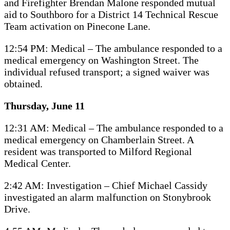
and Firefighter Brendan Malone responded mutual
aid to Southboro for a District 14 Technical Rescue
Team activation on Pinecone Lane.
12:54 PM: Medical – The ambulance responded to a
medical emergency on Washington Street. The
individual refused transport; a signed waiver was
obtained.
Thursday, June 11
12:31 AM: Medical – The ambulance responded to a
medical emergency on Chamberlain Street. A
resident was transported to Milford Regional
Medical Center.
2:42 AM: Investigation – Chief Michael Cassidy
investigated an alarm malfunction on Stonybrook
Drive.