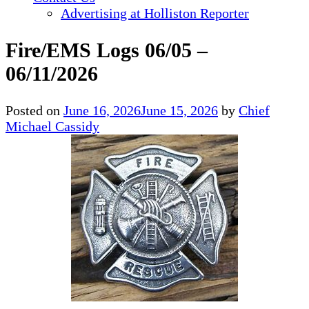
Advertising at Holliston Reporter
Fire/EMS Logs 06/05 –
06/11/2026
Posted on
June 16, 2026
June 15, 2026
by
Chief
Michael Cassidy