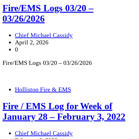
Fire/EMS Logs 03/20 –
03/26/2026
Chief Michael Cassidy
April 2, 2026
0
Fire/EMS Logs 03/20 – 03/26/2026
Holliston Fire & EMS
Fire / EMS Log for Week of
January 28 – February 3, 2022
Chief Michael Cassidy