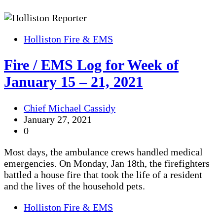
Holliston Fire & EMS
Fire / EMS Log for Week of
January 15 – 21, 2021
Chief Michael Cassidy
January 27, 2021
0
Most days, the ambulance crews handled medical
emergencies. On Monday, Jan 18th, the firefighters
battled a house fire that took the life of a resident
and the lives of the household pets.
Holliston Fire & EMS