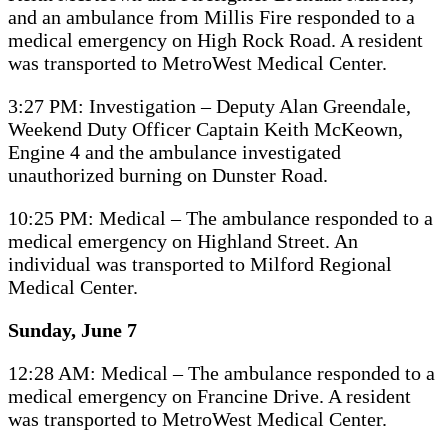
and an ambulance from Millis Fire responded to a
medical emergency on High Rock Road. A resident
was transported to MetroWest Medical Center.
3:27 PM: Investigation – Deputy Alan Greendale,
Weekend Duty Officer Captain Keith McKeown,
Engine 4 and the ambulance investigated
unauthorized burning on Dunster Road.
10:25 PM: Medical – The ambulance responded to a
medical emergency on Highland Street. An
individual was transported to Milford Regional
Medical Center.
Sunday, June 7
12:28 AM: Medical – The ambulance responded to a
medical emergency on Francine Drive. A resident
was transported to MetroWest Medical Center.