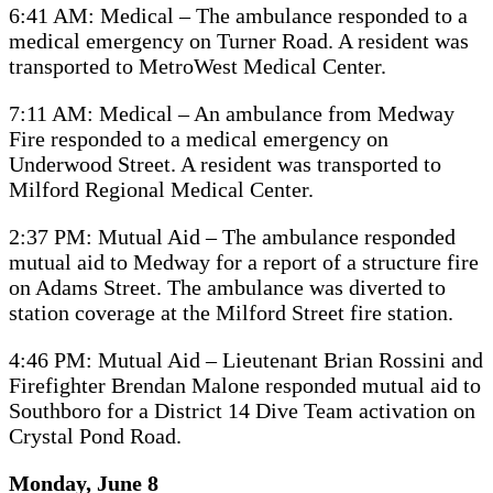
6:41 AM: Medical – The ambulance responded to a
medical emergency on Turner Road. A resident was
transported to MetroWest Medical Center.
7:11 AM: Medical – An ambulance from Medway
Fire responded to a medical emergency on
Underwood Street. A resident was transported to
Milford Regional Medical Center.
2:37 PM: Mutual Aid – The ambulance responded
mutual aid to Medway for a report of a structure fire
on Adams Street. The ambulance was diverted to
station coverage at the Milford Street fire station.
4:46 PM: Mutual Aid – Lieutenant Brian Rossini and
Firefighter Brendan Malone responded mutual aid to
Southboro for a District 14 Dive Team activation on
Crystal Pond Road.
Monday, June 8