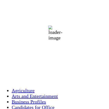
Holliston, US
70
°F
clear sky
89 %
1012 mb
1 mph
Wind Gust:
2 mph
Clouds:
5%
Visibility:
10 km
Sunrise:
5:46 am
Sunset:
7:55 pm
Weather from OpenWeatherMap
Agriculture
Arts and Entertainment
Business Profiles
Candidates for Office