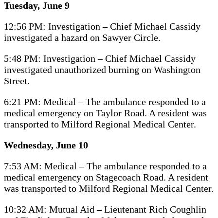
Tuesday, June 9
12:56 PM: Investigation – Chief Michael Cassidy
investigated a hazard on Sawyer Circle.
5:48 PM: Investigation – Chief Michael Cassidy
investigated unauthorized burning on Washington
Street.
6:21 PM: Medical – The ambulance responded to a
medical emergency on Taylor Road. A resident was
transported to Milford Regional Medical Center.
Wednesday, June 10
7:53 AM: Medical – The ambulance responded to a
medical emergency on Stagecoach Road. A resident
was transported to Milford Regional Medical Center.
10:32 AM: Mutual Aid – Lieutenant Rich Coughlin