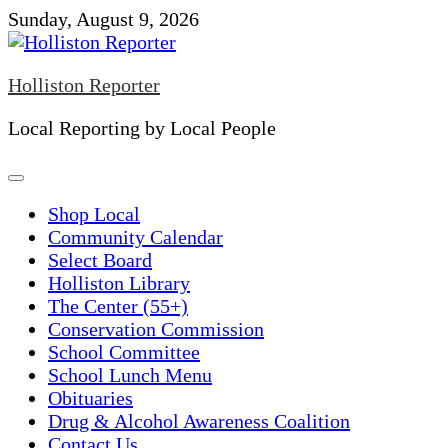
Skip
Sunday, August 9, 2026
to
content
Holliston Reporter
Local Reporting by Local People
Shop Local
Community Calendar
Select Board
Holliston Library
The Center (55+)
Conservation Commission
School Committee
School Lunch Menu
Obituaries
Drug & Alcohol Awareness Coalition
Contact Us