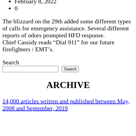
February 8, 2022
0
The blizzard on the 29th added some different types
of calls for emergency assistance. Several different
reports of odors prompted HFD response.
Chief Cassidy reads “Dial 911” for our future
firefighters / EMT’s.
Search
Search
ARCHIVE
14,000 articles written and published between May,
2008 and September, 2019
Holliston Weather