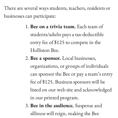
There are several ways students, teachers, residents or
businesses can participate:
Bee on a trivia team.
Each team of
students/adults pays a tax-deductible
entry fee of $125 to compete in the
Holliston Bee.
Bee a sponsor.
Local businesses,
organizations, or groups of individuals
can sponsor the Bee or pay a team’s entry
fee of $125. Business sponsors will be
listed on our web site and acknowledged
in our printed program.
Bee in the audience.
Suspense and
silliness will reign, making the Bee