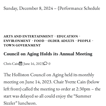
Sunday, December 8, 2024 – {Performance Schedule
ARTS AND ENTERTAINMENT
EDUCATION
ENVIRONMENT
FOOD
OLDER ADULTS
PEOPLE
TOWN GOVERNMENT
Council on Aging Holds its Annual Meeting
Chris Cain
June 16, 2023
0
The Holliston Council on Aging held its monthly
meeting on June 14, 2023. Chair Yvette Cain (below
left front) called the meeting to order at 2:30pm – the
start was delayed so all could enjoy the “Summer
Sizzler” luncheon.