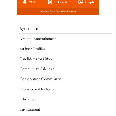
94 %
1018 mb
4 mph
Weather from OpenWeatherMap
Agriculture
Arts and Entertainment
Business Profiles
Candidates for Office
Community Calendar
Conservation Commission
Diversity and Inclusion
Education
Environment