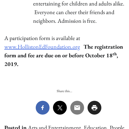
entertaining for children and adults alike.
Everyone can cheer their friends and
neighbors. Admission is free.
A participation form is available at
www.HollistonEdFoundation.org
The registration
th
form and fee are due on or before October 18
,
2019.
Share this...
Posted in
Arts and Entertainment
,
Education
,
People