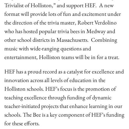
Trivialist of Holliston,” and support HEF. A new
format will provide lots of fun and excitement under
the direction of the trivia master, Robert Verdolino
who has hosted popular trivia bees in Medway and
other school districts in Massachusetts. Combining
music with wide-ranging questions and
entertainment, Holliston teams will be in for a treat.
HEF has a proud record as a catalyst for excellence and
innovation across all levels of education in the
Holliston schools. HEF’s focus is the promotion of
teaching excellence through funding of dynamic
teacher-initiated projects that enhance learning in our
schools. The Bee is a key component of HEF’s funding
for these efforts.