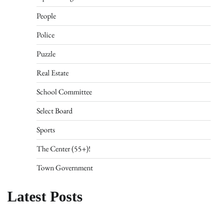
People
Police
Puzzle
Real Estate
School Committee
Select Board
Sports
The Center (55+)!
Town Government
Latest Posts