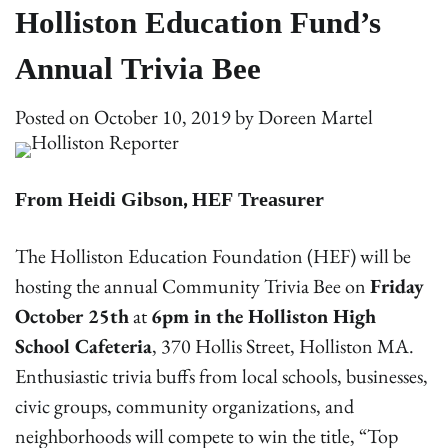
Holliston Education Fund’s
Annual Trivia Bee
Posted on
October 10, 2019
by
Doreen Martel
From Heidi Gibson, HEF Treasurer
The Holliston Education Foundation (HEF) will be
hosting the annual Community Trivia Bee on
Friday
October 25th
at
6pm in the Holliston High
School Cafeteria
, 370 Hollis Street, Holliston MA.
Enthusiastic trivia buffs from local schools, businesses,
civic groups, community organizations, and
neighborhoods will compete to win the title, “Top