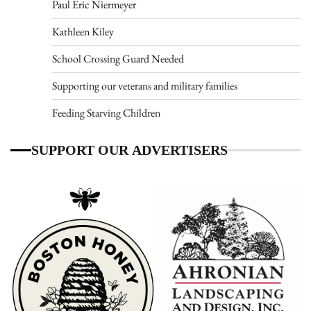
Paul Eric Niermeyer
Kathleen Kiley
School Crossing Guard Needed
Supporting our veterans and military families
Feeding Starving Children
SUPPORT OUR ADVERTISERS