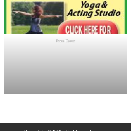
Prana Center