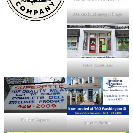
Ahronian Landscaping & Design
Fiske's General Store
Holliston Superette
Jensen & Sheehan