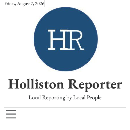
Skip
Friday, August 7, 2026
to
content
Holliston Reporter
Local Reporting by Local People