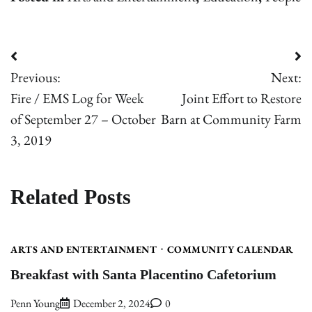
Post
Previous:
Next:
navigation
Fire / EMS Log for Week
Joint Effort to Restore
of September 27 – October
Barn at Community Farm
3, 2019
Related Posts
ARTS AND ENTERTAINMENT
COMMUNITY CALENDAR
Breakfast with Santa Placentino Cafetorium
Penn Young
December 2, 2024
0