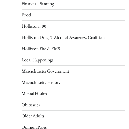
Financial Planning
Food
Holliston 300
Holliston Drug & Alcohol Awareness Coalition
Holliston Fire & EMS
Local Happenings
Massachusetts Government
Massachusetts History
Mental Health
Obituaries
Older Adults
Opinion Pages