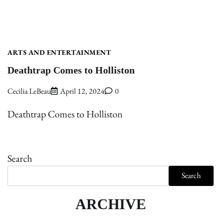
ARTS AND ENTERTAINMENT
Deathtrap Comes to Holliston
Cecilia LeBeau
April 12, 2024
0
Deathtrap Comes to Holliston
Search
Search
ARCHIVE