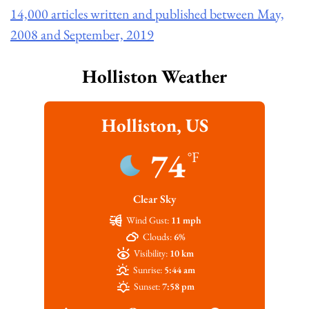
14,000 articles written and published between May,
2008 and September, 2019
Holliston Weather
Holliston, US
74
°F
Clear Sky
Wind Gust:
11 mph
Clouds:
6%
Visibility:
10 km
Sunrise:
5:44 am
Sunset:
7:58 pm