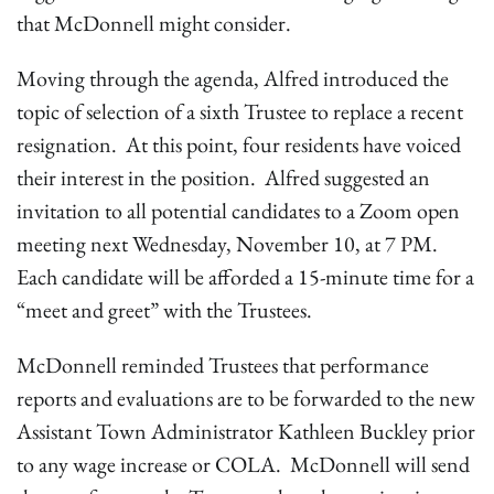
that McDonnell might consider.
Moving through the agenda, Alfred introduced the
topic of selection of a sixth Trustee to replace a recent
resignation. At this point, four residents have voiced
their interest in the position. Alfred suggested an
invitation to all potential candidates to a Zoom open
meeting next Wednesday, November 10, at 7 PM.
Each candidate will be afforded a 15-minute time for a
“meet and greet” with the Trustees.
McDonnell reminded Trustees that performance
reports and evaluations are to be forwarded to the new
Assistant Town Administrator Kathleen Buckley prior
to any wage increase or COLA. McDonnell will send