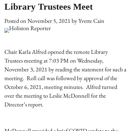
Library Trustees Meet
Posted on
November 5, 2021
by
Yvette Cain
Chair Karla Alfred opened the remote Library
Trustees meeting at 7:03 PM on Wednesday,
November 3, 2021 by reading the statement for such a
meeting. Roll call was followed by approval of the
October 6, 2021, meeting minutes. Alfred turned
over the meeting to Leslie McDonnell for the
Director’s report.
McDonnell provided a brief COVID update to the