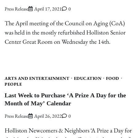
Press Release
April 17, 2021
0
The April meeting of the Council on Aging (CoA)
was held in the mostly refurbished Holliston Senior
Center Great Room on Wednesday the 14th.
ARTS AND ENTERTAINMENT
EDUCATION
FOOD
PEOPLE
Last Week to Purchase ‘A Prize A Day for the
Month of May’ Calendar
Press Release
April 26, 2022
0
Holliston Newcomers & Neighbors ‘A Prize a Day for