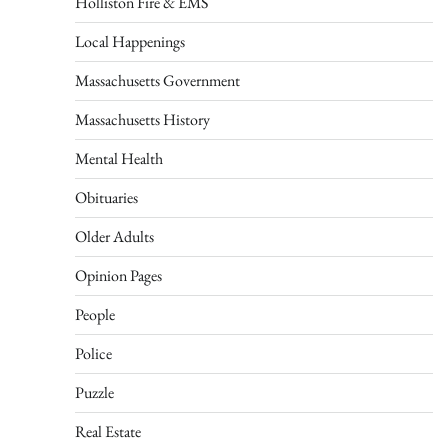
Holliston Fire & EMS
Local Happenings
Massachusetts Government
Massachusetts History
Mental Health
Obituaries
Older Adults
Opinion Pages
People
Police
Puzzle
Real Estate