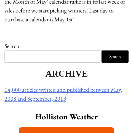
the Month of May’ calendar raffle is in its last week of
sales before we start picking winners! Last day to
purchase a calendar is May 1st!
Search
Search
ARCHIVE
14,000 articles written and published between May,
2008 and September, 2019
Holliston Weather