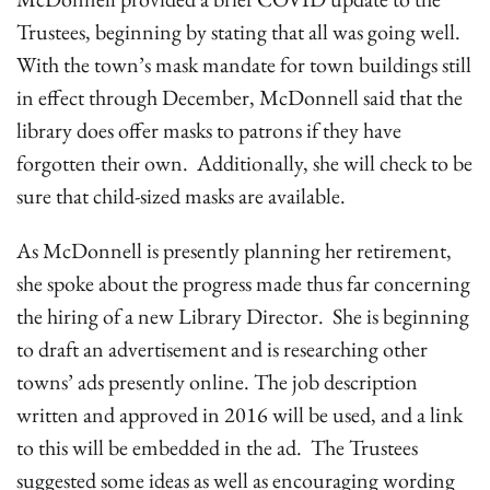
Trustees, beginning by stating that all was going well.
With the town’s mask mandate for town buildings still
in effect through December, McDonnell said that the
library does offer masks to patrons if they have
forgotten their own. Additionally, she will check to be
sure that child-sized masks are available.
As McDonnell is presently planning her retirement,
she spoke about the progress made thus far concerning
the hiring of a new Library Director. She is beginning
to draft an advertisement and is researching other
towns’ ads presently online. The job description
written and approved in 2016 will be used, and a link
to this will be embedded in the ad. The Trustees
suggested some ideas as well as encouraging wording