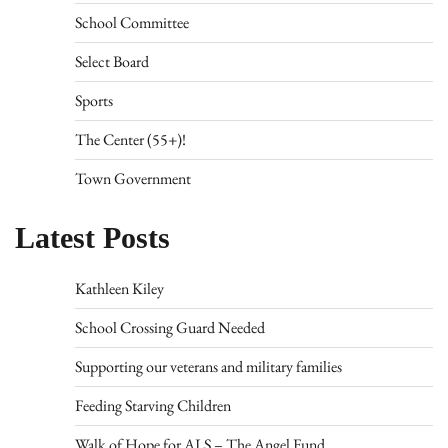
School Committee
Select Board
Sports
The Center (55+)!
Town Government
Latest Posts
Kathleen Kiley
School Crossing Guard Needed
Supporting our veterans and military families
Feeding Starving Children
Walk of Hope for ALS – The Angel Fund