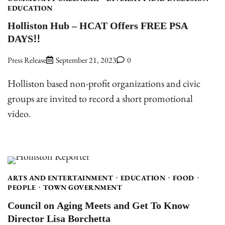
EDUCATION
Holliston Hub – HCAT Offers FREE PSA
DAYS!!
Press Release
September 21, 2023
0
Holliston based non-profit organizations and civic
groups are invited to record a short promotional
video.
ARTS AND ENTERTAINMENT
EDUCATION
FOOD
PEOPLE
TOWN GOVERNMENT
Council on Aging Meets and Get To Know
Director Lisa Borchetta