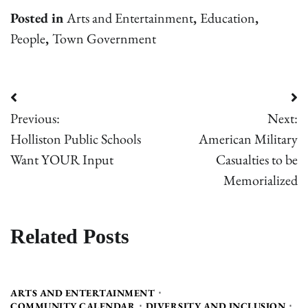
Posted in
Arts and Entertainment
,
Education
,
People
,
Town Government
Post
Previous:
Next:
navigation
Holliston Public Schools
American Military
Want YOUR Input
Casualties to be
Memorialized
Related Posts
ARTS AND ENTERTAINMENT
COMMUNITY CALENDAR
DIVERSITY AND INCLUSION