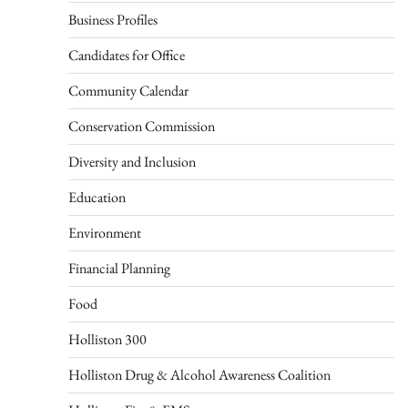
Business Profiles
Candidates for Office
Community Calendar
Conservation Commission
Diversity and Inclusion
Education
Environment
Financial Planning
Food
Holliston 300
Holliston Drug & Alcohol Awareness Coalition