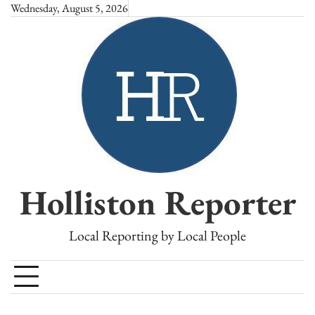
Skip
Wednesday, August 5, 2026
to
content
Holliston Reporter
Local Reporting by Local People