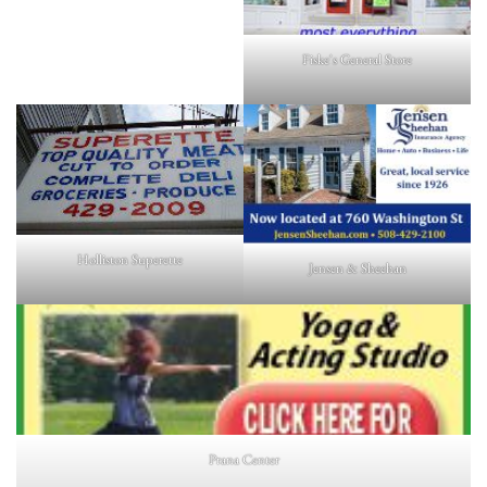
Fiske's General Store
Holliston Superette
Jensen & Sheehan
Prana Center