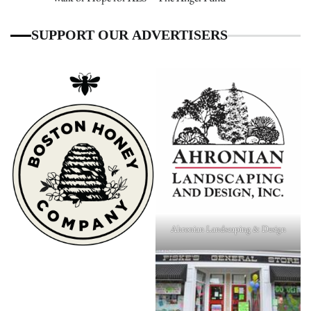
SUPPORT OUR ADVERTISERS
Ahronian Landscaping & Design