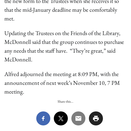
the new form to the Trustees when she receives it so
that the mid-January deadline may be comfortably
met.
Updating the Trustees on the Friends of the Library,
McDonnell said that the group continues to purchase
any needs that the staff have. “They’re great,” said
McDonnell.
Alfred adjourned the meeting at 8:09 PM, with the
announcement of next week’s November 10, 7 PM
meeting.
Share this...