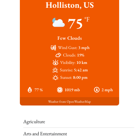
Holliston, US
75
°F
Few Clouds
Wind Gust:
3 mph
Clouds:
19%
Visibility:
10 km
Sunrise:
5:42 am
Sunset:
8:00 pm
77 %
1019 mb
2 mph
Weather from OpenWeatherMap
Agriculture
Arts and Entertainment