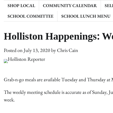
SHOP LOCAL
COMMUNITY CALENDAR
SEL
SCHOOL COMMITTEE
SCHOOL LUNCH MENU
Holliston Happenings: W
Posted on
July 13, 2020
by
Chris Cain
Grab-n-go meals are available Tuesday and Thursday at 
The weekly meeting schedule is accurate as of Sunday, Ju
week.