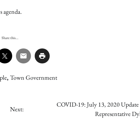
s agenda.
Share this...
ple
,
Town Government
COVID-19: July 13, 2020 Update
Next:
Representative D