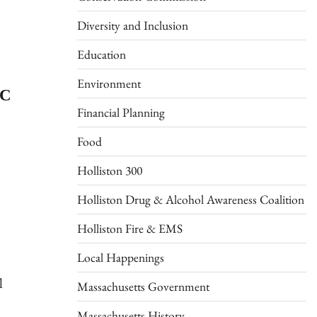
Diversity and Inclusion
Education
Environment
IC
Financial Planning
Food
Holliston 300
Holliston Drug & Alcohol Awareness Coalition
Holliston Fire & EMS
Local Happenings
l
Massachusetts Government
Massachusetts History