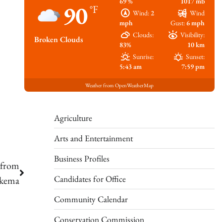
69 %
1017 mb
90
°F
Wind:
2
Wind
mph
Gust:
6 mph
Clouds:
Visibility:
Broken Clouds
83%
10 km
Sunrise:
Sunset:
5:43 am
7:59 pm
Weather from OpenWeatherMap
Agriculture
Arts and Entertainment
Business Profiles
 from
Candidates for Office
ykema
Community Calendar
Conservation Commission