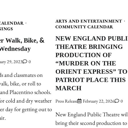
ARTS AND ENTERTAINMENT
CALENDAR
COMMUNITY CALENDAR
NINGS
NEW ENGLAND PUBL
r Walk, Bike, &
THEATRE BRINGING
 Wednesday
PRODUCTION OF
“MURDER ON THE
uary 29, 2023
0
ORIENT EXPRESS” TO
ds and classmates on
PATRIOT PLACE THIS
lk, bike, or roll to
MARCH
and Placentino schools.
 for cold and dry weather
Press Release
February 22, 2026
0
er day for getting out to
New England Public Theatre wil
air.
bring their second production to