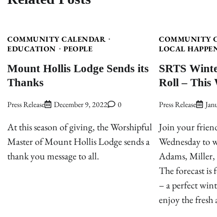
COMMUNITY CALENDAR
COMMUNITY 
EDUCATION
PEOPLE
LOCAL HAPPE
Mount Hollis Lodge Sends its
SRTS Winte
Thanks
Roll – This
Press Release
December 9, 2022
0
Press Release
Jan
At this season of giving, the Worshipful
Join your frien
Master of Mount Hollis Lodge sends a
Wednesday to wa
thank you message to all.
Adams, Miller, 
The forecast is
– a perfect wint
enjoy the fresh 