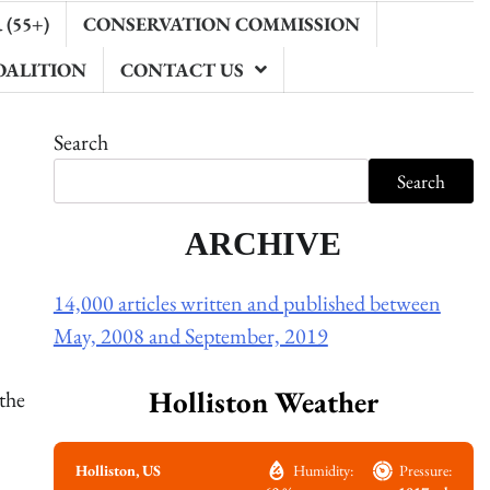
(55+)
CONSERVATION COMMISSION
OALITION
CONTACT US
Search
Search
ARCHIVE
14,000 articles written and published between
May, 2008 and September, 2019
Holliston Weather
the
Holliston, US
Humidity:
Pressure: