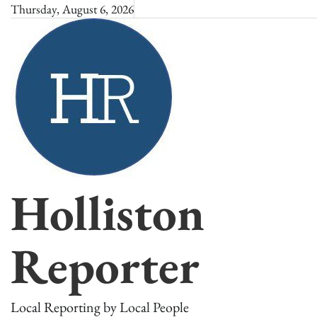
Skip
Thursday, August 6, 2026
to
content
Holliston
Reporter
Local Reporting by Local People