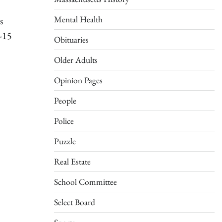
Mental Health
s
-15
Obituaries
Older Adults
Opinion Pages
People
Police
Puzzle
Real Estate
School Committee
Select Board