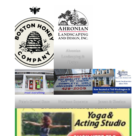
Ahronian
Landscaping &
Design
Fiske's General Store
Holliston Superette
Jensen & Sheehan