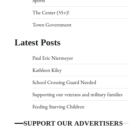
Sports
The Center (55+)!
Town Government
Latest Posts
Paul Eric Niermeyer
Kathleen Kiley
School Crossing Guard Needed
Supporting our veterans and military families
Feeding Starving Children
SUPPORT OUR ADVERTISERS