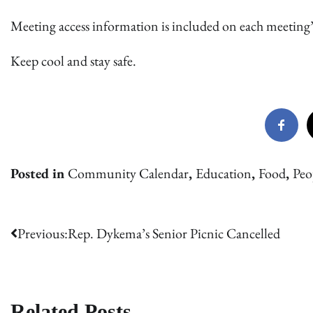
Meeting access information is included on each meeting’
Keep cool and stay safe.
Posted in
Community Calendar
,
Education
,
Food
,
Peo
Post
Previous:
Rep. Dykema’s Senior Picnic Cancelled
navigation
Related Posts