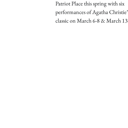
Patriot Place this spring with six
performances of Agatha Christie’
classic on March 6-8 & March 13