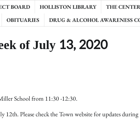
ECT BOARD
HOLLISTON LIBRARY
THE CENTER 
OBITUARIES
DRUG & ALCOHOL AWARENESS C
eek of July 13, 2020
Miller School from 11:30 -12:30.
ly 12th. Please check the Town website for updates during 