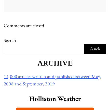
Comments are closed.
Search
Search
ARCHIVE
14,000 articles written and published between May,
2008 and September, 2019
Holliston Weather