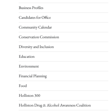
Business Profiles
Candidates for Office
Community Calendar
Conservation Commission
Diversity and Inclusion
Education
Environment
Financial Planning
Food
Holliston 300
Holliston Drug & Alcohol Awareness Coalition