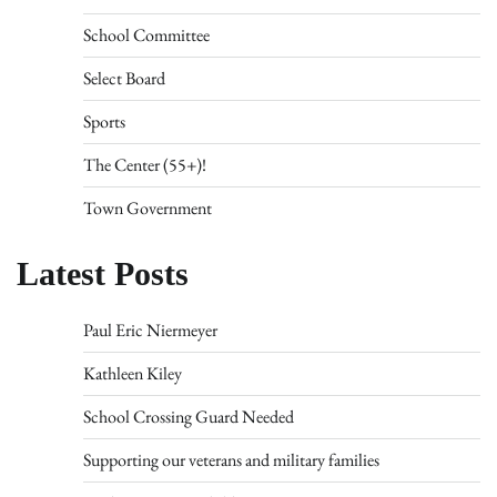
School Committee
Select Board
Sports
The Center (55+)!
Town Government
Latest Posts
Paul Eric Niermeyer
Kathleen Kiley
School Crossing Guard Needed
Supporting our veterans and military families