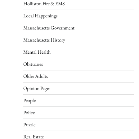
Holliston Fire & EMS
Local Happenings
Massachusetts Government
Massachusetts History
Mental Health
Obituaries
Older Adults
Opinion Pages
People
Police
Puzzle
Real Estate