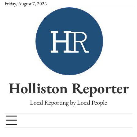
Skip
Friday, August 7, 2026
to
content
Holliston Reporter
Local Reporting by Local People