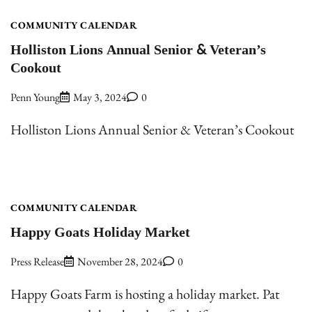
COMMUNITY CALENDAR
Holliston Lions Annual Senior & Veteran’s
Cookout
Penn Young
May 3, 2024
0
Holliston Lions Annual Senior & Veteran’s Cookout
COMMUNITY CALENDAR
Happy Goats Holiday Market
Press Release
November 28, 2024
0
Happy Goats Farm is hosting a holiday market. Pat