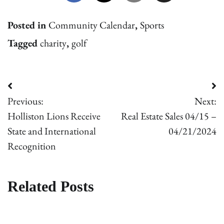
Posted in
Community Calendar
,
Sports
Tagged
charity
,
golf
Post
Previous:
Next:
navigation
Holliston Lions Receive
Real Estate Sales 04/15 –
State and International
04/21/2024
Recognition
Related Posts