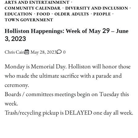
ARTS AND ENTERTAINMENT
COMMUNITY CALENDAR
DIVERSITY AND INCLUSION
EDUCATION
FOOD
OLDER ADULTS
PEOPLE
TOWN GOVERNMENT
Holliston Happenings: Week of May 29 – June
3, 2023
Chris Cain
May 28, 2023
0
Monday is Memorial Day. Holliston will honor those
who made the ultimate sacrifice with a parade and
ceremony.
Boards / committees meetings begin on Tuesday this
week.
Trash/recycling pickup is DELAYED one day all week.