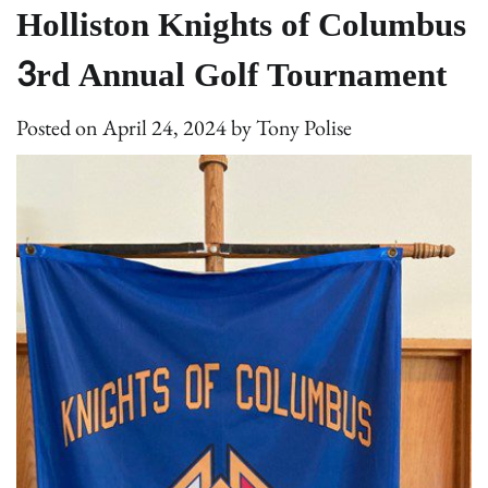
Holliston Knights of Columbus
3rd Annual Golf Tournament
Posted on
April 24, 2024
by
Tony Polise