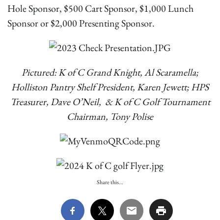
Hole Sponsor, $500 Cart Sponsor, $1,000 Lunch
Sponsor or $2,000 Presenting Sponsor.
Pictured: K of C Grand Knight, Al Scaramella;
Holliston Pantry Shelf President, Karen Jewett; HPS
Treasurer, Dave O’Neil, & K of C Golf Tournament
Chairman, Tony Polise
Share this...