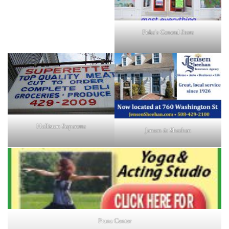
Fiske's General Store
Holliston Superette
Jensen & Sheehan
Prana Center