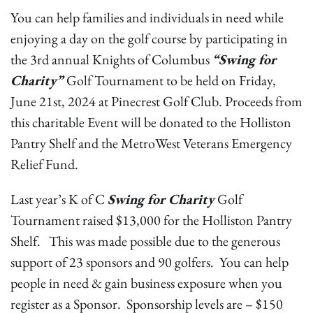
You can help families and individuals in need while
enjoying a day on the golf course by participating in
the 3rd annual Knights of Columbus
“Swing for
Charity”
Golf Tournament to be held on Friday,
June 21st, 2024 at Pinecrest Golf Club. Proceeds from
this charitable Event will be donated to the Holliston
Pantry Shelf and the MetroWest Veterans Emergency
Relief Fund.
Last year’s K of C
Swing for Charity
Golf
Tournament raised $13,000 for the Holliston Pantry
Shelf. This was made possible due to the generous
support of 23 sponsors and 90 golfers. You can help
people in need & gain business exposure when you
register as a Sponsor. Sponsorship levels are – $150