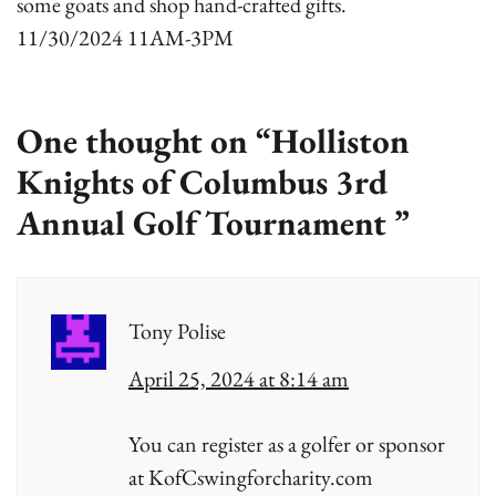
some goats and shop hand-crafted gifts.
11/30/2024 11AM-3PM
One thought on “
Holliston
Knights of Columbus 3rd
Annual Golf Tournament
”
Tony Polise
April 25, 2024 at 8:14 am
You can register as a golfer or sponsor
at KofCswingforcharity.com