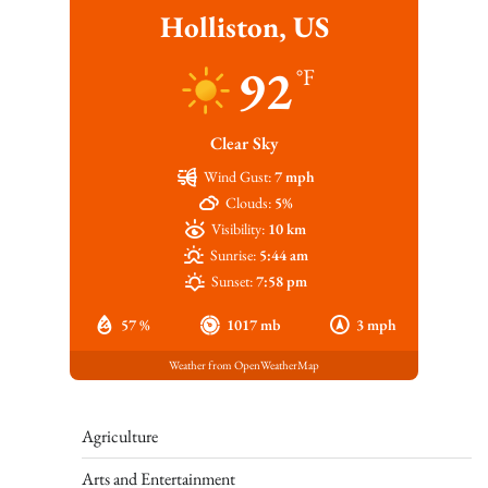
Holliston, US
92
°F
Clear Sky
Wind Gust:
7 mph
Clouds:
5%
Visibility:
10 km
Sunrise:
5:44 am
Sunset:
7:58 pm
57 %
1017 mb
3 mph
Weather from OpenWeatherMap
Agriculture
Arts and Entertainment