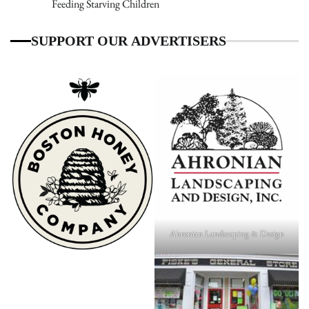
Feeding Starving Children
SUPPORT OUR ADVERTISERS
Ahronian Landscaping & Design