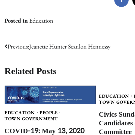
Posted in
Education
Post
Previous:
Jeanette Hunter Scanlon Hennessy
navigation
Related Posts
EDUCATION
TOWN GOVER
Civics Sund
EDUCATION
PEOPLE
TOWN GOVERNMENT
Candidates 
COVID-19: May 13, 2020
Committee