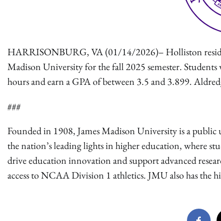
HARRISONBURG, VA (01/14/2026)– Holliston resident, 
Madison University for the fall 2025 semester. Students 
hours and earn a GPA of between 3.5 and 3.899. Aldre
###
Founded in 1908, James Madison University is a public u
the nation’s leading lights in higher education, where st
drive education innovation and support advanced research.
access to NCAA Division 1 athletics. JMU also has the high