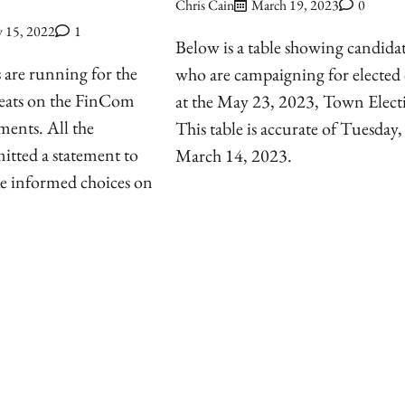
Chris Cain
March 19, 2023
0
 15, 2022
1
Below is a table showing candida
 are running for the
who are campaigning for elected 
ats on the FinCom
at the May 23, 2023, Town Elect
ments. All the
This table is accurate of Tuesday,
itted a statement to
March 14, 2023.
ke informed choices on