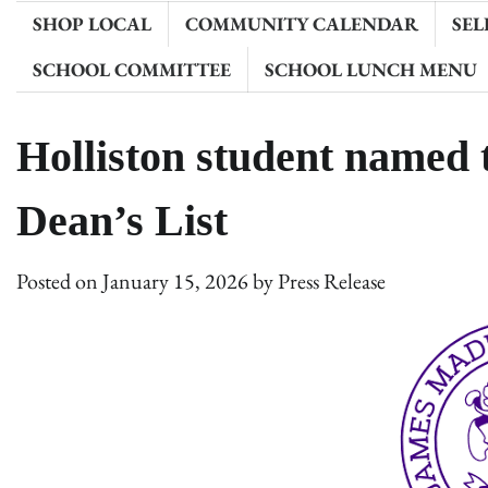
SHOP LOCAL
COMMUNITY CALENDAR
SEL
SCHOOL COMMITTEE
SCHOOL LUNCH MENU
Holliston student named
Dean’s List
Posted on
January 15, 2026
by
Press Release