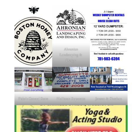
Ahronian
Landscaping &
Design
Fiske's General Store
Holliston Superette
Jensen & Sheehan