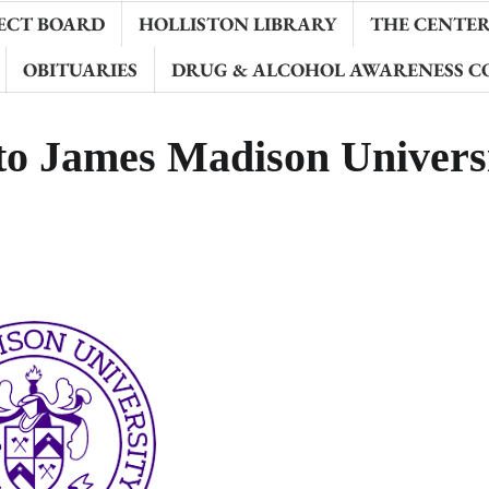
ECT BOARD
HOLLISTON LIBRARY
THE CENTER 
OBITUARIES
DRUG & ALCOHOL AWARENESS C
 to James Madison Univers