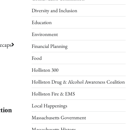
Diversity and Inclusion
Education
Environment
ecaps
Financial Planning
Food
Holliston 300
Holliston Drug & Alcohol Awareness Coalition
Holliston Fire & EMS
Local Happenings
tion
Massachusetts Government
Massachusetts History