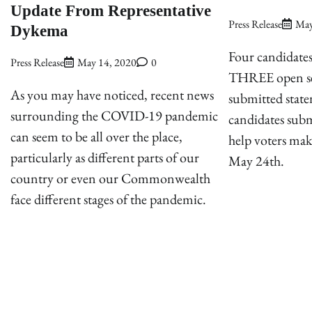
Update From Representative
Press Release
May
Dykema
Four candidates
Press Release
May 14, 2020
0
THREE open se
As you may have noticed, recent news
submitted state
surrounding the COVID-19 pandemic
candidates subm
can seem to be all over the place,
help voters ma
particularly as different parts of our
May 24th.
country or even our Commonwealth
face different stages of the pandemic.