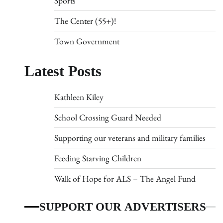
Sports
The Center (55+)!
Town Government
Latest Posts
Kathleen Kiley
School Crossing Guard Needed
Supporting our veterans and military families
Feeding Starving Children
Walk of Hope for ALS – The Angel Fund
SUPPORT OUR ADVERTISERS