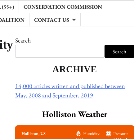
(55+)
CONSERVATION COMMISSION
OALITION
CONTACT US
ity
Search
Search
ARCHIVE
14,000 articles written and published between
May, 2008 and September, 2019
Holliston Weather
Holliston, US
Humidity:
Pressure: