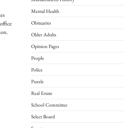
Mental Health
tes
Obituaries
office
ion.
Older Adults
Opinion Pages
People
Police
Puzzle
Real Estate
School Committee
Select Board