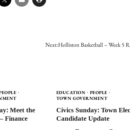
Next:
Holliston Basketball – Week 5 R
PEOPLE
EDUCATION
PEOPLE
NMENT
TOWN GOVERNMENT
ay: Meet the
Civics Sunday: Town Elec
– Finance
Candidate Update