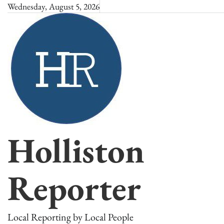
Skip
Wednesday, August 5, 2026
to
content
Holliston
Reporter
Local Reporting by Local People