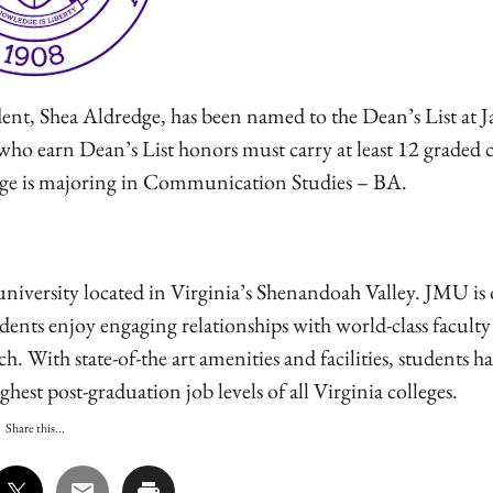
Shea Aldredge, has been named to the Dean’s List at 
who earn Dean’s List honors must carry at least 12 graded c
dge is majoring in Communication Studies – BA.
niversity located in Virginia’s Shenandoah Valley. JMU is 
udents enjoy engaging relationships with world-class facult
 With state-of-the art amenities and facilities, students h
est post-graduation job levels of all Virginia colleges.
Share this...