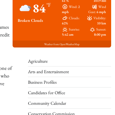
61 %
1019 mb
84
°F
Wind:
2
Wind
mph
Gust:
6 mph
Clouds:
Visibility:
Broken Clouds
62%
10 km
James
Sunrise:
Sunset:
redit
5:42 am
8:00 pm
Weather from OpenWeatherMap
Agriculture
one of
Arts and Entertainment
y who
Business Profiles
ave
Candidates for Office
Community Calendar
Conservation Commission