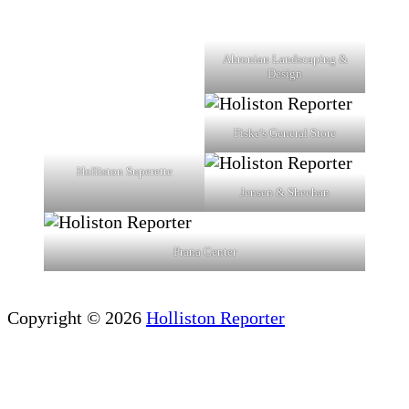
Ahronian Landscaping &
Design
Fiske's General Store
Holliston Superette
Jensen & Sheehan
Prana Center
Copyright © 2026
Holliston Reporter