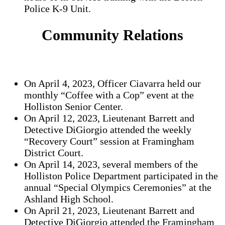
Police K-9 Unit.
Community Relations
On April 4, 2023, Officer Ciavarra held our
monthly “Coffee with a Cop” event at the
Holliston Senior Center.
On April 12, 2023, Lieutenant Barrett and
Detective DiGiorgio attended the weekly
“Recovery Court” session at Framingham
District Court.
On April 14, 2023, several members of the
Holliston Police Department participated in the
annual “Special Olympics Ceremonies” at the
Ashland High School.
On April 21, 2023, Lieutenant Barrett and
Detective DiGiorgio attended the Framingham