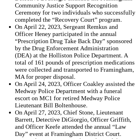
Community Justice Support Recognition
Ceremony for two individuals who successfully
completed the “Recovery Court” program.
On April 22, 2023, Sergeant Remkus and
Officer Heney participated in the annual
“Prescription Drug Take Back Day” sponsored
by the Drug Enforcement Administration
(DEA) at the Holliston Police Department. A
total of 161 pounds of prescription medications
were collected and transported to Framingham,
MA for proper disposal.
On April 24, 2023, Officer Coakley assisted the
Medway Police Department with a funeral
escort on MC1 for retired Medway Police
Lieutenant Bill Boltenhouse.
On April 27, 2023, Chief Stone, Lieutenant
Barrett, Detective DiGiorgio, Officer Griffith,
and Officer Keefe attended the annual “Law
Day” event at Framingham District Court.