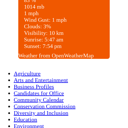
83 %
1014 mb
1 mph
Wind Gust:
1 mph
Clouds:
3%
Visibility:
10 km
Sunrise:
5:47 am
Sunset:
7:54 pm
Weather from OpenWeatherMap
Agriculture
Arts and Entertainment
Business Profiles
Candidates for Office
Community Calendar
Conservation Commission
Diversity and Inclusion
Education
Environment