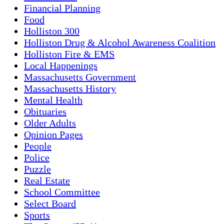
Financial Planning
Food
Holliston 300
Holliston Drug & Alcohol Awareness Coalition
Holliston Fire & EMS
Local Happenings
Massachusetts Government
Massachusetts History
Mental Health
Obituaries
Older Adults
Opinion Pages
People
Police
Puzzle
Real Estate
School Committee
Select Board
Sports