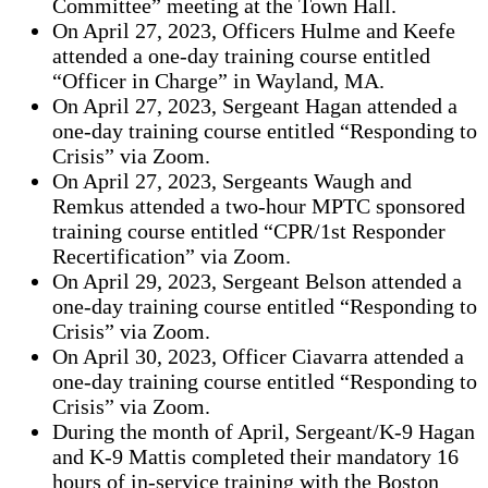
Committee” meeting at the Town Hall.
On April 27, 2023, Officers Hulme and Keefe
attended a one-day training course entitled
“Officer in Charge” in Wayland, MA.
On April 27, 2023, Sergeant Hagan attended a
one-day training course entitled “Responding to
Crisis” via Zoom.
On April 27, 2023, Sergeants Waugh and
Remkus attended a two-hour MPTC sponsored
training course entitled “CPR/1st Responder
Recertification” via Zoom.
On April 29, 2023, Sergeant Belson attended a
one-day training course entitled “Responding to
Crisis” via Zoom.
On April 30, 2023, Officer Ciavarra attended a
one-day training course entitled “Responding to
Crisis” via Zoom.
During the month of April, Sergeant/K-9 Hagan
and K-9 Mattis completed their mandatory 16
hours of in-service training with the Boston