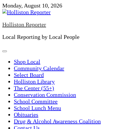
Skip
Monday, August 10, 2026
to
content
Holliston Reporter
Local Reporting by Local People
Shop Local
Community Calendar
Select Board
Holliston Library
The Center (55+)
Conservation Commission
School Committee
School Lunch Menu
Obituaries
Drug & Alcohol Awareness Coalition
Contact Us