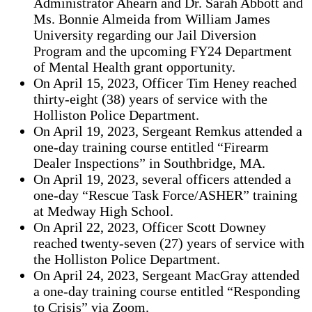
Administrator Ahearn and Dr. Sarah Abbott and
Ms. Bonnie Almeida from William James
University regarding our Jail Diversion
Program and the upcoming FY24 Department
of Mental Health grant opportunity.
On April 15, 2023, Officer Tim Heney reached
thirty-eight (38) years of service with the
Holliston Police Department.
On April 19, 2023, Sergeant Remkus attended a
one-day training course entitled “Firearm
Dealer Inspections” in Southbridge, MA.
On April 19, 2023, several officers attended a
one-day “Rescue Task Force/ASHER” training
at Medway High School.
On April 22, 2023, Officer Scott Downey
reached twenty-seven (27) years of service with
the Holliston Police Department.
On April 24, 2023, Sergeant MacGray attended
a one-day training course entitled “Responding
to Crisis” via Zoom.