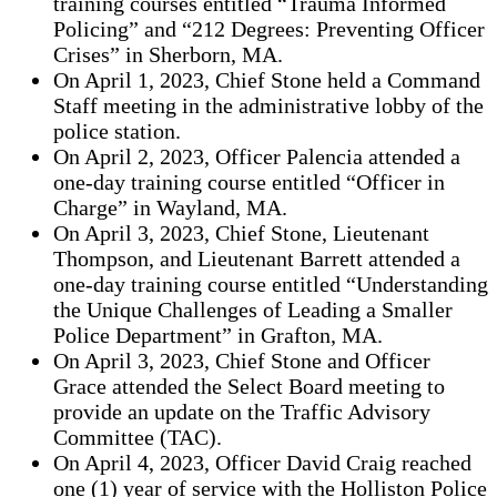
training courses entitled “Trauma Informed
Policing” and “212 Degrees: Preventing Officer
Crises” in Sherborn, MA.
On April 1, 2023, Chief Stone held a Command
Staff meeting in the administrative lobby of the
police station.
On April 2, 2023, Officer Palencia attended a
one-day training course entitled “Officer in
Charge” in Wayland, MA.
On April 3, 2023, Chief Stone, Lieutenant
Thompson, and Lieutenant Barrett attended a
one-day training course entitled “Understanding
the Unique Challenges of Leading a Smaller
Police Department” in Grafton, MA.
On April 3, 2023, Chief Stone and Officer
Grace attended the Select Board meeting to
provide an update on the Traffic Advisory
Committee (TAC).
On April 4, 2023, Officer David Craig reached
one (1) year of service with the Holliston Police