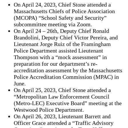
On April 24, 2023, Chief Stone attended a
Massachusetts Chiefs of Police Association
(MCOPA) “School Safety and Security”
subcommittee meeting via Zoom.
On April 24 – 26th, Deputy Chief Ronald
Brandolini, Deputy Chief Victor Pereira, and
Lieutenant Jorge Ruiz of the Framingham
Police Department assisted Lieutenant
Thompson with a “mock assessment” in
preparation for our department’s re-
accreditation assessment by the Massachusetts
Police Accreditation Commission (MPAC) in
June.
On April 25, 2023, Chief Stone attended a
“Metropolitan Law Enforcement Council
(Metro-LEC) Executive Board” meeting at the
Westwood Police Department.
On April 26, 2023, Lieutenant Barrett and
Officer Grace attended a “Traffic Advisory