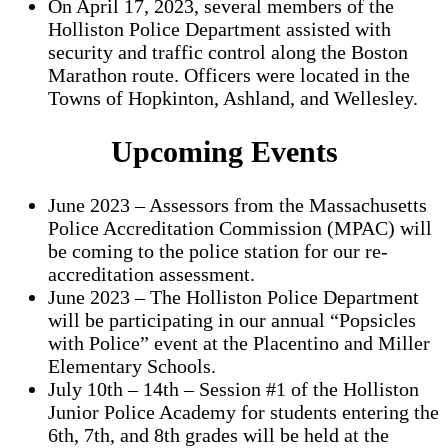
On April 17, 2023, several members of the
Holliston Police Department assisted with
security and traffic control along the Boston
Marathon route. Officers were located in the
Towns of Hopkinton, Ashland, and Wellesley.
Upcoming Events
June 2023 – Assessors from the Massachusetts
Police Accreditation Commission (MPAC) will
be coming to the police station for our re-
accreditation assessment.
June 2023 – The Holliston Police Department
will be participating in our annual “Popsicles
with Police” event at the Placentino and Miller
Elementary Schools.
July 10th – 14th – Session #1 of the Holliston
Junior Police Academy for students entering the
6th, 7th, and 8th grades will be held at the