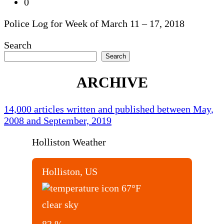
0
Police Log for Week of March 11 – 17, 2018
Search
Search
ARCHIVE
14,000 articles written and published between May,
2008 and September, 2019
Holliston Weather
Holliston, US
67
°F
clear sky