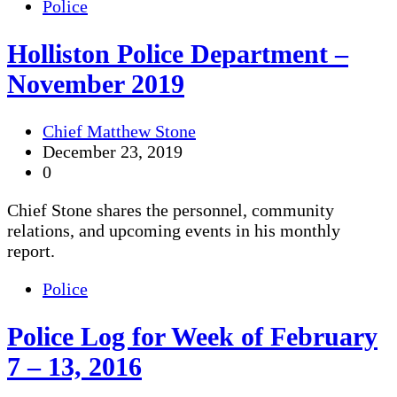
Police
Holliston Police Department –
November 2019
Chief Matthew Stone
December 23, 2019
0
Chief Stone shares the personnel, community
relations, and upcoming events in his monthly
report.
Police
Police Log for Week of February
7 – 13, 2016