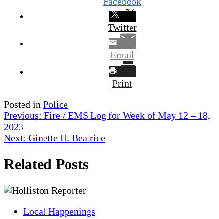
Facebook
Twitter
Email
Print
Posted in
Police
Post
Previous:
Fire / EMS Log for Week of May 12 – 18,
2023
navigation
Next:
Ginette H. Beatrice
Related Posts
Local Happenings