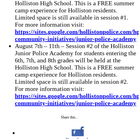
Holliston High School. This is a FREE summer
camp experience for Holliston residents.
Limited space is still available in session #1.
For more information visit:
https://sites.google.com/hollistonpolice.com/h
community-initiatives/junior-police-academy
August 7th – 11th – Session #2 of the Holliston
Junior Police Academy for students entering the
6th, 7th, and 8th grades will be held at the
Holliston High School. This is a FREE summer
camp experience for Holliston residents.
Limited space is still available in session #2.
For more information visit:
https://sites.google.com/hollistonpolice.com/h
community-initiatives/junior-police-academy
Share this...