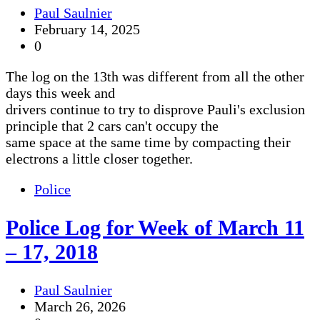
Paul Saulnier
February 14, 2025
0
The log on the 13th was different from all the other
days this week and
drivers continue to try to disprove Pauli's exclusion
principle that 2 cars can't occupy the
same space at the same time by compacting their
electrons a little closer together.
Police
Police Log for Week of March 11
– 17, 2018
Paul Saulnier
March 26, 2026