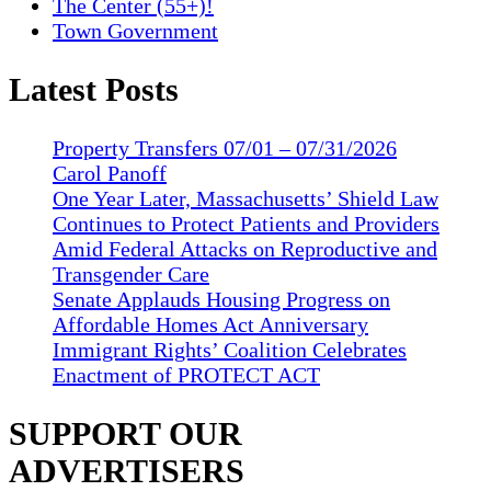
The Center (55+)!
Town Government
Latest Posts
Property Transfers 07/01 – 07/31/2026
Carol Panoff
One Year Later, Massachusetts’ Shield Law
Continues to Protect Patients and Providers
Amid Federal Attacks on Reproductive and
Transgender Care
Senate Applauds Housing Progress on
Affordable Homes Act Anniversary
Immigrant Rights’ Coalition Celebrates
Enactment of PROTECT ACT
SUPPORT OUR
ADVERTISERS