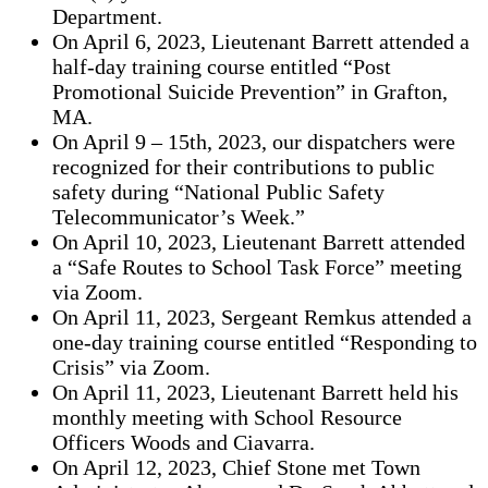
Department.
On April 6, 2023, Lieutenant Barrett attended a
half-day training course entitled “Post
Promotional Suicide Prevention” in Grafton,
MA.
On April 9 – 15th, 2023, our dispatchers were
recognized for their contributions to public
safety during “National Public Safety
Telecommunicator’s Week.”
On April 10, 2023, Lieutenant Barrett attended
a “Safe Routes to School Task Force” meeting
via Zoom.
On April 11, 2023, Sergeant Remkus attended a
one-day training course entitled “Responding to
Crisis” via Zoom.
On April 11, 2023, Lieutenant Barrett held his
monthly meeting with School Resource
Officers Woods and Ciavarra.
On April 12, 2023, Chief Stone met Town