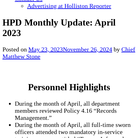
Advertising at Holliston Reporter
HPD Monthly Update: April
2023
Posted on
May 23, 2023
November 26, 2024
by
Chief
Matthew Stone
Personnel Highlights
During the month of April, all department
members reviewed Policy 4.16 “Records
Management.”
During the month of April, all full-time sworn
officers attended two mandatory in-service