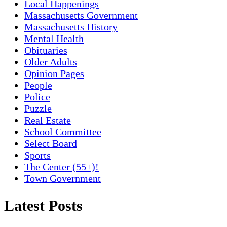
Local Happenings
Massachusetts Government
Massachusetts History
Mental Health
Obituaries
Older Adults
Opinion Pages
People
Police
Puzzle
Real Estate
School Committee
Select Board
Sports
The Center (55+)!
Town Government
Latest Posts