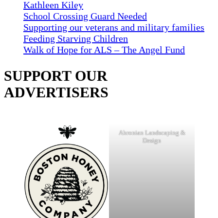
Kathleen Kiley
School Crossing Guard Needed
Supporting our veterans and military families
Feeding Starving Children
Walk of Hope for ALS – The Angel Fund
SUPPORT OUR
ADVERTISERS
Ahronian Landscaping &
Design