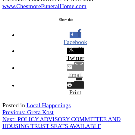
www.ChesmoreFuneralHome.com
Share this...
Facebook
Twitter
Email
Print
Posted in
Local Happenings
Post
Previous:
Greta Kost
Next:
POLICY ADVISORY COMMITTEE AND
navigation
HOUSING TRUST SEATS AVAILABLE