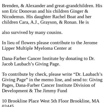
Brenden, & Alexander and great-grandchildren. His
son Eric Donovan and his children Ginger &
Nicodemus. His daughter Rachel Boat and her
children Cara, A.J., Grayson, & Ronan. He is
also survived by many cousins.
In lieu of flowers please contribute to the Jerome
Lipper Multiple Myeloma Center at
Dana-Farber Cancer Institute by donating to Dr.
Jacob Laubach’s Giving Page.
To contribute by check, please write “Dr. Laubach’s
Giving Page” in the memo line, and send to: Giving
Pages, Dana-Farber Cancer Institute Division of
Development & The Jimmy Fund
10 Brookline Place West 5th Floor Brookline, MA
02445