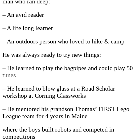
man who ran deep:
– An avid reader
– A life long learner
– An outdoors person who loved to hike & camp
He was always ready to try new things:
– He learned to play the bagpipes and could play 50
tunes
– He learned to blow glass at a Road Scholar
workshop at Corning Glassworks
– He mentored his grandson Thomas’ FIRST Lego
League team for 4 years in Maine –
where the boys built robots and competed in
competitions