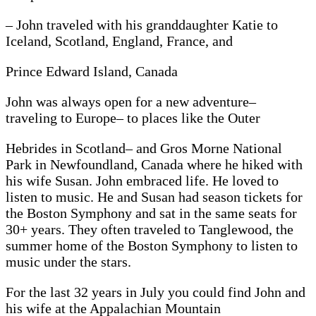
– John traveled with his granddaughter Katie to
Iceland, Scotland, England, France, and
Prince Edward Island, Canada
John was always open for a new adventure–
traveling to Europe– to places like the Outer
Hebrides in Scotland– and Gros Morne National
Park in Newfoundland, Canada where he hiked with
his wife Susan. John embraced life. He loved to
listen to music. He and Susan had season tickets for
the Boston Symphony and sat in the same seats for
30+ years. They often traveled to Tanglewood, the
summer home of the Boston Symphony to listen to
music under the stars.
For the last 32 years in July you could find John and
his wife at the Appalachian Mountain