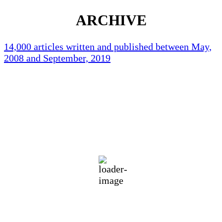
ARCHIVE
14,000 articles written and published between May,
2008 and September, 2019
Holliston Weather
Holliston, US
83
°F
broken clouds
63 %
1019 mb
1 mph
Wind Gust:
3 mph
Clouds:
53%
Visibility:
10 km