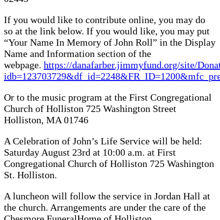
If you would like to contribute online, you may do
so at the link below. If you would like, you may put
“Your Name In Memory of John Roll” in the Display
Name and Information section of the
webpage.
https://danafarber.jimmyfund.org/site/Dona
idb=123703729&df_id=2248&FR_ID=1200&mfc_p
Or to the music program at the First Congregational
Church of Holliston 725 Washington Street
Holliston, MA 01746
A Celebration of John’s Life Service will be held:
Saturday August 23rd at 10:00 a.m. at First
Congregational Church of Holliston 725 Washington
St. Holliston.
A luncheon will follow the service in Jordan Hall at
the church. Arrangements are under the care of the
Chesmore FuneralHome of Holliston