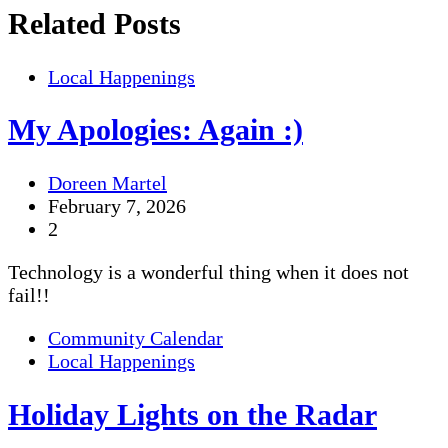
Related Posts
Local Happenings
My Apologies: Again :)
Doreen Martel
February 7, 2026
2
Technology is a wonderful thing when it does not
fail!!
Community Calendar
Local Happenings
Holiday Lights on the Radar