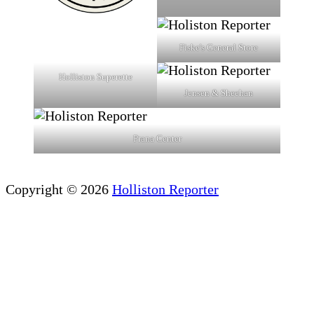
Fiske's General Store
Holliston Superette
Jensen & Sheehan
Prana Center
Copyright © 2026
Holliston Reporter