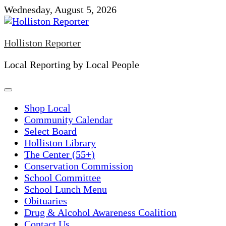
Skip
Wednesday, August 5, 2026
to
content
Holliston Reporter
Local Reporting by Local People
Shop Local
Community Calendar
Select Board
Holliston Library
The Center (55+)
Conservation Commission
School Committee
School Lunch Menu
Obituaries
Drug & Alcohol Awareness Coalition
Contact Us