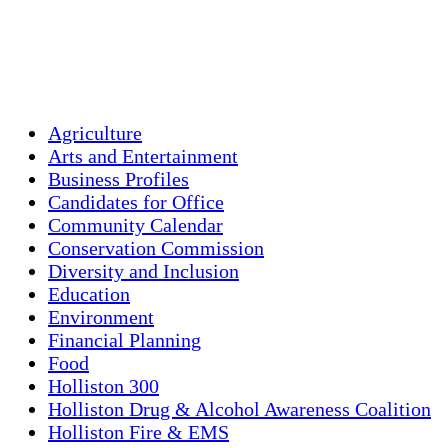
Sunrise:
5:42 am
Sunset:
8:00 pm
Weather from OpenWeatherMap
Agriculture
Arts and Entertainment
Business Profiles
Candidates for Office
Community Calendar
Conservation Commission
Diversity and Inclusion
Education
Environment
Financial Planning
Food
Holliston 300
Holliston Drug & Alcohol Awareness Coalition
Holliston Fire & EMS