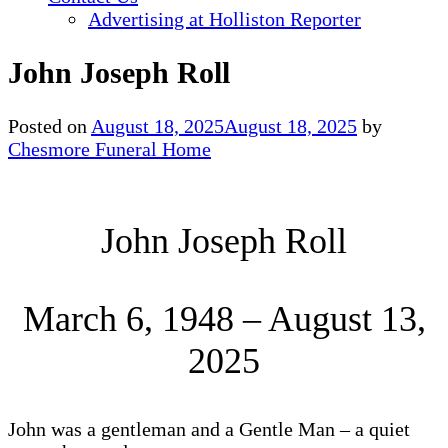
Advertising at Holliston Reporter
John Joseph Roll
Posted on
August 18, 2025
August 18, 2025
by
Chesmore Funeral Home
John Joseph Roll
March 6, 1948 – August 13,
2025
John was a gentleman and a Gentle Man – a quiet