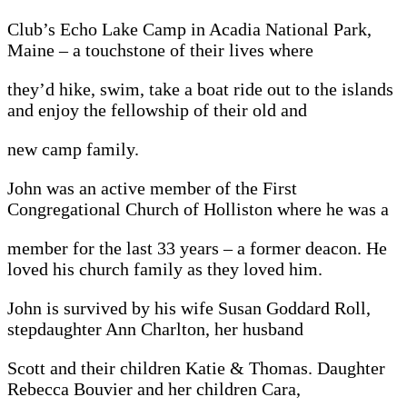
Club’s Echo Lake Camp in Acadia National Park,
Maine – a touchstone of their lives where
they’d hike, swim, take a boat ride out to the islands
and enjoy the fellowship of their old and
new camp family.
John was an active member of the First
Congregational Church of Holliston where he was a
member for the last 33 years – a former deacon. He
loved his church family as they loved him.
John is survived by his wife Susan Goddard Roll,
stepdaughter Ann Charlton, her husband
Scott and their children Katie & Thomas. Daughter
Rebecca Bouvier and her children Cara,