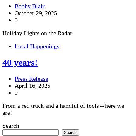
Bobby Blair
October 29, 2025
0
Holiday Lights on the Radar
Local Happenings
40 years!
Press Release
April 16, 2025
0
From a red truck and a handful of tools – here we
are!
Search
Search