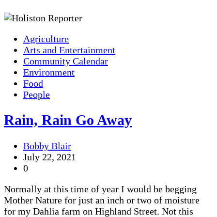
Agriculture
Arts and Entertainment
Community Calendar
Environment
Food
People
Rain, Rain Go Away
Bobby Blair
July 22, 2021
0
Normally at this time of year I would be begging
Mother Nature for just an inch or two of moisture
for my Dahlia farm on Highland Street. Not this