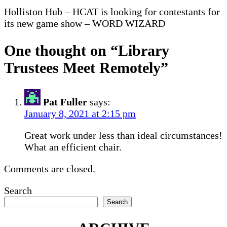
Holliston Hub – HCAT is looking for contestants for
its new game show – WORD WIZARD
One thought on “
Library
Trustees Meet Remotely
”
Pat Fuller
says:
January 8, 2021 at 2:15 pm
Great work under less than ideal circumstances!
What an efficient chair.
Comments are closed.
Search
Search