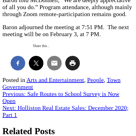
of all you do.” Program attendance, although mainly
through Zoom remote-participation remains good.
Baron adjourned the meeting at 7:51 PM. The next
meeting will be on February 3, at 7 PM.
Share this...
Posted in
Arts and Entertainment
,
People
,
Town
Government
Post
Previous:
Safe Routes to School Survey is Now
Open
navigation
Next:
Holliston Real Estate Sales: December 2020;
Part 1
Related Posts