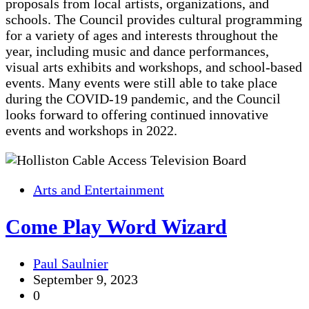
proposals from local artists, organizations, and
schools. The Council provides cultural programming
for a variety of ages and interests throughout the
year, including music and dance performances,
visual arts exhibits and workshops, and school-based
events. Many events were still able to take place
during the COVID-19 pandemic, and the Council
looks forward to offering continued innovative
events and workshops in 2022.
Arts and Entertainment
Come Play Word Wizard
Paul Saulnier
September 9, 2023
0