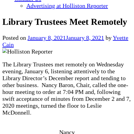
Advertising at Holliston Reporter
Library Trustees Meet Remotely
Posted on
January 8, 2021
January 8, 2021
by
Yvette
Cain
The Library Trustees met remotely on Wednesday
evening, January 6, listening attentively to the
Library Director’s December report and tending to
other business. Nancy Baron, Chair, called the one-
hour meeting to order at 7:04 PM and, following
swift acceptance of minutes from December 2 and 7,
2020 meetings, turned the floor to Leslie
McDonnell.
Nancy