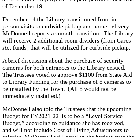
of December 19.
December 14 the Library transitioned from in-
person visits to curbside pickup and home delivery.
McDonnell reports a smooth transition. The Library
will receive 2 additional room dividers (from Cares
Act funds) that will be utilized for curbside pickup.
A brief discussion about the purchase of security
cameras for both entrances to the Library ensued.
The Trustees voted to approve $1100 from State Aid
to Library Funding for the purchase of 8 cameras to
be installed by the Town. (All 8 would not be
immediately installed.)
McDonnell also told the Trustees that the upcoming
Budget for FY2021-22 is to be a “Level Service
Budget,” according to guidance she has received,
and will not include Cost of Living Adjustments to
salaries. McDonnell will develop the budget over the