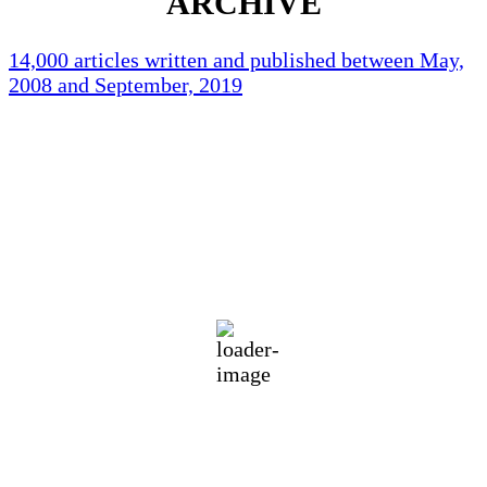
ARCHIVE
14,000 articles written and published between May,
2008 and September, 2019
Holliston Weather
Holliston, US
72
°F
Few Clouds
Wind Gust:
13 mph
Clouds:
12%
Visibility:
10 km
Sunrise:
5:43 am
Sunset:
7:59 pm