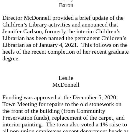
Baron
Director McDonnell provided a brief update of the
Children’s Library activities and announced that
Jennifer Carlson, formerly the interim Children’s
Librarian has been named the permanent Children’s
Librarian as of January 4, 2021. This follows on the
heels of the recent completion of her recent graduate
degree.
Leslie
McDonnell
Funding was approved at the December 5, 2020,
Town Meeting for repairs to the old stonework on
the front of the building (from Community
Preservation funds), replacement of the carpet, and
interior painting. The town also voted a 1% raise to
all non-union employees except department heads as