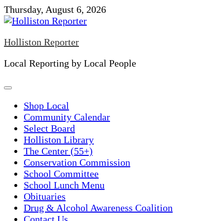
Skip
Thursday, August 6, 2026
to
content
Holliston Reporter
Local Reporting by Local People
Shop Local
Community Calendar
Select Board
Holliston Library
The Center (55+)
Conservation Commission
School Committee
School Lunch Menu
Obituaries
Drug & Alcohol Awareness Coalition
Contact Us