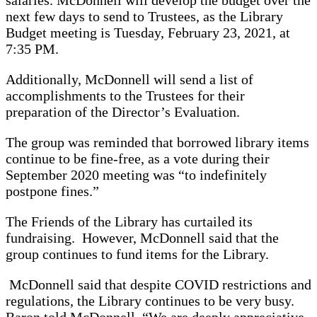
next few days to send to Trustees, as the Library
Budget meeting is Tuesday, February 23, 2021, at
7:35 PM.
Additionally, McDonnell will send a list of
accomplishments to the Trustees for their
preparation of the Director’s Evaluation.
The group was reminded that borrowed library items
continue to be fine-free, as a vote during their
September 2020 meeting was “to indefinitely
postpone fines.”
The Friends of the Library has curtailed its
fundraising. However, McDonnell said that the
group continues to fund items for the Library.
McDonnell said that despite COVID restrictions and
regulations, the Library continues to be very busy.
Baron told McDonnell, “We are deeply appreciative