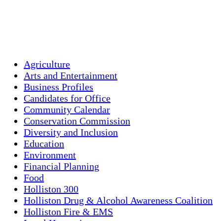
93 %
1019 mb
4 mph
Weather from OpenWeatherMap
Agriculture
Arts and Entertainment
Business Profiles
Candidates for Office
Community Calendar
Conservation Commission
Diversity and Inclusion
Education
Environment
Financial Planning
Food
Holliston 300
Holliston Drug & Alcohol Awareness Coalition
Holliston Fire & EMS