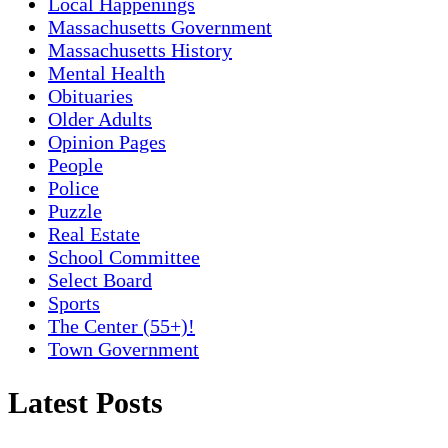
Local Happenings
Massachusetts Government
Massachusetts History
Mental Health
Obituaries
Older Adults
Opinion Pages
People
Police
Puzzle
Real Estate
School Committee
Select Board
Sports
The Center (55+)!
Town Government
Latest Posts