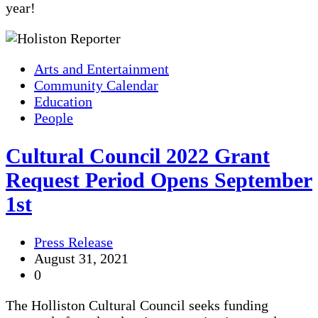
year!
Arts and Entertainment
Community Calendar
Education
People
Cultural Council 2022 Grant
Request Period Opens September
1st
Press Release
August 31, 2021
0
The Holliston Cultural Council seeks funding