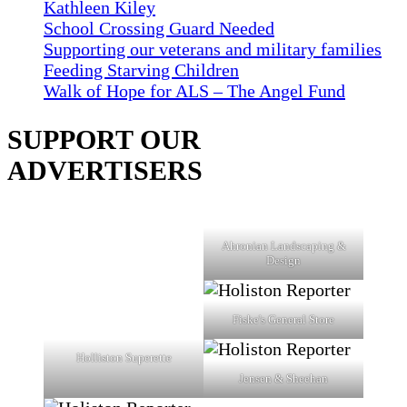
Kathleen Kiley
School Crossing Guard Needed
Supporting our veterans and military families
Feeding Starving Children
Walk of Hope for ALS – The Angel Fund
SUPPORT OUR
ADVERTISERS
Ahronian Landscaping &
Design
Fiske's General Store
Holliston Superette
Jensen & Sheehan