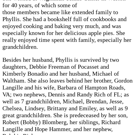
for 40 years, of which some of
those members became like extended family to
Phyllis. She had a bookshelf full of cookbooks and
enjoyed cooking and baking very much, and was
especially known for her delicious apple pies. She
really enjoyed time spent with family, especially her
grandchildren.
Besides her husband, Phyllis is survived by two
daughters, Debbie Freeman of Pocasset and
Kimberly Bonadio and her husband, Michael of
Waltham. She also leaves behind her brother, Gordon
Langille and his wife, Barbara of Hampton Roads,
VA; two nephews, Dennis and Randy Rich of FL; as
well as 7 grandchildren, Michael, Brendan, Jesse,
Chelsea, Lindsey, Brittany and Emiley, as well as 9
great grandchildren. She is predeceased by her son,
Robert (Bobby) Blomberg, her siblings, Richard
Langille and Hope Hammer, and her nephew,