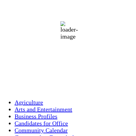
70
°F
scattered clouds
93 %
1013 mb
1 mph
Wind Gust:
1 mph
Clouds:
45%
Visibility:
10 km
Sunrise:
5:46 am
Sunset:
7:55 pm
Weather from OpenWeatherMap
Agriculture
Arts and Entertainment
Business Profiles
Candidates for Office
Community Calendar