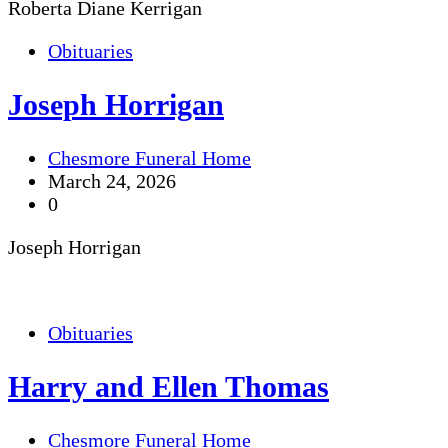
Roberta Diane Kerrigan
Obituaries
Joseph Horrigan
Chesmore Funeral Home
March 24, 2026
0
Joseph Horrigan
Obituaries
Harry and Ellen Thomas
Chesmore Funeral Home