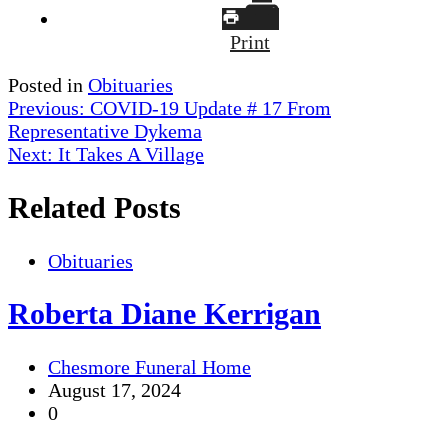
Print
Posted in
Obituaries
Post
Previous:
COVID-19 Update # 17 From
Representative Dykema
navigation
Next:
It Takes A Village
Related Posts
Obituaries
Roberta Diane Kerrigan
Chesmore Funeral Home
August 17, 2024
0