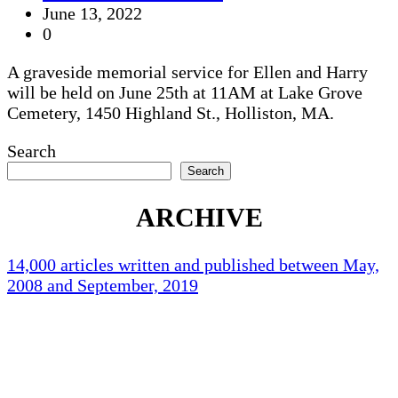
June 13, 2022
0
A graveside memorial service for Ellen and Harry
will be held on June 25th at 11AM at Lake Grove
Cemetery, 1450 Highland St., Holliston, MA.
Search
Search
ARCHIVE
14,000 articles written and published between May,
2008 and September, 2019
Holliston Weather
Holliston, US