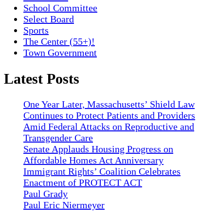
School Committee
Select Board
Sports
The Center (55+)!
Town Government
Latest Posts
One Year Later, Massachusetts’ Shield Law
Continues to Protect Patients and Providers
Amid Federal Attacks on Reproductive and
Transgender Care
Senate Applauds Housing Progress on
Affordable Homes Act Anniversary
Immigrant Rights’ Coalition Celebrates
Enactment of PROTECT ACT
Paul Grady
Paul Eric Niermeyer