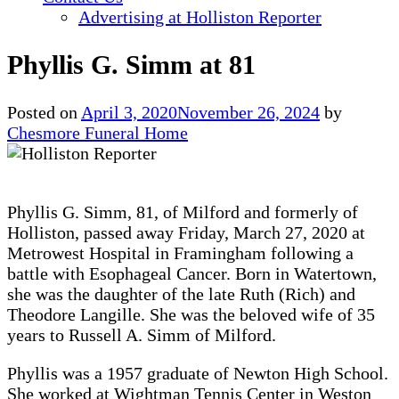
Advertising at Holliston Reporter
Phyllis G. Simm at 81
Posted on
April 3, 2020
November 26, 2024
by
Chesmore Funeral Home
Phyllis G. Simm, 81, of Milford and formerly of
Holliston, passed away Friday, March 27, 2020 at
Metrowest Hospital in Framingham following a
battle with Esophageal Cancer. Born in Watertown,
she was the daughter of the late Ruth (Rich) and
Theodore Langille. She was the beloved wife of 35
years to Russell A. Simm of Milford.
Phyllis was a 1957 graduate of Newton High School.
She worked at Wightman Tennis Center in Weston