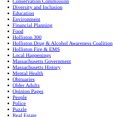
Conservation Commission
Diversity and Inclusion
Education
Environment
Financial Planning
Food
Holliston 300
Holliston Drug & Alcohol Awareness Coalition
Holliston Fire & EMS
Local Happenings
Massachusetts Government
Massachusetts History
Mental Health
Obituaries
Older Adults
Opinion Pages
People
Police
Puzzle
Real Estate