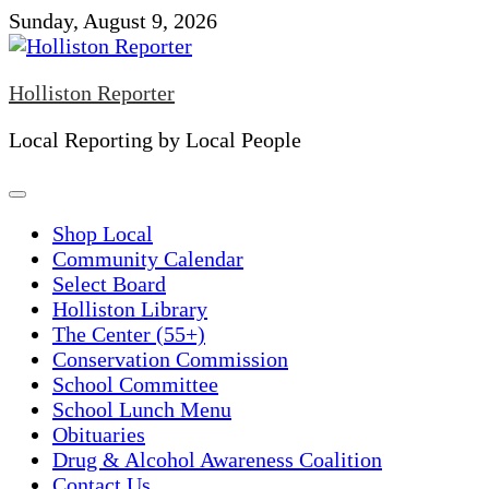
Skip
Sunday, August 9, 2026
to
content
Holliston Reporter
Local Reporting by Local People
Shop Local
Community Calendar
Select Board
Holliston Library
The Center (55+)
Conservation Commission
School Committee
School Lunch Menu
Obituaries
Drug & Alcohol Awareness Coalition
Contact Us