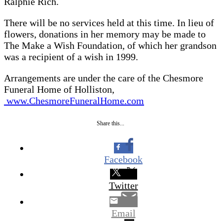
Ralphie Rich.
There will be no services held at this time. In lieu of
flowers, donations in her memory may be made to
The Make a Wish Foundation, of which her grandson
was a recipient of a wish in 1999.
Arrangements are under the care of the Chesmore
Funeral Home of Holliston,
www.ChesmoreFuneralHome.com
Share this...
Facebook
Twitter
Email