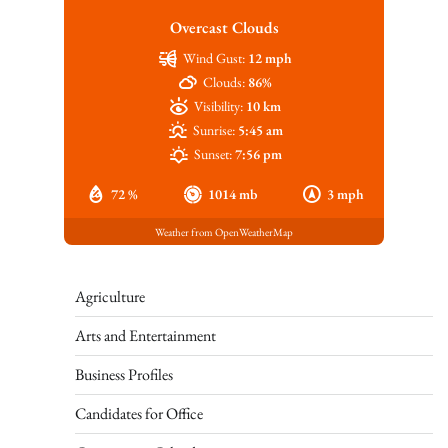
Overcast Clouds
Wind Gust:
12 mph
Clouds:
86%
Visibility:
10 km
Sunrise:
5:45 am
Sunset:
7:56 pm
72 %
1014 mb
3 mph
Weather from OpenWeatherMap
Agriculture
Arts and Entertainment
Business Profiles
Candidates for Office