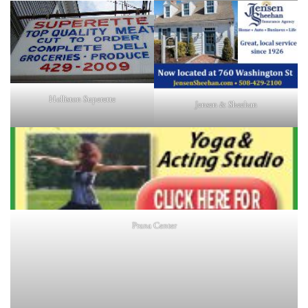
Holliston Superette
Jensen & Sheehan
Prana Center