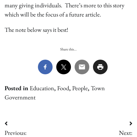
many giving individuals. There’s more to this story
which will be the focus of a future article.
The note below says it best!
Share this...
Posted in
Education
,
Food
,
People
,
Town
Government
Post
Previous:
Next: