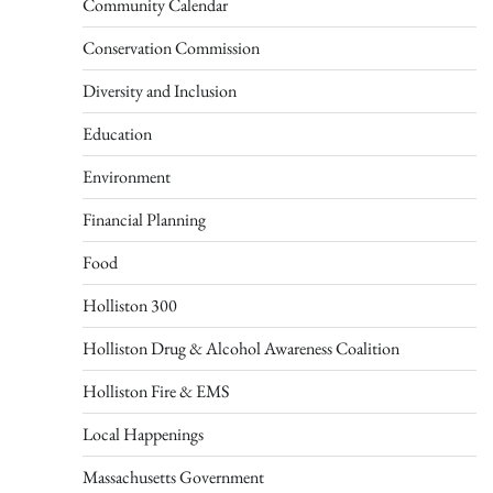
Community Calendar
Conservation Commission
Diversity and Inclusion
Education
Environment
Financial Planning
Food
Holliston 300
Holliston Drug & Alcohol Awareness Coalition
Holliston Fire & EMS
Local Happenings
Massachusetts Government