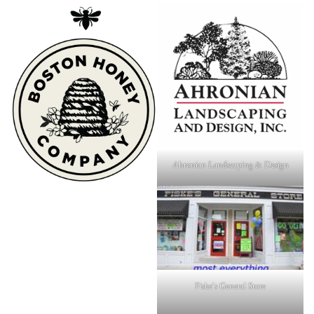
Ahronian Landscaping & Design
Fiske's General Store