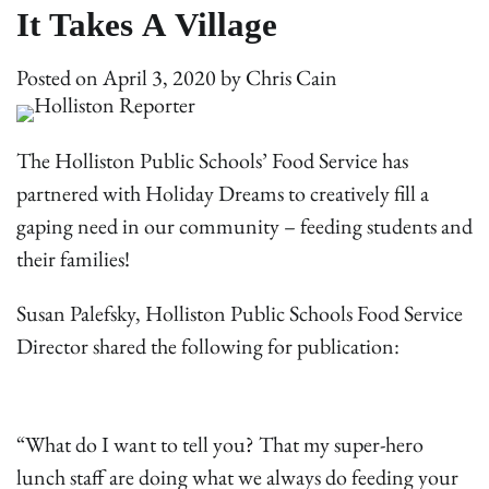
It Takes A Village
Posted on
April 3, 2020
by
Chris Cain
The Holliston Public Schools’ Food Service has
partnered with Holiday Dreams to creatively fill a
gaping need in our community – feeding students and
their families!
Susan Palefsky, Holliston Public Schools Food Service
Director shared the following for publication:
“What do I want to tell you? That my super-hero
lunch staff are doing what we always do feeding your