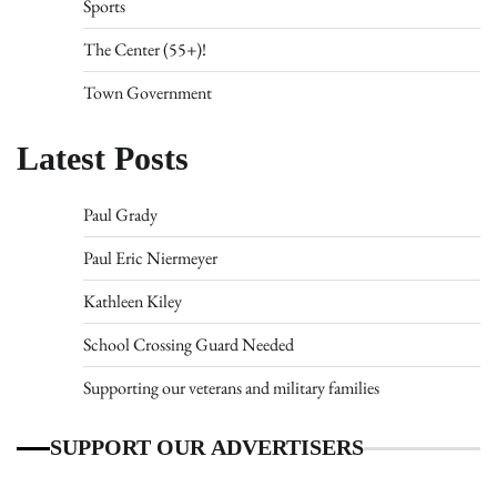
Sports
The Center (55+)!
Town Government
Latest Posts
Paul Grady
Paul Eric Niermeyer
Kathleen Kiley
School Crossing Guard Needed
Supporting our veterans and military families
SUPPORT OUR ADVERTISERS