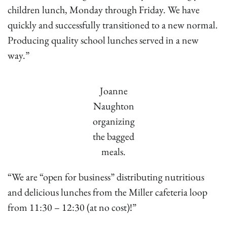
children lunch, Monday through Friday. We have
quickly and successfully transitioned to a new normal.
Producing quality school lunches served in a new
way.”
Joanne
Naughton
organizing
the bagged
meals.
“We are “open for business” distributing nutritious
and delicious lunches from the Miller cafeteria loop
from 11:30 – 12:30 (at no cost)!”