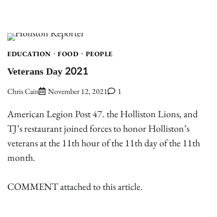
EDUCATION
FOOD
PEOPLE
Veterans Day 2021
Chris Cain
November 12, 2021
1
American Legion Post 47. the Holliston Lions, and
TJ’s restaurant joined forces to honor Holliston’s
veterans at the 11th hour of the 11th day of the 11th
month.
COMMENT attached to this article.