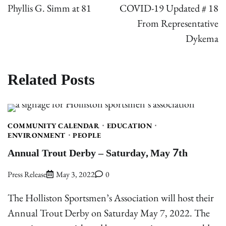
navigation
Phyllis G. Simm at 81
COVID-19 Updated # 18
From Representative
Dykema
Related Posts
COMMUNITY CALENDAR
EDUCATION
ENVIRONMENT
PEOPLE
Annual Trout Derby – Saturday, May 7th
Press Release
May 3, 2022
0
The Holliston Sportsmen’s Association will host their
Annual Trout Derby on Saturday May 7, 2022. The