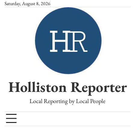
Skip
Saturday, August 8, 2026
to
content
Holliston Reporter
Local Reporting by Local People