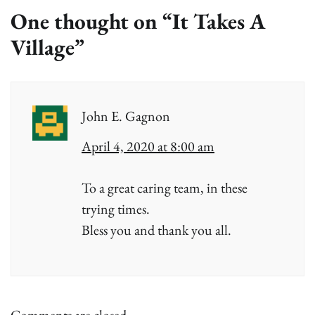
One thought on “
It Takes A
Village
”
John E. Gagnon
April 4, 2020 at 8:00 am
To a great caring team, in these
trying times.
Bless you and thank you all.