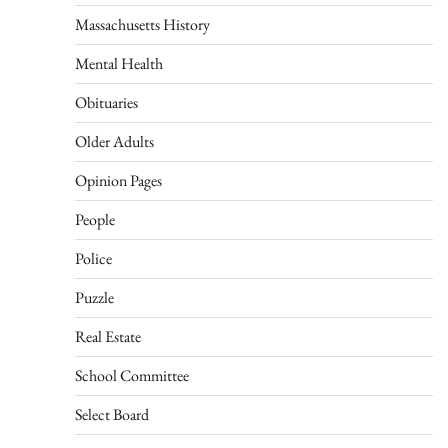
Massachusetts History
Mental Health
Obituaries
Older Adults
Opinion Pages
People
Police
Puzzle
Real Estate
School Committee
Select Board