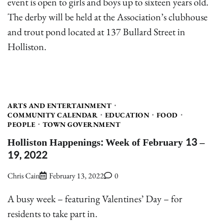
event is open to girls and boys up to sixteen years old.
The derby will be held at the Association’s clubhouse
and trout pond located at 137 Bullard Street in
Holliston.
ARTS AND ENTERTAINMENT
COMMUNITY CALENDAR
EDUCATION
FOOD
PEOPLE
TOWN GOVERNMENT
Holliston Happenings: Week of February 13 –
19, 2022
Chris Cain
February 13, 2022
0
A busy week – featuring Valentines’ Day – for
residents to take part in.