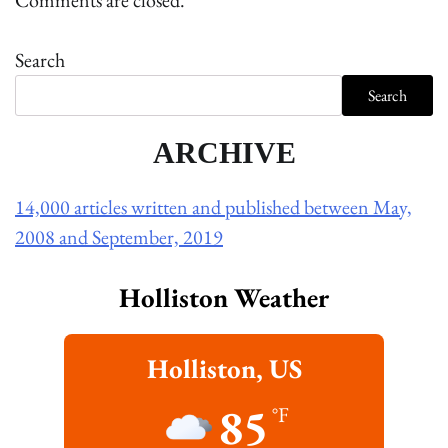
Comments are closed.
Search
Search
ARCHIVE
14,000 articles written and published between May,
2008 and September, 2019
Holliston Weather
Holliston, US
85
°F