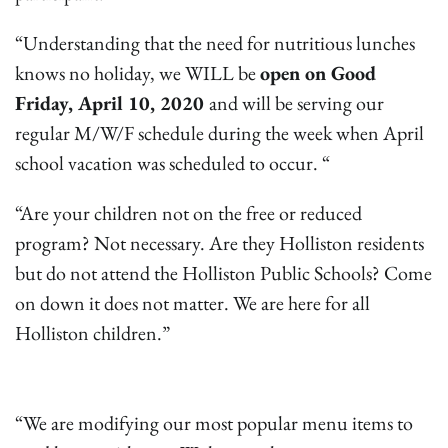
“Understanding that the need for nutritious lunches
knows no holiday, we WILL be
open on Good
Friday, April 10, 2020
and will be serving our
regular M/W/F schedule during the week when April
school vacation was scheduled to occur. “
“Are your children not on the free or reduced
program? Not necessary. Are they Holliston residents
but do not attend the Holliston Public Schools? Come
on down it does not matter. We are here for all
Holliston children.”
“We are modifying our most popular menu items to