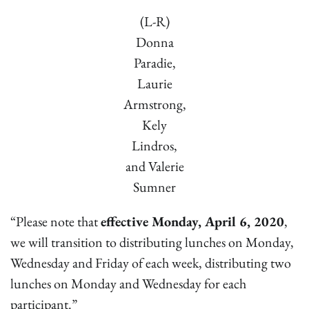
(L-R)
Donna
Paradie,
Laurie
Armstrong,
Kely
Lindros,
and Valerie
Sumner
“Please note that
effective Monday, April 6, 2020
,
we will transition to distributing lunches on Monday,
Wednesday and Friday of each week, distributing two
lunches on Monday and Wednesday for each
participant.”