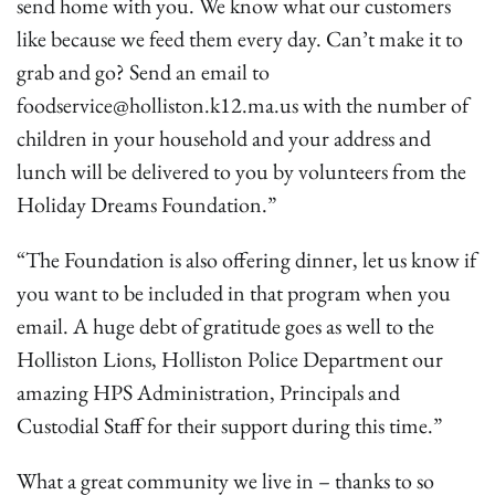
send home with you. We know what our customers
like because we feed them every day. Can’t make it to
grab and go? Send an email to
foodservice@holliston.k12.ma.us with the number of
children in your household and your address and
lunch will be delivered to you by volunteers from the
Holiday Dreams Foundation.”
“The Foundation is also offering dinner, let us know if
you want to be included in that program when you
email. A huge debt of gratitude goes as well to the
Holliston Lions, Holliston Police Department our
amazing HPS Administration, Principals and
Custodial Staff for their support during this time.”
What a great community we live in – thanks to so