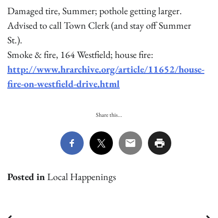
Damaged tire, Summer; pothole getting larger.
Advised to call Town Clerk (and stay off Summer
St.).
Smoke & fire, 164 Westfield; house fire:
http://www.hrarchive.org/article/11652/house-
fire-on-westfield-drive.html
Share this...
Posted in
Local Happenings