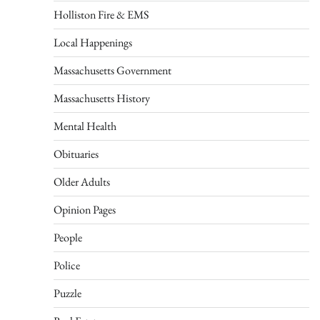
Holliston Fire & EMS
Local Happenings
Massachusetts Government
Massachusetts History
Mental Health
Obituaries
Older Adults
Opinion Pages
People
Police
Puzzle