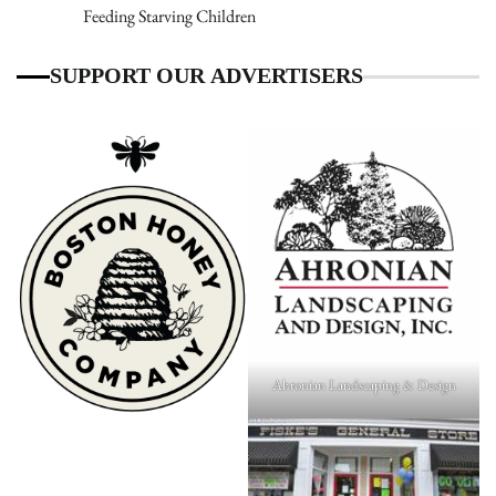
Feeding Starving Children
SUPPORT OUR ADVERTISERS
Ahronian Landscaping & Design