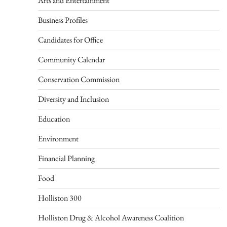
Arts and Entertainment
Business Profiles
Candidates for Office
Community Calendar
Conservation Commission
Diversity and Inclusion
Education
Environment
Financial Planning
Food
Holliston 300
Holliston Drug & Alcohol Awareness Coalition