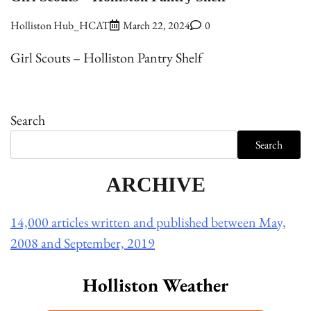
Holliston Hub_HCAT
March 22, 2024
0
Girl Scouts – Holliston Pantry Shelf
Search
Search
ARCHIVE
14,000 articles written and published between May,
2008 and September, 2019
Holliston Weather