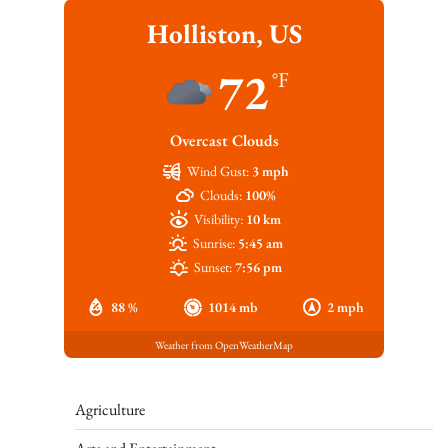
Holliston, US
72
°F
Overcast Clouds
Wind Gust:
3 mph
Clouds:
100%
Visibility:
10 km
Sunrise:
5:45 am
Sunset:
7:56 pm
88 %
1014 mb
2 mph
Weather from OpenWeatherMap
Agriculture