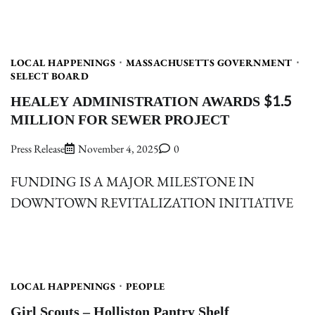
LOCAL HAPPENINGS
MASSACHUSETTS GOVERNMENT
SELECT BOARD
HEALEY ADMINISTRATION AWARDS $1.5
MILLION FOR SEWER PROJECT
Press Release
November 4, 2025
0
FUNDING IS A MAJOR MILESTONE IN
DOWNTOWN REVITALIZATION INITIATIVE
LOCAL HAPPENINGS
PEOPLE
Girl Scouts – Holliston Pantry Shelf