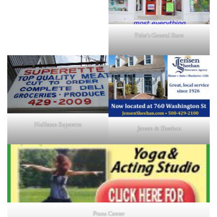
Fiske's General Store
Holliston Superette
Jensen & Sheehan
Prana Center