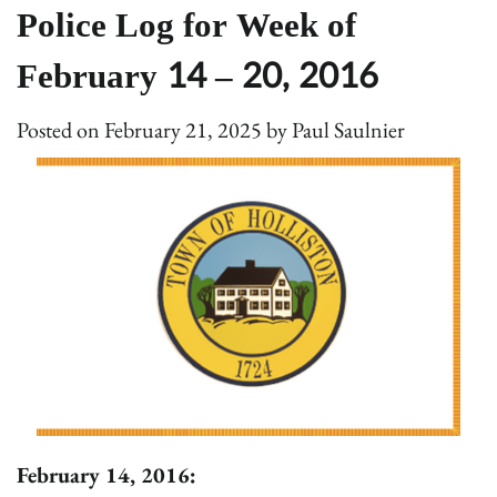
Police Log for Week of
February 14 – 20, 2016
Posted on
February 21, 2025
by
Paul Saulnier
February 14, 2016: