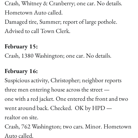
Crash, Whitney & Cranberry; one car. No details.
Hometown Auto called.
Damaged tire, Summer; report of large pothole.
Advised to call Town Clerk.
February 15:
Crash, 1380 Washington; one car. No details.
February 16:
Suspicious activity, Christopher; neighbor reports
three men entering house across the street —
one with a red jacket. One entered the front and two
went around back. Checked. OK by HPD —
realtor on site.
Crash, 762 Washington; two cars. Minor. Hometown
Auto called.