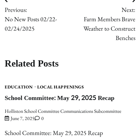
Post
Previous:
Next:
navigation
No New Posts 02/22-
Farm Members Brave
02/24/2025
Weather to Construct
Benches
Related Posts
EDUCATION
LOCAL HAPPENINGS
School Committee: May 29, 2025 Recap
Holliston School Committee Communications Subcommittee
June 7, 2025
0
School Committee: May 29, 2025 Recap