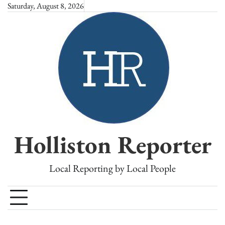
Skip
Saturday, August 8, 2026
to
content
Holliston Reporter
Local Reporting by Local People