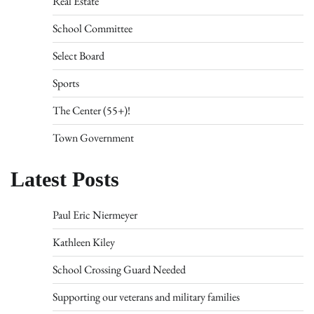
Real Estate
School Committee
Select Board
Sports
The Center (55+)!
Town Government
Latest Posts
Paul Eric Niermeyer
Kathleen Kiley
School Crossing Guard Needed
Supporting our veterans and military families