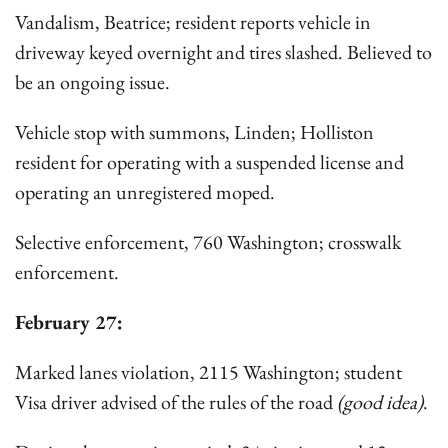
Vandalism, Beatrice; resident reports vehicle in
driveway keyed overnight and tires slashed. Believed to
be an ongoing issue.
Vehicle stop with summons, Linden; Holliston
resident for operating with a suspended license and
operating an unregistered moped.
Selective enforcement, 760 Washington; crosswalk
enforcement.
February 27:
Marked lanes violation, 2115 Washington; student
Visa driver advised of the rules of the road
(good idea)
.