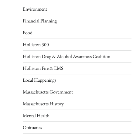
Environment
Financial Planning
Food
Holliston 300
Holliston Drug & Alcohol Awareness Coalition
Holliston Fire & EMS
Local Happenings
Massachusetts Government
Massachusetts History
Mental Health
Obituaries