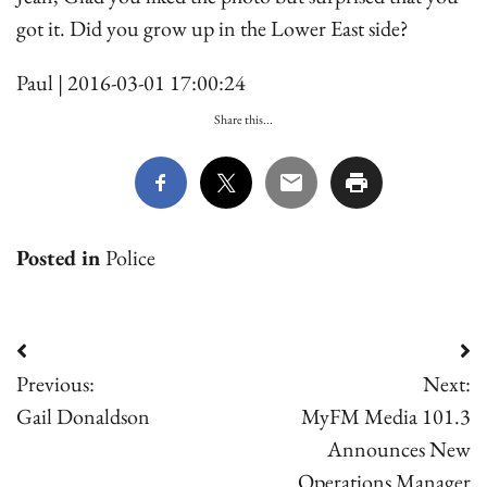
got it. Did you grow up in the Lower East side?
Paul | 2016-03-01 17:00:24
Share this...
Posted in
Police
Post
Previous:
Next:
navigation
Gail Donaldson
MyFM Media 101.3
Announces New
Operations Manager