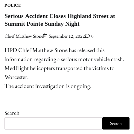
POLICE
Serious Accident Closes Highland Street at
Summit Pointe Sunday Night
Chief Matthew Stone
September 12, 2022
0
HPD Chief Matthew Stone has released this
information regarding a serious motor vehicle crash.
MedFlight helicopters transported the victims to
Worcester.
The accident investigation is ongoing.
Search
Search