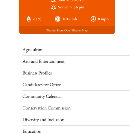
Sunset:
7:56 pm
63 %
1012 mb
8 mph
Weather from OpenWeatherMap
Agriculture
Arts and Entertainment
Business Profiles
Candidates for Office
Community Calendar
Conservation Commission
Diversity and Inclusion
Education