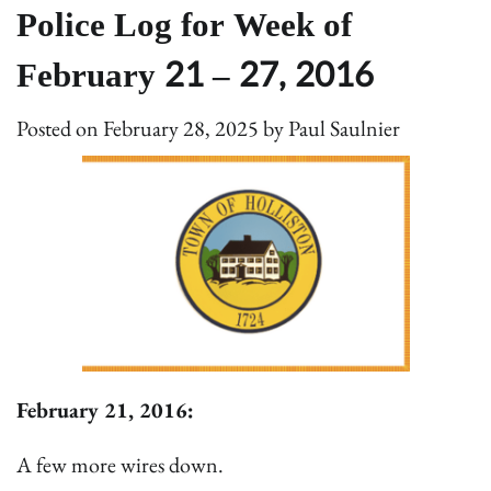
Police Log for Week of
February 21 – 27, 2016
Posted on
February 28, 2025
by
Paul Saulnier
February 21, 2016:
A few more wires down.