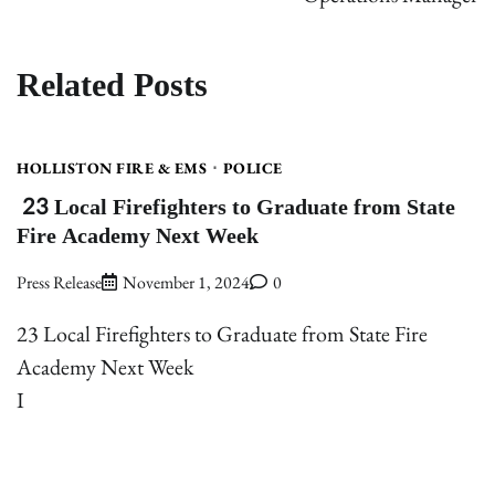
Related Posts
HOLLISTON FIRE & EMS
POLICE
23 Local Firefighters to Graduate from State
Fire Academy Next Week
Press Release
November 1, 2024
0
23 Local Firefighters to Graduate from State Fire
Academy Next Week
I