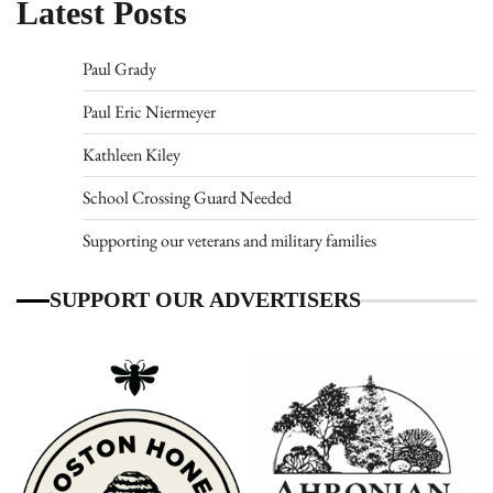
Latest Posts
Paul Grady
Paul Eric Niermeyer
Kathleen Kiley
School Crossing Guard Needed
Supporting our veterans and military families
SUPPORT OUR ADVERTISERS