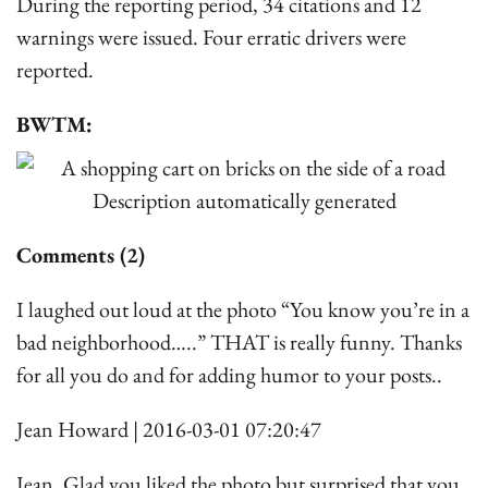
During the reporting period, 34 citations and 12
warnings were issued. Four erratic drivers were
reported.
BWTM:
Comments (2)
I laughed out loud at the photo “You know you’re in a
bad neighborhood…..” THAT is really funny. Thanks
for all you do and for adding humor to your posts..
Jean Howard | 2016-03-01 07:20:47
Jean, Glad you liked the photo but surprised that you