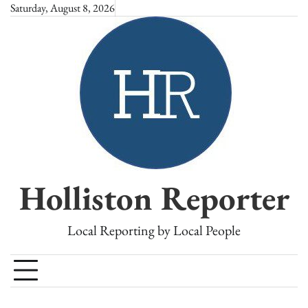
Skip
Saturday, August 8, 2026
to
content
Holliston Reporter
Local Reporting by Local People