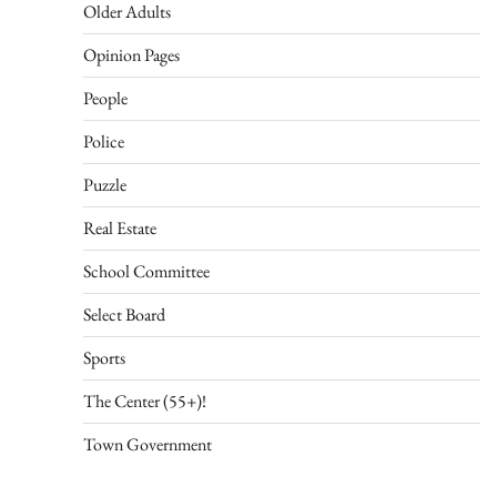
Older Adults
Opinion Pages
People
Police
Puzzle
Real Estate
School Committee
Select Board
Sports
The Center (55+)!
Town Government