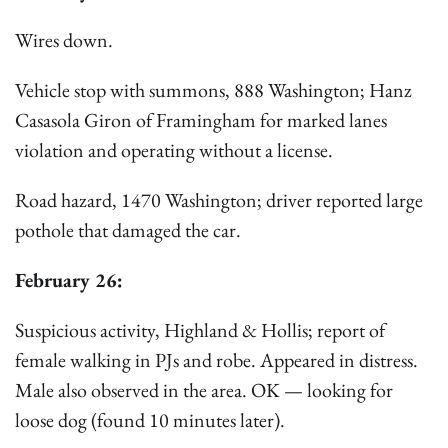
Wires down.
Vehicle stop with summons, 888 Washington; Hanz
Casasola Giron of Framingham for marked lanes
violation and operating without a license.
Road hazard, 1470 Washington; driver reported large
pothole that damaged the car.
February 26:
Suspicious activity, Highland & Hollis; report of
female walking in PJs and robe. Appeared in distress.
Male also observed in the area. OK — looking for
loose dog (found 10 minutes later).