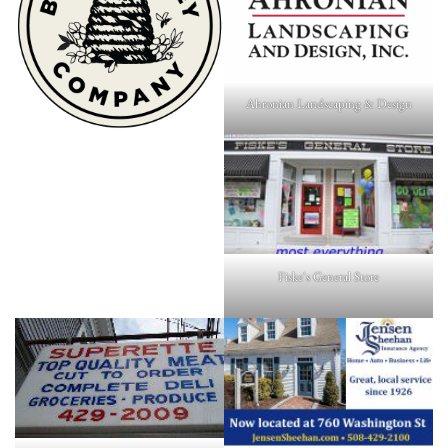
Ahronian Landscaping & Design
Fiske's General Store