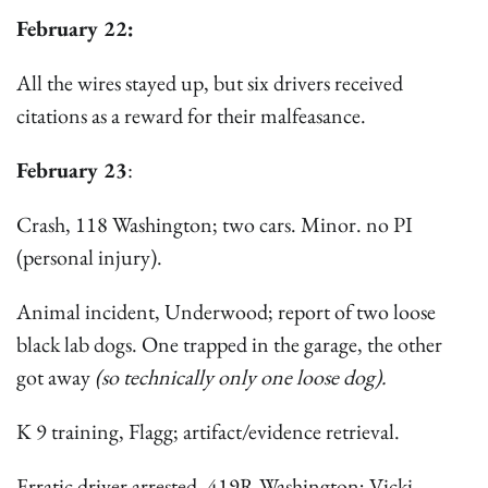
February 22:
All the wires stayed up, but six drivers received
citations as a reward for their malfeasance.
February 23
:
Crash, 118 Washington; two cars. Minor. no PI
(personal injury).
Animal incident, Underwood; report of two loose
black lab dogs. One trapped in the garage, the other
got away
(so technically only one loose dog).
K 9 training, Flagg; artifact/evidence retrieval.
Erratic driver arrested, 419R Washington; Vicki