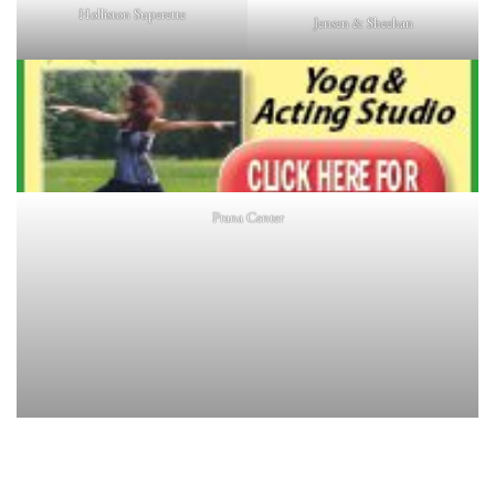
Holliston Superette
Jensen & Sheehan
Prana Center