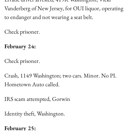
Vanderberg of New Jersey, for OUI liquor, operating
to endanger and not wearing a seat belt.
Check prisoner.
February 24:
Check prisoner.
Crash, 1149 Washington; two cars. Minor. No PI.
Hometown Auto called.
IRS scam attempted, Gorwin
Identity theft, Washington.
February 25: