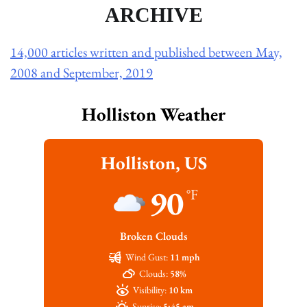
ARCHIVE
14,000 articles written and published between May,
2008 and September, 2019
Holliston Weather
Holliston, US
90
°F
Broken Clouds
Wind Gust:
11 mph
Clouds:
58%
Visibility:
10 km
Sunrise:
5:45 am