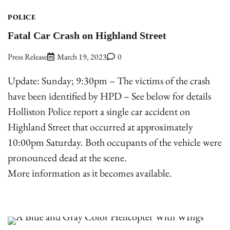
POLICE
Fatal Car Crash on Highland Street
Press Release
March 19, 2023
0
Update: Sunday; 9:30pm – The victims of the crash
have been identified by HPD – See below for details
Holliston Police report a single car accident on
Highland Street that occurred at approximately
10:00pm Saturday. Both occupants of the vehicle were
pronounced dead at the scene.
More information as it becomes available.