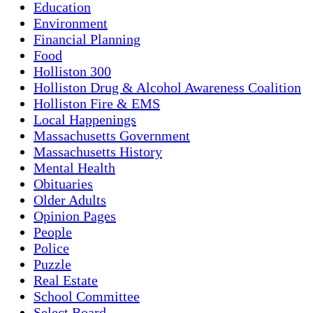
Education
Environment
Financial Planning
Food
Holliston 300
Holliston Drug & Alcohol Awareness Coalition
Holliston Fire & EMS
Local Happenings
Massachusetts Government
Massachusetts History
Mental Health
Obituaries
Older Adults
Opinion Pages
People
Police
Puzzle
Real Estate
School Committee
Select Board