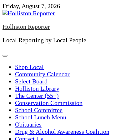
Skip
Friday, August 7, 2026
to
content
Holliston Reporter
Local Reporting by Local People
Shop Local
Community Calendar
Select Board
Holliston Library
The Center (55+)
Conservation Commission
School Committee
School Lunch Menu
Obituaries
Drug & Alcohol Awareness Coalition
Contact Us