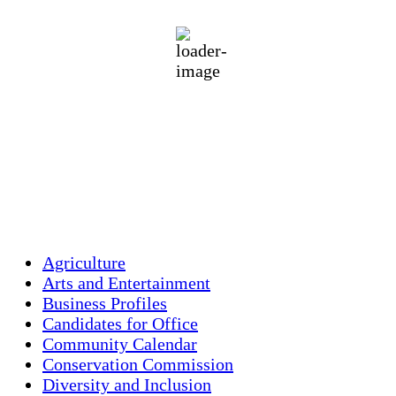
moderate rain
79 %
1016 mb
5 mph
Wind Gust:
12 mph
Clouds:
6%
Visibility:
10 km
Sunrise:
5:44 am
Sunset:
7:58 pm
Weather from OpenWeatherMap
Agriculture
Arts and Entertainment
Business Profiles
Candidates for Office
Community Calendar
Conservation Commission
Diversity and Inclusion