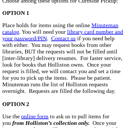
Choose among these options for Curbside Pickup:
OPTION 1
Place holds for items using the online
Minuteman
catalog
. You will need your
library card number and
your password/PIN
.
Contact us
if you need help
with either. You may request books from other
libraries, BUT the requests will not be filled until
[inter-library] delivery resumes. For faster service,
look for books that Holliston owns. Once your
request is filled, we will contact you and set a time
for you to pick up the items. Please be patient.
Minuteman runs the list of Holliston requests
overnight. Requests are filled the following day.
OPTION 2
Use the
online form
to ask us to pull items for
you
from Holliston’s collection only.
Once your