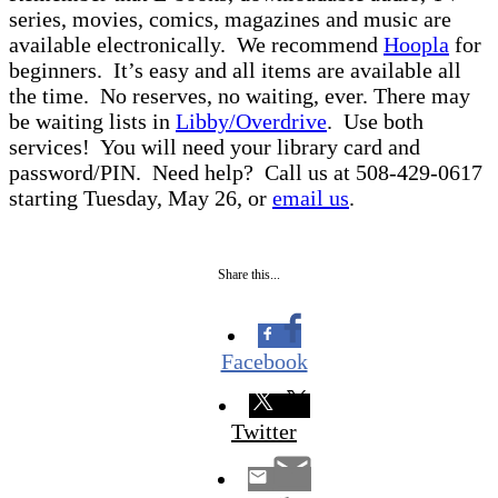
series, movies, comics, magazines and music are
available electronically. We recommend
Hoopla
for
beginners. It’s easy and all items are available all
the time. No reserves, no waiting, ever. There may
be waiting lists in
Libby/Overdrive
. Use both
services! You will need your library card and
password/PIN. Need help? Call us at 508-429-0617
starting Tuesday, May 26, or
email us
.
Share this...
Facebook
Twitter