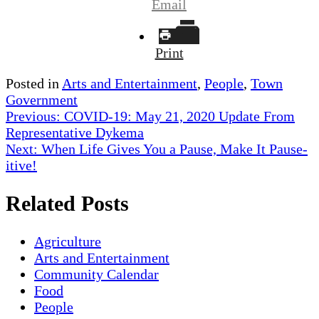
Email
Print
Posted in
Arts and Entertainment
,
People
,
Town
Government
Post
Previous:
COVID-19: May 21, 2020 Update From
Representative Dykema
navigation
Next:
When Life Gives You a Pause, Make It Pause-
itive!
Related Posts
Agriculture
Arts and Entertainment
Community Calendar
Food
People