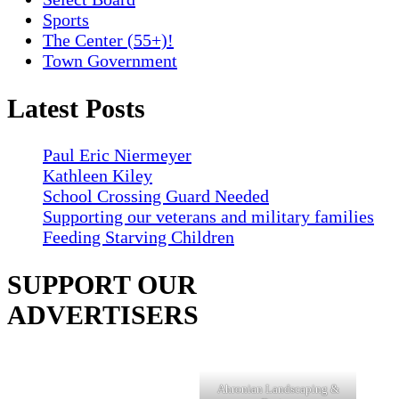
Sports
The Center (55+)!
Town Government
Latest Posts
Paul Eric Niermeyer
Kathleen Kiley
School Crossing Guard Needed
Supporting our veterans and military families
Feeding Starving Children
SUPPORT OUR
ADVERTISERS
Ahronian Landscaping &