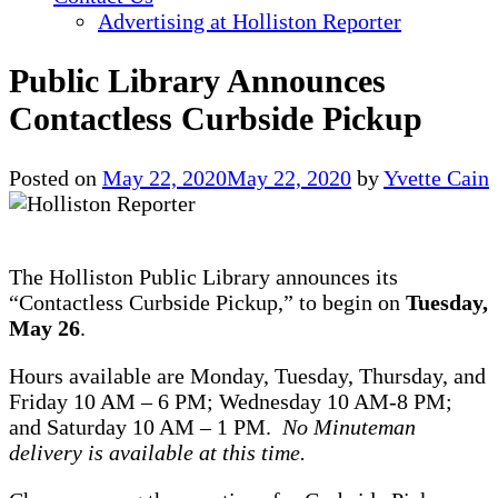
Advertising at Holliston Reporter
Public Library Announces
Contactless Curbside Pickup
Posted on
May 22, 2020
May 22, 2020
by
Yvette Cain
The Holliston Public Library announces its
“Contactless Curbside Pickup,” to begin on
Tuesday,
May 26
.
Hours available are Monday, Tuesday, Thursday, and
Friday 10 AM – 6 PM; Wednesday 10 AM-8 PM;
and Saturday 10 AM – 1 PM.
No Minuteman
delivery is available at this time.