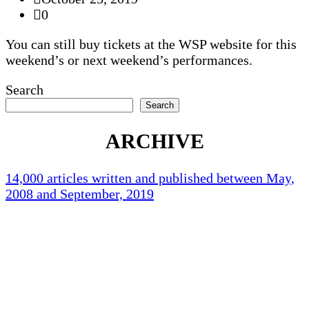
0
You can still buy tickets at the WSP website for this
weekend’s or next weekend’s performances.
Search
Search
ARCHIVE
14,000 articles written and published between May,
2008 and September, 2019
Holliston Weather
Holliston, US
79
°F