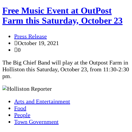
Free Music Event at OutPost
Farm this Saturday, October 23
Press Release
October 19, 2021
0
The Big Chief Band will play at the Outpost Farm in
Holliston this Saturday, October 23, from 11:30-2:30
pm.
Arts and Entertainment
Food
People
Town Government