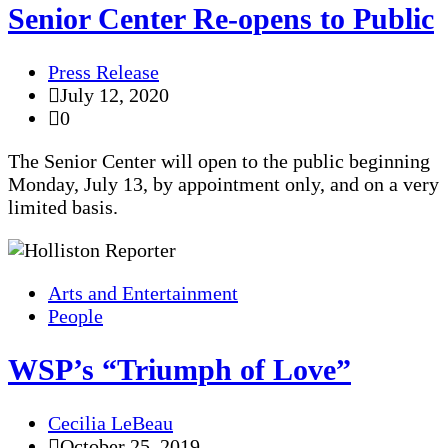
Senior Center Re-opens to Public
Press Release
July 12, 2020
0
The Senior Center will open to the public beginning
Monday, July 13, by appointment only, and on a very
limited basis.
Arts and Entertainment
People
WSP’s “Triumph of Love”
Cecilia LeBeau
October 25, 2019