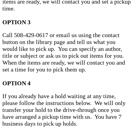
items are ready, we will contact you and set a pickup
time.
OPTION 3
Call 508-429-0617 or email us using the contact
button on the library page and tell us what you
would like to pick up. You can specify an author,
title or subject or ask us to pick out items for you.
When the items are ready, we will contact you and
set a time for you to pick them up.
OPTION 4
If you already have a hold waiting at any time,
please follow the instructions below. We will only
transfer your hold to the drive-through once you
have arranged a pickup time with us. You have 7
business days to pick up holds.