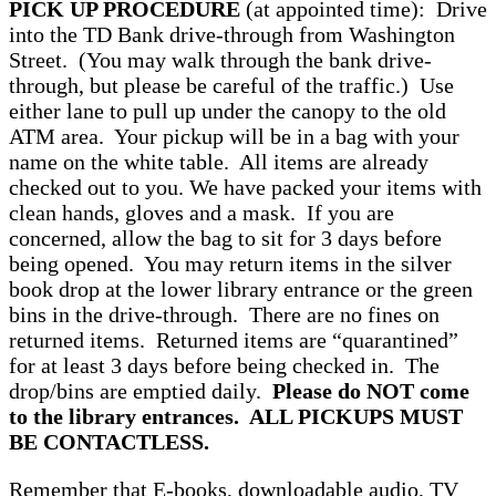
PICK UP PROCEDURE
(at appointed time): Drive
into the TD Bank drive-through from Washington
Street. (You may walk through the bank drive-
through, but please be careful of the traffic.) Use
either lane to pull up under the canopy to the old
ATM area. Your pickup will be in a bag with your
name on the white table. All items are already
checked out to you. We have packed your items with
clean hands, gloves and a mask. If you are
concerned, allow the bag to sit for 3 days before
being opened. You may return items in the silver
book drop at the lower library entrance or the green
bins in the drive-through. There are no fines on
returned items. Returned items are “quarantined”
for at least 3 days before being checked in. The
drop/bins are emptied daily.
Please do NOT come
to the library entrances. ALL PICKUPS MUST
BE CONTACTLESS.
Remember that E-books, downloadable audio, TV