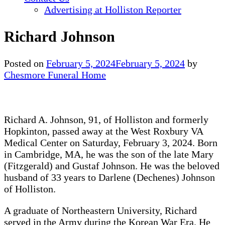
Advertising at Holliston Reporter
Richard Johnson
Posted on
February 5, 2024
February 5, 2024
by
Chesmore Funeral Home
Richard A. Johnson, 91, of Holliston and formerly
Hopkinton, passed away at the West Roxbury VA
Medical Center on Saturday, February 3, 2024. Born
in Cambridge, MA, he was the son of the late Mary
(Fitzgerald) and Gustaf Johnson. He was the beloved
husband of 33 years to Darlene (Dechenes) Johnson
of Holliston.
A graduate of Northeastern University, Richard
served in the Army during the Korean War Era. He