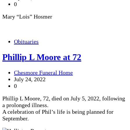
0
Mary “Lois” Hosmer
Obituaries
Phillip L Moore at 72
Chesmore Funeral Home
July 24, 2022
0
Phillip L Moore, 72, died on July 5, 2022, following
a prolonged illness.
A celebration of Phil’s life is being planned for
September.