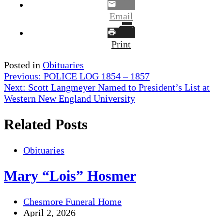
Email
Print
Posted in
Obituaries
Post
Previous:
POLICE LOG 1854 – 1857
Next:
Scott Langmeyer Named to President’s List at
navigation
Western New England University
Related Posts
Obituaries
Mary “Lois” Hosmer
Chesmore Funeral Home
April 2, 2026