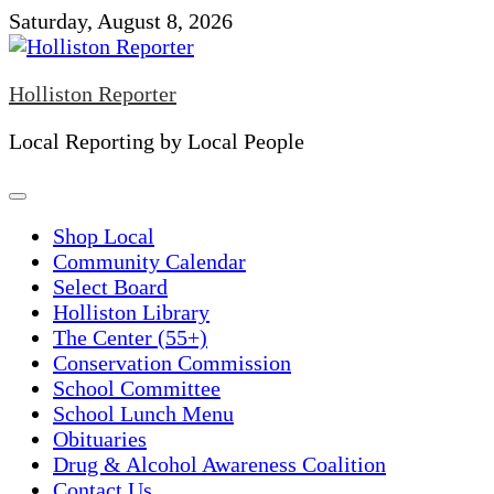
Skip
Saturday, August 8, 2026
to
content
Holliston Reporter
Local Reporting by Local People
Shop Local
Community Calendar
Select Board
Holliston Library
The Center (55+)
Conservation Commission
School Committee
School Lunch Menu
Obituaries
Drug & Alcohol Awareness Coalition
Contact Us