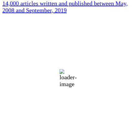
14,000 articles written and published between May,
2008 and September, 2019
Holliston Weather
Holliston, US
74
°F
broken clouds
88 %
1015 mb
2 mph
Wind Gust:
3 mph
Clouds:
64%
Visibility:
10 km
Sunrise:
5:45 am
Sunset:
7:56 pm
Weather from OpenWeatherMap