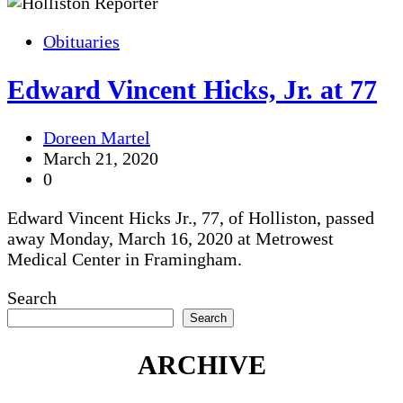
Obituaries
Edward Vincent Hicks, Jr. at 77
Doreen Martel
March 21, 2020
0
Edward Vincent Hicks Jr., 77, of Holliston, passed
away Monday, March 16, 2020 at Metrowest
Medical Center in Framingham.
Search
Search
ARCHIVE