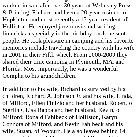
worked in sales for over 30 years at Wellesley Press
& Printing. Richard had been a 20-year resident of
Hopkinton and most recently a 15-year resident of
Holliston. He enjoyed jazz music and writing
limericks, especially in the birthday cards he sent
people. He took pleasure in camping and his favorite
memories include traveling the country with his wife
in 2001 in their Fifth wheel. From 2000-2009 they
shared their time camping in Plymouth, MA, and
Florida. Most importantly, he was a wonderful
Oompha to his grandchildren.
In addition to his wife, Richard is survived by his
children, Richard A. Johnson Jr. and his wife, Linda,
of Milford, Ellen Finizio and her husband, Robert, of
Sterling, Lisa Rappa and her husband, Kevin, of
Milford; Ronald Fahlbeck of Holliston, Karyn
Connors of Milford, and Kevin Fahlbeck and his
wife, Susan, of Woburn. He also leaves behind 14