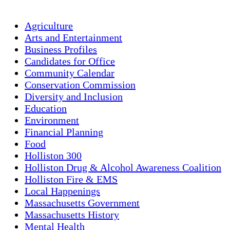
Agriculture
Arts and Entertainment
Business Profiles
Candidates for Office
Community Calendar
Conservation Commission
Diversity and Inclusion
Education
Environment
Financial Planning
Food
Holliston 300
Holliston Drug & Alcohol Awareness Coalition
Holliston Fire & EMS
Local Happenings
Massachusetts Government
Massachusetts History
Mental Health