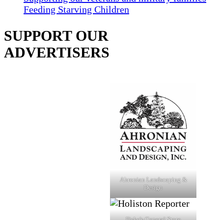
Feeding Starving Children
SUPPORT OUR
ADVERTISERS
Ahronian Landscaping &
Design
Fiske's General Store