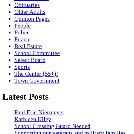
Obituaries
Older Adults
Opinion Pages
People
Police
Puzzle
Real Estate
School Committee
Select Board
Sports
The Center (55+)!
Town Government
Latest Posts
Paul Eric Niermeyer
Kathleen Kiley
School Crossing Guard Needed
Supporting our veterans and military families