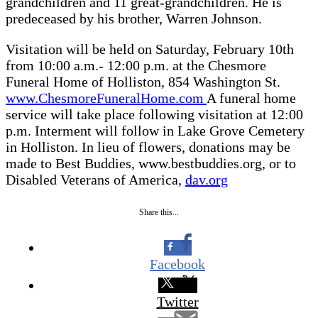
grandchildren and 11 great-grandchildren. He is
predeceased by his brother, Warren Johnson.
Visitation will be held on Saturday, February 10th
from 10:00 a.m.- 12:00 p.m. at the Chesmore
Funeral Home of Holliston, 854 Washington St.
www.ChesmoreFuneralHome.com
A funeral home
service will take place following visitation at 12:00
p.m. Interment will follow in Lake Grove Cemetery
in Holliston. In lieu of flowers, donations may be
made to Best Buddies, www.bestbuddies.org, or to
Disabled Veterans of America,
dav.org
Share this...
Facebook
Twitter