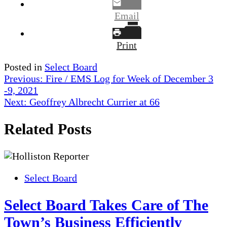
Email
Print
Posted in
Select Board
Post
Previous:
Fire / EMS Log for Week of December 3
-9, 2021
navigation
Next:
Geoffrey Albrecht Currier at 66
Related Posts
Select Board
Select Board Takes Care of The
Town’s Business Efficiently