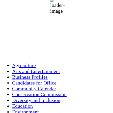
81 %
1016 mb
1 mph
Wind Gust:
2 mph
Clouds:
46%
Visibility:
10 km
Sunrise:
5:45 am
Sunset:
7:56 pm
Weather from OpenWeatherMap
Agriculture
Arts and Entertainment
Business Profiles
Candidates for Office
Community Calendar
Conservation Commission
Diversity and Inclusion
Education
Environment