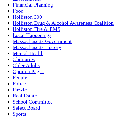
Financial Planning
Food
Holliston 300
Holliston Drug & Alcohol Awareness Coalition
Holliston Fire & EMS
Local Happenings
Massachusetts Government
Massachusetts History
Mental Health
Obituaries
Older Adults
Opinion Pages
People
Police
Puzzle
Real Estate
School Committee
Select Board
Sports