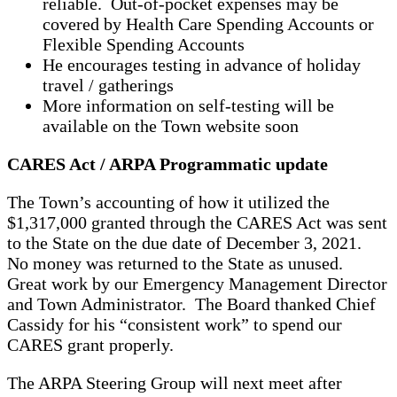
reliable. Out-of-pocket expenses may be
covered by Health Care Spending Accounts or
Flexible Spending Accounts
He encourages testing in advance of holiday
travel / gatherings
More information on self-testing will be
available on the Town website soon
CARES Act / ARPA Programmatic update
The Town’s accounting of how it utilized the
$1,317,000 granted through the CARES Act was sent
to the State on the due date of December 3, 2021.
No money was returned to the State as unused.
Great work by our Emergency Management Director
and Town Administrator. The Board thanked Chief
Cassidy for his “consistent work” to spend our
CARES grant properly.
The ARPA Steering Group will next meet after