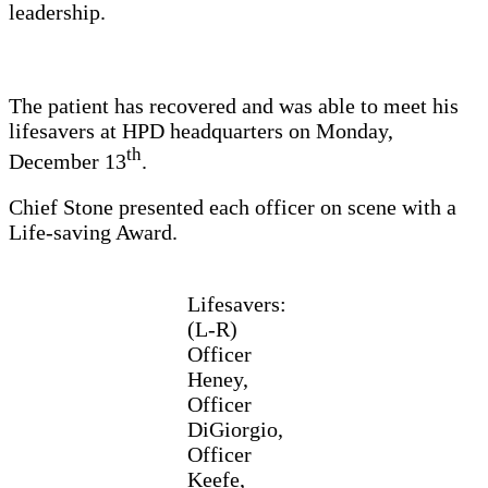
leadership.
The patient has recovered and was able to meet his
lifesavers at HPD headquarters on Monday,
th
December 13
.
Chief Stone presented each officer on scene with a
Life-saving Award.
Lifesavers:
(L-R)
Officer
Heney,
Officer
DiGiorgio,
Officer
Keefe,