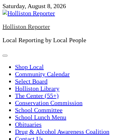
Skip
Saturday, August 8, 2026
to
content
Holliston Reporter
Local Reporting by Local People
Shop Local
Community Calendar
Select Board
Holliston Library
The Center (55+)
Conservation Commission
School Committee
School Lunch Menu
Obituaries
Drug & Alcohol Awareness Coalition
Contact Us