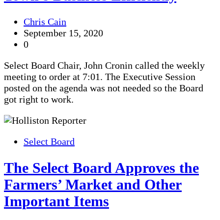
Chris Cain
September 15, 2020
0
Select Board Chair, John Cronin called the weekly
meeting to order at 7:01. The Executive Session
posted on the agenda was not needed so the Board
got right to work.
Select Board
The Select Board Approves the
Farmers’ Market and Other
Important Items