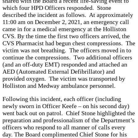
shared with the Board a recent life-saving event to
which four HPD Officers responded. Stone
described the incident as follows. At approximately
11:00 am on December 2, 2021, an emergency call
came in for a medical emergency at the Holliston
CVS. By the time the first two officers arrived, the
CVS Pharmacist had begun chest compressions. The
victim was not breathing. The officers moved in to
continue the compressions. Two additional officers
(and an off-duty EMT) responded and attached an
AED (Automated External Defibrillator) and
provided oxygen. The victim was transported by
Holliston and Medway ambulance personnel.
Following this incident, each officer (including
newly sworn in Officer Keefe – on his second day)
went back out on patrol. Chief Stone highlighted the
preparation and professionalism of the Department’s
officers who respond to all manner of calls every
day. The Board complimented Chief Stone for his