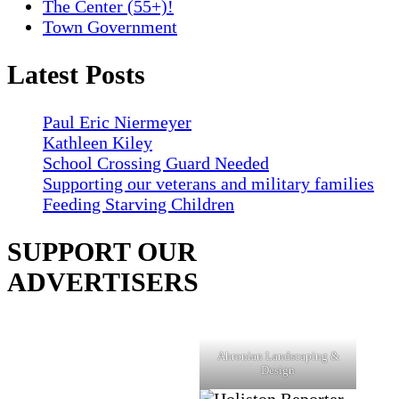
The Center (55+)!
Town Government
Latest Posts
Paul Eric Niermeyer
Kathleen Kiley
School Crossing Guard Needed
Supporting our veterans and military families
Feeding Starving Children
SUPPORT OUR
ADVERTISERS
Ahronian Landscaping &
Design