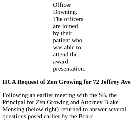
Officer
Downing.
The officers
are joined
by their
patient who
was able to
attend the
award
presentation.
HCA Request of Zen Growing for 72 Jeffrey Ave
Following an earlier meeting with the SB, the
Principal for Zen Growing and Attorney Blake
Mensing (below right) returned to answer several
questions posed earlier by the Board.