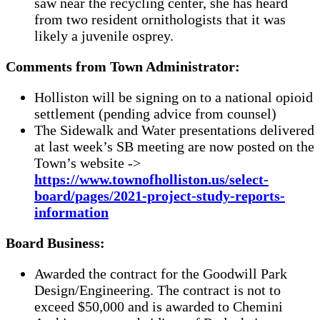
saw near the recycling center, she has heard
from two resident ornithologists that it was
likely a juvenile osprey.
Comments from Town Administrator:
Holliston will be signing on to a national opioid
settlement (pending advice from counsel)
The Sidewalk and Water presentations delivered
at last week’s SB meeting are now posted on the
Town’s website ->
https://www.townofholliston.us/select-
board/pages/2021-project-study-reports-
information
Board Business:
Awarded the contract for the Goodwill Park
Design/Engineering. The contract is not to
exceed $50,000 and is awarded to Chemini