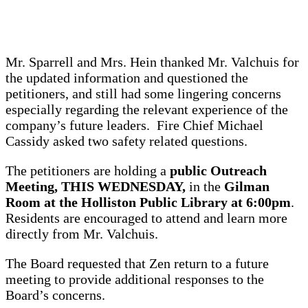
Mr. Sparrell and Mrs. Hein thanked Mr. Valchuis for
the updated information and questioned the
petitioners, and still had some lingering concerns
especially regarding the relevant experience of the
company’s future leaders. Fire Chief Michael
Cassidy asked two safety related questions.
The petitioners are holding a
public Outreach
Meeting, THIS WEDNESDAY,
in the
Gilman
Room at the Holliston Public Library at 6:00pm
.
Residents are encouraged to attend and learn more
directly from Mr. Valchuis.
The Board requested that Zen return to a future
meeting to provide additional responses to the
Board’s concerns.