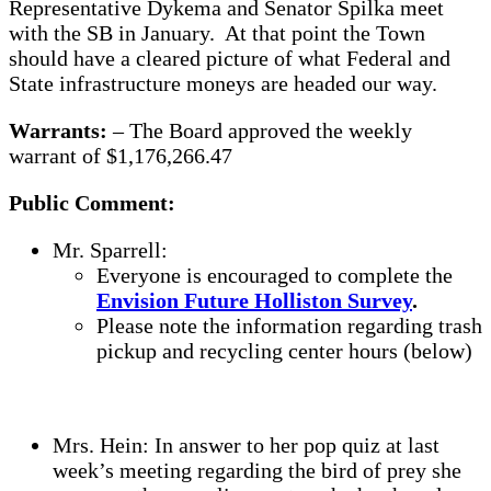
Representative Dykema and Senator Spilka meet
with the SB in January. At that point the Town
should have a cleared picture of what Federal and
State infrastructure moneys are headed our way.
Warrants:
– The Board approved the weekly
warrant of $1,176,266.47
Public Comment:
Mr. Sparrell:
Everyone is encouraged to complete the
Envision Future Holliston Survey
.
Please note the information regarding trash
pickup and recycling center hours (below)
Mrs. Hein: In answer to her pop quiz at last
week’s meeting regarding the bird of prey she