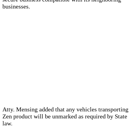
businesses.
Atty. Mensing added that any vehicles transporting
Zen product will be unmarked as required by State
law.