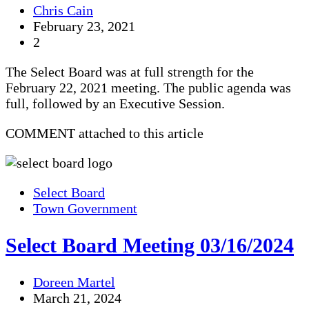
Chris Cain
February 23, 2021
2
The Select Board was at full strength for the
February 22, 2021 meeting. The public agenda was
full, followed by an Executive Session.
COMMENT attached to this article
Select Board
Town Government
Select Board Meeting 03/16/2024
Doreen Martel
March 21, 2024