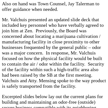
Also on hand was Town Counsel, Jay Talerman to
offer guidance when needed.
Mr. Valchuis presented an updated slide deck that
included key personnel who have verbally agreed to
join him at Zen. Previously, the Board was
concerned about locating a marijuana cultivation /
manufacturing facility in close proximity to other
businesses frequented by the general public – odor
was a major concern. In response, Mr. Valchuis
focused on how the physical facility would be built
to contain the air / odor within the facility. Security
of the facility within such a high-traffic area also
had been raised by the SB at the first meeting.
Valchuis and Atty. Mensing spoke to the way product
is safely transported from the facility.
Excerpted slides below lay out the current plans for
building and maintaining an odor-free (outside)
secure business compatible with its neighboring