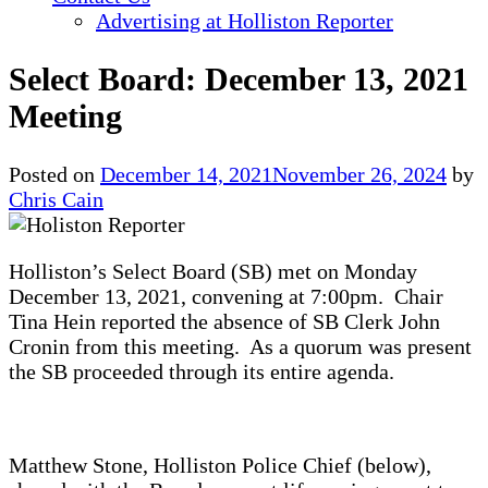
Advertising at Holliston Reporter
Select Board: December 13, 2021
Meeting
Posted on
December 14, 2021
November 26, 2024
by
Chris Cain
Holliston’s Select Board (SB) met on Monday
December 13, 2021, convening at 7:00pm. Chair
Tina Hein reported the absence of SB Clerk John
Cronin from this meeting. As a quorum was present
the SB proceeded through its entire agenda.
Matthew Stone, Holliston Police Chief (below),