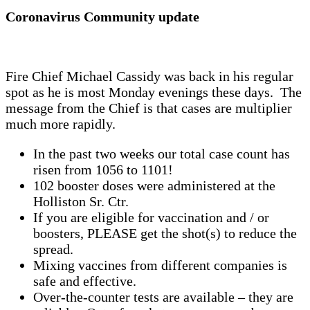
Coronavirus Community update
Fire Chief Michael Cassidy was back in his regular
spot as he is most Monday evenings these days. The
message from the Chief is that cases are multiplier
much more rapidly.
In the past two weeks our total case count has
risen from 1056 to 1101!
102 booster doses were administered at the
Holliston Sr. Ctr.
If you are eligible for vaccination and / or
boosters, PLEASE get the shot(s) to reduce the
spread.
Mixing vaccines from different companies is
safe and effective.
Over-the-counter tests are available – they are