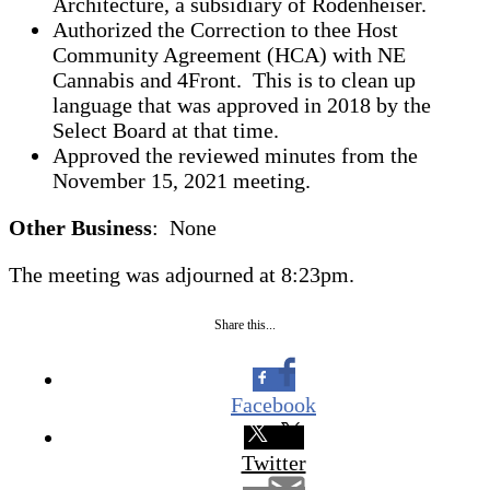
Architecture, a subsidiary of Rodenheiser.
Authorized the Correction to thee Host
Community Agreement (HCA) with NE
Cannabis and 4Front. This is to clean up
language that was approved in 2018 by the
Select Board at that time.
Approved the reviewed minutes from the
November 15, 2021 meeting.
Other Business
: None
The meeting was adjourned at 8:23pm.
Share this...
Facebook
Twitter