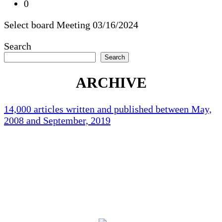
0
Select board Meeting 03/16/2024
Search
Search
ARCHIVE
14,000 articles written and published between May,
2008 and September, 2019
Holliston Weather
Holliston, US
76
°F
scattered clouds