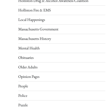
Holliston Drug & Alcohol Awareness Coalition
Holliston Fire & EMS
Local Happenings
Massachusetts Government
Massachusetts History
Mental Health
Obituaries
Older Adults
Opinion Pages
People
Police
Puzzle