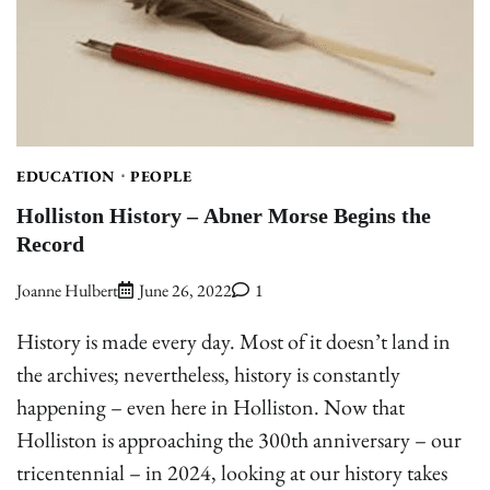
EDUCATION
PEOPLE
Holliston History – Abner Morse Begins the
Record
Joanne Hulbert
June 26, 2022
1
History is made every day. Most of it doesn’t land in
the archives; nevertheless, history is constantly
happening – even here in Holliston. Now that
Holliston is approaching the 300th anniversary – our
tricentennial – in 2024, looking at our history takes