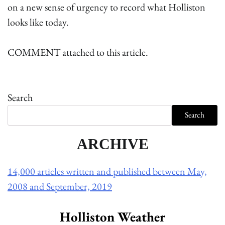
on a new sense of urgency to record what Holliston
looks like today.
COMMENT attached to this article.
Search
Search
ARCHIVE
14,000 articles written and published between May,
2008 and September, 2019
Holliston Weather