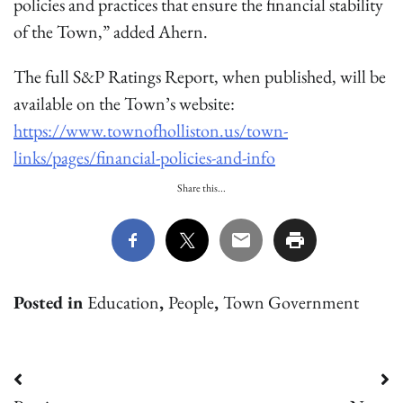
policies and practices that ensure the financial stability
of the Town,” added Ahern.
The full S&P Ratings Report, when published, will be
available on the Town’s website:
https://www.townofholliston.us/town-
links/pages/financial-policies-and-info
Share this...
Posted in
Education
,
People
,
Town Government
Post