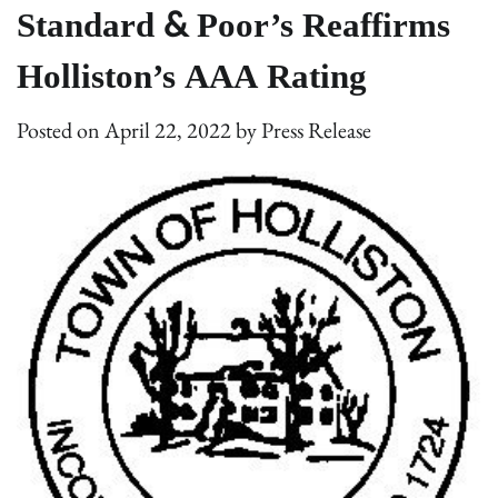
Standard & Poor’s Reaffirms
Holliston’s AAA Rating
Posted on
April 22, 2022
by
Press Release