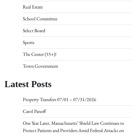
Real Estate
School Committee
Select Board
Sports
The Center (55+)!
Town Government
Latest Posts
Property Transfers 07/01 – 07/31/2026
Carol Panoff
One Year Later, Massachusetts’ Shield Law Continues to
Protect Patients and Providers Amid Federal Attacks on