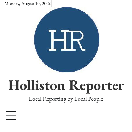
Skip
Monday, August 10, 2026
to
content
Holliston Reporter
Local Reporting by Local People