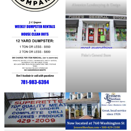
Ahronian Landscaping & Design
Fiske's General Store