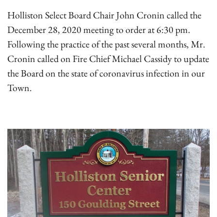
Holliston Select Board Chair John Cronin called the
December 28, 2020 meeting to order at 6:30 pm.
Following the practice of the past several months, Mr.
Cronin called on Fire Chief Michael Cassidy to update
the Board on the state of coronavirus infection in our
Town.