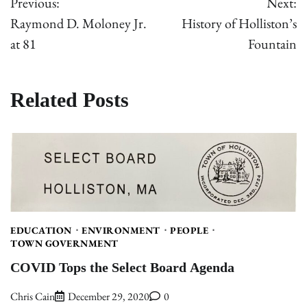
Previous:
Next:
navigation
Raymond D. Moloney Jr.
History of Holliston’s
at 81
Fountain
Related Posts
EDUCATION
ENVIRONMENT
PEOPLE
TOWN GOVERNMENT
COVID Tops the Select Board Agenda
Chris Cain
December 29, 2020
0