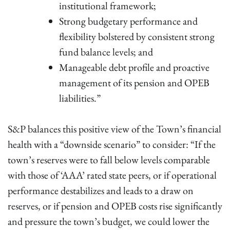
institutional framework;
Strong budgetary performance and
flexibility bolstered by consistent strong
fund balance levels; and
Manageable debt profile and proactive
management of its pension and OPEB
liabilities.”
S&P balances this positive view of the Town’s financial
health with a “downside scenario” to consider: “If the
town’s reserves were to fall below levels comparable
with those of ‘AAA’ rated state peers, or if operational
performance destabilizes and leads to a draw on
reserves, or if pension and OPEB costs rise significantly
and pressure the town’s budget, we could lower the