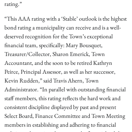
rating.”
“This AAA rating with a ‘Stable’ outlook is the highest
bond rating a municipality can receive and is a well-
deserved recognition for the Town’s exceptional
financial team, specifically: Mary Bousquet,
Treasurer/Collector, Sharon Emerick, Town
Accountant, and the soon to be retired Kathryn
Peirce, Principal Assessor, as well as her successor,
Kevin Rudden,” said Travis Ahern, Town
Administrator. “In parallel with outstanding financial
staff members, this rating reflects the hard work and
consistent discipline displayed by past and present
Select Board, Finance Committee and Town Meeting
members in establishing and adhering to financial