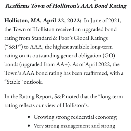
Reaffirms Town of Holliston’s AAA Bond Rating
Holliston, MA. April 22, 2022:
In June of 2021,
the Town of Holliston received an upgraded bond
rating from Standard & Poor’s Global Ratings
(“S&P”) to AAA, the highest available long-term
rating on its outstanding general obligation (GO)
bonds (upgraded from AA+). As of April 2022, the
Town’s AAA bond rating has been reaffirmed, with a
“Stable” outlook.
In the Rating Report, S&P noted that the “long-term
rating reflects our view of Holliston’s:
Growing strong residential economy;
Very strong management and strong