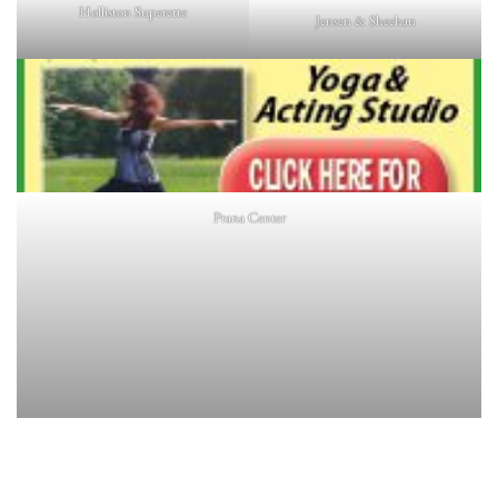
Holliston Superette
Jensen & Sheehan
Prana Center