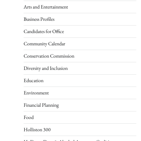
Arts and Entertainment
Business Profiles
Candidates for Office
Community Calendar
Conservation Commission
Diversity and Inclusion
Education
Environment
Financial Planning
Food
Holliston 300