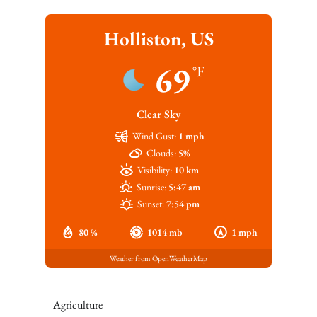
Holliston, US
69
°F
Clear Sky
Wind Gust:
1 mph
Clouds:
5%
Visibility:
10 km
Sunrise:
5:47 am
Sunset:
7:54 pm
80 %
1014 mb
1 mph
Weather from OpenWeatherMap
Agriculture