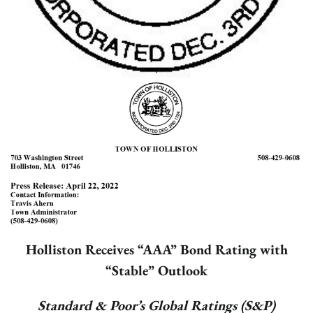
Holliston Receives “AAA” Bond Rating with
“Stable” Outlook
Standard & Poor’s Global Ratings (S&P)