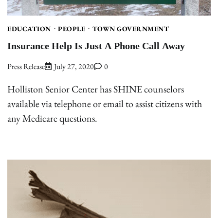
EDUCATION
PEOPLE
TOWN GOVERNMENT
Insurance Help Is Just A Phone Call Away
Press Release
July 27, 2020
0
Holliston Senior Center has SHINE counselors
available via telephone or email to assist citizens with
any Medicare questions.