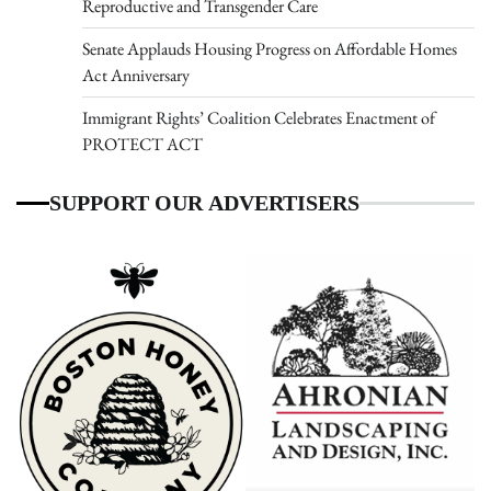
Reproductive and Transgender Care
Senate Applauds Housing Progress on Affordable Homes
Act Anniversary
Immigrant Rights’ Coalition Celebrates Enactment of
PROTECT ACT
SUPPORT OUR ADVERTISERS