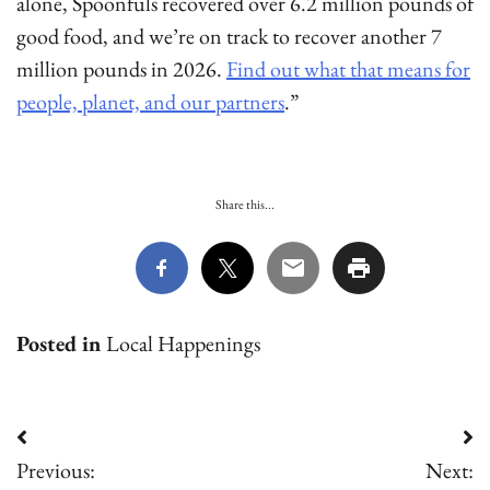
alone, Spoonfuls recovered over 6.2 million pounds of
good food, and we’re on track to recover another 7
million pounds in 2026.
Find out what that means for
people, planet, and our partners
.”
Share this...
Posted in
Local Happenings
Post
Previous:
Next: