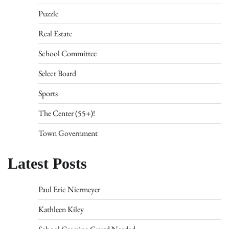
Puzzle
Real Estate
School Committee
Select Board
Sports
The Center (55+)!
Town Government
Latest Posts
Paul Eric Niermeyer
Kathleen Kiley