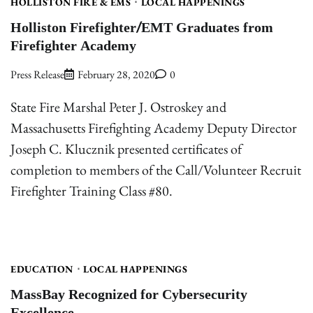
HOLLISTON FIRE & EMS
LOCAL HAPPENINGS
Holliston Firefighter/EMT Graduates from
Firefighter Academy
Press Release
February 28, 2020
0
State Fire Marshal Peter J. Ostroskey and
Massachusetts Firefighting Academy Deputy Director
Joseph C. Klucznik presented certificates of
completion to members of the Call/Volunteer Recruit
Firefighter Training Class #80.
EDUCATION
LOCAL HAPPENINGS
MassBay Recognized for Cybersecurity
Excellence