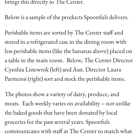
brings this directly to The Center.
Below is a sample of the products Spoonfuls delivers.
Perishable items are sorted by The Center staff and
stored in a refrigerated case in the dining room with
less perishable items (like the bananas above) placed on
a table in the main room. Below, The Center Director
Cynthia Listewnik (left) and Asst. Director Laura
Parmensi (right) sort and stock the perishable items.
The photos show a variety of dairy, produce, and
meats. Each weekly varies on availability – not unlike
the baked goods that have been donated by local
groceries for the past several years. Spoonfuls
communicates with staff at The Center to match what