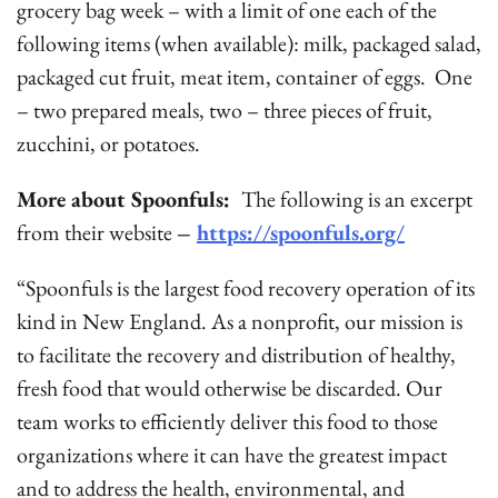
grocery bag week – with a limit of one each of the
following items (when available): milk, packaged salad,
packaged cut fruit, meat item, container of eggs. One
– two prepared meals, two – three pieces of fruit,
zucchini, or potatoes.
More about Spoonfuls:
The following is an excerpt
from their website
–
https://spoonfuls.org/
“Spoonfuls is the largest food recovery operation of its
kind in New England. As a nonprofit, our mission is
to facilitate the recovery and distribution of healthy,
fresh food that would otherwise be discarded. Our
team works to efficiently deliver this food to those
organizations where it can have the greatest impact
and to address the health, environmental, and