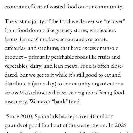
economic effects of wasted food on our community.
The vast majority of the food we deliver we “recover”
from food donors like grocery stores, wholesalers,
farms, farmers’ markets, school and corporate
cafeterias, and stadiums, that have excess or unsold
product – primarily perishable foods like fruits and
vegetables, dairy, and lean meats. Food is often close-
dated, but we get to it while it’s still good to eat and
distribute it (same day) to community organizations
across Massachusetts that serve neighbors facing food
insecurity. We never “bank” food.
“Since 2010, Spoonfuls has kept over 40 million
pounds of good food out of the waste stream. In 2025