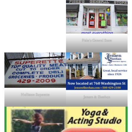
Fiske's General Store
Holliston Superette
Jensen & Sheehan