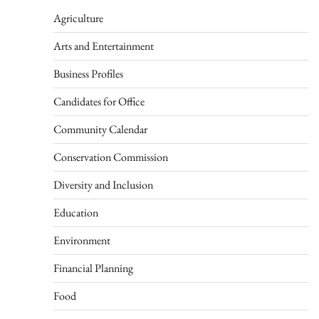
Agriculture
Arts and Entertainment
Business Profiles
Candidates for Office
Community Calendar
Conservation Commission
Diversity and Inclusion
Education
Environment
Financial Planning
Food