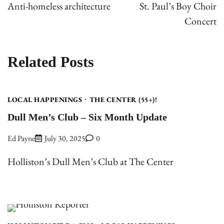
navigation
Anti-homeless architecture
St. Paul’s Boy Choir
Concert
Related Posts
LOCAL HAPPENINGS
THE CENTER (55+)!
Dull Men’s Club – Six Month Update
Ed Payne
July 30, 2025
0
Holliston’s Dull Men’s Club at The Center