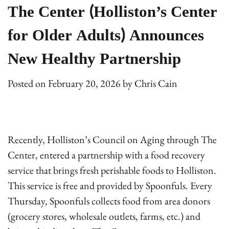
The Center (Holliston’s Center
for Older Adults) Announces
New Healthy Partnership
Posted on
February 20, 2026
by
Chris Cain
Recently, Holliston’s Council on Aging through The
Center, entered a partnership with a food recovery
service that brings fresh perishable foods to Holliston.
This service is free and provided by Spoonfuls. Every
Thursday, Spoonfuls collects food from area donors
(grocery stores, wholesale outlets, farms, etc.) and