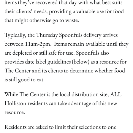
items they’ve recovered that day with what best suits
their clients’ needs, providing a valuable use for food
that might otherwise go to waste.
Typically, the Thursday Spoonfuls delivery arrives
between 11am-2pm. Items remain available until they
are depleted or still safe for use. Spoonfuls also
provides date label guidelines (below) as a resource for
The Center and its clients to determine whether food
is still good to eat.
While The Center is the local distribution site, ALL
Holliston residents can take advantage of this new
resource.
Residents are asked to limit their selections to one