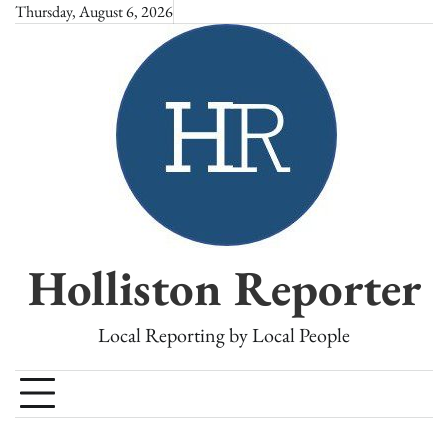
Skip
Thursday, August 6, 2026
to
content
Holliston Reporter
Local Reporting by Local People