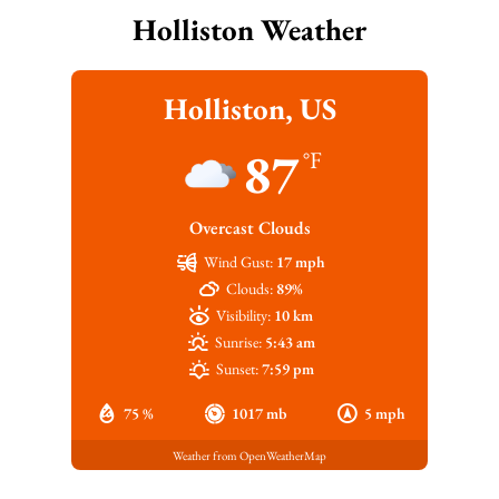
Holliston Weather
Holliston, US
87
°F
Overcast Clouds
Wind Gust:
17 mph
Clouds:
89%
Visibility:
10 km
Sunrise:
5:43 am
Sunset:
7:59 pm
75 %
1017 mb
5 mph
Weather from OpenWeatherMap