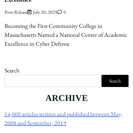
Press Release
July 20, 2025
0
Becoming the First Community College in
Massachusetts Named a National Center of Academic
Excellence in Cyber Defense
Search
Search
ARCHIVE
14,000 articles written and published between May,
2008 and September, 2019