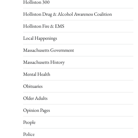
Holliston 300
Holliston Drug & Alcohol Awareness Coalition
Holliston Fire & EMS
Local Happenings
Massachusetts Government
Massachusetts History
Mental Health
Obituaries
Older Adults
Opinion Pages
People
Police