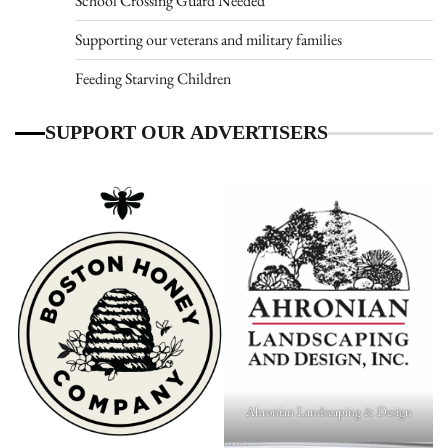
School Crossing Guard Needed
Supporting our veterans and military families
Feeding Starving Children
SUPPORT OUR ADVERTISERS
Ahronian Landscaping & Design