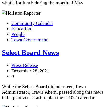
what’s for lunch during the month of May.
Community Calendar
Education
People
Town Government
Select Board News
Press Release
December 28, 2021
0
While the Select Board did not meet, Town
Administrator, Travis Ahern, passed along this news
to help citizens start to plan their 2022 calendars.