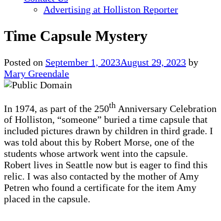
Advertising at Holliston Reporter
Time Capsule Mystery
Posted on
September 1, 2023
August 29, 2023
by
Mary Greendale
th
In 1974, as part of the 250
Anniversary Celebration
of Holliston, “someone” buried a time capsule that
included pictures drawn by children in third grade. I
was told about this by Robert Morse, one of the
students whose artwork went into the capsule.
Robert lives in Seattle now but is eager to find this
relic. I was also contacted by the mother of Amy
Petren who found a certificate for the item Amy
placed in the capsule.