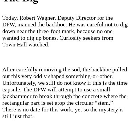
Today, Robert Wagner, Deputy Director for the
DPW, manned the backhoe. He was careful not to dig
down near the three-foot mark, because no one
wanted to dig up bones. Curiosity seekers from
Town Hall watched.
After carefully removing the sod, the backhoe pulled
out this very oddly shaped something-or-other.
Unfortunately, we still do not know if this is the time
capsule. The DPW will attempt to use a small
jackhammer to break through the concrete where the
rectangular part is set atop the circular “stem.”
There is no date for this work, yet so the mystery is
still just that.