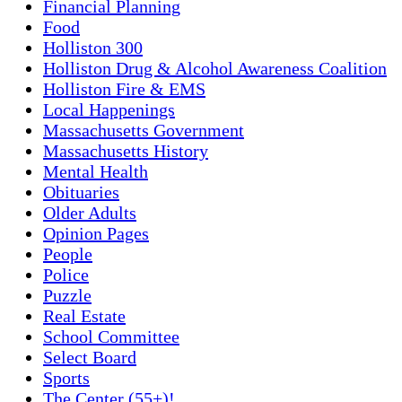
Financial Planning
Food
Holliston 300
Holliston Drug & Alcohol Awareness Coalition
Holliston Fire & EMS
Local Happenings
Massachusetts Government
Massachusetts History
Mental Health
Obituaries
Older Adults
Opinion Pages
People
Police
Puzzle
Real Estate
School Committee
Select Board
Sports
The Center (55+)!