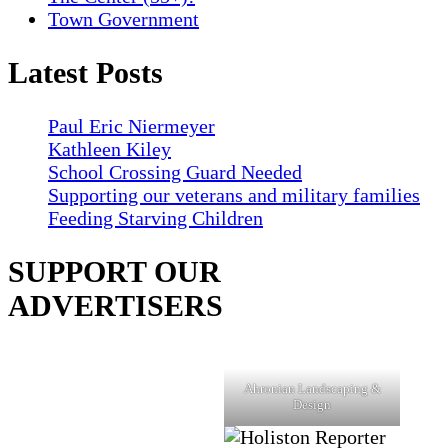
Town Government
Latest Posts
Paul Eric Niermeyer
Kathleen Kiley
School Crossing Guard Needed
Supporting our veterans and military families
Feeding Starving Children
SUPPORT OUR
ADVERTISERS
Ahronian Landscaping &
Design