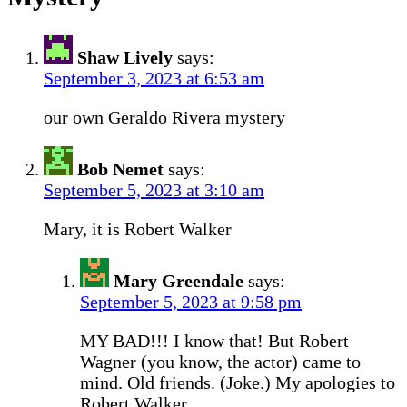
Shaw Lively
says:
September 3, 2023 at 6:53 am
our own Geraldo Rivera mystery
Bob Nemet
says:
September 5, 2023 at 3:10 am
Mary, it is Robert Walker
Mary Greendale
says:
September 5, 2023 at 9:58 pm
MY BAD!!! I know that! But Robert
Wagner (you know, the actor) came to
mind. Old friends. (Joke.) My apologies to
Robert Walker.