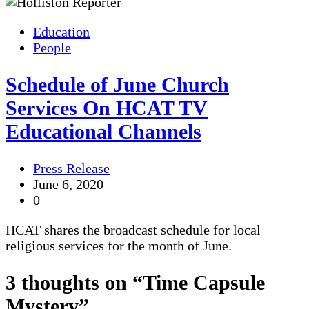
Education
People
Schedule of June Church
Services On HCAT TV
Educational Channels
Press Release
June 6, 2020
0
HCAT shares the broadcast schedule for local
religious services for the month of June.
3 thoughts on “
Time Capsule
Mystery
”