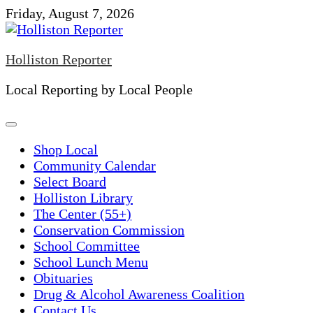
Skip
Friday, August 7, 2026
to
content
Holliston Reporter
Local Reporting by Local People
Shop Local
Community Calendar
Select Board
Holliston Library
The Center (55+)
Conservation Commission
School Committee
School Lunch Menu
Obituaries
Drug & Alcohol Awareness Coalition
Contact Us