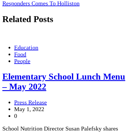
navigation
Responders Comes To Holliston
Related Posts
Education
Food
People
Elementary School Lunch Menu
– May 2022
Press Release
May 1, 2022
0
School Nutrition Director Susan Palefsky shares