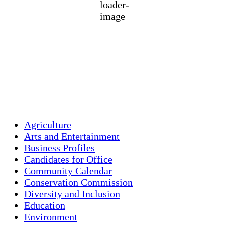
1018 mb
5 mph
Wind Gust:
17 mph
Clouds:
0%
Visibility:
10 km
Sunrise:
5:44 am
Sunset:
7:58 pm
Weather from OpenWeatherMap
Agriculture
Arts and Entertainment
Business Profiles
Candidates for Office
Community Calendar
Conservation Commission
Diversity and Inclusion
Education
Environment