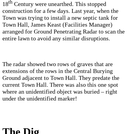
th
18
Century were unearthed. This stopped
construction for a few days. Last year, when the
Town was trying to install a new septic tank for
Town Hall, James Keast (Facilities Manager)
arranged for Ground Penetrating Radar to scan the
entire lawn to avoid any similar disruptions.
The radar showed two rows of graves that are
extensions of the rows in the Central Burying
Ground adjacent to Town Hall. They predate the
current Town Hall. There was also this one spot
where an unidentified object was buried – right
under the unidentified marker!
The Dig