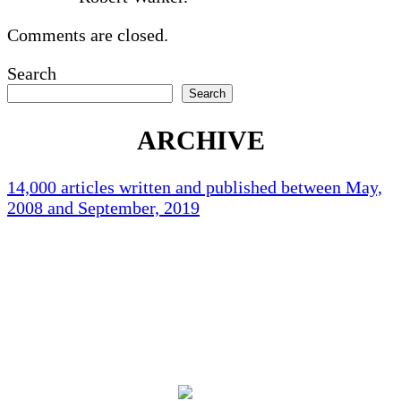
Comments are closed.
Search
Search
ARCHIVE
14,000 articles written and published between May,
2008 and September, 2019
Holliston Weather
Holliston, US
77
°F
clear sky
94 %