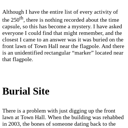
Although I have the entire list of every activity of
th
the 250
, there is nothing recorded about the time
capsule, so this has become a mystery. I have asked
everyone I could find that might remember, and the
closest I came to an answer was it was buried on the
front lawn of Town Hall near the flagpole. And there
is an unidentified rectangular “marker” located near
that flagpole.
Burial Site
There is a problem with just digging up the front
lawn at Town Hall. When the building was rehabbed
in 2003, the bones of someone dating back to the