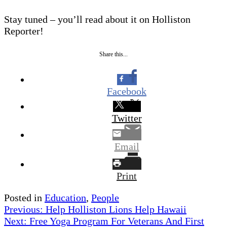
Stay tuned – you’ll read about it on Holliston
Reporter!
Share this...
Facebook
Twitter
Email
Print
Posted in
Education
,
People
Post
Previous:
Help Holliston Lions Help Hawaii
Next:
Free Yoga Program For Veterans And First