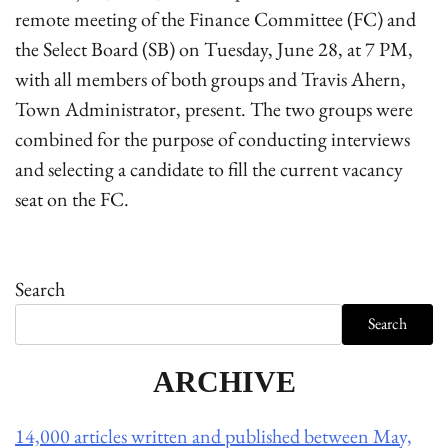
remote meeting of the Finance Committee (FC) and
the Select Board (SB) on Tuesday, June 28, at 7 PM,
with all members of both groups and Travis Ahern,
Town Administrator, present. The two groups were
combined for the purpose of conducting interviews
and selecting a candidate to fill the current vacancy
seat on the FC.
Search
Search
ARCHIVE
14,000 articles written and published between May,