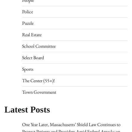
People
Police
Puzzle
Real Estate
School Committee
Select Board
Sports
The Center (55+)!
Town Government
Latest Posts
One Year Later, Massachusetts’ Shield Law Continues to
Protect Patients and Providers Amid Federal Attacks on