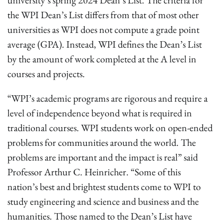
university’s spring 2024 Dean’s List. The criteria for
the WPI Dean’s List differs from that of most other
universities as WPI does not compute a grade point
average (GPA). Instead, WPI defines the Dean’s List
by the amount of work completed at the A level in
courses and projects.
“WPI’s academic programs are rigorous and require a
level of independence beyond what is required in
traditional courses. WPI students work on open-ended
problems for communities around the world. The
problems are important and the impact is real” said
Professor Arthur C. Heinricher. “Some of this
nation’s best and brightest students come to WPI to
study engineering and science and business and the
humanities. Those named to the Dean’s List have