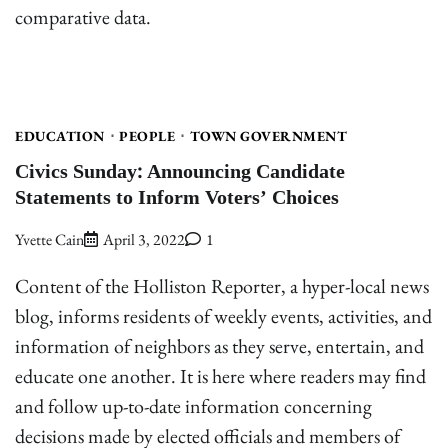
comparative data.
EDUCATION
PEOPLE
TOWN GOVERNMENT
Civics Sunday: Announcing Candidate
Statements to Inform Voters’ Choices
Yvette Cain
April 3, 2022
1
Content of the Holliston Reporter, a hyper-local news
blog, informs residents of weekly events, activities, and
information of neighbors as they serve, entertain, and
educate one another. It is here where readers may find
and follow up-to-date information concerning
decisions made by elected officials and members of