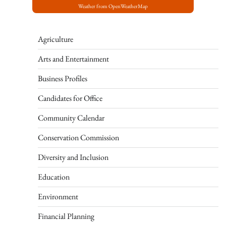
Weather from OpenWeatherMap
Agriculture
Arts and Entertainment
Business Profiles
Candidates for Office
Community Calendar
Conservation Commission
Diversity and Inclusion
Education
Environment
Financial Planning