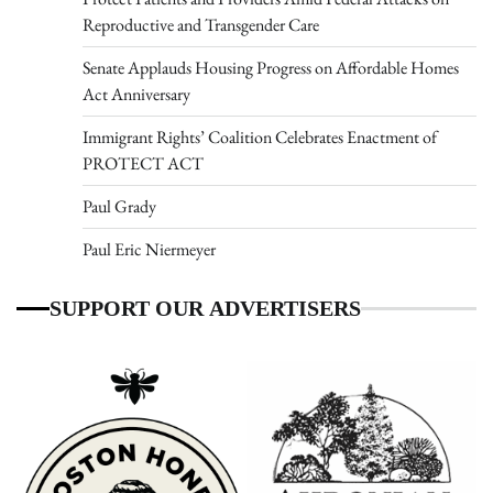
Reproductive and Transgender Care
Senate Applauds Housing Progress on Affordable Homes
Act Anniversary
Immigrant Rights’ Coalition Celebrates Enactment of
PROTECT ACT
Paul Grady
Paul Eric Niermeyer
SUPPORT OUR ADVERTISERS