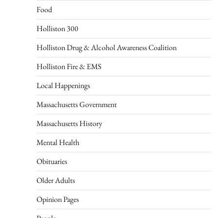
Food
Holliston 300
Holliston Drug & Alcohol Awareness Coalition
Holliston Fire & EMS
Local Happenings
Massachusetts Government
Massachusetts History
Mental Health
Obituaries
Older Adults
Opinion Pages