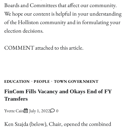
Boards and Committees that affect our community.
We hope our content is helpful in your understanding
of the Holliston community and in formulating your
election decisions.
COMMENT attached to this article.
EDUCATION
PEOPLE
TOWN GOVERNMENT
FinCom Fills Vacancy and Okays End of FY
Transfers
Yvette Cain
July 1, 2022
0
Ken Szajda (below), Chair, opened the combined