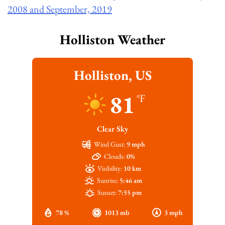
2008 and September, 2019
Holliston Weather
Holliston, US
81
°F
Clear Sky
Wind Gust:
9 mph
Clouds:
0%
Visibility:
10 km
Sunrise:
5:46 am
Sunset:
7:55 pm
78 %
1013 mb
3 mph