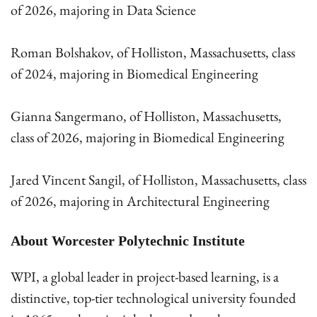
of 2026, majoring in Data Science
Roman Bolshakov, of Holliston, Massachusetts, class
of 2024, majoring in Biomedical Engineering
Gianna Sangermano, of Holliston, Massachusetts,
class of 2026, majoring in Biomedical Engineering
Jared Vincent Sangil, of Holliston, Massachusetts, class
of 2026, majoring in Architectural Engineering
About Worcester Polytechnic Institute
WPI, a global leader in project-based learning, is a
distinctive, top-tier technological university founded