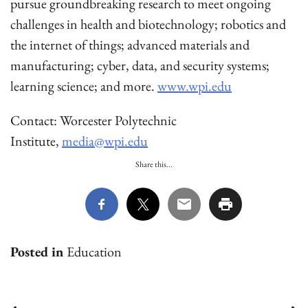
pursue groundbreaking research to meet ongoing
challenges in health and biotechnology; robotics and
the internet of things; advanced materials and
manufacturing; cyber, data, and security systems;
learning science; and more.
www.wpi.edu
Contact: Worcester Polytechnic
Institute,
media@wpi.edu
Share this...
Posted in
Education