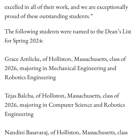
excelled in all of their work, and we are exceptionally
proud of these outstanding students.”
The following students were named to the Dean’s List
for Spring 2024:
Grace Amlicke, of Holliston, Massachusetts, class of
2026, majoring in Mechanical Engineering and
Robotics Engineering
Tejas Balcha, of Holliston, Massachusetts, class of
2026, majoring in Computer Science and Robotics
Engineering
Nandini Basavaraj, of Holliston, Massachusetts, class