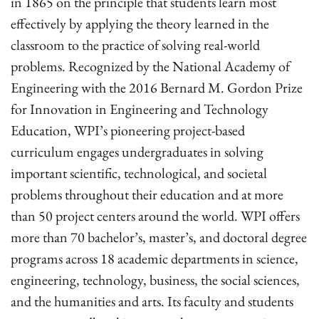
in 1865 on the principle that students learn most
effectively by applying the theory learned in the
classroom to the practice of solving real-world
problems. Recognized by the National Academy of
Engineering with the 2016 Bernard M. Gordon Prize
for Innovation in Engineering and Technology
Education, WPI’s pioneering project-based
curriculum engages undergraduates in solving
important scientific, technological, and societal
problems throughout their education and at more
than 50 project centers around the world. WPI offers
more than 70 bachelor’s, master’s, and doctoral degree
programs across 18 academic departments in science,
engineering, technology, business, the social sciences,
and the humanities and arts. Its faculty and students