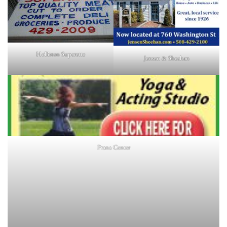
Holliston Superette
Jensen & Sheehan
Prana Center