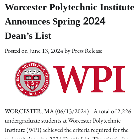
Worcester Polytechnic Institute
Announces Spring 2024
Dean’s List
Posted on
June 13, 2024
by
Press Release
WORCESTER, MA (06/13/2024)– A total of 2,226
undergraduate students at Worcester Polytechnic
Institute (WPI) achieved the criteria required for the