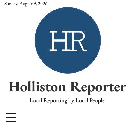
Skip
Sunday, August 9, 2026
to
content
Holliston Reporter
Local Reporting by Local People