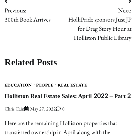
Post
Previous:
Next:
navigation
300th Book Arrives
HolliPride sponsors Just JP
for Drag Story Hour at
Holliston Public Library
Related Posts
EDUCATION
PEOPLE
REAL ESTATE
Holliston Real Estate Sales: April 2022 – Part 2
Chris Cain
May 27, 2022
0
Here are the remaining Holliston properties that
transferred ownership in April along with the