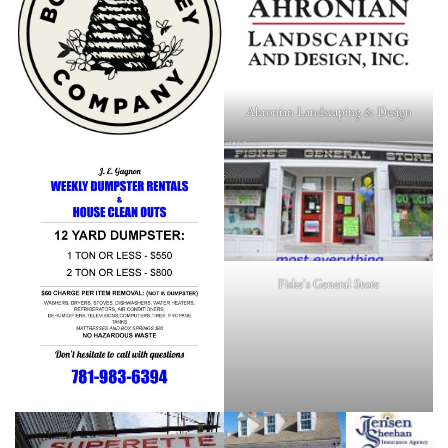
Ahronian Landscaping & Design
Fiske's General Store