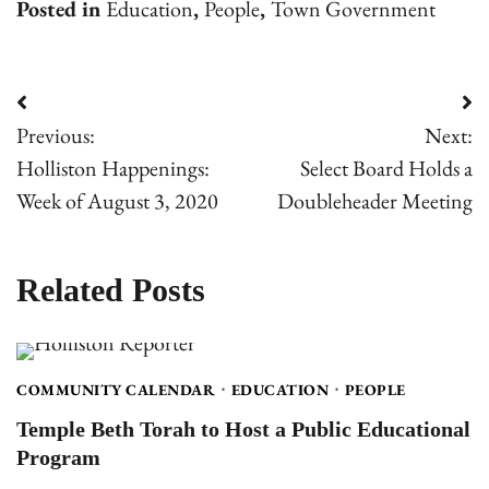
Posted in
Education
,
People
,
Town Government
Post
Previous:
Next:
navigation
Holliston Happenings:
Select Board Holds a
Week of August 3, 2020
Doubleheader Meeting
Related Posts
COMMUNITY CALENDAR
EDUCATION
PEOPLE
Temple Beth Torah to Host a Public Educational
Program