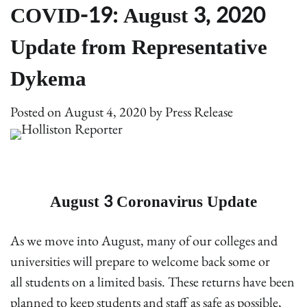
COVID-19: August 3, 2020
Update from Representative
Dykema
Posted on
August 4, 2020
by
Press Release
August 3 Coronavirus Update
As we move into August, many of our colleges and
universities will prepare to welcome back some or
all students on a limited basis. These returns have been
planned to keep students and staff as safe as possible,