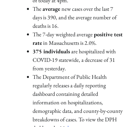
of today at 4pm.
The
average
new cases over the last 7
days is 390, and the average number of
deaths is 16.
The 7-day weighted average
positive test
rate
in Massachusetts is 2.0%.
375 individuals
are hospitalized with
COVID-19 statewide, a decrease of 31
from yesterday.
The Department of Public Health
regularly releases a daily reporting
dashboard containing detailed
information on hospitalizations,
demographic data, and county-by-county
breakdowns of cases. To view the DPH