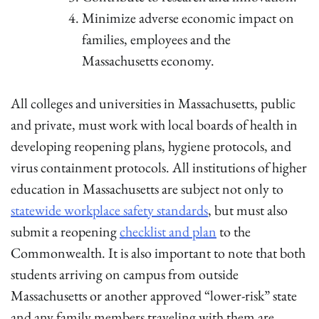
Minimize adverse economic impact on
families, employees and the
Massachusetts economy.
All colleges and universities in Massachusetts, public
and private, must work with local boards of health in
developing reopening plans, hygiene protocols, and
virus containment protocols. All institutions of higher
education in Massachusetts are subject not only to
statewide workplace safety standards
, but must also
submit a reopening
checklist and plan
to the
Commonwealth. It is also important to note that both
students arriving on campus from outside
Massachusetts or another approved “lower-risk” state
and any family members traveling with them are