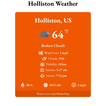
Holliston Weather
Holliston, US
64
°F
Broken Clouds
Wind Gust:
3 mph
Clouds:
55%
Visibility:
10 km
Sunrise:
5:47 am
Sunset:
7:54 pm
88 %
1015 mb
3 mph
Weather from OpenWeatherMap