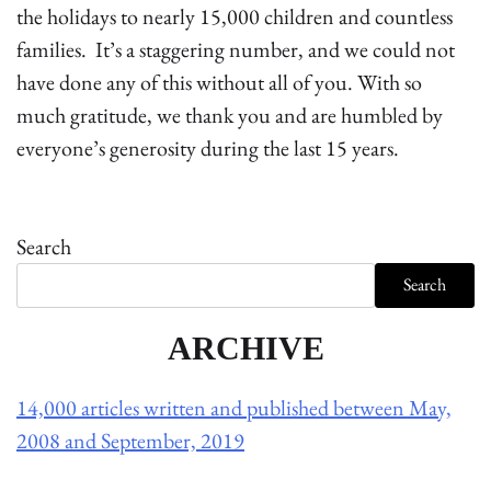
the holidays to nearly 15,000 children and countless
families. It’s a staggering number, and we could not
have done any of this without all of you. With so
much gratitude, we thank you and are humbled by
everyone’s generosity during the last 15 years.
Search
Search
ARCHIVE
14,000 articles written and published between May,
2008 and September, 2019