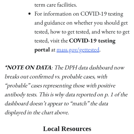
term care facilities.
For information on COVID-19 testing
and guidance on whether you should get
tested, how to get tested, and where to get
tested, visit the
COVID-19 testing
portal
at
mass.gov/gettested
.
*NOTE ON DATA
: The DPH data dashboard now
breaks out confirmed vs. probable cases, with
“probable” cases representing those with positive
antibody tests. This is why data reported on p. 1 of the
dashboard doesn’t appear to “match” the data
displayed in the chart above.
Local Resources