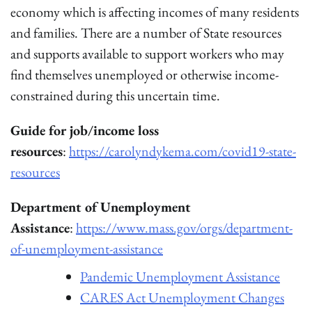
economy which is affecting incomes of many residents
and families. There are a number of State resources
and supports available to support workers who may
find themselves unemployed or otherwise income-
constrained during this uncertain time.
Guide for job/income loss
resources
:
https://carolyndykema.com/covid19-state-
resources
Department of Unemployment
Assistance
:
https://www.mass.gov/orgs/department-
of-unemployment-assistance
Pandemic Unemployment Assistance
CARES Act Unemployment Changes