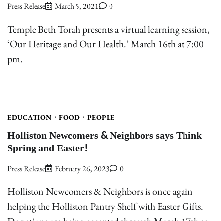
Press Release
March 5, 2021
0
Temple Beth Torah presents a virtual learning session,
‘Our Heritage and Our Health.’ March 16th at 7:00
pm.
EDUCATION
FOOD
PEOPLE
Holliston Newcomers & Neighbors says Think
Spring and Easter!
Press Release
February 26, 2023
0
Holliston Newcomers & Neighbors is once again
helping the Holliston Pantry Shelf with Easter Gifts.