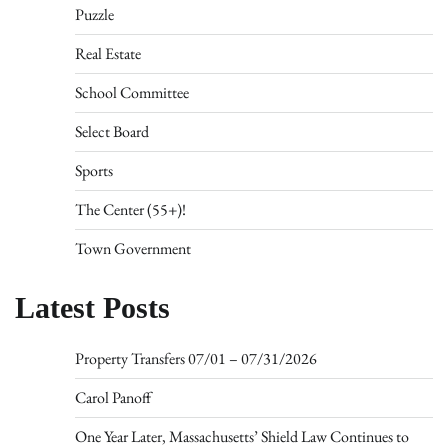
Puzzle
Real Estate
School Committee
Select Board
Sports
The Center (55+)!
Town Government
Latest Posts
Property Transfers 07/01 – 07/31/2026
Carol Panoff
One Year Later, Massachusetts’ Shield Law Continues to