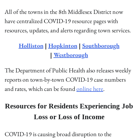
All of the towns in the 8th Middlesex District now
have centralized COVID-19 resource pages with
resources, updates, and alerts regarding town services.
Holliston
|
Hopkinton
|
Southborough
|
Westborough
The Department of Public Health also releases weekly
reports on town-by-town COVID-19 case numbers
and rates, which can be found
online here
.
Resources for Residents Experiencing Job
Loss or Loss of Income
COVID-19 is causing broad disruption to the