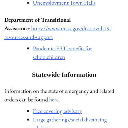
Unemployment Town Halls
Department of Transitional
Assistance
:
https://www.mass.gov/dta-covid-19-
resources-and-support
Pandemic-EBT benefits for
schoolchildren
Statewide Information
Information on the state of emergency and related
orders can be found
here
.
Face covering advisory
Large gatherings/social distancing
advisory