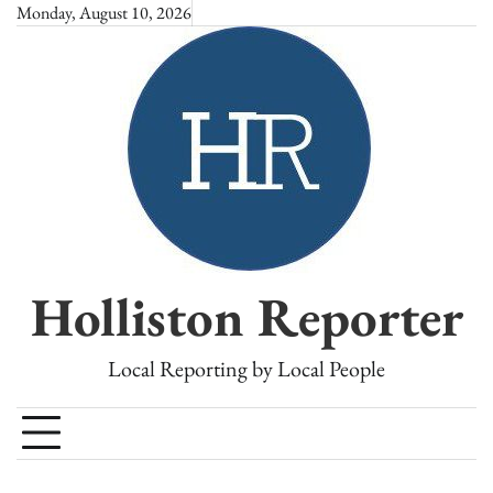
Skip
Monday, August 10, 2026
to
content
Holliston Reporter
Local Reporting by Local People