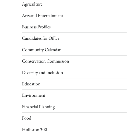
Agriculture
Arts and Entertainment
Business Profiles
Candidates for Office
Community Calendar
Conservation Commission
Diversity and Inclusion
Education
Environment
Financial Planning
Food
Holliston 300