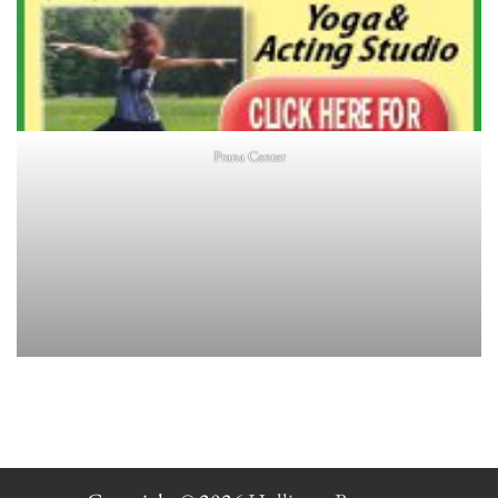
Prana Center