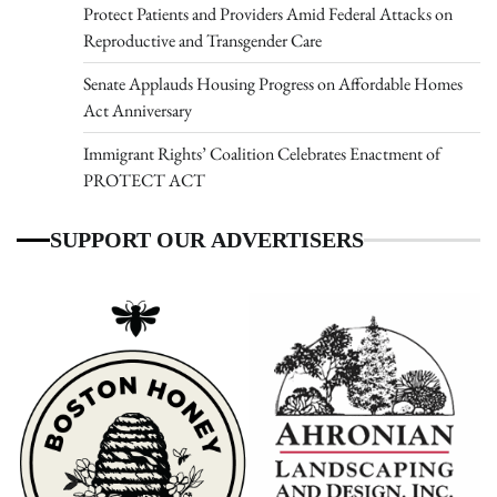
Protect Patients and Providers Amid Federal Attacks on
Reproductive and Transgender Care
Senate Applauds Housing Progress on Affordable Homes
Act Anniversary
Immigrant Rights’ Coalition Celebrates Enactment of
PROTECT ACT
SUPPORT OUR ADVERTISERS