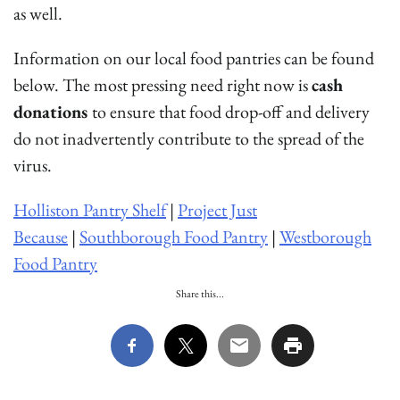
as well.
Information on our local food pantries can be found
below. The most pressing need right now is
cash
donations
to ensure that food drop-off and delivery
do not inadvertently contribute to the spread of the
virus.
Holliston Pantry Shelf
|
Project Just
Because
|
Southborough Food Pantry
|
Westborough
Food Pantry
Share this...