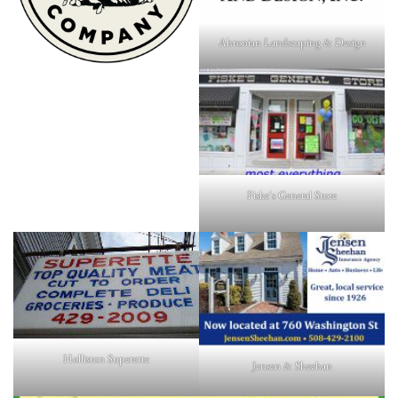
Ahronian Landscaping & Design
Fiske's General Store
Holliston Superette
Jensen & Sheehan