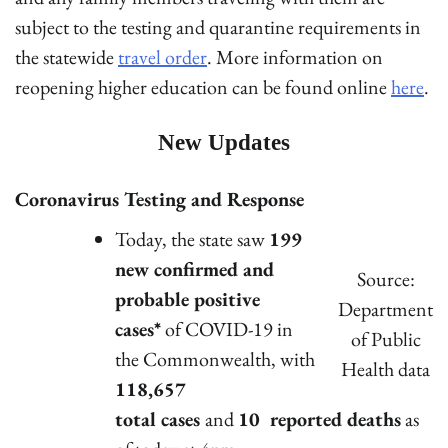
subject to the testing and quarantine requirements in
the statewide
travel order
. More information on
reopening higher education can be found online
here
.
New Updates
Coronavirus Testing and Response
Today, the state saw
199
new confirmed and
Source:
probable positive
Department
cases*
of COVID-19 in
of Public
the Commonwealth, with
Health data
118,657
total cases
and
10 reported deaths
as