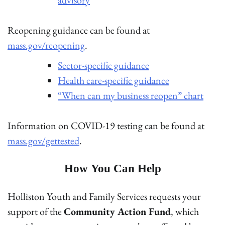
Reopening guidance can be found at
mass.gov/reopening
.
Sector-specific guidance
Health care-specific guidance
“When can my business reopen” chart
Information on COVID-19 testing can be found at
mass.gov/gettested
.
How You Can Help
Holliston Youth and Family Services requests your
support of the
Community Action Fund
, which