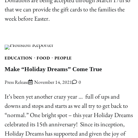
Donations are being accepted through March 17th so
that we can provide the gift cards to the families the
week before Easter.
EDUCATION
FOOD
PEOPLE
Make “Holiday Dreams” Come True
Press Release
November 14, 2021
0
It’s been yet another crazy year … full of ups and
downs and stops and starts as we all try to get back to
“normal.” One bright spot – this year Holiday Dreams
celebrated its 15th anniversary! Since its inception,
Holiday Dreams has supported and given the joy of