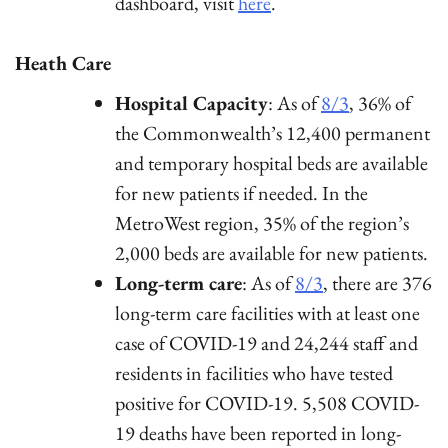
dashboard, visit
here
.
Heath Care
Hospital Capacity
: As of
8/3
, 36% of
the Commonwealth’s 12,400 permanent
and temporary hospital beds are available
for new patients if needed. In the
MetroWest region, 35% of the region’s
2,000 beds are available for new patients.
Long-term care
: As of
8/3
, there are 376
long-term care facilities with at least one
case of COVID-19 and 24,244 staff and
residents in facilities who have tested
positive for COVID-19. 5,508 COVID-
19 deaths have been reported in long-