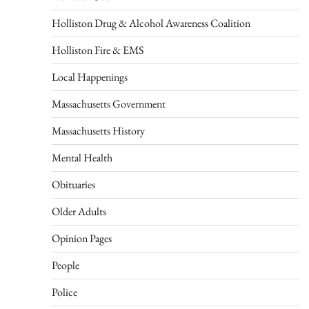
Holliston Drug & Alcohol Awareness Coalition
Holliston Fire & EMS
Local Happenings
Massachusetts Government
Massachusetts History
Mental Health
Obituaries
Older Adults
Opinion Pages
People
Police