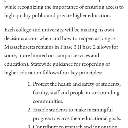
while recognizing the importance of ensuring access to
high-quality public and private higher education.
Each college and university will be making its own
decisions about when and how to reopen as long as
Massachusetts remains in Phase 3 (Phase 2 allows for
some, more limited on-campus services and
education). Statewide guidance for reopening of
higher education follows four key principles:
Protect the health and safety of students,
faculty, staff and people in surrounding
communities.
Enable students to make meaningful
progress towards their educational goals.
Contribute to research and innovation.