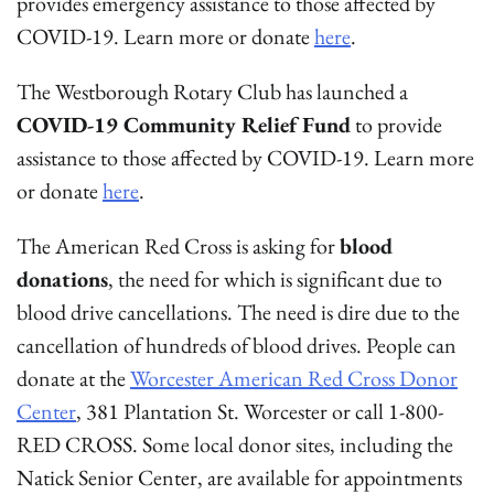
provides emergency assistance to those affected by
COVID-19. Learn more or donate
here
.
The Westborough Rotary Club has launched a
COVID-19 Community Relief Fund
to provide
assistance to those affected by COVID-19. Learn more
or donate
here
.
The American Red Cross is asking for
blood
donations
, the need for which is significant due to
blood drive cancellations. The need is dire due to the
cancellation of hundreds of blood drives. People can
donate at the
Worcester American Red Cross Donor
Center
, 381 Plantation St. Worcester or call 1-800-
RED CROSS. Some local donor sites, including the
Natick Senior Center, are available for appointments